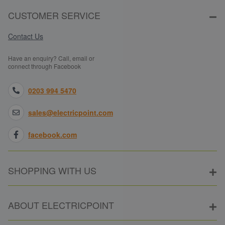
CUSTOMER SERVICE
Contact Us
Have an enquiry? Call, email or
connect through Facebook
0203 994 5470
sales@electricpoint.com
facebook.com
SHOPPING WITH US
ABOUT ELECTRICPOINT