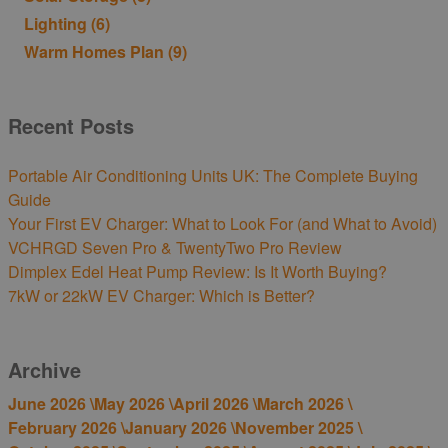
Lighting
(6)
Warm Homes Plan
(9)
Recent Posts
Portable Air Conditioning Units UK: The Complete Buying
Guide
Your First EV Charger: What to Look For (and What to Avoid)
VCHRGD Seven Pro & TwentyTwo Pro Review
Dimplex Edel Heat Pump Review: Is It Worth Buying?
7kW or 22kW EV Charger: Which is Better?
Archive
June 2026 \
May 2026 \
April 2026 \
March 2026 \
February 2026 \
January 2026 \
November 2025 \