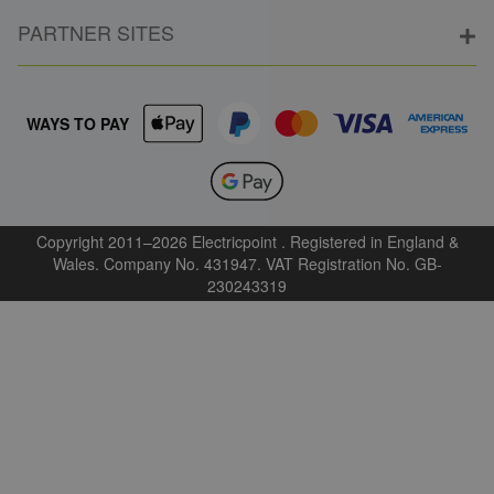
PARTNER SITES
WAYS TO PAY
Copyright 2011–2026 Electricpoint . Registered in England &
Wales. Company No. 431947. VAT Registration No. GB-
230243319