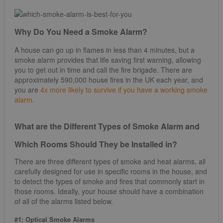
Why Do You Need a Smoke Alarm?
A house can go up in flames in less than 4 minutes, but a
smoke alarm provides that life saving first warning, allowing
you to get out in time and call the fire brigade. There are
approximately 590,000 house fires in the UK each year, and
you are
4x more likely to survive if you have a working smoke
alarm.
What are the Different Types of Smoke Alarm and
Which Rooms Should They be Installed in?
There are three different types of smoke and heat alarms, all
carefully designed for use in specific rooms in the house, and
to detect the types of smoke and fires that commonly start in
those rooms. Ideally, your house should have a combination
of all of the alarms listed below.
#1: Optical Smoke Alarms