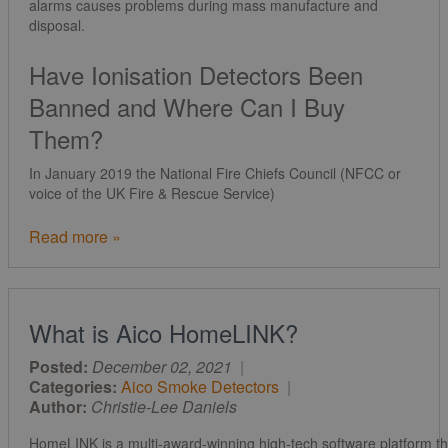
alarms causes problems during mass manufacture and
disposal.
Have Ionisation Detectors Been
Banned and Where Can I Buy
Them?
In January 2019 the National Fire Chiefs Council (NFCC or
voice of the UK Fire & Rescue Service)
Read more »
What is Aico HomeLINK?
Posted:
December 02, 2021
|
Categories:
Aico Smoke Detectors
|
Author:
Christie-Lee Daniels
HomeLINK is a multi-award-winning high-tech software platform t