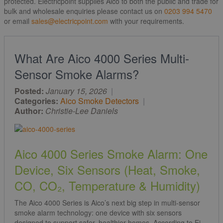
protected. Electricpoint supplies Aico to both the public and trade for
bulk and wholesale enquiries please contact us on
0203 994 5470
or email
sales@electricpoint.com
with your requirements.
What Are Aico 4000 Series Multi-
Sensor Smoke Alarms?
Posted:
January 15, 2026
|
Categories:
Aico Smoke Detectors
|
Author:
Christie-Lee Daniels
Aico 4000 Series Smoke Alarm: One
Device, Six Sensors (Heat, Smoke,
CO, CO₂, Temperature & Humidity)
The Aico 4000 Series is Aico’s next big step in multi-sensor
smoke alarm technology: one device with six sensors
designed to support safer, healthier homes. According to Ei