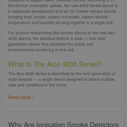
Electronics’ innovation update, the new 4000 Series device is
in advanced development and set for market release shortly,
bringing heat, smoke, carbon monoxide, carbon dioxide,
temperature and humidity sensing together in a single unit.
For anyone researching Aico smoke alarms or the new Aico
4000 alarms, the standout feature is clear — one next-
generation device that combines fire safety and
environmental monitoring in one unit.
What Is The Aico 4000 Series?
The Aico 4000 Series is described as the next generation of
multi-sensors — a single device designed to detect multiple
risks and conditions in the home.
Read more »
Why Are Ionisation Smoke Detectors