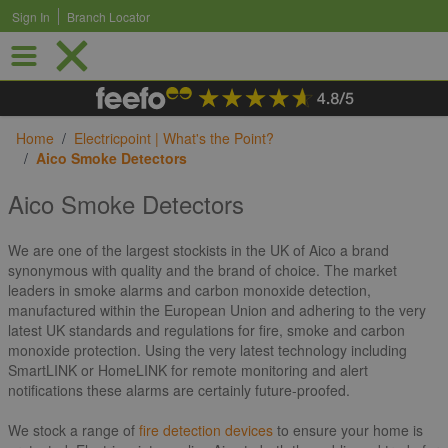
Sign In
Branch Locator
Skip to Content
Home
/
Electricpoint | What's the Point?
/
Aico Smoke Detectors
Aico Smoke Detectors
We are one of the largest stockists in the UK of Aico a brand
synonymous with quality and the brand of choice. The market
leaders in smoke alarms and carbon monoxide detection,
manufactured within the European Union and adhering to the very
latest UK standards and regulations for fire, smoke and carbon
monoxide protection. Using the very latest technology including
SmartLINK or HomeLINK for remote monitoring and alert
notifications these alarms are certainly future-proofed.
We stock a range of
fire detection devices
to ensure your home is