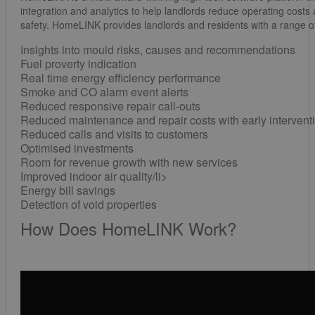
integration and analytics to help landlords reduce operating costs
safety. HomeLINK provides landlords and residents with a range of
Insights into mould risks, causes and recommendations
Fuel proverty indication
Real time energy efficiency performance
Smoke and CO alarm event alerts
Reduced responsive repair call-outs
Reduced maintenance and repair costs with early intervent
Reduced calls and visits to customers
Optimised investments
Room for revenue growth with new services
Improved indoor air quality/li>
Energy bill savings
Detection of void properties
How Does HomeLINK Work?