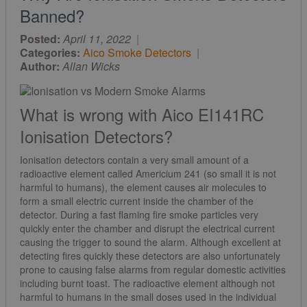
Banned?
Posted:
April 11, 2022
|
Categories:
Aico Smoke Detectors
|
Author:
Allan Wicks
What is wrong with Aico EI141RC
Ionisation Detectors?
Ionisation detectors contain a very small amount of a
radioactive element called Americium 241 (so small it is not
harmful to humans), the element causes air molecules to
form a small electric current inside the chamber of the
detector. During a fast flaming fire smoke particles very
quickly enter the chamber and disrupt the electrical current
causing the trigger to sound the alarm. Although excellent at
detecting fires quickly these detectors are also unfortunately
prone to causing false alarms from regular domestic activities
including burnt toast. The radioactive element although not
harmful to humans in the small doses used in the individual