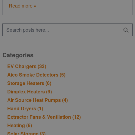
Read more »
Categories
EV Chargers
(33)
Aico Smoke Detectors
(5)
Storage Heaters
(6)
Dimplex Heaters
(9)
Air Source Heat Pumps
(4)
Hand Dryers
(1)
Extractor Fans & Ventilation
(12)
Heating
(6)
Solar Storage
(3)