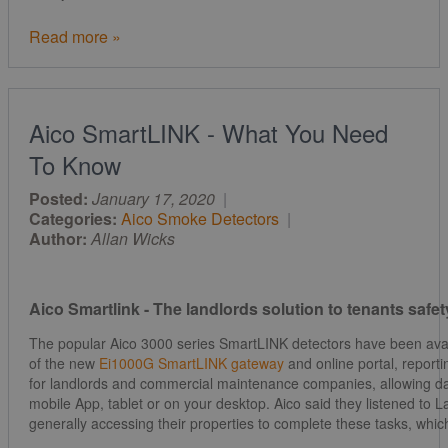
Read more »
Aico SmartLINK - What You Need
To Know
Posted:
January 17, 2020
|
Categories:
Aico Smoke Detectors
|
Author:
Allan Wicks
Aico Smartlink - The landlords solution to tenants saf
The popular Aico 3000 series SmartLINK detectors have been avail
of the new
Ei1000G SmartLINK gateway
and online portal, report
for landlords and commercial maintenance companies, allowing d
mobile App, tablet or on your desktop. Aico said they listened to
generally accessing their properties to complete these tasks, whic