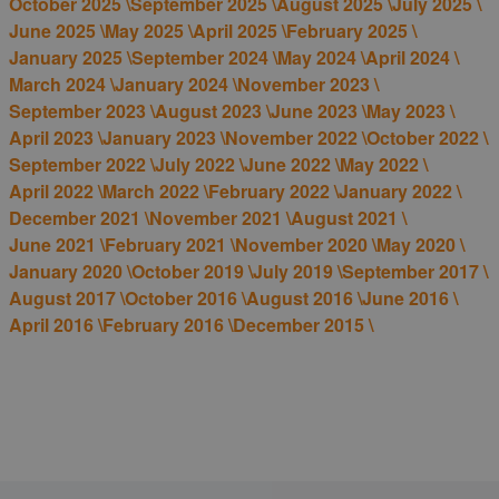
October 2025 \
September 2025 \
August 2025 \
July 2025 \
June 2025 \
May 2025 \
April 2025 \
February 2025 \
January 2025 \
September 2024 \
May 2024 \
April 2024 \
March 2024 \
January 2024 \
November 2023 \
September 2023 \
August 2023 \
June 2023 \
May 2023 \
April 2023 \
January 2023 \
November 2022 \
October 2022 \
September 2022 \
July 2022 \
June 2022 \
May 2022 \
April 2022 \
March 2022 \
February 2022 \
January 2022 \
December 2021 \
November 2021 \
August 2021 \
June 2021 \
February 2021 \
November 2020 \
May 2020 \
January 2020 \
October 2019 \
July 2019 \
September 2017 \
August 2017 \
October 2016 \
August 2016 \
June 2016 \
April 2016 \
February 2016 \
December 2015 \