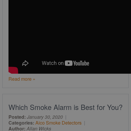
Read more »
Which Smoke Alarm is Best for You?
Posted:
January 30, 2020
|
Categories:
Aico Smoke Detectors
|
Author:
Allan Wicks