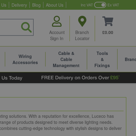
 Us
Delivery
Blog
About Us
Inc VAT
Ex VAT
Account
Branch
£0.00
Sign In
Locator
Cable &
Tools
Wiring
Cable
&
Bran
Accessories
Management
Fixings
hting solutions. With a reputation for excellence, Luceco has
 range of products designed to meet diverse lighting needs.
combines cutting-edge technology with stylish designs to deliver