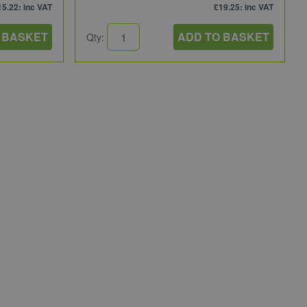
15.22
: inc VAT
£19.25
: inc VAT
 BASKET
ADD TO BASKET
Qty: