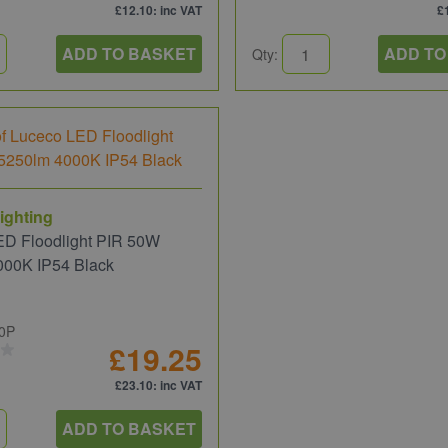
£12.10
: inc VAT
£
ADD TO BASKET
ADD TO
Qty:
ighting
ED Floodlight PIR 50W
000K IP54 Black
0P
£19.25
£23.10
: inc VAT
ADD TO BASKET