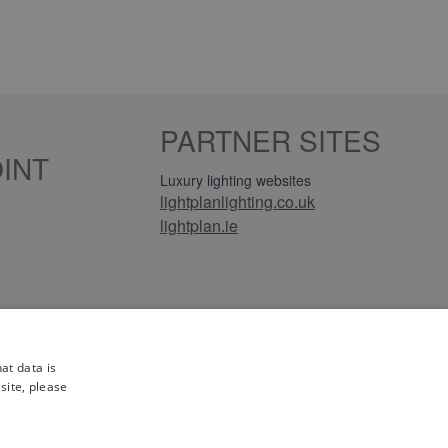
PARTNER SITES
INT
Luxury lighting websites
lightplanlighting.co.uk
lightplan.ie
iews
at data is
site, please