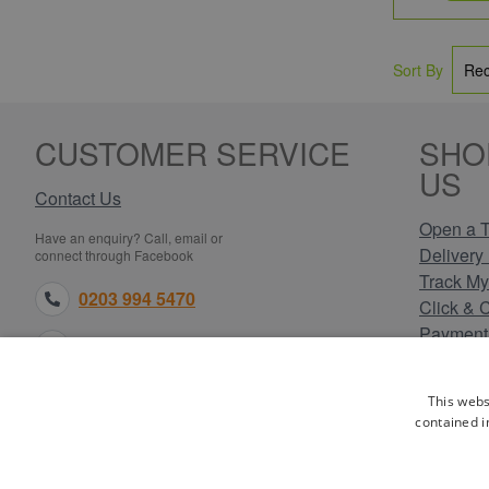
Sort By
CUSTOMER SERVICE
SHO
US
Contact Us
Open a T
Have an enquiry? Call, email or
Delivery 
connect through Facebook
Track My
0203 994 5470
Click & 
Payment
sales@electricpoint.com
Returns 
Terms & 
facebook.com
This webs
Privacy 
contained i
Cookie P
Our Site