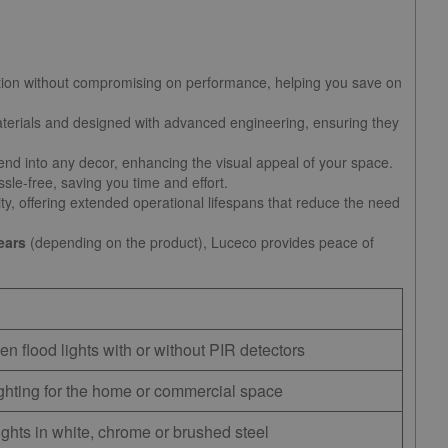
ion without compromising on performance, helping you save on
 materials and designed with advanced engineering, ensuring they
nd into any decor, enhancing the visual appeal of your space.
sle-free, saving you time and effort.
ty, offering extended operational lifespans that reduce the need
ears
(depending on the product), Luceco provides peace of
en flood lights with or without PIR detectors
hting for the home or commercial space
ights in white, chrome or brushed steel