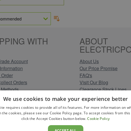
PPING WITH
ABOUT
ELECTRICPO
rade Account
About Us
Information
Our Price Promise
 Order
FAQ's
Collect Orders
Visit Our Blog
 Methods
Clearance Stock Lines
Information
Read Our Customer Rev
We use cookies to make your experience better
Conditions
Leave us a Review
ite requires cookies to provide all of its features. For more information on wh
Policy
Careers at Electricpoint
n the cookies, please see our Cookie Policy page. To accept cookies from this 
olicy
click the Accept Cookies button below.
Cookie Policy
 Map
ACCEPT ALL