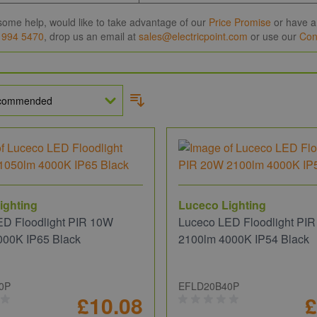
some help, would like to take advantage of our
Price Promise
or have a 
 994 5470
, drop us an email at
sales@electricpoint.com
or use our
Con
ighting
Luceco Lighting
ED Floodlight PIR 10W
Luceco LED Floodlight PI
000K IP65 Black
2100lm 4000K IP54 Black
0P
EFLD20B40P
£10.08
£