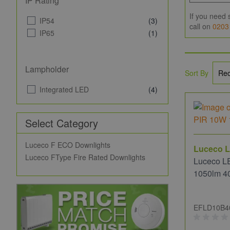
IP Rating
If you need 
IP54
(3)
call on
0203
IP65
(1)
Lampholder
Sort By
Integrated LED
(4)
Select Category
Luceco F ECO Downlights
Luceco L
Luceco FType Fire Rated Downlights
Luceco L
1050lm 4
EFLD10B4