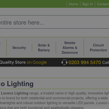
Home
Sign In
Contact
g
Smoke
Solar &
Circuit
Security
Alarms &
Battery
Protection
Detectors
o Lighting
e
Luceco Lighting
range, a trusted name in high-quality, innovative lig
to brand for both residential and commercial projects, offering a wide
ownlights and robust outdoor lighting to versatile LED panels, Luceco 
tions that are both functional and aesthetically pleasing.