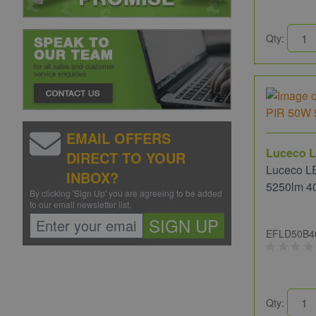
Qty:
EMAIL OFFERS
Luceco L
DIRECT TO YOUR
Luceco L
INBOX?
5250lm 4
By clicking 'Sign Up' you are agreeing to be added
to our email newsletter list.
SIGN UP
EFLD50B4
Qty: