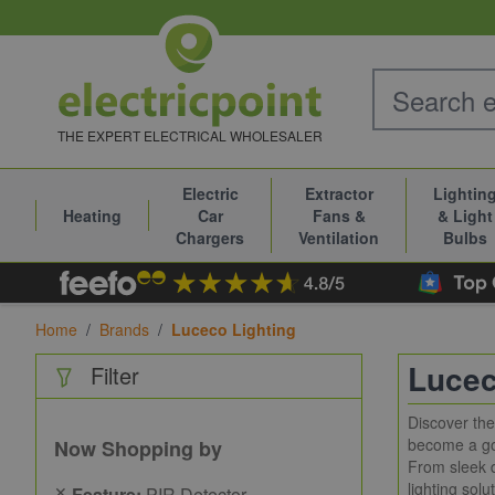
Skip to Content
THE EXPERT ELECTRICAL WHOLESALER
Electric
Extractor
Lightin
Heating
Car
Fans &
& Light
Chargers
Ventilation
Bulbs
Home
/
Brands
/
Luceco Lighting
Lucec
Filter
Discover th
become a go-
Now Shopping by
From sleek d
lighting solu
✕
Feature:
PIR Detector