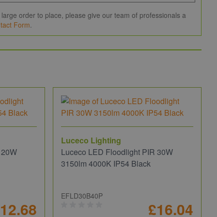
large order to place, please give our team of professionals a
tact Form
.
Luceco Lighting
R 20W
Luceco LED Floodlight PIR 30W
3150lm 4000K IP54 Black
EFLD30B40P
12.68
£16.04