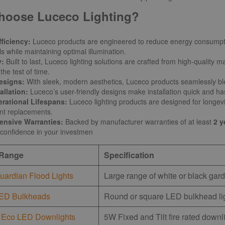
hoose Luceco Lighting?
ficiency:
Luceco products are engineered to reduce energy consumpt
ls while maintaining optimal illumination.
y:
Built to last, Luceco lighting solutions are crafted from high-quality
the test of time.
esigns:
With sleek, modern aesthetics, Luceco products seamlessly ble
allation:
Luceco’s user-friendly designs make installation quick and has
rational Lifespans:
Luceco lighting products are designed for longevi
ent replacements.
nsive Warranties:
Backed by manufacturer warranties of at least
2 y
confidence in your investmen
 Range
Specification
uardian Flood Lights
Large range of white or black gard
ED Bulkheads
Round or square LED bulkhead lig
 Eco LED Downlights
5W Fixed and Tilt fire rated downl