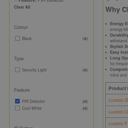
Clear All
Why C
Energy Ef
Colour
energy bil
Durabilit
Black
(4)
withstand 
Stylish D
Easy Inst
Long Ope
Type
for frequ
Comprehe
Security Light
(4)
mind and 
Product
Feature
Luceco G
PIR Detector
(4)
Cool White
(4)
Luceco L
Luceco F