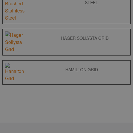
STEEL
HAGER SOLLYSTA GRID
HAMILTON GRID