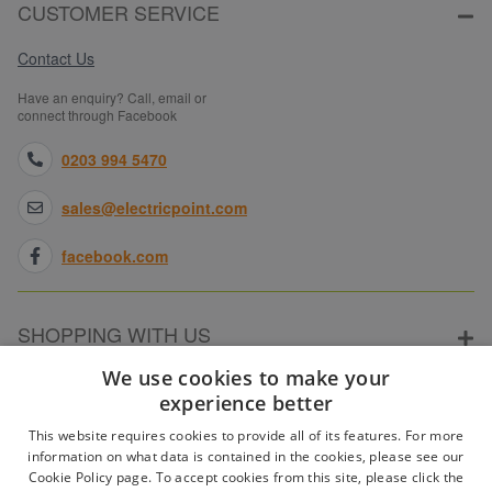
CUSTOMER SERVICE
Contact Us
Have an enquiry? Call, email or
connect through Facebook
0203 994 5470
sales@electricpoint.com
facebook.com
SHOPPING WITH US
We use cookies to make your
experience better
ABOUT ELECTRICPOINT
This website requires cookies to provide all of its features. For more
information on what data is contained in the cookies, please see our
Cookie Policy page. To accept cookies from this site, please click the
PARTNER SITES