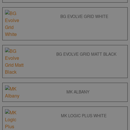
BG EVOLVE GRID WHITE
BG EVOLVE GRID MATT BLACK
MK ALBANY
MK LOGIC PLUS WHITE