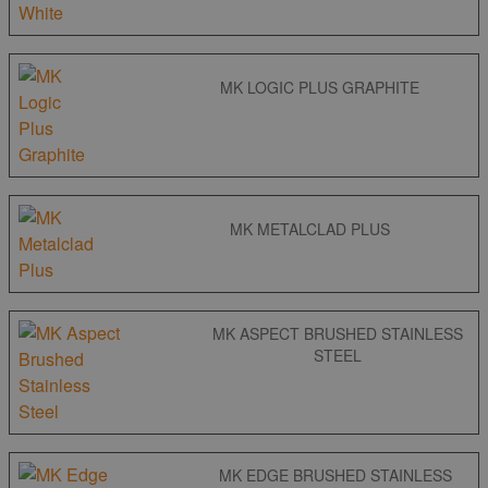
MK LOGIC PLUS GRAPHITE
MK METALCLAD PLUS
MK ASPECT BRUSHED STAINLESS
STEEL
MK EDGE BRUSHED STAINLESS