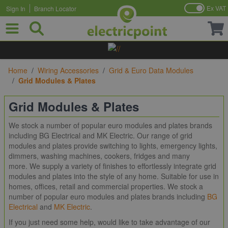
Ex VAT
Sign In
Branch Locator
Skip to Content
Home
/
Wiring Accessories
/
Grid & Euro Data Modules
/
Grid Modules & Plates
Grid Modules & Plates
We stock a number of popular euro modules and plates brands
including BG Electrical and MK Electric. Our range of grid
modules and plates provide switching to lights, emergency lights,
dimmers, washing machines, cookers, fridges and many
more. We supply a variety of finishes to effortlessly integrate grid
modules and plates into the style of any home. Suitable for use in
homes, offices, retail and commercial properties. We stock a
number of popular euro modules and plates brands including
BG
Electrical
and
MK Electric
.
If you just need some help, would like to take advantage of our