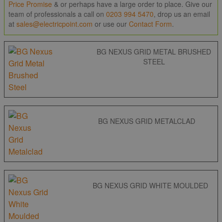
Price Promise
& or perhaps have a large order to place. Give our
team of professionals a call on
0203 994 5470
, drop us an email
at
sales@electricpoint.com
or use our
Contact Form
.
BG NEXUS GRID METAL BRUSHED
STEEL
BG NEXUS GRID METALCLAD
BG NEXUS GRID WHITE MOULDED