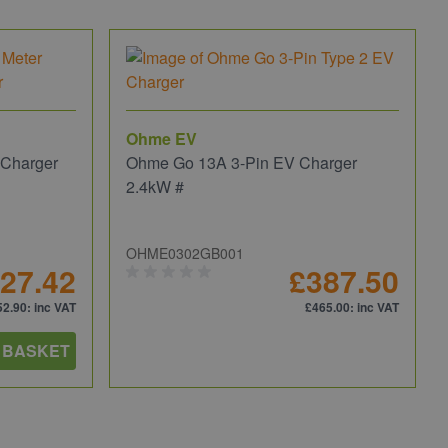
Ohme EV
 Charger
Ohme Go 13A 3-Pin EV Charger
2.4kW #
OHME0302GB001
27.42
£387.50
52.90
: inc VAT
£465.00
: inc VAT
 BASKET