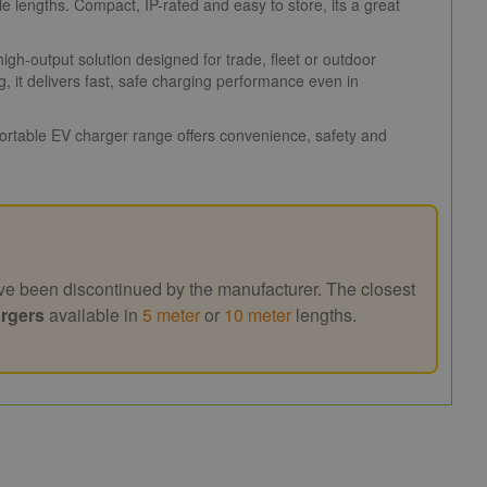
 lengths. Compact, IP-rated and easy to store, its a great
h-output solution designed for trade, fleet or outdoor
 it delivers fast, safe charging performance even in
 portable EV charger range offers convenience, safety and
e been discontinued by the manufacturer. The closest
rgers
available in
5 meter
or
10 meter
lengths.