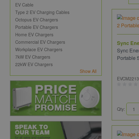
EV Cable
Type 2 EV Charging Cables
Octopus EV Chargers
Portable EV Chargers
Home EV Chargers
Commercial EV Chargers
Sync En
Workplace EV Chargers
Sync Ene
7kW EV Chargers
Portable 
22kW EV Chargers
Show All
EVCM2213
Qty: