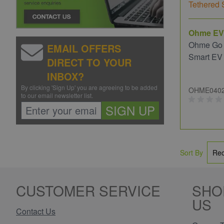
Ohme EV
Ohme Go
EMAIL OFFERS
Smart EV
DIRECT TO YOUR
INBOX?
By clicking 'Sign Up' you are agreeing to be added
OHME040
to our email newsletter list.
SIGN UP
Sort By
CUSTOMER SERVICE
SHO
US
Contact Us