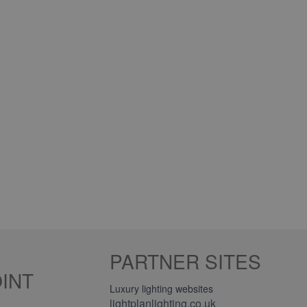
PARTNER SITES
INT
Luxury lighting websites
lightplanlighting.co.uk