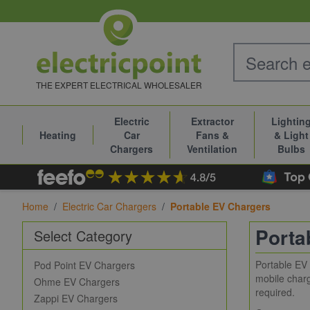
Skip to Content
THE EXPERT ELECTRICAL WHOLESALER
Electric
Extractor
Lightin
Heating
Car
Fans &
& Light
Chargers
Ventilation
Bulbs
Home
/
Electric Car Chargers
/
Portable EV Chargers
Porta
Select Category
Portable EV 
Pod Point EV Chargers
mobile charg
Ohme EV Chargers
required.
Zappi EV Chargers