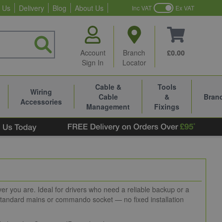
 Us
Delivery
Blog
About Us
Inc VAT
Ex VAT
Account
Branch
£0.00
Sign In
Locator
Cable &
Tools
Wiring
Cable
&
Bran
Accessories
Management
Fixings
ver you are. Ideal for drivers who need a reliable backup or a
 standard mains or commando socket — no fixed installation