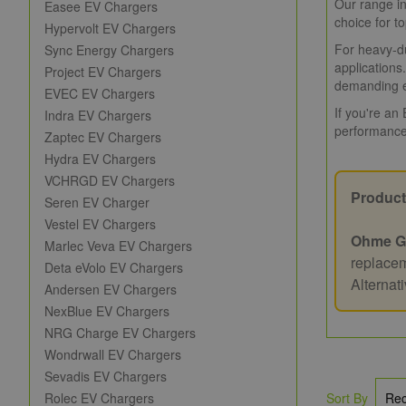
Our range in
Easee EV Chargers
choice for t
Hypervolt EV Chargers
For heavy-du
Sync Energy Chargers
applications
Project EV Chargers
demanding e
EVEC EV Chargers
If you're an
Indra EV Chargers
performance
Zaptec EV Chargers
Hydra EV Chargers
VCHRGD EV Chargers
Product
Seren EV Charger
Vestel EV Chargers
Ohme G
Marlec Veva EV Chargers
replacem
Deta eVolo EV Chargers
Alternat
Andersen EV Chargers
NexBlue EV Chargers
NRG Charge EV Chargers
Wondrwall EV Chargers
Sevadis EV Chargers
Rolec EV Chargers
Sort By