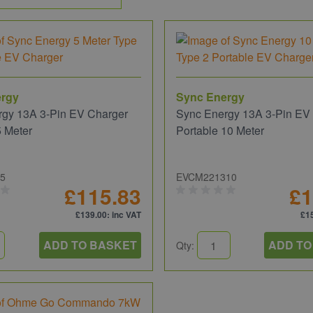
ergy
Sync Energy
rgy 13A 3-Pin EV Charger
Sync Energy 13A 3-Pin EV
5 Meter
Portable 10 Meter
5
EVCM221310
£115.83
£1
£139.00
: inc VAT
£1
ADD TO BASKET
ADD TO
Qty: