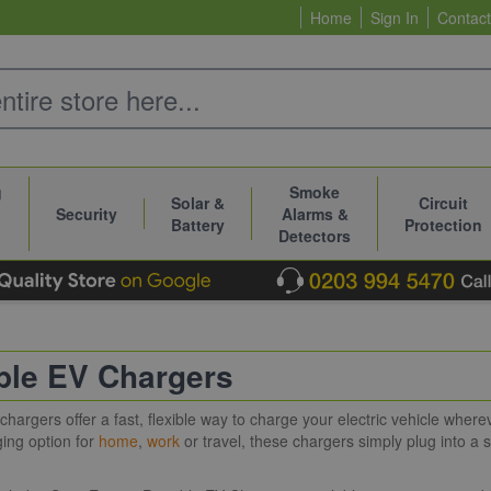
Home
Sign In
Contact
g
Smoke
Solar &
Circuit
Security
Alarms &
Battery
Protection
Detectors
ble EV Chargers
chargers offer a fast, flexible way to charge your electric vehicle where
ing option for
home
,
work
or travel, these chargers simply plug into a