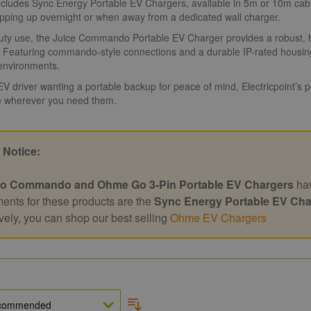
cludes Sync Energy Portable EV Chargers, available in 5m or 10m cable
opping up overnight or when away from a dedicated wall charger.
ty use, the Juice Commando Portable EV Charger provides a robust, hig
. Featuring commando-style connections and a durable IP-rated housing,
nvironments.
 EV driver wanting a portable backup for peace of mind, Electricpoint’s
 wherever you need them.
 Notice:
o Commando and Ohme Go 3-Pin Portable EV Chargers
hav
ents for these products are the
Sync Energy Portable EV Cha
ively, you can shop our best selling
Ohme EV Chargers