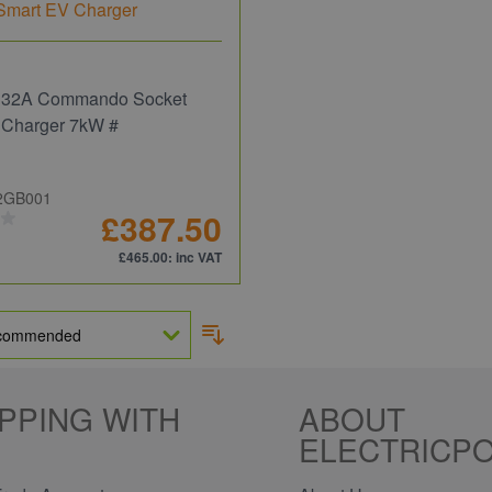
 32A Commando Socket
 Charger 7kW #
2GB001
£387.50
£465.00
: inc VAT
PPING WITH
ABOUT
ELECTRICPO