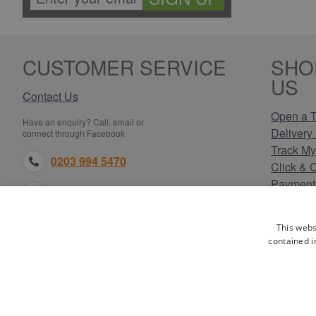
CUSTOMER SERVICE
SHO
US
Contact Us
Open a T
Have an enquiry? Call, email or
Delivery 
connect through Facebook
Track My
0203 994 5470
Click & 
Payment
sales@electricpoint.com
Returns 
Terms & 
facebook.com
This webs
Privacy 
contained i
Cookie P
Our Site