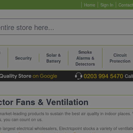
Home
Sign In
Contact
g
Smoke
Solar &
Circuit
Security
Alarms &
Battery
Protection
Detectors
ctor Fans & Ventilation
market-leading products to sustain the best air quality in indoor places.
s, you can count on us.
e largest electrical wholesalers, Electricpoint stocks a variety of ventil