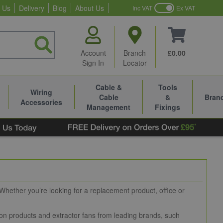
 Us
Delivery
Blog
About Us
Inc VAT
Ex VAT
Account
Branch
£0.00
Sign In
Locator
Cable &
Tools
Wiring
Cable
&
Bran
Accessories
Management
Fixings
 Whether you’re looking for a replacement product, office or
ation products and extractor fans from leading brands, such