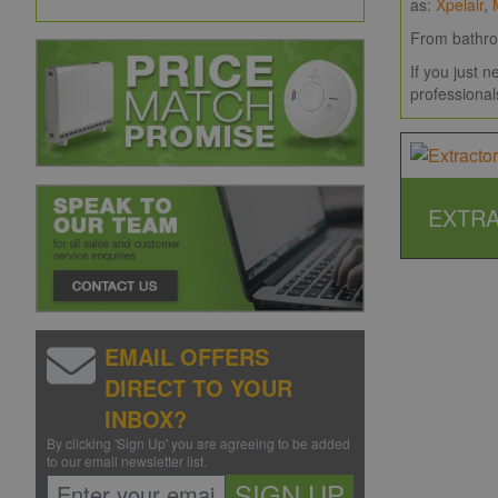
as:
Xpelair
,
From bath
If you just 
professional
EXTRA
EMAIL OFFERS
DIRECT TO YOUR
INBOX?
By clicking 'Sign Up' you are agreeing to be added
to our email newsletter list.
SIGN UP