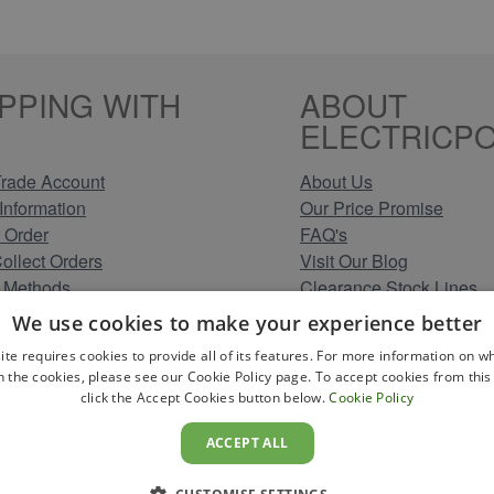
PPING WITH
ABOUT
ELECTRICPO
rade Account
About Us
Information
Our Price Promise
 Order
FAQ's
Collect Orders
Visit Our Blog
 Methods
Clearance Stock Lines
Information
Read Our Customer Rev
We use cookies to make your experience better
Conditions
Leave us a Review
ite requires cookies to provide all of its features. For more information on wh
Policy
Careers at Electricpoint
n the cookies, please see our Cookie Policy page. To accept cookies from this 
olicy
click the Accept Cookies button below.
Cookie Policy
 Map
ACCEPT ALL