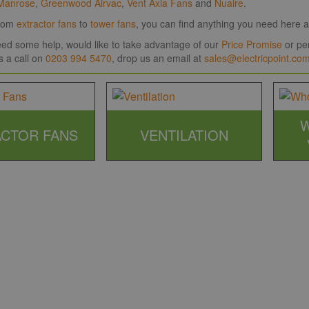
Manrose
,
Greenwood Airvac
,
Vent Axia Fans
and
Nuaire
.
room
extractor fans
to
tower fans
, you can find anything you need here at
need some help, would like to take advantage of our
Price Promise
or per
s a call on
0203 994 5470
, drop us an email at
sales@electricpoint.co
CTOR FANS
VENTILATION