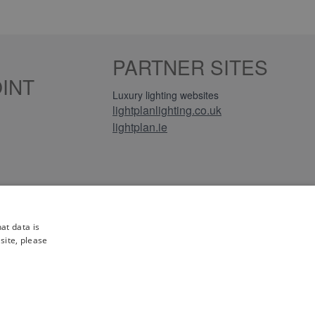
PARTNER SITES
INT
Luxury lighting websites
lightplanlighting.co.uk
lightplan.ie
iews
at data is
site, please