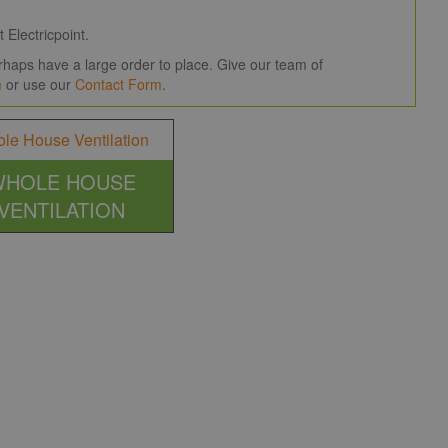
 Electricpoint.
haps have a large order to place. Give our team of
m
or use our
Contact Form
.
WHOLE HOUSE
VENTILATION