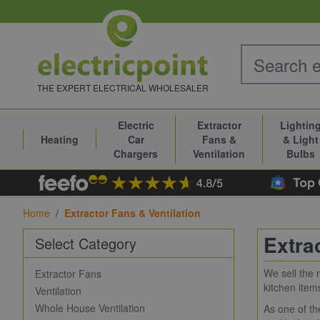
Skip to Content
THE EXPERT ELECTRICAL WHOLESALER
Electric
Extractor
Lightin
Heating
Car
Fans &
& Light
Chargers
Ventilation
Bulbs
Home
/
Extractor Fans & Ventilation
Extra
Select Category
We sell the 
Extractor Fans
kitchen item
Ventilation
Whole House Ventilation
As one of th