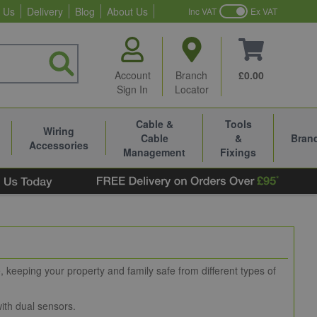
 Us
Delivery
Blog
About Us
Inc VAT
Ex VAT
Account
Branch
£0.00
Sign In
Locator
Cable &
Tools
Wiring
Cable
&
Bran
Accessories
Management
Fixings
keeping your property and family safe from different types of
ith dual sensors.