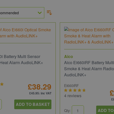
0i Battery Multi Sensor
Aico
Heat Alarm AudioLINK+
Aico Ei660iRF Battery Mult
Smoke & Heat Alarm Radi
AudioLINK+
£38.29
Ei660iRF
£
£45.95
: inc VAT
4 reviews
£
ADD TO BASKET
ADD TO
Qty: