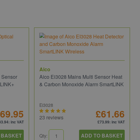
Aico
i Sensor
Aico Ei3028 Mains Multi Sensor Heat
oLINK+
& Carbon Monoxide Alarm SmartLINK
Ei3028
69.95
£61.66
23 reviews
83.94
: inc VAT
£73.99
: inc VAT
 BASKET
ADD TO BASKET
Qty: