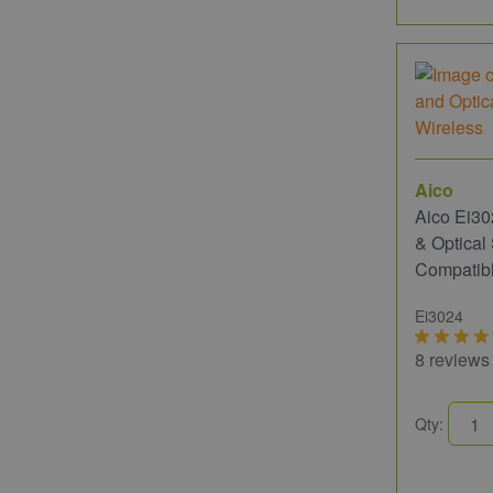
Aico
Aico Ei30
& Optica
Compatib
Ei3024
8 reviews
Qty: