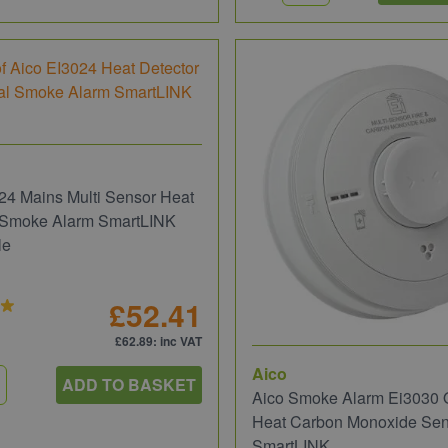
24 Mains Multi Sensor Heat
l Smoke Alarm SmartLINK
le
£52.41
£62.89
: inc VAT
Aico
ADD TO BASKET
Aico Smoke Alarm Ei3030 O
Heat Carbon Monoxide Sen
SmartLINK