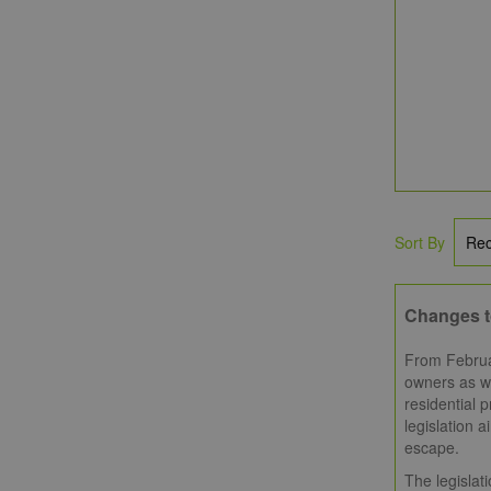
Sort By
Changes t
From Februar
owners as we
residential p
legislation a
escape.
The legislat