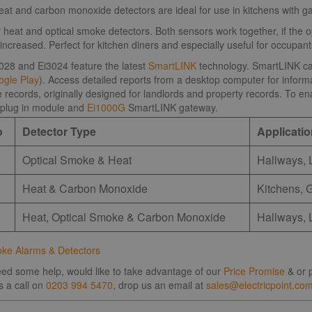
t and carbon monoxide detectors are ideal for use in kitchens with ga
 heat and optical smoke detectors. Both sensors work together, if the o
is increased. Perfect for kitchen diners and especially useful for occupa
028 and Ei3024 feature the latest
SmartLINK
technology. SmartLINK can 
gle Play
). Access detailed reports from a desktop computer for informat
records, originally designed for landlords and property records. To ena
plug in module and
Ei1000G
SmartLINK gateway.
o
Detector Type
Applicati
Optical Smoke & Heat
Hallways, 
Heat & Carbon Monoxide
Kitchens, 
Heat, Optical Smoke & Carbon Monoxide
Hallways, 
oke Alarms & Detectors
need some help, would like to take advantage of our
Price Promise
& or p
s a call on
0203 994 5470
, drop us an email at
sales@electricpoint.co