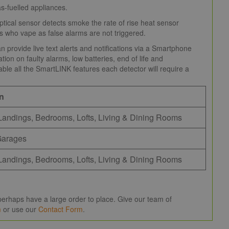
s-fuelled appliances.
ptical sensor detects smoke the rate of rise heat sensor
nts who vape as false alarms are not triggered.
provide live text alerts and notifications via a Smartphone
ion on faulty alarms, low batteries, end of life and
ble all the SmartLINK features each detector will require a
on
Landings, Bedrooms, Lofts, Living & Dining Rooms
Garages
Landings, Bedrooms, Lofts, Living & Dining Rooms
erhaps have a large order to place. Give our team of
m
or use our
Contact Form
.