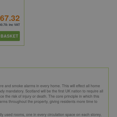
67.32
80.78
: inc VAT
 BASKET
ire and smoke alarms in every home. This will effect all home
y mandatory. Scotland will be the first UK nation to require all
ce the risk of injury or death. The core principle in which this
e alarms throughout the property, giving residents more time to
tly used rooms, one in every circulation space on each storey,