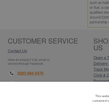
such as hall
or flue, a c
qualified ele
around £220,
partnership 
CUSTOMER SERVICE
SHO
US
Contact Us
Open a T
Have an enquiry? Call, email or
Delivery 
connect through Facebook
Track My
0203 994 5470
Click & 
Payment
sales@electricpoint.com
Returns 
Terms & 
facebook.com
This webs
Privacy 
contained i
Cookie P