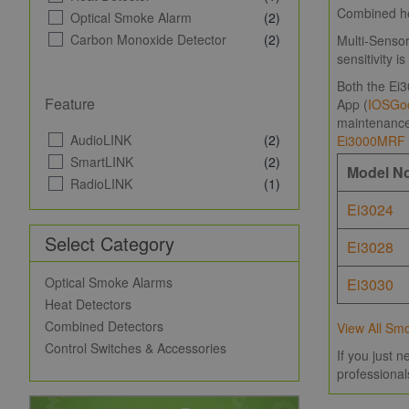
Combined hea
Optical Smoke Alarm
(2)
Carbon Monoxide Detector
(2)
Multi-Sensor
sensitivity 
Both the Ei3
Feature
App (
IOS
Goo
maintenance 
AudioLINK
(2)
Ei3000MRF
SmartLINK
(2)
Model N
RadioLINK
(1)
Ei3024
Select Category
Ei3028
Optical Smoke Alarms
Ei3030
Heat Detectors
Combined Detectors
View All Sm
Control Switches & Accessories
If you just 
professional