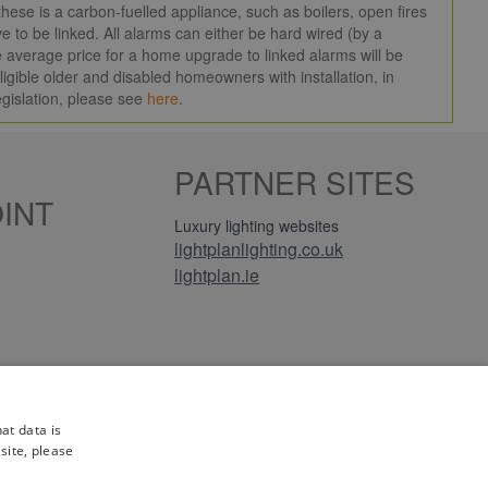
ese is a carbon-fuelled appliance, such as boilers, open fires
e to be linked. All alarms can either be hard wired (by a
 the average price for a home upgrade to linked alarms will be
igible older and disabled homeowners with installation, in
egislation, please see
here
.
PARTNER SITES
INT
Luxury lighting websites
lightplanlighting.co.uk
lightplan.ie
iews
at data is
site, please