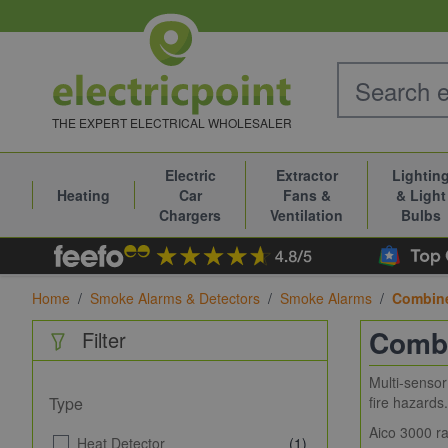
Skip to Content
THE EXPERT ELECTRICAL WHOLESALER
Electric
Extractor
Lightin
Heating
Car
Fans &
& Light
Chargers
Ventilation
Bulbs
Home
/
Smoke Alarms & Detectors
/
Smoke Alarms
/
Combine
Combi
Filter
Multi-sensor
Type
fire hazards.
Aico 3000 ra
Heat Detector
(1)