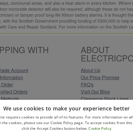
ways, communal areas, and also a heat alarm in every kitchen. Where th
arbon monoxide detector will also be required, although these do not hav
ctrician) or tamper proof long-life lithium battery alarms. It is thought
 with the Scottish Government providing funding of £500,000 to help el
with Care and Repair Scotland. For more information on the Scottish L
PPING WITH
ABOUT
ELECTRICPO
rade Account
About Us
Information
Our Price Promise
 Order
FAQ's
Collect Orders
Visit Our Blog
 Methods
Clearance Stock Lines
Information
Read Our Customer Rev
We use cookies to make your experience better
Conditions
Leave us a Review
ite requires cookies to provide all of its features. For more information on wh
Policy
Careers at Electricpoint
n the cookies, please see our Cookie Policy page. To accept cookies from this 
olicy
click the Accept Cookies button below.
Cookie Policy