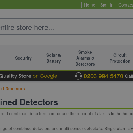
Home
Sign In
Contact
g
Smoke
Solar &
Circuit
Security
Alarms &
Battery
Protection
Detectors
d Detectors
ned Detectors
 and combined detectors can reduce the amount of alarms in the home, 
nge of combined detectors and multi-sensor detectors. Single alarms w