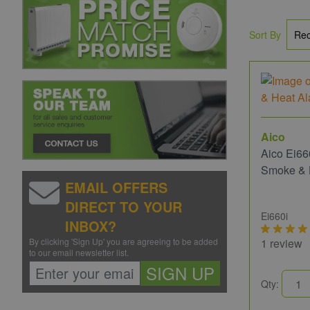
Sort By
Aico
Aico Ei66
Smoke & 
EMAIL OFFERS
DIRECT TO YOUR
Ei660i
INBOX?
By clicking 'Sign Up' you are agreeing to be added
1 review
to our email newsletter list.
SIGN UP
Qty: