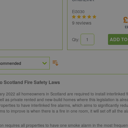
Ei3030
£
9 reviews
£
ADD TO
Qty:
o Scotland Fire Safety Laws
y 2022 all homeowners in Scotland are required to install interlinked f
ll as private rented and new-build homes where this legislation is alread
roperties to have interlinked fire alarms, which aims to significantly redu
ims to improve is when there is a fire in one room, it will set off all th
ion requires all properties to have one smoke alarm in the most frequen