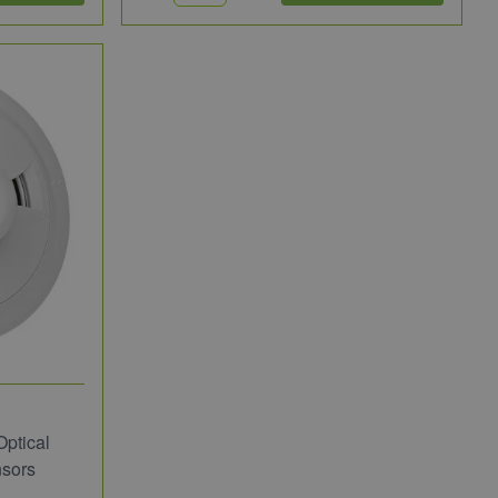
ptical
sors