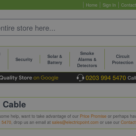
Home
Sign In
Contact
g
Smoke
Solar &
Circuit
Security
Alarms &
Battery
Protection
Detectors
c Cable
e some help, want to take advantage of our
Price Promise
or perhaps have
4 5470
, drop us an email at
sales@electricpoint.com
or use our
Contac