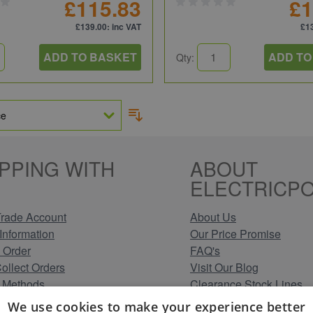
£115.83
£1
£139.00
: inc VAT
£1
ADD TO BASKET
ADD TO
Qty:
PPING WITH
ABOUT
ELECTRICPO
rade Account
About Us
Information
Our Price Promise
 Order
FAQ's
Collect Orders
Visit Our Blog
 Methods
Clearance Stock Lines
Information
Read Our Customer Rev
We use cookies to make your experience better