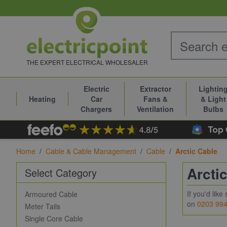
Skip to Content
THE EXPERT ELECTRICAL WHOLESALER
Electric
Extractor
Lightin
Heating
Car
Fans &
& Light
Chargers
Ventilation
Bulbs
Home
/
Cable & Cable Management
/
Cable
/
Arctic Cable
Arcti
Select Category
If you'd lik
Armoured Cable
on
0203 99
Meter Tails
Single Core Cable