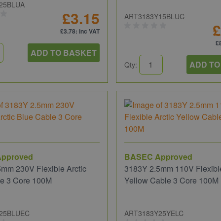
25BLUA
£3.15
ART3183Y15BLUC
£
£3.78
: inc VAT
£
ADD TO BASKET
ADD TO
Qty:
pproved
BASEC Approved
mm 230V Flexible Arctic
3183Y 2.5mm 110V Flexible
le 3 Core 100M
Yellow Cable 3 Core 100M
25BLUEC
ART3183Y25YELC