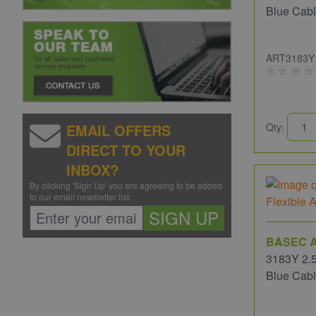
Blue Cab
ART3183Y
EMAIL OFFERS
Qty:
DIRECT TO YOUR
INBOX?
By clicking 'Sign Up' you are agreeing to be added
to our email newsletter list.
SIGN UP
BASEC A
3183Y 2.5
Blue Cab