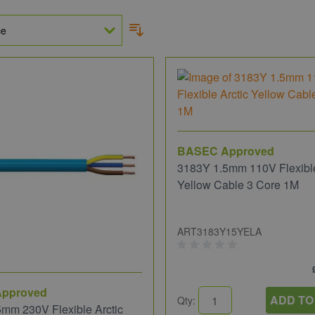
BASEC Approved
3183Y 1.5mm 110V Flexible
Yellow Cable 3 Core 1M
ART3183Y15YELA
pproved
ADD TO
Qty:
mm 230V Flexible Arctic