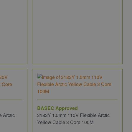
BASEC Approved
 Arctic
3183Y 1.5mm 110V Flexible Arctic
Yellow Cable 3 Core 100M