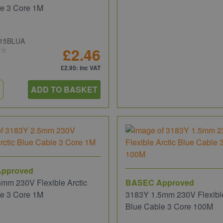
le 3 Core 1M
15BLUA
£2.46
£2.95
: inc VAT
ADD TO BASKET
pproved
mm 230V Flexible Arctic
BASEC Approved
le 3 Core 1M
3183Y 1.5mm 230V Flexible
Blue Cable 3 Core 100M