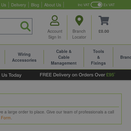
 Us
Delivery
Blog
About Us
Inc VAT
Ex VAT
Account
Branch
£0.00
Sign In
Locator
Cable &
Tools
Wiring
Cable
&
Bran
Accessories
Management
Fixings
 a large order to place. Give our team of professionals a call
t Form
.