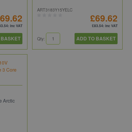
ART3183Y15YELC
69.62
£69.62
83.54
: inc VAT
£83.54
: inc VAT
 BASKET
ADD TO BASKET
Qty:
 Arctic