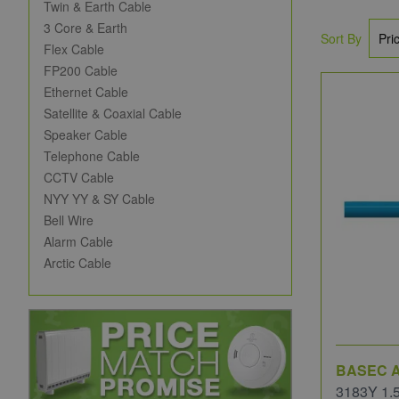
Twin & Earth Cable
3 Core & Earth
Sort By
Flex Cable
FP200 Cable
Ethernet Cable
Satellite & Coaxial Cable
Speaker Cable
Telephone Cable
CCTV Cable
NYY YY & SY Cable
Bell Wire
Alarm Cable
Arctic Cable
BASEC A
3183Y 1.5