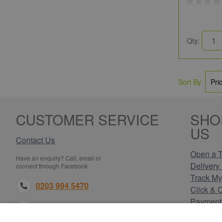
Qty:
Sort By
CUSTOMER SERVICE
SHO
US
Contact Us
Open a T
Have an enquiry? Call, email or
Delivery 
connect through Facebook
Track My
0203 994 5470
Click & 
Payment
sales@electricpoint.com
Returns 