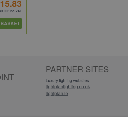
15.83
39.00
: inc VAT
 BASKET
PARTNER SITES
INT
Luxury lighting websites
lightplanlighting.co.uk
lightplan.ie
iews