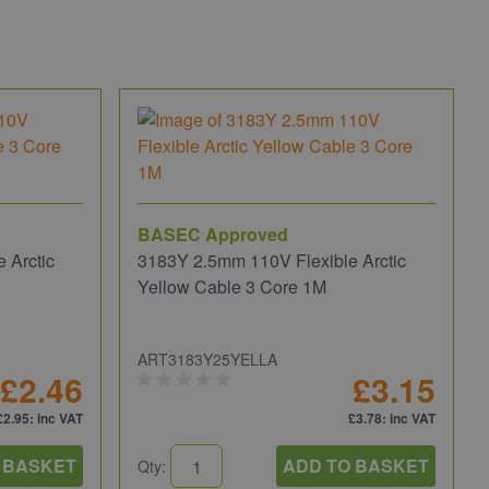
BASEC Approved
 Arctic
3183Y 2.5mm 110V Flexible Arctic
Yellow Cable 3 Core 1M
ART3183Y25YELLA
£2.46
£3.15
£2.95
: inc VAT
£3.78
: inc VAT
 BASKET
ADD TO BASKET
Qty: