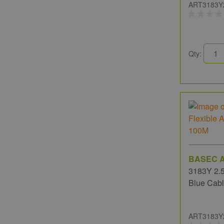
ART3183Y
Qty:
BASEC A
3183Y 2.5
Blue Cab
ART3183Y