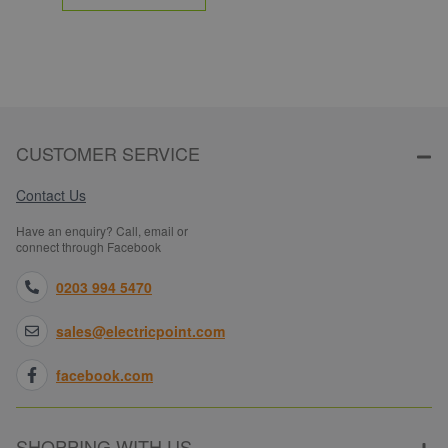
CUSTOMER SERVICE
Contact Us
Have an enquiry? Call, email or
connect through Facebook
0203 994 5470
sales@electricpoint.com
facebook.com
SHOPPING WITH US