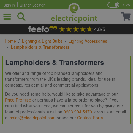
Ex VAT
Sign In
Branch Locator
Skip to Content
Home
/
Lighting & Light Bulbs
/
Lighting Accessories
/
Lampholders & Transformers
Lampholders & Transformers
We offer and range of top branded lampholders and
transformers from the UK's leading brands. Ideal for use in
domestic, residential and commercial applications.
Do you need some help, would like to take advantage of our
Price Promise
or perhaps have a large order to place? If you
can't find what you need, we can source it for you by giving our
team of professionals a call on
0203 994 5470
, drop us an email
at
sales@electricpoint.com
or use our
Contact Form
.