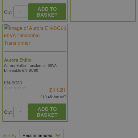
ADD TO
Qty:
BASKET
Aurora Enlite
Aurora Enlite Transformer 60VA
Dimmable EN-SC60
EN-SC60
£11.21
£13.45
: inc VAT
ADD TO
Qty:
BASKET
Sort By