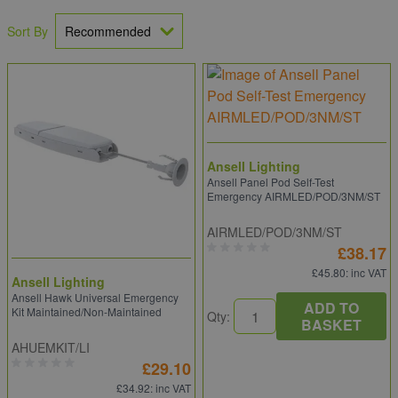
Sort By
Ansell Lighting
Ansell Panel Pod Self-Test
Emergency AIRMLED/POD/3NM/ST
AIRMLED/POD/3NM/ST
£38.17
£45.80
: inc VAT
Ansell Lighting
Ansell Hawk Universal Emergency
ADD TO
Kit Maintained/Non-Maintained
Qty:
BASKET
AHUEMKIT/LI
£29.10
£34.92
: inc VAT