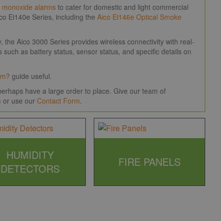
 monoxide alarms
to cater for domestic and light commercial
o Ei140e Series, including the
Aico Ei146e Optical Smoke
the Aico 3000 Series provides wireless connectivity with real-
 such as battery status, sensor status, and specific details on
rm?
guide useful.
erhaps have a large order to place. Give our team of
m
or use our
Contact Form
.
HUMIDITY
FIRE PANELS
DETECTORS