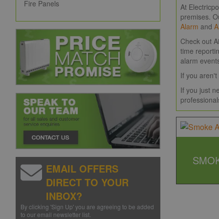
Fire Panels
At Electricp
premises. O
Alarm
and
A
Check out Ai
time reporti
alarm event
If you aren
If you just 
professional
SMOK
EMAIL OFFERS
DIRECT TO YOUR
INBOX?
By clicking 'Sign Up' you are agreeing to be added
to our email newsletter list.