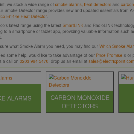
oint, we stock a wide range of
smoke alarms,
heat detectors
and
carbon
ur Smoke Detector range provides new and updated essentials from Aic
ico Ei144e Heat Detector
.
co's latest range using the latest
SmartLINK
and RadioLINK technology, 
ng to a smartphone or tablet app, providing valuable information such as
s.
't sure what Smoke Alarm you need, you may find our
Which Smoke Ala
need some help, would like to take advantage of our
Price Promise
& or p
s a call on
0203 994 5470
, drop us an email at
sales@electricpoint.co
CARBON MONOXIDE
E ALARMS
DETECTORS