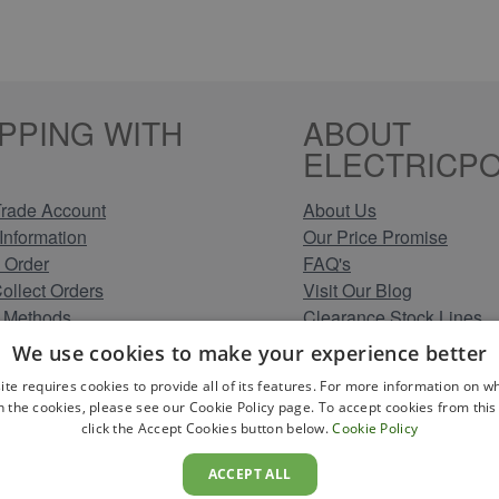
PPING WITH
ABOUT
ELECTRICPO
rade Account
About Us
Information
Our Price Promise
 Order
FAQ's
Collect Orders
Visit Our Blog
 Methods
Clearance Stock Lines
Information
Read Our Customer Rev
We use cookies to make your experience better
Conditions
Leave us a Review
ite requires cookies to provide all of its features. For more information on wh
Policy
Careers at Electricpoint
n the cookies, please see our Cookie Policy page. To accept cookies from this 
olicy
click the Accept Cookies button below.
Cookie Policy
 Map
ACCEPT ALL