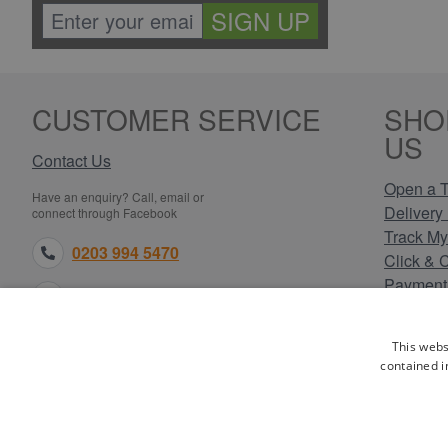
SIGN UP
CUSTOMER SERVICE
SHO
US
Contact Us
Open a T
Have an enquiry? Call, email or
Delivery 
connect through Facebook
Track My
0203 994 5470
Click & 
Payment
sales@electricpoint.com
Returns 
Terms & 
facebook.com
This webs
Privacy 
contained i
Cookie P
Our Site