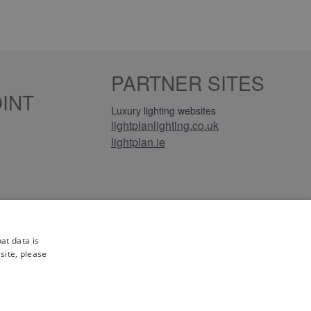
PARTNER SITES
INT
Luxury lighting websites
lightplanlighting.co.uk
lightplan.ie
iews
at data is
site, please