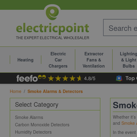
Skip to Content
THE EXPERT ELECTRICAL WHOLESALER
Electric
Extractor
Lightin
Heating
Car
Fans &
& Light
Chargers
Ventilation
Bulbs
Home
/
Smoke Alarms & Detectors
Smoke
Select Category
Whether it’
Smoke Alarms
and
Smoke 
Carbon Monoxide Detectors
Humidity Detectors
In the event