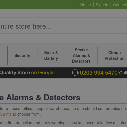
Home
Sign In
Contact
g
Smoke
Solar &
Circuit
Security
Alarms &
Battery
Protection
Detectors
 Alarms & Detectors
s for a house, office, shop or warehouse, no one should compromise o
Alarms
to choose from.
 of a fire, detection and early warning is crucial, those extra few minute