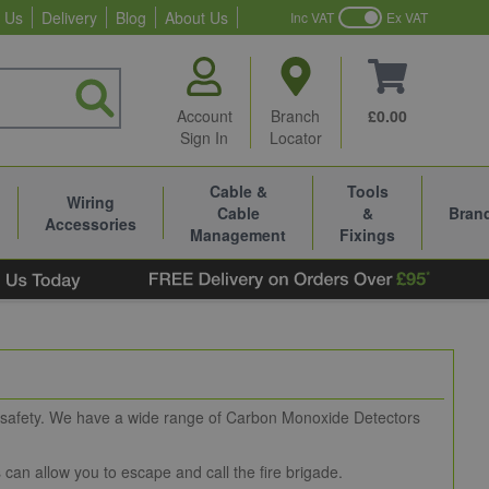
 Us
Delivery
Blog
About Us
Inc VAT
Ex VAT
Account
Branch
£0.00
Sign In
Locator
Cable &
Tools
Wiring
Cable
&
Bran
Accessories
Management
Fixings
n safety. We have a wide range of Carbon Monoxide Detectors
s can allow you to escape and call the fire brigade.