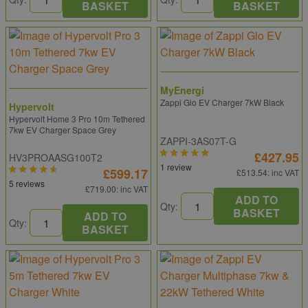
BASKET
BASKET
MyEnergi
Zappi Glo EV Charger 7kW Black
Hypervolt
Hypervolt Home 3 Pro 10m Tethered
7kw EV Charger Space Grey
ZAPPI-3AS07T-G
£427.95
HV3PROAASG100T2
1 review
£599.17
£513.54
: inc VAT
5 reviews
£719.00
: inc VAT
ADD TO
Qty:
BASKET
ADD TO
Qty:
BASKET