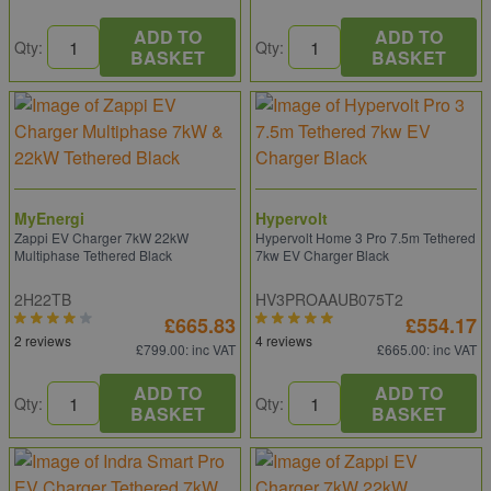
ADD TO
ADD TO
Qty:
Qty:
BASKET
BASKET
MyEnergi
Hypervolt
Zappi EV Charger 7kW 22kW
Hypervolt Home 3 Pro 7.5m Tethered
Multiphase Tethered Black
7kw EV Charger Black
2H22TB
HV3PROAAUB075T2
£665.83
£554.17
2 reviews
4 reviews
£799.00
: inc VAT
£665.00
: inc VAT
ADD TO
ADD TO
Qty:
Qty:
BASKET
BASKET