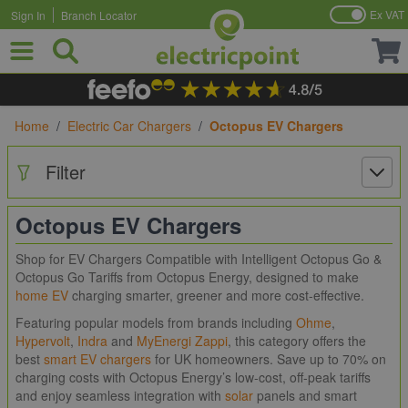
Ex VAT
Sign In
Branch Locator
Skip to Content
Home
/
Electric Car Chargers
/
Octopus EV Chargers
Filter
Octopus EV Chargers
Shop for EV Chargers Compatible with Intelligent Octopus Go &
Octopus Go Tariffs from Octopus Energy, designed to make
home EV
charging smarter, greener and more cost-effective.
Featuring popular models from brands including
Ohme
,
Hypervolt
,
Indra
and
MyEnergi Zappi
, this category offers the
best
smart EV chargers
for UK homeowners. Save up to 70% on
charging costs with Octopus Energy’s low-cost, off-peak tariffs
and enjoy seamless integration with
solar
panels and smart