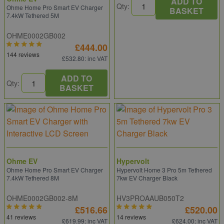
ADD TO
Qty:
Ohme Home Pro Smart EV Charger
BASKET
7.4kW Tethered 5M
OHME0002GB002
£444.00
144 reviews
£532.80
: inc VAT
ADD TO
Qty:
BASKET
Ohme EV
Hypervolt
Ohme Home Pro Smart EV Charger
Hypervolt Home 3 Pro 5m Tethered
7.4kW Tethered 8M
7kw EV Charger Black
OHME0002GB002-8M
HV3PROAAUB050T2
£516.66
£520.00
41 reviews
14 reviews
£619.99
: inc VAT
£624.00
: inc VAT