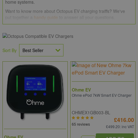
home systems.
Want to know more about Octopus EV charging traiffs? We've
put together a
handy guide
to answer all your questions.
If you need some help, would like to take advantage of our
Price
Promise
or perhaps have a large order to place give our team of
professionals a call on
0203 994 5470
, drop us an email
at
sales@electricpoint.com
or use our
Contact Form
.
Sort By
Ohme EV
Ohme ePod 7kW Smart EV Charger
OHMEX1GB003-BL
£416.00
65 reviews
£499.20
: inc VAT
Ohme EV