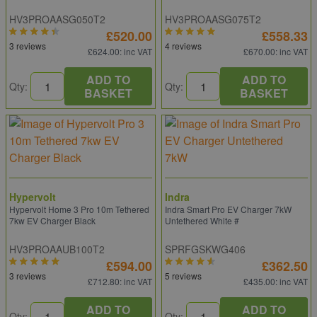
HV3PROAASG050T2
HV3PROAASG075T2
£520.00
£558.33
3 reviews
4 reviews
£624.00
: inc VAT
£670.00
: inc VAT
ADD TO
ADD TO
Qty:
Qty:
BASKET
BASKET
Hypervolt
Indra
Hypervolt Home 3 Pro 10m Tethered
Indra Smart Pro EV Charger 7kW
7kw EV Charger Black
Untethered White #
HV3PROAAUB100T2
SPRFGSKWG406
£594.00
£362.50
3 reviews
5 reviews
£712.80
: inc VAT
£435.00
: inc VAT
ADD TO
ADD TO
Qty:
Qty: