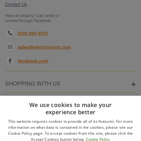
Contact Us
available on application.
Secure & straightforward shopping
— Safe checkout,
Have an enquiry? Call, email or
straightforward returns and full manufacturer warranties on
connect through Facebook
everything we sell.
0203 994 5470
If you need some help, would like to take advantage of our
Price Promise
or perhaps have a large order to place,
please give our team of professionals a call on
0203 994
sales@electricpoint.com
5470
, drop us an email at
sales@electricpoint.com
or use
our
Contact Form
.
facebook.com
SHOPPING WITH US
ABOUT ELECTRICPOINT
We use cookies to make your
experience better
This website requires cookies to provide all of its features. For more
PARTNER SITES
information on what data is contained in the cookies, please see our
Cookie Policy page. To accept cookies from this site, please click the
Accept Cookies button below.
Cookie Policy