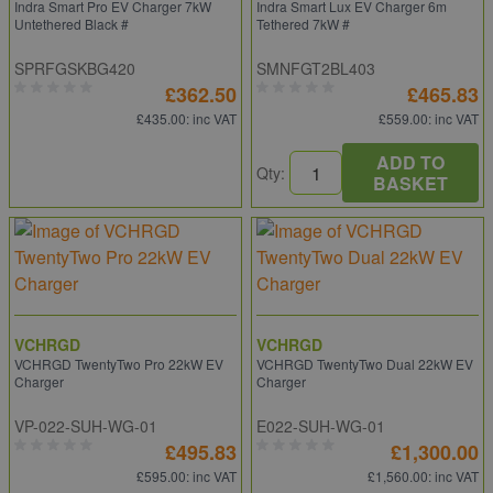
Indra Smart Pro EV Charger 7kW
Indra Smart Lux EV Charger 6m
Untethered Black #
Tethered 7kW #
SPRFGSKBG420
SMNFGT2BL403
£362.50
£465.83
£435.00
: inc VAT
£559.00
: inc VAT
ADD TO
Qty:
BASKET
VCHRGD
VCHRGD
VCHRGD TwentyTwo Pro 22kW EV
VCHRGD TwentyTwo Dual 22kW EV
Charger
Charger
VP-022-SUH-WG-01
E022-SUH-WG-01
£495.83
£1,300.00
£595.00
: inc VAT
£1,560.00
: inc VAT