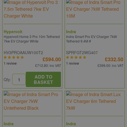
Hypervolt
Indra
Hypervolt Home 3 Pro 10m Tethered
Indra Smart Pro EV Charger 7kW
7kw EV Charger White
Tethered 9.4M #
HV3PROAAUW100T2
SPRFGT2WG407
£594.00
£332.50
1 review
1 review
£712.80
: inc VAT
£399.00
: inc VAT
ADD TO
Qty:
BASKET
Indra
Indra