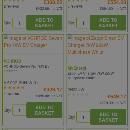
£360.00
£554.00
2 reviews
3 reviews
£432.00
: inc VAT
£664.80
: inc VAT
ADD TO
ADD TO
Qty:
Qty:
BASKET
BASKET
VCHRGD
VCHRGD Seven Pro 7kW EV
MyEnergi
Charger
Zappi EV Charger 7kW 22kW
Multiphase White
VP-007-SUH-W-01
£329.17
2H22UW
4 reviews
£649.17
£395.00
: inc VAT
£779.00
: inc VAT
ADD TO
Qty:
BASKET
ADD TO
Qty:
BASKET