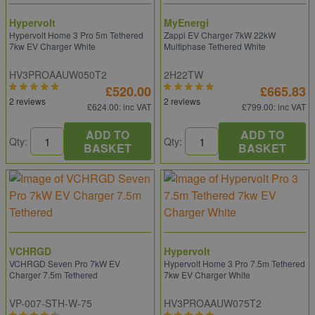
Hypervolt
MyEnergi
Hypervolt Home 3 Pro 5m Tethered
Zappi EV Charger 7kW 22kW
7kw EV Charger White
Multiphase Tethered White
HV3PROAAUW050T2
2H22TW
£520.00
£665.83
2 reviews
2 reviews
£624.00
: inc VAT
£799.00
: inc VAT
ADD TO
ADD TO
Qty:
Qty:
BASKET
BASKET
VCHRGD
Hypervolt
VCHRGD Seven Pro 7kW EV
Hypervolt Home 3 Pro 7.5m Tethered
Charger 7.5m Tethered
7kw EV Charger White
VP-007-STH-W-75
HV3PROAAUW075T2