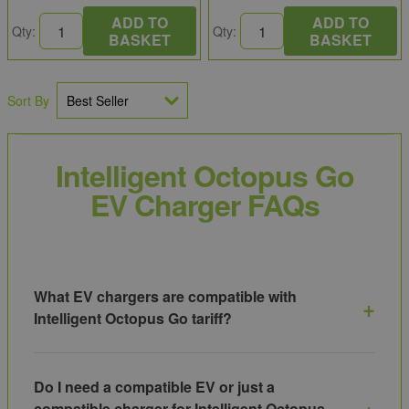
ADD TO
ADD TO
Qty:
Qty:
BASKET
BASKET
Sort By
Intelligent Octopus Go
EV Charger FAQs
What EV chargers are compatible with
Intelligent Octopus Go tariff?
Intelligent Octopus Go works with a range of smart EV
chargers that integrate directly with Octopus Energy’s
Do I need a compatible EV or just a
system for automated scheduling, including models from
compatible charger for Intelligent Octopus