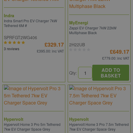
Indra
Indra Smart Pro EV Charger 7kW
MyEnergi
Tethered 6M #
Zappi EV Charger 7kW 22kW
Multiphase Black
SPRFGT2WG406
£329.17
2H22UB
3 reviews
£649.17
£395.00
: inc VAT
£779.00
: inc VAT
ADD TO
Qty:
BASKET
Hypervolt
Hypervolt
Hypervolt Home 3 Pro 5m Tethered
Hypervolt Home 3 Pro 7.5m Tethered
7kw EV Charger Space Grey
7kw EV Charger Space Grey