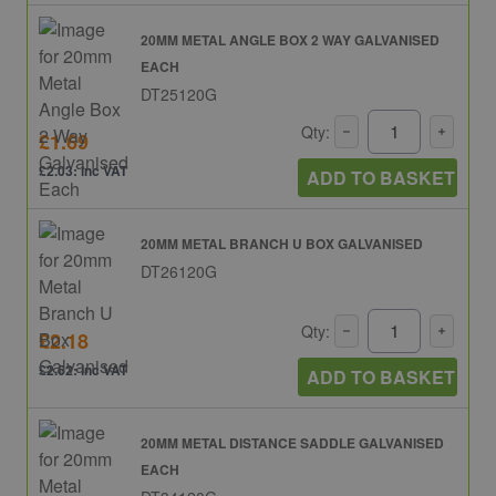
20MM METAL ANGLE BOX 2 WAY GALVANISED
EACH
DT25120G
Qty:
£1.69
£2.03: inc VAT
ADD TO BASKET
20MM METAL BRANCH U BOX GALVANISED
DT26120G
Qty:
£2.18
£2.62: inc VAT
ADD TO BASKET
20MM METAL DISTANCE SADDLE GALVANISED
EACH