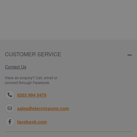
CUSTOMER SERVICE
Contact Us
Have an enquiry? Call, email or
connect through Facebook
0203 994 5470
sales@electricpoint.com
facebook.com