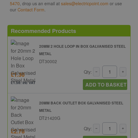
5470
, drop us an email at
sales@electricpoint.com
or use
our
Contact Form
.
Recommended Products
20MM 2 HOLE LOOP IN BOX GALVANISED STEEL
METAL
DT30002
Qty:
£1.30
£1.56: inc VAT
ADD TO BASKET
20MM BACK OUTLET BOX GALVANISED STEEL
METAL
DT21420G
Qty:
£2.78