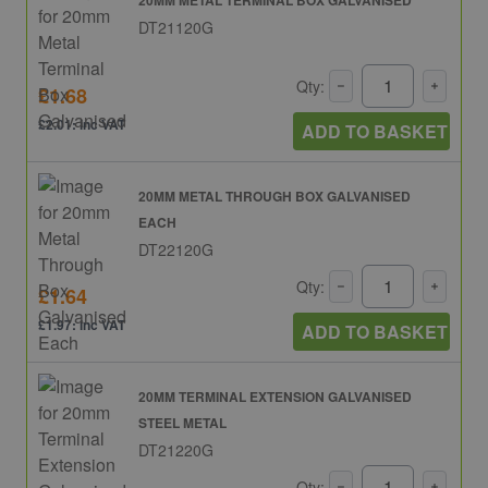
DT21120G
Qty:
£1.68
£2.01: inc VAT
ADD TO BASKET
20MM METAL THROUGH BOX GALVANISED
EACH
DT22120G
Qty:
£1.64
£1.97: inc VAT
ADD TO BASKET
20MM TERMINAL EXTENSION GALVANISED
STEEL METAL
DT21220G
Qty: