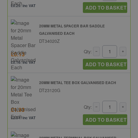
£0.25: inc VAT
ADD TO BASKET
20MM METAL SPACER BAR SADDLE
GALVANISED EACH
DT34020Z
Qty:
£0.13
£0.16: inc VAT
ADD TO BASKET
20MM METAL TEE BOX GALVANISED EACH
DT23120G
Qty:
£1.93
£2.31: inc VAT
ADD TO BASKET
20MM METAL TERMINAL BOX GALVANISED