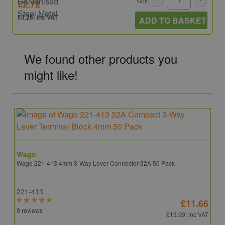
£2.72
£3.26: inc VAT
ADD TO BASKET
We found other products you
might like!
Wago
Wago 221-413 4mm 3-Way Lever Connector 32A 50 Pack
221-413
£11.66
9 reviews
£13.99
: inc VAT