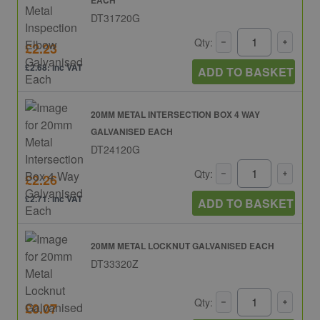
DT31720G
Qty:
£2.23
£2.68: inc VAT
ADD TO BASKET
20MM METAL INTERSECTION BOX 4 WAY
GALVANISED EACH
DT24120G
Qty:
£2.26
£2.71: inc VAT
ADD TO BASKET
20MM METAL LOCKNUT GALVANISED EACH
DT33320Z
Qty:
£0.07