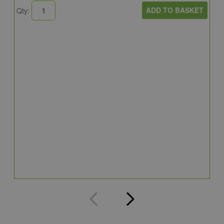
ADD TO BASKET
Qty:
B
E
E
4
Q