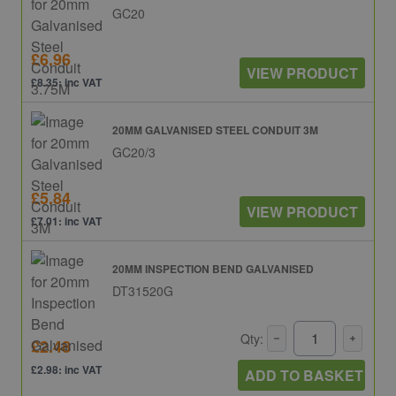
GC20
£6.96
VIEW PRODUCT
£8.35: inc VAT
20MM GALVANISED STEEL CONDUIT 3M
GC20/3
£5.84
VIEW PRODUCT
£7.01: inc VAT
20MM INSPECTION BEND GALVANISED
DT31520G
Qty:
£2.48
£2.98: inc VAT
ADD TO BASKET