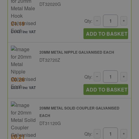
DT32020G
Qty:
£1.19
£1.43: inc VAT
ADD TO BASKET
20MM METAL NIPPLE GALVANISED EACH
DT32720Z
Qty:
£0.26
£0.31: inc VAT
ADD TO BASKET
20MM METAL SOLID COUPLER GALVANISED
EACH
DT31120G
Qty:
£0.21