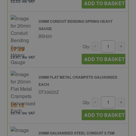
£3.33: inc VAT
ADD TO BASKET
20MM CONDUIT BENDING SPRING HEAVY
GAUGE
BSH20
Qty:
£7.89
£9.47: inc VAT
ADD TO BASKET
20MM FLAT METAL CRAMPETS GALVANISED
EACH
DT33620Z
Qty:
£0.12
£0.14: inc VAT
ADD TO BASKET
20MM GALVANISED STEEL CONDUIT 3.75M