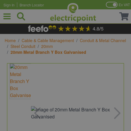
Ex VAT
Sign In
Branch Locator
Skip to Content
Home
/
Cable & Cable Management
/
Conduit & Metal Channel
/
Steel Conduit
/
20mm
/
20mm Metal Branch Y Box Galvanised