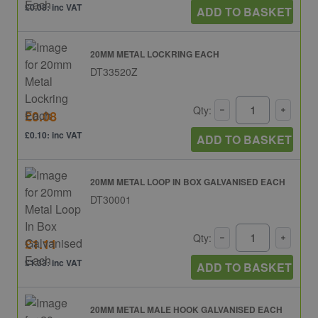
£0.08: inc VAT
ADD TO BASKET
20MM METAL LOCKRING EACH
DT33520Z
Qty:
£0.08
£0.10: inc VAT
ADD TO BASKET
20MM METAL LOOP IN BOX GALVANISED EACH
DT30001
Qty:
£1.11
£1.33: inc VAT
ADD TO BASKET
20MM METAL MALE HOOK GALVANISED EACH