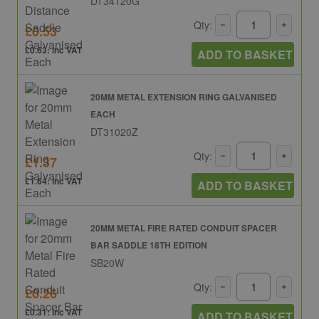
DT34120G
Qty:
£0.53
£0.63: inc VAT
ADD TO BASKET
20MM METAL EXTENSION RING GALVANISED
EACH
DT31020Z
Qty:
£1.37
£1.64: inc VAT
ADD TO BASKET
20MM METAL FIRE RATED CONDUIT SPACER
BAR SADDLE 18TH EDITION
SB20W
Qty:
£0.26
£0.31: inc VAT
ADD TO BASKET