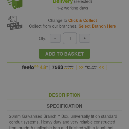
Delivery
(selected)
1-2 working days
Change to
Click & Collect
Collect from our branches.
Select Branch Here
Qty:
ADD TO BASKET
DESCRIPTION
SPECIFICATION
20mm Galvanised Branch Y Box, universally fit on standard
conduit systems. Heavy duty and very reliable constructed
from grade A malleable iron and finished with a tough hot