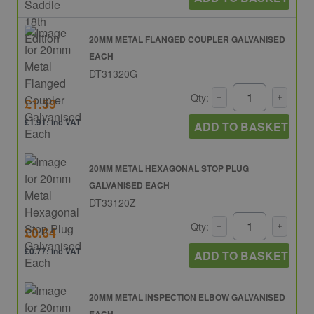
20MM METAL FLANGED COUPLER GALVANISED
EACH
DT31320G
Qty:
£1.59
£1.91: inc VAT
ADD TO BASKET
20MM METAL HEXAGONAL STOP PLUG
GALVANISED EACH
DT33120Z
Qty:
£0.64
£0.77: inc VAT
ADD TO BASKET
20MM METAL INSPECTION ELBOW GALVANISED
EACH