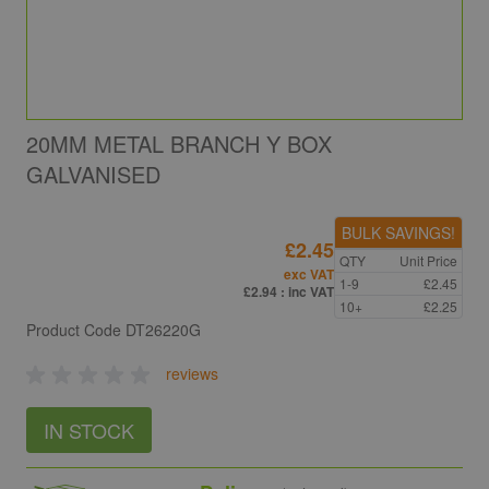
20MM METAL BRANCH Y BOX
GALVANISED
BULK SAVINGS!
£2.45
QTY
Unit Price
exc VAT
1-9
£2.45
£2.94
: inc VAT
10+
£2.25
Product Code
DT26220G
reviews
IN STOCK