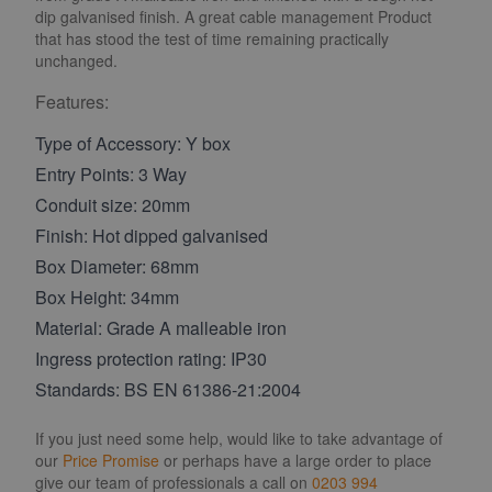
dip galvanised finish. A great cable management Product
that has stood the test of time remaining practically
unchanged.
Features:
Type of Accessory: Y box
Entry Points: 3 Way
Conduit size: 20mm
Finish: Hot dipped galvanised
Box Diameter: 68mm
Box Height: 34mm
Material: Grade A malleable iron
Ingress protection rating: IP30
Standards: BS EN 61386-21:2004
If you just need some help, would like to take advantage of
our
Price Promise
or perhaps have a large order to place
give our team of professionals a call on
0203 994