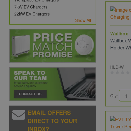
7kW EV Chargers
22kW EV Chargers
Show All
Wallbox
Wallbox 
Holder Wh
HLD-W
Qty:
EMAIL OFFERS
DIRECT TO YOUR
INBOX?