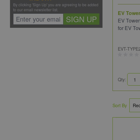
By clicking 'Sign Up' you are agreeing to be added
to our email newsletter list.
EV Towe
SIGN UP
EV Tower
for EV To
EVT-TYPE
Qty:
Sort By