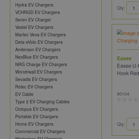
Hydra EV Chargers
Qty:
VCHRGD EV Chargers
Seren EV Charger
Vestel EV Chargers
Marlec Veva EV Chargers
Deta eVolo EV Chargers
Andersen EV Chargers
NexBlue EV Chargers
Easee
NRG Charge EV Chargers
Easee U-
Wondrwall EV Chargers
Hook Re
Sevadis EV Chargers
Rolec EV Chargers
90104
EV Cable
Type 2 EV Charging Cables
Octopus EV Chargers
Portable EV Chargers
Home EV Chargers
Qty:
Commercial EV Chargers
Workplace EV Chargers