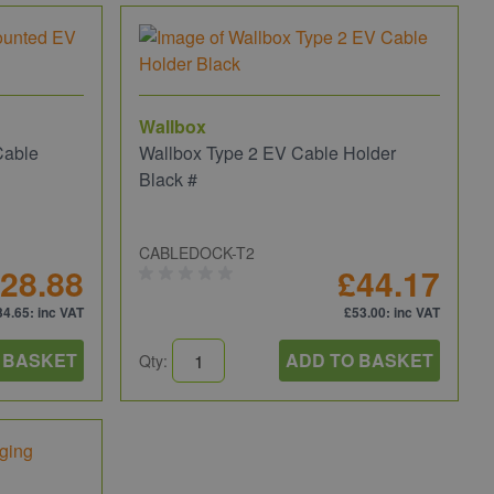
Wallbox
Cable
Wallbox Type 2 EV Cable Holder
Black #
CABLEDOCK-T2
28.88
£44.17
34.65
: inc VAT
£53.00
: inc VAT
 BASKET
ADD TO BASKET
Qty: