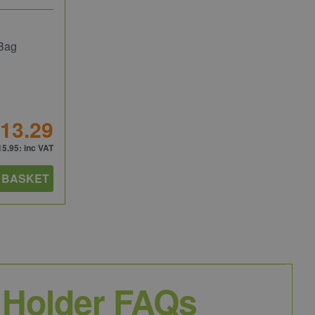
 Bag
13.29
15.95
: inc VAT
 BASKET
 Holder FAQs