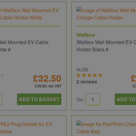
Wallbox
Wall Mounted EV Cable
Wallbox Wall Mounted EV 
ite #
Holder Black #
HLDB
£32.50
£
2 reviews
£39.00
: inc VAT
£
ADD TO BASKET
ADD TO
Qty: