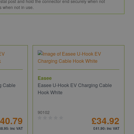
edestal post and hold the connector end securely when not
s when not in use.
Easee
g Cable
Easee U-Hook EV Charging Cable
Hook White
90102
40.79
£34.92
48.95
: inc VAT
£41.90
: inc VAT