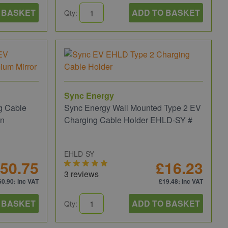
 BASKET
ADD TO BASKET
Qty:
Sync Energy
g Cable
Sync Energy Wall Mounted Type 2 EV
on
Charging Cable Holder EHLD-SY #
EHLD-SY
50.75
£16.23
3 reviews
60.90
: inc VAT
£19.48
: inc VAT
 BASKET
ADD TO BASKET
Qty: