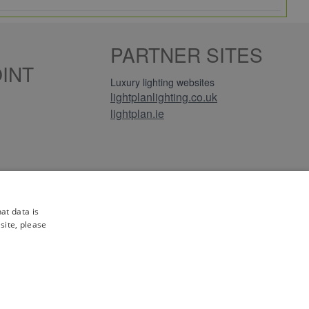
e, leading brands.
PARTNER SITES
tion.
INT
turns and full manufacturer warranties on everything
Luxury lighting websites
lightplanlighting.co.uk
lightplan.ie
or perhaps have a large order to place, please give
les@electricpoint.com
or use our
Contact Form
.
iews
at data is
site, please