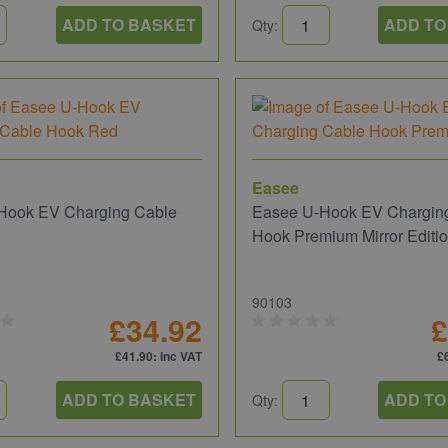
ADD TO BASKET
ADD TO
Qty:
Easee
Hook EV Charging Cable
Easee U-Hook EV Chargin
d
Hook Premium Mirror Editi
90103
£34.92
£
£41.90
: inc VAT
£
ADD TO BASKET
ADD TO
Qty: