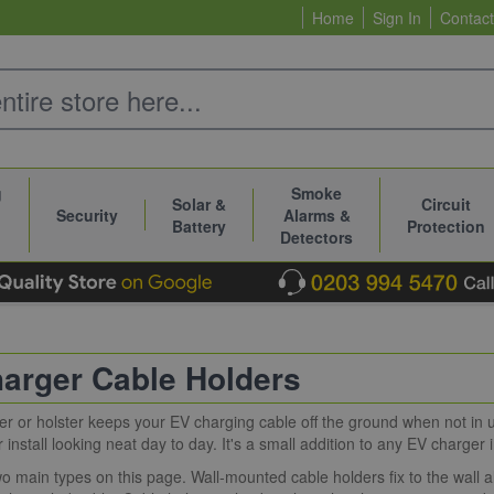
Home
Sign In
Contact
g
Smoke
Solar &
Circuit
Security
Alarms &
Battery
Protection
Detectors
arger Cable Holders
er or holster keeps your EV charging cable off the ground when not in 
install looking neat day to day. It's a small addition to any EV charger i
o main types on this page. Wall-mounted cable holders fix to the wall 