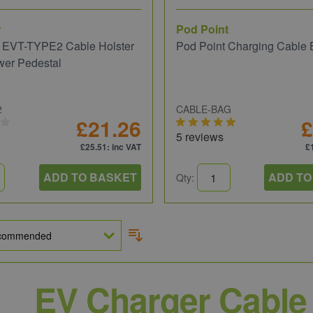
r
Pod Point
 EVT-TYPE2 Cable Holster
Pod Point Charging Cable
wer Pedestal
2
CABLE-BAG
£21.26
£
5 reviews
£25.51
: inc VAT
£
ADD TO BASKET
ADD TO
Qty:
EV Charger Cable