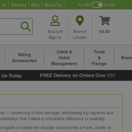
 Us
Delivery
Blog
About Us
Inc VAT
Ex VAT
Account
Branch
£0.00
Sign In
Locator
Cable &
Tools
Wiring
Cable
&
Bran
Accessories
Management
Fixings
use — protecting it from damage, eliminating trip hazards and
nstallation that makes a noticeable difference to usability.
alongside or below the charger and provide a hook, cradle or