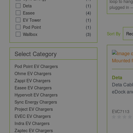
loop to hang
Deta
(1)
plugged in —
Easee
(4)
EV Tower
(1)
Pod Point
(1)
Sort By
Wallbox
(3)
Select Category
Pod Point EV Chargers
Ohme EV Chargers
Deta
Zappi EV Chargers
Deta Cabl
Easee EV Chargers
eDock an
Hypervolt EV Chargers
Sync Energy Chargers
Project EV Chargers
EVC7113
EVEC EV Chargers
Indra EV Chargers
Zaptec EV Chargers