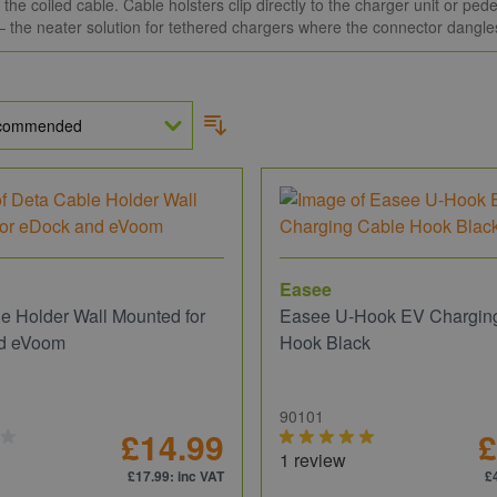
 the coiled cable. Cable holsters clip directly to the charger unit or p
 the neater solution for tethered chargers where the connector dangle
Easee
e Holder Wall Mounted for
Easee U-Hook EV Chargin
d eVoom
Hook Black
90101
£14.99
£
1 review
£17.99
: inc VAT
£