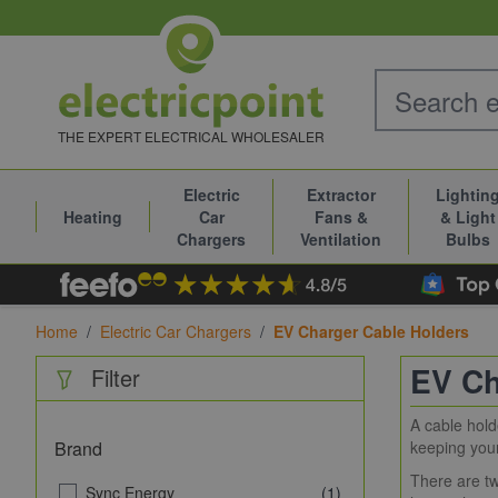
Skip to Content
THE EXPERT ELECTRICAL WHOLESALER
Electric
Extractor
Lightin
Heating
Car
Fans &
& Light
Chargers
Ventilation
Bulbs
Home
/
Electric Car Chargers
/
EV Charger Cable Holders
EV Ch
Filter
A cable hold
Brand
keeping your 
There are tw
Sync Energy
(1)