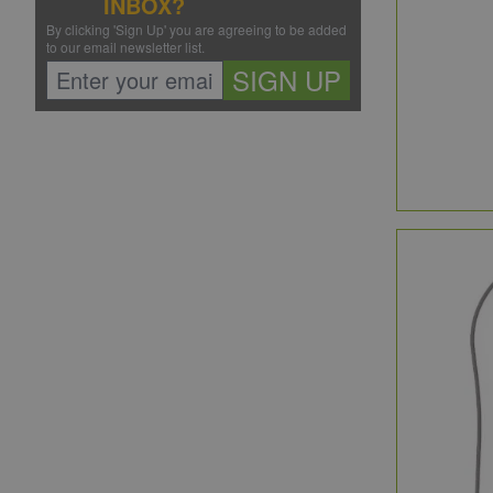
INBOX?
By clicking 'Sign Up' you are agreeing to be added
to our email newsletter list.
SIGN UP