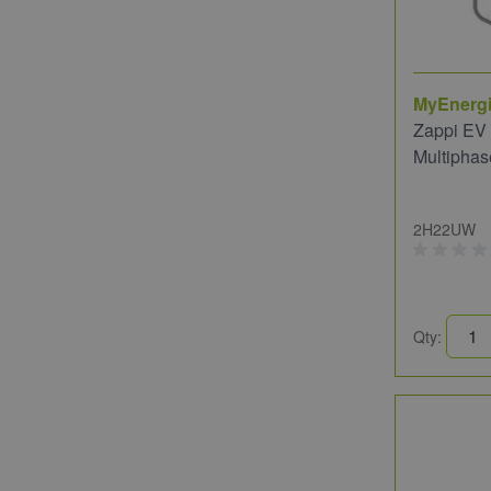
MyEnerg
Zappi EV
Multiphas
2H22UW
Qty: