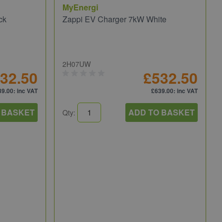
MyEnergi
ck
Zappi EV Charger 7kW White
2H07UW
32.50
£532.50
39.00
: inc VAT
£639.00
: inc VAT
 BASKET
ADD TO BASKET
Qty: