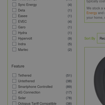
typically co
Sync Energy
(4)
We stock a w
Deta
(1)
Energy
and 
Easee
(1)
your home, 
EVEC
(4)
Garo
(1)
Hydra
(1)
Hypervolt
(9)
Sort By
Indra
(5)
Marlec
(2)
MyEnergi
(9)
NexBlue
(1)
Feature
NRG Charge
(4)
Ohme EV
(1)
Tethered
(51)
Pod Point
(2)
Untethered
(38)
Rolec EV
(1)
Smartphone Controlled
(89)
Seren
(1)
4G Connection
(17)
Sevadis
(2)
Solar
(78)
VCHRGD
(2)
Octopus Tariff Compatible
(38)