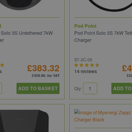
t
Pod Point
 Solo 3S Untethered 7kW
Pod Point Solo 3S 7kW Tet
er
Charger
S7-2C-05
£383.32
£4
s
14 reviews
£459.98
: inc VAT
£5
ADD TO BASKET
ADD TO
Qty: