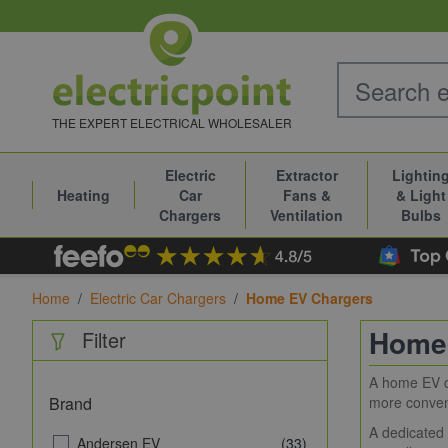
Skip to Content
THE EXPERT ELECTRICAL WHOLESALER
Electric
Extractor
Lightin
Heating
Car
Fans &
& Light
Chargers
Ventilation
Bulbs
Home
/
Electric Car Chargers
/
Home EV Chargers
Home
Filter
A home EV ch
Brand
more conveni
A dedicated 
Andersen EV
(33)