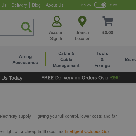
 Us
Delivery
Blog
About Us
Inc VAT
Ex VAT
Account
Branch
£0.00
Sign In
Locator
Cable &
Tools
Wiring
Cable
&
Bran
Accessories
Management
Fixings
ctricity supply — giving you full control, lower costs and far
rnight on a cheap tariff (such as
Intelligent Octopus Go
)