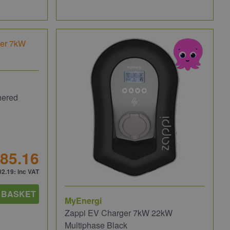
hered
85.16
02.19
: inc VAT
 BASKET
MyEnergi
Zappi EV Charger 7kW 22kW
Multiphase Black