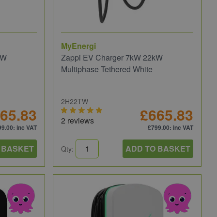
MyEnergi
kW
Zappi EV Charger 7kW 22kW
Multiphase Tethered White
2H22TW
65.83
£665.83
2 reviews
99.00
: inc VAT
£799.00
: inc VAT
 BASKET
ADD TO BASKET
Qty: