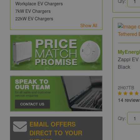
Qty:
Workplace EV Chargers
7kW EV Chargers
22kW EV Chargers
Show All
MyEnerg
Zappi EV
Black
2H07TB
14 review
Qty:
EMAIL OFFERS
DIRECT TO YOUR