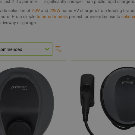
sts just 2–4p per mile — significantly cheaper than public rapid chargers
ide selection of
7kW
and
22kW
home EV chargers from leading brand
more. From simple
tethered models
perfect for everyday use to
solar-
driveway or garage.