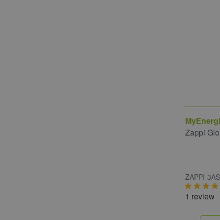
MyEnerg
Zappi Gl
ZAPPI-3A
1 review