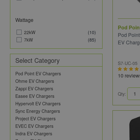
Vestel
(3)
Wondrwall
(1)
Zaptec
(2)
Wattage
Pod Poin
22kW
(10)
Pod Point
7kW
(85)
EV Charg
Select Category
S7-UC-05
Pod Point EV Chargers
10 review
Ohme EV Chargers
Zappi EV Chargers
Qty:
Easee EV Chargers
Hypervolt EV Chargers
Sync Energy Chargers
Project EV Chargers
EVEC EV Chargers
Indra EV Chargers