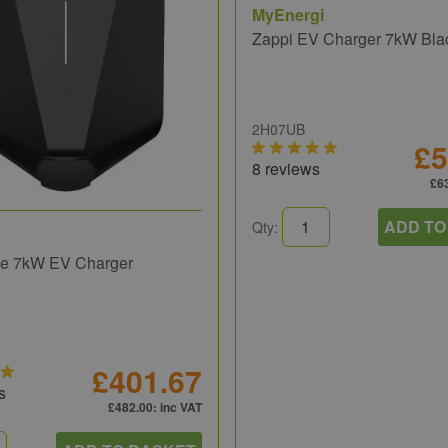
MyEnergi
Zappi EV Charger 7kW Bla
2H07UB
£5
8 reviews
£6
ADD TO
Qty:
e 7kW EV Charger
£401.67
s
£482.00
: inc VAT