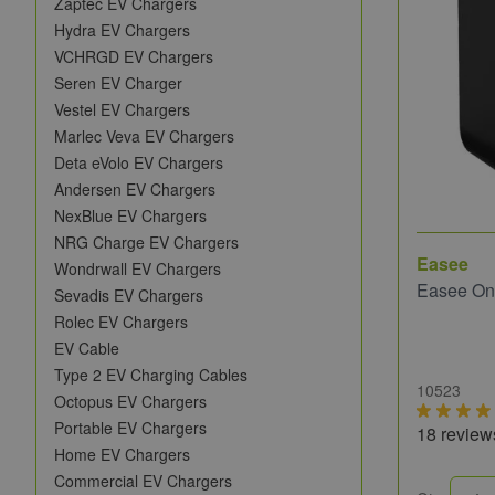
Zaptec EV Chargers
Hydra EV Chargers
VCHRGD EV Chargers
Seren EV Charger
Vestel EV Chargers
Marlec Veva EV Chargers
Deta eVolo EV Chargers
Andersen EV Chargers
NexBlue EV Chargers
NRG Charge EV Chargers
Easee
Wondrwall EV Chargers
Easee On
Sevadis EV Chargers
Rolec EV Chargers
EV Cable
Type 2 EV Charging Cables
10523
Octopus EV Chargers
Portable EV Chargers
18 review
Home EV Chargers
Commercial EV Chargers