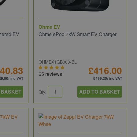
Ohme EV
hered EV
Ohme ePod 7kW Smart EV Charger
OHMEX1GB003-BL
40.83
£416.00
65 reviews
29.00
: inc VAT
£499.20
: inc VAT
 BASKET
ADD TO BASKET
Qty: