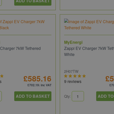
ADD TO BASKET
i
MyEnergi
 Charger 7kW Tethered
Zappi EV Charger 7kW Tet
White
2H07TW
£585.16
£5
s
9 reviews
£702.19
: inc VAT
£7
ADD TO BASKET
ADD TO
Qty: