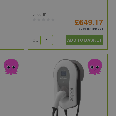
2H22UB
£649.17
£779.00
: inc VAT
ADD TO BASKET
Qty: