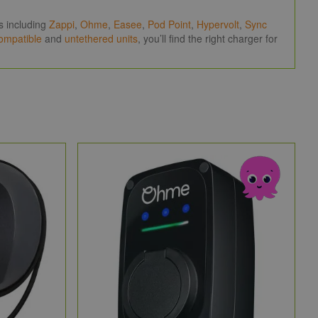
.
s including
Zappi
,
Ohme
,
Easee
,
Pod Point
,
Hypervolt
,
Sync
compatible
and
untethered units
, you’ll find the right charger for