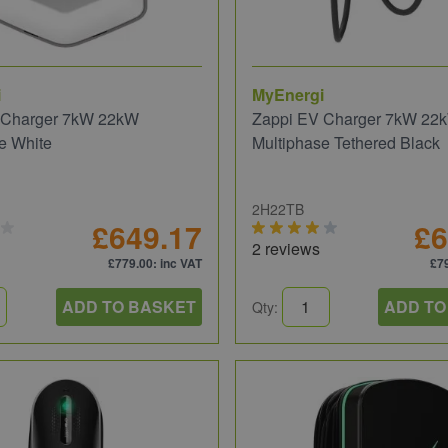
i
MyEnergi
 Charger 7kW 22kW
Zappi EV Charger 7kW 22
e White
Multiphase Tethered Black
2H22TB
£649.17
£6
2 reviews
£779.00
: inc VAT
£7
ADD TO BASKET
ADD TO
Qty: