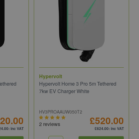
Hypervolt
ethered
Hypervolt Home 3 Pro 5m Tethered
7kw EV Charger White
HV3PROAAUW050T2
20.00
£520.00
2 reviews
24.00
: inc VAT
£624.00
: inc VAT