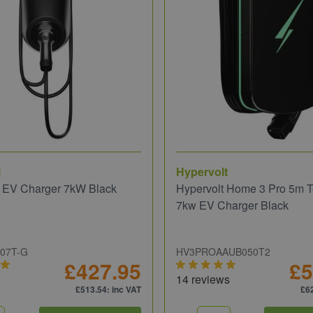
i
Hypervolt
o EV Charger 7kW Black
Hypervolt Home 3 Pro 5m T
7kw EV Charger Black
S07T-G
HV3PROAAUB050T2
£427.95
£5
14 reviews
£513.54
: inc VAT
£6