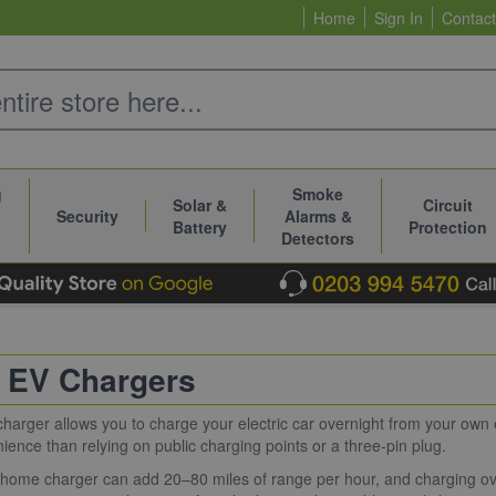
Home
Sign In
Contact
g
Smoke
Solar &
Circuit
Security
Alarms &
Battery
Protection
Detectors
 EV Chargers
arger allows you to charge your electric car overnight from your own ele
ence than relying on public charging points or a three-pin plug.
home charger can add 20–80 miles of range per hour, and charging ove