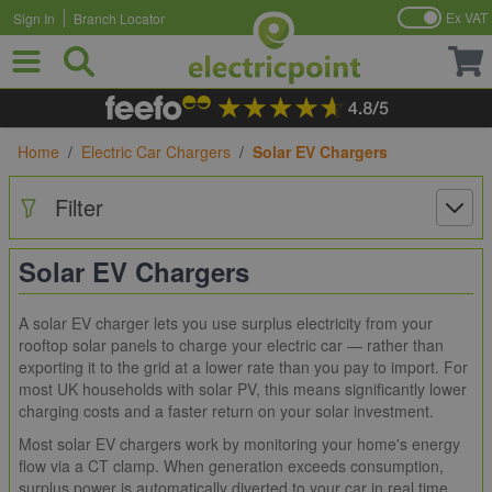
Ex VAT
Sign In
Branch Locator
Skip to Content
Home
/
Electric Car Chargers
/
Solar EV Chargers
Filter
Solar EV Chargers
A solar EV charger lets you use surplus electricity from your
rooftop solar panels to charge your electric car — rather than
exporting it to the grid at a lower rate than you pay to import. For
most UK households with solar PV, this means significantly lower
charging costs and a faster return on your solar investment.
Most solar EV chargers work by monitoring your home's energy
flow via a CT clamp. When generation exceeds consumption,
surplus power is automatically diverted to your car in real time.