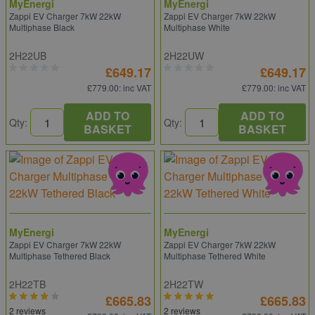
MyEnergi
MyEnergi
Zappi EV Charger 7kW 22kW
Zappi EV Charger 7kW 22kW
Multiphase Black
Multiphase White
2H22UB
2H22UW
£649.17
£649.17
£779.00
: inc VAT
£779.00
: inc VAT
ADD TO
ADD TO
Qty:
Qty:
BASKET
BASKET
MyEnergi
MyEnergi
Zappi EV Charger 7kW 22kW
Zappi EV Charger 7kW 22kW
Multiphase Tethered Black
Multiphase Tethered White
2H22TB
2H22TW
£665.83
£665.83
2 reviews
2 reviews