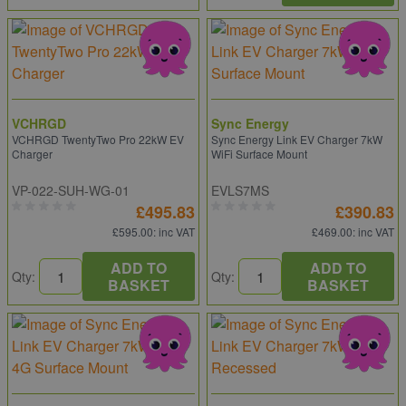
VCHRGD
Sync Energy
VCHRGD TwentyTwo Pro 22kW EV
Sync Energy Link EV Charger 7kW
Charger
WiFi Surface Mount
VP-022-SUH-WG-01
EVLS7MS
£495.83
£390.83
£595.00
: inc VAT
£469.00
: inc VAT
ADD TO
ADD TO
Qty:
Qty:
BASKET
BASKET