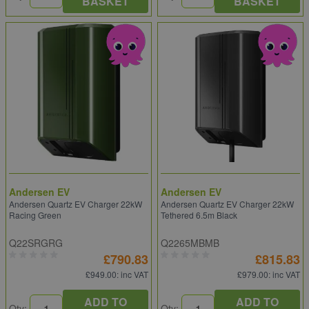
BASKET
BASKET
Andersen EV
Andersen EV
Andersen Quartz EV Charger 22kW
Andersen Quartz EV Charger 22kW
Racing Green
Tethered 6.5m Black
Q22SRGRG
Q2265MBMB
£790.83
£815.83
£949.00
: inc VAT
£979.00
: inc VAT
ADD TO
ADD TO
Qty:
Qty: