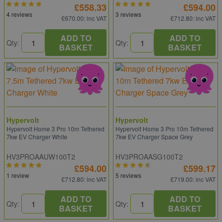
£558.33
£594.00
4 reviews
3 reviews
£670.00
: inc VAT
£712.80
: inc VAT
ADD TO
ADD TO
Qty:
Qty:
BASKET
BASKET
Hypervolt
Hypervolt
Hypervolt Home 3 Pro 10m Tethered
Hypervolt Home 3 Pro 10m Tethered
7kw EV Charger White
7kw EV Charger Space Grey
HV3PROAAUW100T2
HV3PROAASG100T2
£594.00
£599.17
1 review
5 reviews
£712.80
: inc VAT
£719.00
: inc VAT
ADD TO
ADD TO
Qty:
Qty:
BASKET
BASKET