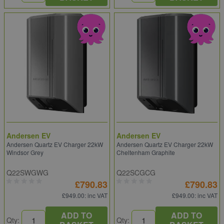
Andersen EV
Andersen EV
Andersen Quartz EV Charger 22kW
Andersen Quartz EV Charger 22kW
Windsor Grey
Cheltenham Graphite
Q22SWGWG
Q22SCGCG
£790.83
£790.83
£949.00
: inc VAT
£949.00
: inc VAT
ADD TO
ADD TO
Qty:
Qty: