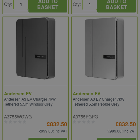
ADD TO
ADD TO
Qty:
Qty:
BASKET
BASKET
Andersen EV
Andersen EV
Andersen A3 EV Charger 7kW
Andersen A3 EV Charger 7kW
Tethered 5.5m Windsor Grey
Tethered 5.5m Pebble Grey
A3755WGWG
A3755PGPG
£832.50
£832.50
£999.00
: inc VAT
£999.00
: inc VAT