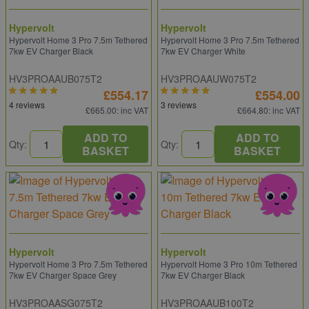
Hypervolt
Hypervolt
Hypervolt Home 3 Pro 7.5m Tethered
Hypervolt Home 3 Pro 7.5m Tethered
7kw EV Charger Black
7kw EV Charger White
HV3PROAAUB075T2
HV3PROAAUW075T2
£554.17
£554.00
4 reviews
3 reviews
£665.00
: inc VAT
£664.80
: inc VAT
ADD TO
ADD TO
Qty:
Qty:
BASKET
BASKET
Hypervolt
Hypervolt
Hypervolt Home 3 Pro 7.5m Tethered
Hypervolt Home 3 Pro 10m Tethered
7kw EV Charger Space Grey
7kw EV Charger Black
HV3PROAASG075T2
HV3PROAAUB100T2