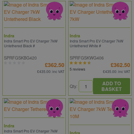
Indra
Indra
Indra Smart Pro EV Charger 7kW
Indra Smart Pro EV Charger 7kW
Untethered Black #
Untethered White #
SPRFGSKBG420
SPRFGSKWG406
£362.50
£362.50
5 reviews
£435.00
: inc VAT
£435.00
: inc VAT
ADD TO
Qty:
BASKET
Indra
Indra Smart Pro EV Charger 7kW
Indra