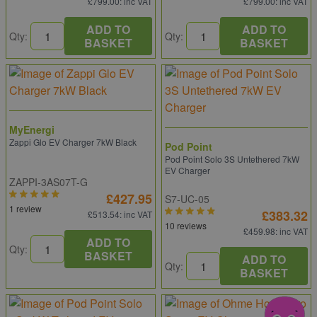
£799.00
: inc VAT
£799.00
: inc VAT
ADD TO
ADD TO
Qty:
Qty:
BASKET
BASKET
MyEnergi
Zappi Glo EV Charger 7kW Black
Pod Point
Pod Point Solo 3S Untethered 7kW
EV Charger
ZAPPI-3AS07T-G
£427.95
S7-UC-05
1 review
£383.32
£513.54
: inc VAT
10 reviews
£459.98
: inc VAT
ADD TO
Qty:
BASKET
ADD TO
Qty:
BASKET