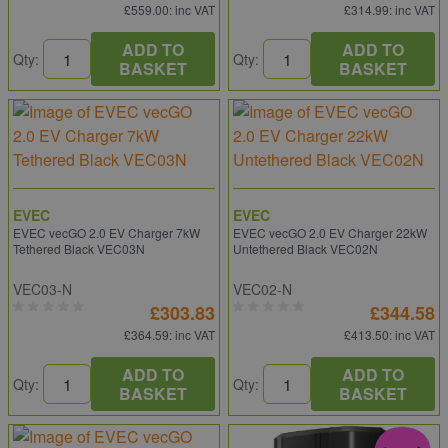
£559.00
: inc VAT
£314.99
: inc VAT
ADD TO
ADD TO
Qty:
Qty:
BASKET
BASKET
EVEC
EVEC
EVEC vecGO 2.0 EV Charger 7kW
EVEC vecGO 2.0 EV Charger 22kW
Tethered Black VEC03N
Untethered Black VEC02N
VEC03-N
VEC02-N
£303.83
£344.58
£364.59
: inc VAT
£413.50
: inc VAT
ADD TO
ADD TO
Qty:
Qty:
BASKET
BASKET