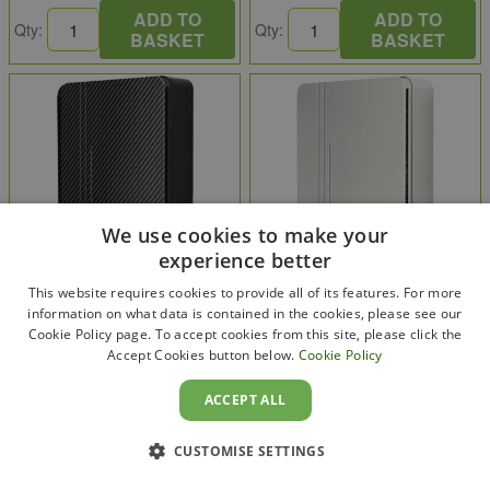
ADD TO
ADD TO
Qty:
Qty:
BASKET
BASKET
We use cookies to make your
experience better
This website requires cookies to provide all of its features. For more
information on what data is contained in the cookies, please see our
Cookie Policy page. To accept cookies from this site, please click the
Andersen EV
Andersen EV
Accept Cookies button below.
Cookie Policy
Andersen A3 EV Charger 7kW
Andersen A3 EV Charger 7kW
Tethered 5.5m Carbon
Tethered 5.5m Alpine White
ACCEPT ALL
A3755CBMB
A3755AWAW
£1,107.50
£770.83
CUSTOMISE SETTINGS
£1,329.00
: inc VAT
£925.00
: inc VAT