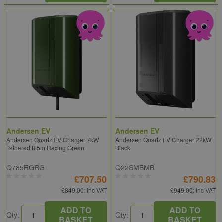
Andersen EV
Andersen EV
Andersen Quartz EV Charger 7kW
Andersen Quartz EV Charger 22kW
Tethered 8.5m Racing Green
Black
Q785RGRG
Q22SMBMB
£707.50
£790.83
£849.00
: inc VAT
£949.00
: inc VAT
ADD TO
ADD TO
Qty:
Qty:
BASKET
BASKET