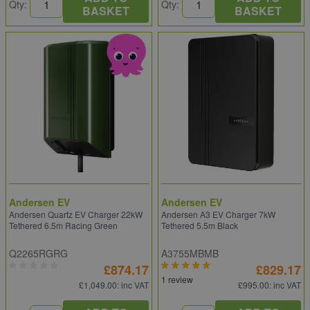
Qty:
Qty:
BASKET
BASKET
Andersen EV
Andersen EV
Andersen Quartz EV Charger 22kW
Andersen A3 EV Charger 7kW
Tethered 6.5m Racing Green
Tethered 5.5m Black
Q2265RGRG
A3755MBMB
£874.17
£829.17
1 review
£1,049.00
: inc VAT
£995.00
: inc VAT