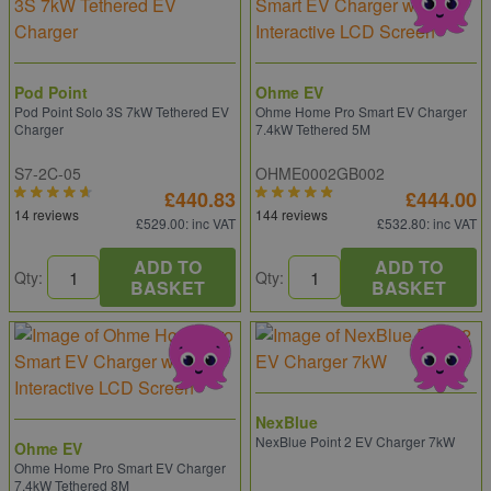
Pod Point
Ohme EV
Pod Point Solo 3S 7kW Tethered EV
Ohme Home Pro Smart EV Charger
Charger
7.4kW Tethered 5M
S7-2C-05
OHME0002GB002
£440.83
£444.00
14 reviews
144 reviews
£529.00
: inc VAT
£532.80
: inc VAT
ADD TO
ADD TO
Qty:
Qty:
BASKET
BASKET
NexBlue
NexBlue Point 2 EV Charger 7kW
Ohme EV
Ohme Home Pro Smart EV Charger
7.4kW Tethered 8M