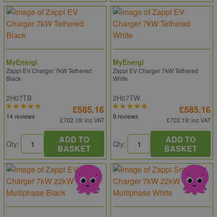
MyEnergi
MyEnergi
Zappi EV Charger 7kW Tethered
Zappi EV Charger 7kW Tethered
Black
White
2H07TB
2H07TW
£585.16
£585.16
14 reviews
9 reviews
£702.19
: inc VAT
£702.19
: inc VAT
ADD TO
ADD TO
Qty:
Qty:
BASKET
BASKET