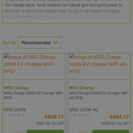
On cloudy days, most models can blend grid and grid power to
maintain a minimum charge rate, so your car keeps charging
even when the sun isn't out.
Combining a solar EV charger with an
Octopus-compatible tariff
such as Intelligent Octopus Go
can stretch your savings even
further — letting you top up cheaply overnight and lean on solar
Sort By
during the day.
We stock solar-compatible EV chargers from
Pod Point
,
Zappi
(myenergi),
Hypervolt
,
Indra
,
Andersen
,
Sync Energy
and more.
NRG Charge
NRG Charge
NRG Charge 22kW EV Charger WIFI
NRG Charge 22kW EV Charger WIFI
RFID
4G RFID
NRG-22KW
NRG-22KW-4G
£409.17
£444.17
£491.00
: inc VAT
£533.00
: inc VAT