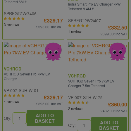
Tethered 6M #
Indra Smart Pro EV Charger 7kW
Tethered 9.4M #
SPRFGT2WG406
£329.17
SPRFGT2WG407
3 reviews
£332.50
£395.00
: inc VAT
1 review
£399.00
: inc VAT
VCHRGD
VCHRGD Seven Pro 7kW EV
VCHRGD
Charger
VCHRGD Seven Pro 7kW EV
Charger 7.5m Tethered
VP-007-SUH-W-01
£329.17
VP-007-STH-W-75
4 reviews
£360.00
£395.00
: inc VAT
2 reviews
£432.00
: inc VAT
ADD TO
Qty:
BASKET
ADD TO
Qty:
BASKET