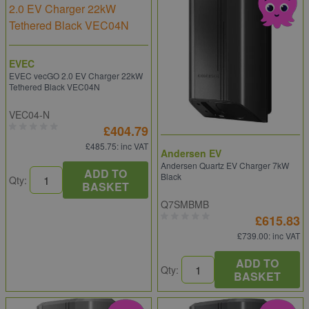
EVEC
EVEC vecGO 2.0 EV Charger 22kW
Tethered Black VEC04N
VEC04-N
£404.79
£485.75
: inc VAT
Andersen EV
Andersen Quartz EV Charger 7kW
ADD TO
Black
Qty:
BASKET
Q7SMBMB
£615.83
£739.00
: inc VAT
ADD TO
Qty:
BASKET