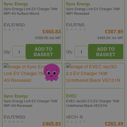
Sync Energy
Sync Energy
Sync Energy Link EV Charger 7kW
Sync Energy Link EV Charger 7kW
WiFi 4G Surface Mount
WiFi Recessed
EVLS7MSG
EVLR7MS
£465.83
£387.95
£559.00
: inc VAT
£465.54
: inc VAT
ADD TO
ADD TO
Qty:
Qty:
BASKET
BASKET
Sync Energy
EVEC
Sync Energy Link EV Charger 7kW
EVEC vecGO 2.0 EV Charger 7kW
WiFi 4G Recessed
Untethered Black VEC01N
EVLR7MSG
VEC01-N
£465.83
£262.49