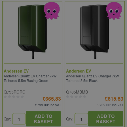
Andersen EV
Andersen EV
Andersen Quartz EV Charger 7kW
Andersen Quartz EV Charger 7kW
Tethered 5.5m Racing Green
Tethered 8.5m Black
Q755RGRG
Q785MBMB
£665.83
£615.83
£799.00
: inc VAT
£739.00
: inc VAT
ADD TO
ADD TO
Qty:
Qty:
BASKET
BASKET