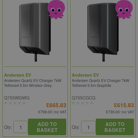
Andersen EV
Andersen EV
Andersen Quartz EV Charger 7kW
Andersen Quartz EV Charger 7kW
Tethered 5.5m Windsor Grey
Tethered 5.5m Graphite
Q755WGWG
Q755CGCG
£665.83
£615.83
£799.00
: inc VAT
£739.00
: inc VAT
ADD TO
ADD TO
Qty:
Qty:
BASKET
BASKET