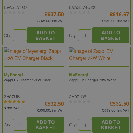
EVASEV4G7
EVASEV4G22
£637.50
£816.67
£765.00
: inc VAT
£980.00
: inc VAT
ADD TO
ADD TO
Qty:
Qty:
BASKET
BASKET
MyEnergi
MyEnergi
Zappi EV Charger 7kW Black
Zappi EV Charger 7kW White
2H07UB
2H07UW
£532.50
£532.50
8 reviews
£639.00
: inc VAT
£639.00
: inc VAT
ADD TO
ADD TO
Qty:
Qty:
BASKET
BASKET