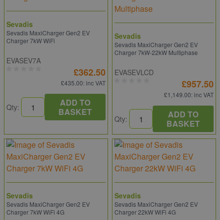
Sevadis
Sevadis MaxiCharger Gen2 EV
Sevadis
Charger 7kW WiFi
Sevadis MaxiCharger Gen2 EV
Charger 7kW-22kW Multiphase
EVASEV7A
£362.50
EVASEVLCD
£957.50
£435.00
: inc VAT
£1,149.00
: inc VAT
ADD TO
Qty:
BASKET
ADD TO
Qty:
BASKET
Sevadis
Sevadis
Sevadis MaxiCharger Gen2 EV
Sevadis MaxiCharger Gen2 EV
Charger 7kW WiFi 4G
Charger 22kW WiFi 4G