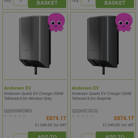
BASKET
BASKET
Andersen EV
Andersen EV
Andersen Quartz EV Charger 22kW
Andersen Quartz EV Charger 22kW
Tethered 6.5m Windsor Grey
Tethered 6.5m Graphite
Q2265WGWG
Q2265CGCG
£874.17
£874.17
£1,049.00
: inc VAT
£1,049.00
: inc VAT
ADD TO
ADD TO