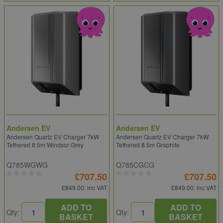
Andersen EV
Andersen EV
Andersen Quartz EV Charger 7kW
Andersen Quartz EV Charger 7kW
Tethered 8.5m Windsor Grey
Tethered 8.5m Graphite
Q785WGWG
Q785CGCG
£707.50
£707.50
£849.00
: inc VAT
£849.00
: inc VAT
ADD TO
ADD TO
Qty:
Qty:
BASKET
BASKET