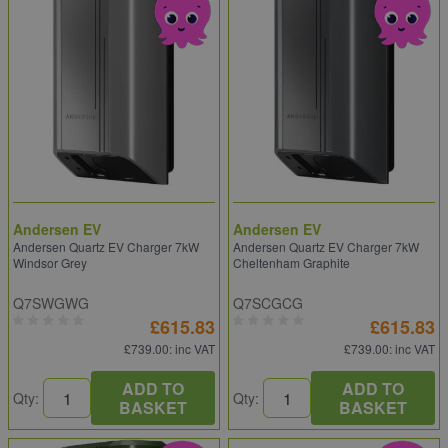
Andersen EV
Andersen EV
Andersen Quartz EV Charger 7kW
Andersen Quartz EV Charger 7kW
Windsor Grey
Cheltenham Graphite
Q7SWGWG
Q7SCGCG
£615.83
£615.83
£739.00
: inc VAT
£739.00
: inc VAT
ADD TO
ADD TO
Qty:
Qty:
BASKET
BASKET