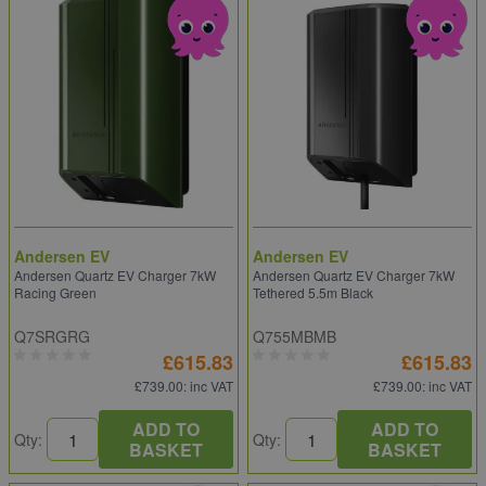
Andersen EV
Andersen EV
Andersen Quartz EV Charger 7kW
Andersen Quartz EV Charger 7kW
Racing Green
Tethered 5.5m Black
Q7SRGRG
Q755MBMB
£615.83
£615.83
£739.00
: inc VAT
£739.00
: inc VAT
ADD TO
ADD TO
Qty:
Qty:
BASKET
BASKET