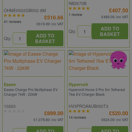
NB2670B
£407.50
OHME0002GB002-8M
1 review
£516.66
£489.00
: inc VAT
41 reviews
£619.99
: inc VAT
ADD TO
Qty:
BASKET
ADD TO
Qty:
BASKET
Easee
Hypervolt
Easee Charge Pro Multiphase EV
Hypervolt Home 3 Pro 5m Tethered
Charger 7kW - 22kW
7kw EV Charger Black
10263
HV3PROAAUB050T2
£899.00
£520.00
14 reviews
£1,078.80
: inc VAT
£624.00
: inc VAT
ADD TO
ADD TO