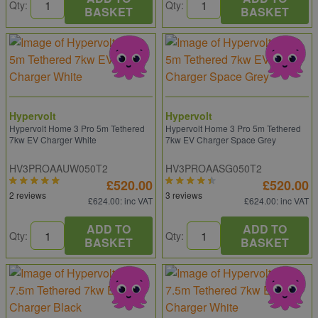
Qty:
Qty:
BASKET
BASKET
Hypervolt
Hypervolt
Hypervolt Home 3 Pro 5m Tethered
Hypervolt Home 3 Pro 5m Tethered
7kw EV Charger White
7kw EV Charger Space Grey
HV3PROAAUW050T2
HV3PROAASG050T2
£520.00
£520.00
2 reviews
3 reviews
£624.00
: inc VAT
£624.00
: inc VAT
ADD TO
ADD TO
Qty:
Qty:
BASKET
BASKET