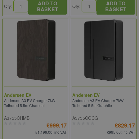
ADD TO
ADD TO
Qty:
Qty:
BASKET
BASKET
Andersen EV
Andersen EV
Andersen A3 EV Charger 7kW
Andersen A3 EV Charger 7kW
Tethered 5.5m Charcoal
Tethered 5.5m Graphite
A3755CHMB
A3755CGCG
£999.17
£829.17
£1,199.00
: inc VAT
£995.00
: inc VAT