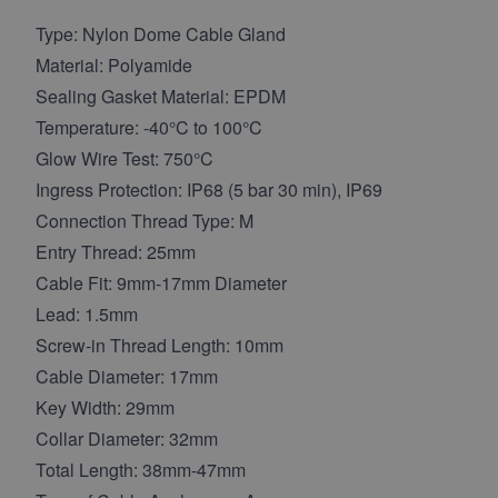
Type: Nylon Dome Cable Gland
Material: Polyamide
Sealing Gasket Material: EPDM
Temperature: -40°C to 100°C
Glow Wire Test: 750°C
Ingress Protection: IP68 (5 bar 30 min), IP69
Connection Thread Type: M
Entry Thread: 25mm
Cable Fit: 9mm-17mm Diameter
Lead: 1.5mm
Screw-in Thread Length: 10mm
Cable Diameter: 17mm
Key Width: 29mm
Collar Diameter: 32mm
Total Length: 38mm-47mm