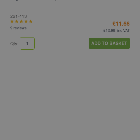
221-413
£11.66
9 reviews
£13.99
: inc VAT
ADD TO BASKET
Qty:
B
E
E
4