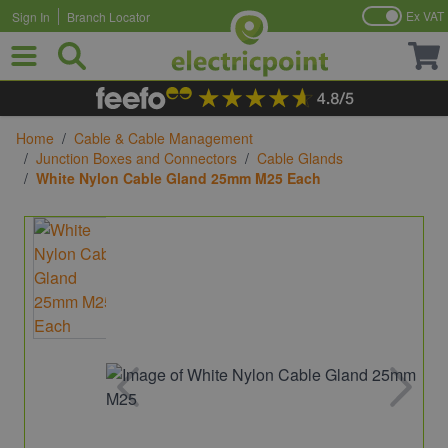
Ex VAT
Sign In
Branch Locator
Skip to Content
Home
/
Cable & Cable Management
/
Junction Boxes and Connectors
/
Cable Glands
/
White Nylon Cable Gland 25mm M25 Each