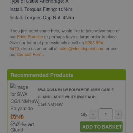
Type of Cable Anchorage: A
Install. Torques Fitting: 10N/m
Install. Torques Cap Nut: 4N/m
If you just need some help, would like to take advantage of
our
Price Promise
or perhaps have a large order to place.
Give our team of professionals a call on
0203 994
5470
, drop us an email at
sales@electricpoint.com
or use
our
Contact Form
.
Recommended Products
SWA CG/LNM16W POLYAMIDE 16MM CABLE
GLAND LARGE WHITE IP68 EACH
CG/LNM16W
Qty:
£0.40
£0.48: inc VAT
ADD TO BASKET