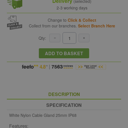
Delivery
(selected)
2-3 working days
Change to
Click & Collect
Collect from our branches.
Select Branch Here
Qty:
ADD TO BASKET
DESCRIPTION
SPECIFICATION
White Nylon Cable Gland 25mm IP68
Features: