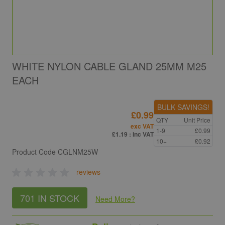
WHITE NYLON CABLE GLAND 25MM M25
EACH
BULK SAVINGS!
£0.99
QTY
Unit Price
exc VAT
1-9
£0.99
£1.19
: inc VAT
10+
£0.92
Product Code
CGLNM25W
reviews
701 IN STOCK
Need More
?