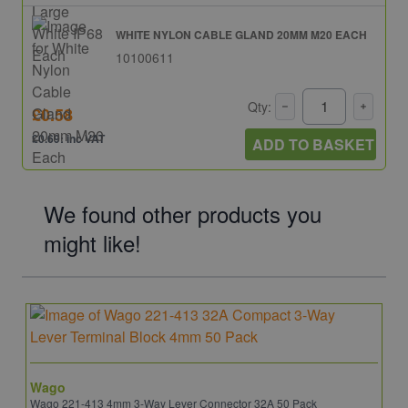
WHITE NYLON CABLE GLAND 20MM M20 EACH
10100611
Qty:
£0.58
£0.69: inc VAT
ADD TO BASKET
We found other products you
might like!
Wago
Wago 221-413 4mm 3-Way Lever Connector 32A 50 Pack