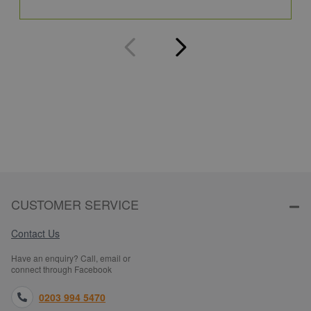
Q
CUSTOMER SERVICE
Contact Us
Have an enquiry? Call, email or
connect through Facebook
0203 994 5470