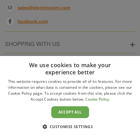
sales@electricpoint.com
facebook.com
SHOPPING WITH US
ABOUT ELECTRICPOINT
We use cookies to make your
experience better
This website requires cookies to provide all of its features. For more
PARTNER SITES
information on what data is contained in the cookies, please see our
Cookie Policy page. To accept cookies from this site, please click the
Accept Cookies button below.
Cookie Policy
WAYS TO PAY
ACCEPT ALL
CUSTOMISE SETTINGS