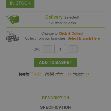
IN STOCK
Delivery
(selected)
1-2 working days
Change to
Click & Collect
Collect from our branches.
Select Branch Here
Qty:
ADD TO BASKET
DESCRIPTION
SPECIFICATION