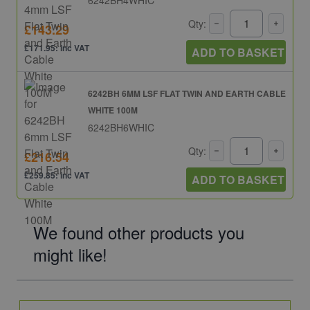
Qty:
£143.29
£171.95: inc VAT
ADD TO BASKET
6242BH 6MM LSF FLAT TWIN AND EARTH CABLE
WHITE 100M
6242BH6WHIC
Qty:
£216.54
£259.85: inc VAT
ADD TO BASKET
We found other products you
might like!