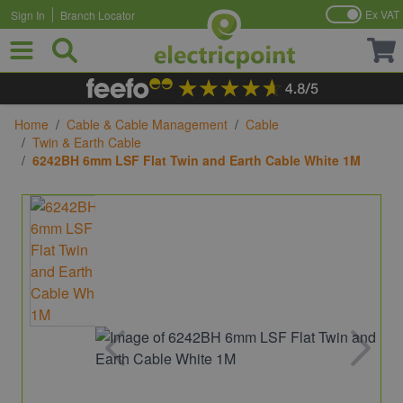
Ex VAT
Sign In
Branch Locator
Skip to Content
Home
/
Cable & Cable Management
/
Cable
/
Twin & Earth Cable
/
6242BH 6mm LSF Flat Twin and Earth Cable White 1M