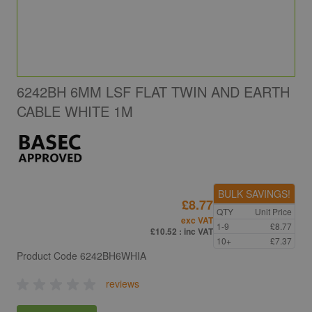
6242BH 6MM LSF FLAT TWIN AND EARTH
CABLE WHITE 1M
BULK SAVINGS!
£8.77
QTY
Unit Price
exc VAT
1-9
£8.77
£10.52
: inc VAT
10+
£7.37
Product Code
6242BH6WHIA
reviews