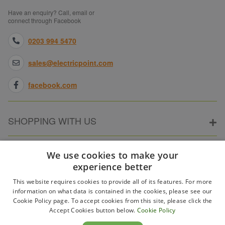
Have an enquiry? Call, email or
connect through Facebook
0203 994 5470
sales@electricpoint.com
facebook.com
SHOPPING WITH US
ABOUT ELECTRICPOINT
We use cookies to make your
experience better
This website requires cookies to provide all of its features. For more
PARTNER SITES
information on what data is contained in the cookies, please see our
Cookie Policy page. To accept cookies from this site, please click the
Accept Cookies button below.
Cookie Policy