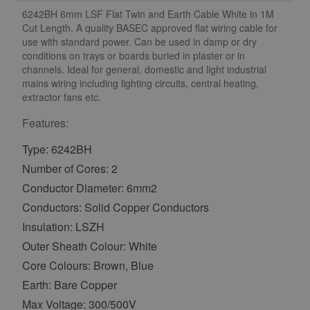
6242BH 6mm LSF Flat Twin and Earth Cable White in 1M
Cut Length. A quality BASEC approved flat wiring cable for
use with standard power. Can be used in damp or dry
conditions on trays or boards buried in plaster or in
channels. Ideal for general, domestic and light industrial
mains wiring including lighting circuits, central heating,
extractor fans etc.
Features:
Type: 6242BH
Number of Cores: 2
Conductor Diameter: 6mm2
Conductors: Solid Copper Conductors
Insulation: LSZH
Outer Sheath Colour: White
Core Colours: Brown, Blue
Earth: Bare Copper
Max Voltage: 300/500V