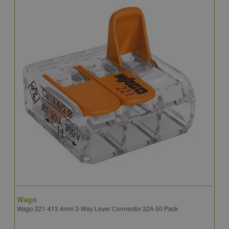
Wago
B
Wago 221-413 4mm 3-Way Lever Connector 32A 50 Pack
E