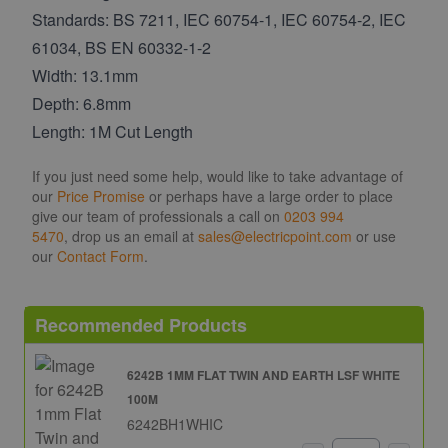
Standards: BS 7211, IEC 60754-1, IEC 60754-2, IEC
61034, BS EN 60332-1-2
Width: 13.1mm
Depth: 6.8mm
Length: 1M Cut Length
If you just need some help, would like to take advantage of
our
Price Promise
or perhaps have a large order to place
give our team of professionals a call on
0203 994
5470
, drop us an email at
sales@electricpoint.com
or use
our
Contact Form
.
Recommended Products
6242B 1MM FLAT TWIN AND EARTH LSF WHITE
100M
6242BH1WHIC