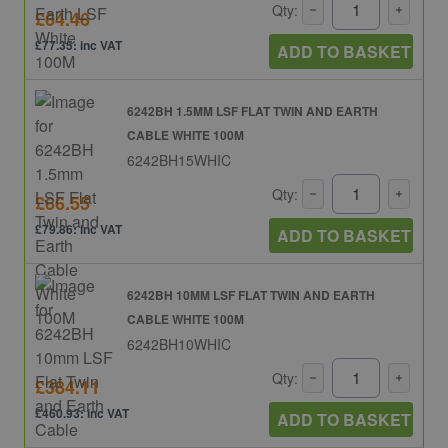
Qty:
£64.46
£77.35: inc VAT
ADD TO BASKET
6242BH 1.5MM LSF FLAT TWIN AND EARTH
CABLE WHITE 100M
6242BH15WHIC
Qty:
£66.55
£79.86: inc VAT
ADD TO BASKET
6242BH 10MM LSF FLAT TWIN AND EARTH
CABLE WHITE 100M
6242BH10WHIC
Qty:
£384.11
£460.93: inc VAT
ADD TO BASKET