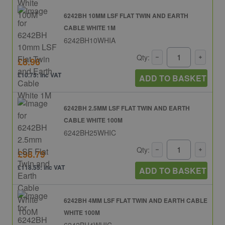
6242BH 10MM LSF FLAT TWIN AND EARTH
CABLE WHITE 1M
6242BH10WHIA
Qty:
£8.96
£10.75: inc VAT
ADD TO BASKET
6242BH 2.5MM LSF FLAT TWIN AND EARTH
CABLE WHITE 100M
6242BH25WHIC
Qty:
£98.79
£118.55: inc VAT
ADD TO BASKET
6242BH 4MM LSF FLAT TWIN AND EARTH CABLE
WHITE 100M
6242BH4WHIC