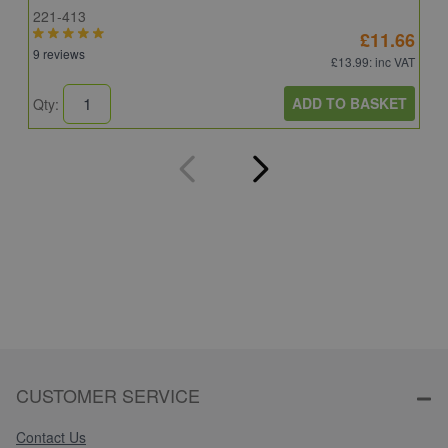
221-413
E
£11.66
9 reviews
4
£13.99
: inc VAT
ADD TO BASKET
Qty:
Q
CUSTOMER SERVICE
Contact Us