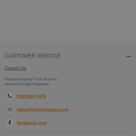
CUSTOMER SERVICE
Contact Us
Have an enquiry? Call, email or
connect through Facebook
0203 994 5470
sales@electricpoint.com
facebook.com