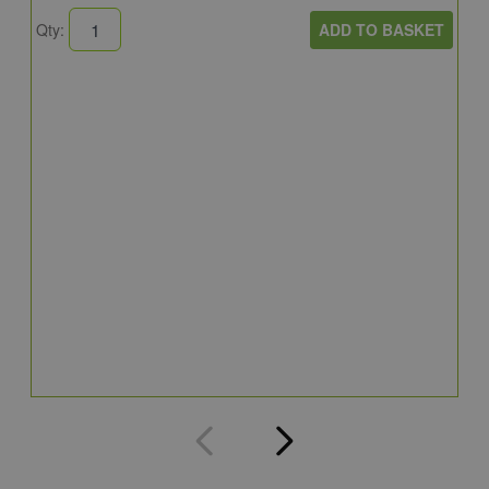
ADD TO BASKET
Qty:
B
E
E
4
Q