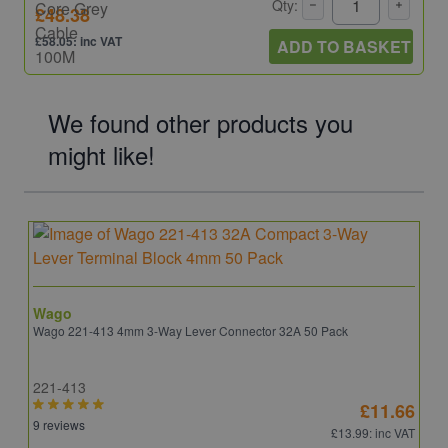
Qty:
£48.38
£58.05: inc VAT
ADD TO BASKET
We found other products you
might like!
Wago
Wago 221-413 4mm 3-Way Lever Connector 32A 50 Pack
221-413
£11.66
9 reviews
£13.99
: inc VAT