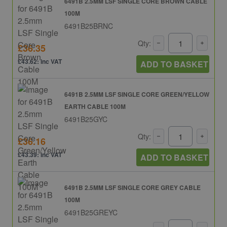
6491B 2.5MM LSF SINGLE CORE BROWN CABLE
100M
6491B25BRNC
Qty:
£36.35
£43.62: inc VAT
ADD TO BASKET
6491B 2.5MM LSF SINGLE CORE GREEN/YELLOW
EARTH CABLE 100M
6491B25GYC
Qty:
£36.16
£43.39: inc VAT
ADD TO BASKET
6491B 2.5MM LSF SINGLE CORE GREY CABLE
100M
6491B25GREYC