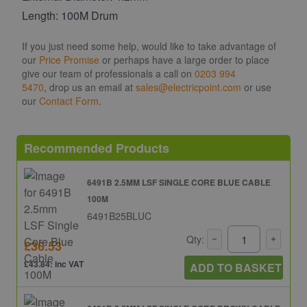
Length: 100M Drum
If you just need some help, would like to take advantage of
our
Price Promise
or perhaps have a large order to place
give our team of professionals a call on
0203 994
5470
, drop us an email at
sales@electricpoint.com
or use
our
Contact Form
.
Recommended Products
6491B 2.5MM LSF SINGLE CORE BLUE CABLE
100M
6491B25BLUC
Qty:
£36.53
£43.84: inc VAT
ADD TO BASKET