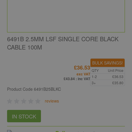
6491B 2.5MM LSF SINGLE CORE BLACK
CABLE 100M
BULK SAVINGS!
£36.53
QTY
Unit Price
exc VAT
1-2
£36.53
£43.84
: inc VAT
3+
£35.80
Product Code
6491B25BLKC
reviews
IN STOCK