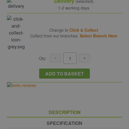
Delivery
(selected)
1-2 working days
Change to
Click & Collect
Collect from our branches.
Select Branch Here
Qty:
ADD TO BASKET
DESCRIPTION
SPECIFICATION