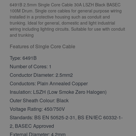
6491B 2.5mm Single Core Cable 30A LSZH Black BASEC
100M Drum. Single core cables for general purpose wiring
installed in a protective housing such as conduit and
trunking. Ideal for general, domestic and light industrial
wiring including lighting circuits. Suitable for use with conduit
and trunking
Features of Single Core Cable
Type: 6491B
Number of Cores: 1
Conductor Diameter: 2.5mm2
Conductors: Plain Annealed Copper
Insulation: LSZH (Low Smoke Zero Halogen)
Outer Sheath Colour: Black
Voltage Rating: 450/750V
Standards: BS EN 50525-2-31, BS EN/IEC 60332-1-
2, BASEC Approved
External Diameter: 4.2mm