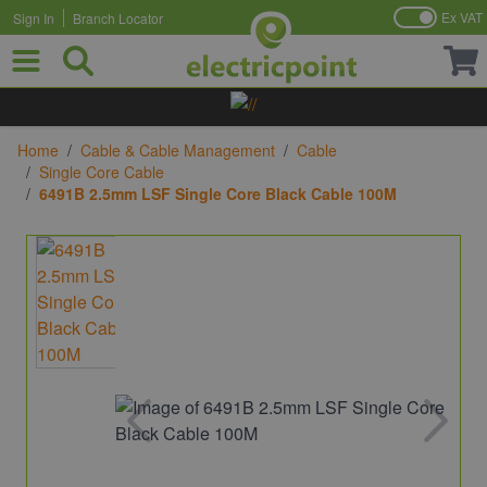
Ex VAT
Sign In
Branch Locator
Skip to Content
Home
/
Cable & Cable Management
/
Cable
/
Single Core Cable
/
6491B 2.5mm LSF Single Core Black Cable 100M