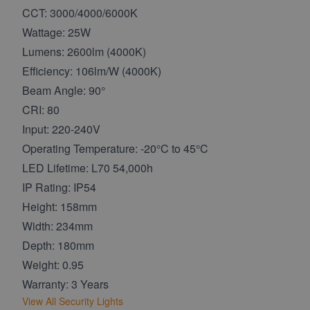
CCT: 3000/4000/6000K
Wattage: 25W
Lumens: 2600lm (4000K)
Efficiency: 106lm/W (4000K)
Beam Angle: 90°
CRI: 80
Input: 220-240V
Operating Temperature: -20°C to 45°C
LED Lifetime: L70 54,000h
IP Rating: IP54
Height: 158mm
Width: 234mm
Depth: 180mm
Weight: 0.95
Warranty: 3 Years
View All Security Lights