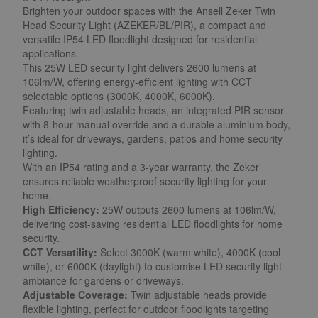
Brighten your outdoor spaces with the Ansell Zeker Twin
Head Security Light (AZEKER/BL/PIR), a compact and
versatile IP54 LED floodlight designed for residential
applications.
This 25W LED security light delivers 2600 lumens at
106lm/W, offering energy-efficient lighting with CCT
selectable options (3000K, 4000K, 6000K).
Featuring twin adjustable heads, an integrated PIR sensor
with 8-hour manual override and a durable aluminium body,
it’s ideal for driveways, gardens, patios and home security
lighting.
With an IP54 rating and a 3-year warranty, the Zeker
ensures reliable weatherproof security lighting for your
home.
High Efficiency:
25W outputs 2600 lumens at 106lm/W,
delivering cost-saving residential LED floodlights for home
security.
CCT Versatility:
Select 3000K (warm white), 4000K (cool
white), or 6000K (daylight) to customise LED security light
ambiance for gardens or driveways.
Adjustable Coverage:
Twin adjustable heads provide
flexible lighting, perfect for outdoor floodlights targeting