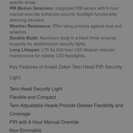
specific areas.
PIR Motion Detection:
Integrated PIR sensor with 8-hour
manual override enhances security floodlight functionality,
deterring intruders.
Weather Resistance:
IP54 rating protects against dust and
splashes.
Durable Build:
Aluminium body in a black finish ensures
longevity for weatherproof security lights.
Long Lifespan:
L70 54,000-hour LED lifespan reduces
maintenance for reliable LED floodlights.
Key Features of Ansell Zeker Twin Head PIR Security
Light:
Twin Head Security Light
Flexible and Compact
Twin Adjustable Heads Provide Greater Flexibility and
Coverage
PIR with 8 Hour Manual Override
Non-Dimmable