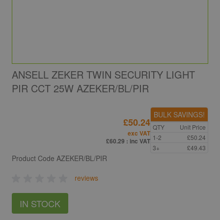
ANSELL ZEKER TWIN SECURITY LIGHT
PIR CCT 25W AZEKER/BL/PIR
BULK SAVINGS!
£50.24
QTY
Unit Price
exc VAT
1-2
£50.24
£60.29
: inc VAT
3+
£49.43
Product Code
AZEKER/BL/PIR
reviews
IN STOCK