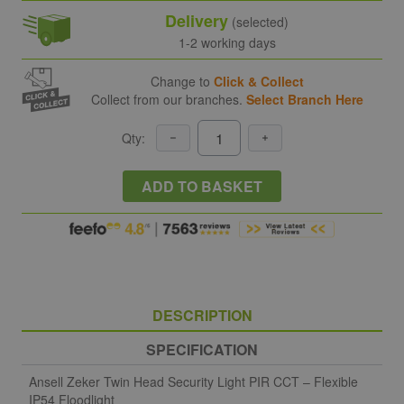
Delivery
(selected)
1-2 working days
Change to
Click & Collect
Collect from our branches.
Select Branch Here
Qty:
ADD TO BASKET
DESCRIPTION
SPECIFICATION
Ansell Zeker Twin Head Security Light PIR CCT – Flexible
IP54 Floodlight