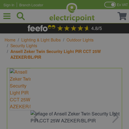
Ex VAT
Sign In
Branch Locator
Skip to Content
Home
/
Lighting & Light Bulbs
/
Outdoor Lights
/
Security Lights
/
Ansell Zeker Twin Security Light PIR CCT 25W
AZEKER/BL/PIR