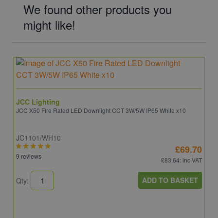
We found other products you
might like!
JCC Lighting
JCC X50 Fire Rated LED Downlight CCT 3W/5W IP65 White x10
JC1101/WH10
£69.70
9 reviews
£83.64
: inc VAT
ADD TO BASKET
Qty: