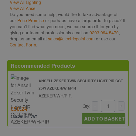
View All Lighting
View All Ansell
Do you need some help, would like to take advantage of
our
Price Promise
or perhaps have a large order to place? If
you can't find what you need, we can source it for you by
giving our team of professionals a call on
0203 994 5470
,
drop us an email at
sales@electricpoint.com
or use our
Contact Form
.
Recommended Products
ANSELL ZEKER TWIN SECURITY LIGHT PIR CCT
25W AZEKER/WH/PIR
AZEKER/WH/PIR
Qty:
£50.24
£60.29: inc VAT
ADD TO BASKET