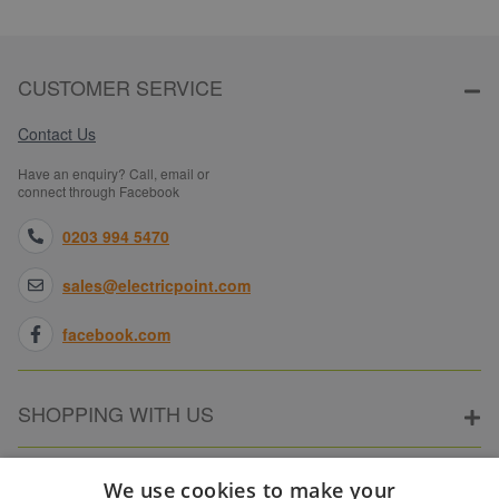
CUSTOMER SERVICE
Contact Us
Have an enquiry? Call, email or
connect through Facebook
0203 994 5470
sales@electricpoint.com
facebook.com
SHOPPING WITH US
ABOUT ELECTRICPOINT
We use cookies to make your