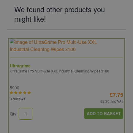
We found other products you
might like!
Ultragrime
UltraGrime Pro Multi-Use XXL Industrial Cleaning Wipes x100
5900
£7.75
3 reviews
£9.30
: inc VAT
ADD TO BASKET
Qty: