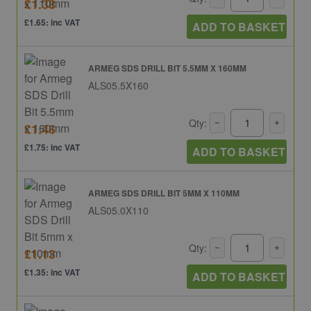
£1.38
£1.65: inc VAT
ADD TO BASKET
ARMEG SDS DRILL BIT 5.5MM X 160MM
ALS05.5X160
Qty:
£1.46
£1.75: inc VAT
ADD TO BASKET
ARMEG SDS DRILL BIT 5MM X 110MM
ALS05.0X110
Qty:
£1.13
£1.35: inc VAT
ADD TO BASKET