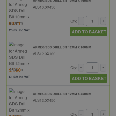
ARMEG SDS DRILL BIT 10MM X 460MM
ALS10.0X450
Qty:
£4.71
£5.65: inc VAT
ADD TO BASKET
ARMEG SDS DRILL BIT 12MM X 160MM
ALS12.0X160
Qty:
£1.60
£1.92: inc VAT
ADD TO BASKET
ARMEG SDS DRILL BIT 12MM X 450MM
ALS12.0X450
Qty: