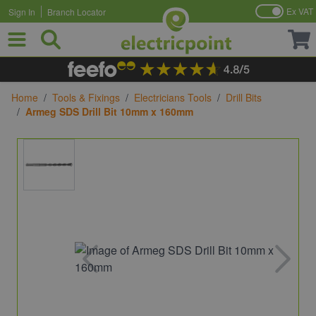
Ex VAT
Sign In
Branch Locator
Skip to Content
Home
/
Tools & Fixings
/
Electricians Tools
/
Drill Bits
/
Armeg SDS Drill Bit 10mm x 160mm