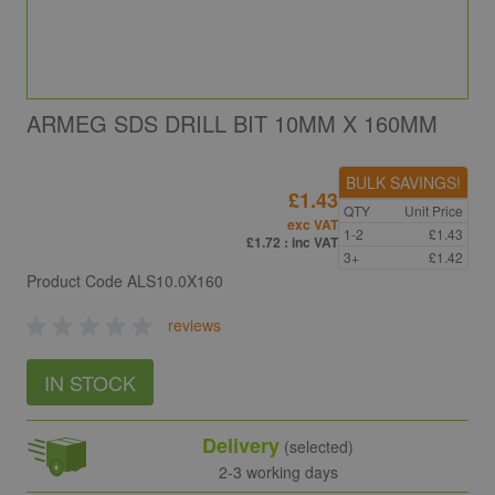
ARMEG SDS DRILL BIT 10MM X 160MM
BULK SAVINGS!
£1.43
QTY
Unit Price
exc VAT
1-2
£1.43
£1.72
: inc VAT
3+
£1.42
Product Code
ALS10.0X160
reviews
IN STOCK
Delivery
(selected)
2-3 working days