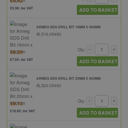
£4.42
£5.30: inc VAT
ADD TO BASKET
ARMEG SDS DRILL BIT 16MM X 460MM
ALS16.0X450
Qty:
£6.29
£7.55: inc VAT
ADD TO BASKET
ARMEG SDS DRILL BIT 20MM X 460MM
ALS20.0X450
Qty:
£9.13
£10.95: inc VAT
ADD TO BASKET