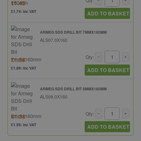
Qty:
£1.45
£1.74: inc VAT
ADD TO BASKET
ARMEG SDS DRILL BIT 7MMX160MM
ALS07.0X160
Qty:
£1.58
£1.89: inc VAT
ADD TO BASKET
ARMEG SDS DRILL BIT 8MMX160MM
ALS08.0X160
Qty:
£1.33
£1.59: inc VAT
ADD TO BASKET