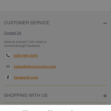
CUSTOMER SERVICE
Contact Us
Have an enquiry? Call, email or
connect through Facebook
0203 994 5470
sales@electricpoint.com
facebook.com
SHOPPING WITH US