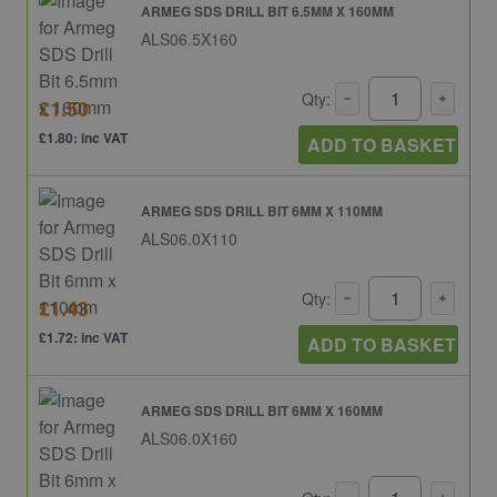
ARMEG SDS DRILL BIT 6.5MM X 160MM
ALS06.5X160
Qty:
£1.50
£1.80: inc VAT
ADD TO BASKET
ARMEG SDS DRILL BIT 6MM X 110MM
ALS06.0X110
Qty:
£1.43
£1.72: inc VAT
ADD TO BASKET
ARMEG SDS DRILL BIT 6MM X 160MM
ALS06.0X160