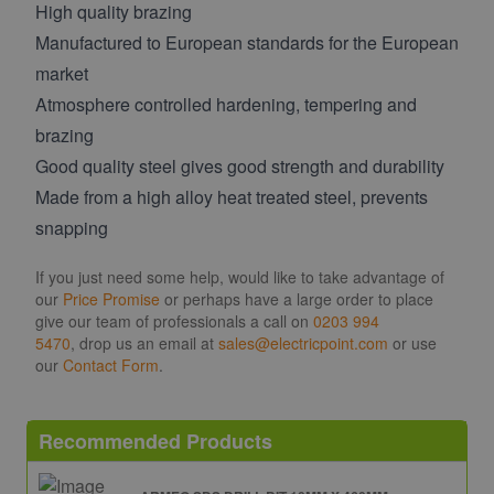
High quality brazing
Manufactured to European standards for the European
market
Atmosphere controlled hardening, tempering and
brazing
Good quality steel gives good strength and durability
Made from a high alloy heat treated steel, prevents
snapping
If you just need some help, would like to take advantage of
our
Price Promise
or perhaps have a large order to place
give our team of professionals a call on
0203 994
5470
, drop us an email at
sales@electricpoint.com
or use
our
Contact Form
.
Recommended Products