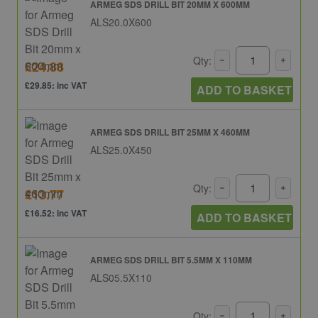
ARMEG SDS DRILL BIT 20MM X 600MM
ALS20.0X600
Qty:
£24.88
£29.85: inc VAT
ADD TO BASKET
ARMEG SDS DRILL BIT 25MM X 460MM
ALS25.0X450
Qty:
£13.77
£16.52: inc VAT
ADD TO BASKET
ARMEG SDS DRILL BIT 5.5MM X 110MM
ALS05.5X110
Qty: