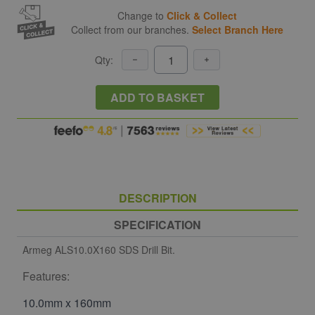
Change to
Click & Collect
Collect from our branches.
Select Branch Here
Qty:
ADD TO BASKET
DESCRIPTION
SPECIFICATION
Armeg ALS10.0X160 SDS Drill Bit.
Features:
10.0mm x 160mm