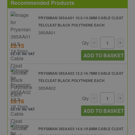
Recommended Products
PRYSMIAN 385AA01 10.5-14.5MM CABLE CLEAT
TELCLEAT BLACK POLYTHENE EACH
385AA01
Qty:
£0.15
£0.18: inc VAT
ADD TO BASKET
PRYSMIAN 385AA02 12.2-16.7MM CABLE CLEAT
TELCLEAT BLACK POLYTHENE EACH
385AA02
Qty:
£0.16
£0.19: inc VAT
ADD TO BASKET
PRYSMIAN 385AA03 14.6-19.8MM CABLE CLEAT