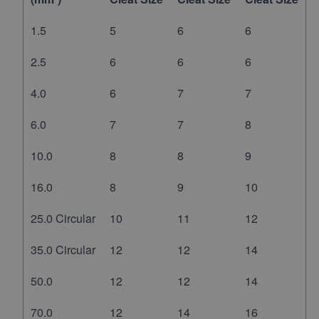
1.5
5
6
6
2.5
6
6
6
4.0
6
7
7
6.0
7
7
8
10.0
8
8
9
16.0
8
9
10
25.0 Circular
10
11
12
35.0 Circular
12
12
14
50.0
12
12
14
70.0
12
14
16