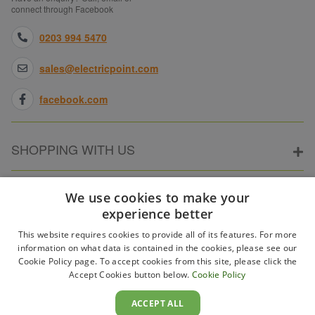
connect through Facebook
0203 994 5470
sales@electricpoint.com
facebook.com
SHOPPING WITH US
ABOUT ELECTRICPOINT
We use cookies to make your
experience better
This website requires cookies to provide all of its features. For more
PARTNER SITES
information on what data is contained in the cookies, please see our
Cookie Policy page. To accept cookies from this site, please click the
Accept Cookies button below.
Cookie Policy
WAYS TO PAY
ACCEPT ALL