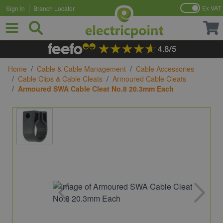
Ex VAT
Sign In
Branch Locator
Skip to Content
Home
/
Cable & Cable Management
/
Cable Accessories
/
Cable Clips & Cable Cleats
/
Armoured Cable Cleats
/
Armoured SWA Cable Cleat No.8 20.3mm Each