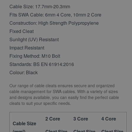
Cable Size: 17.7mm-20.3mm
Fits SWA Cable: 6mm 4 Core, 10mm 2 Core
Construction: High Strength Polypropylene
Fixed Cleat
Sunlight (UV) Resistant
Impact Resistant
Fixing Method: M10 Bolt
Standards: BS EN 61914:2016
Colour: Black
Our range of cable cleats ensures secure and organized
cable management for SWA cables. With a variety of sizes
and designs available, you can easily find the perfect cable
cleats to suit your specific needs.
2 Core
3 Core
4 Core
Cable Size
(mm²)
Cleat Size
Cleat Size
Cleat Size