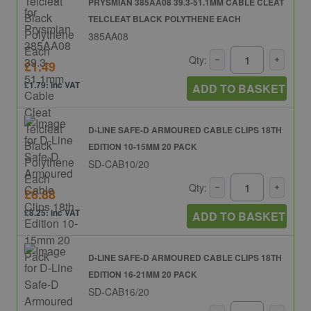
PRYSMIAN 385AA08 39.3-51.1MM CABLE CLEAT
TELCLEAT BLACK POLYTHENE EACH
385AA08
Qty:
£1.49
£1.79: inc VAT
ADD TO BASKET
D-LINE SAFE-D ARMOURED CABLE CLIPS 18TH
EDITION 10-15MM 20 PACK
SD-CAB10/20
Qty:
£6.88
£8.25: inc VAT
ADD TO BASKET
D-LINE SAFE-D ARMOURED CABLE CLIPS 18TH
EDITION 16-21MM 20 PACK
SD-CAB16/20