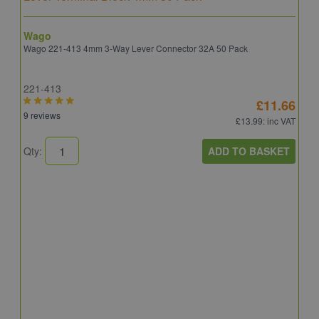
Wago
Wago 221-413 4mm 3-Way Lever Connector 32A 50 Pack
221-413
£11.66
9 reviews
£13.99
: inc VAT
ADD TO BASKET
Qty:
B
E
E