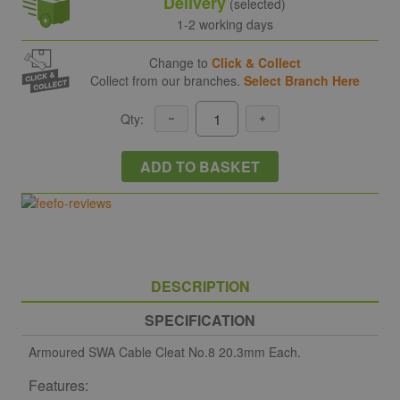
Delivery
(selected)
1-2 working days
Change to
Click & Collect
Collect from our branches.
Select Branch Here
Qty:
ADD TO BASKET
DESCRIPTION
SPECIFICATION
Armoured SWA Cable Cleat No.8 20.3mm Each.
Features: