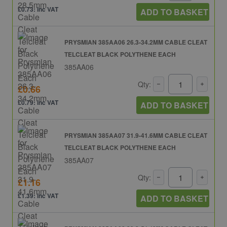
£0.73: inc VAT
ADD TO BASKET
PRYSMIAN 385AA06 26.3-34.2MM CABLE CLEAT
TELCLEAT BLACK POLYTHENE EACH
385AA06
Qty:
£0.66
£0.79: inc VAT
ADD TO BASKET
PRYSMIAN 385AA07 31.9-41.6MM CABLE CLEAT
TELCLEAT BLACK POLYTHENE EACH
385AA07
Qty:
£1.16
£1.39: inc VAT
ADD TO BASKET