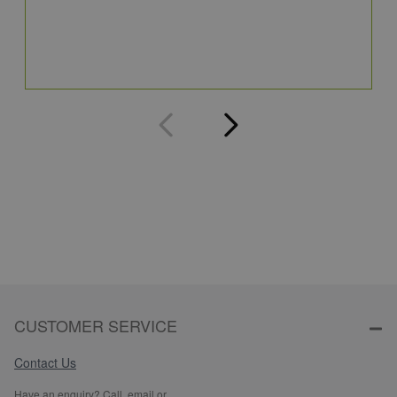
4
Q
CUSTOMER SERVICE
Contact Us
Have an enquiry? Call, email or