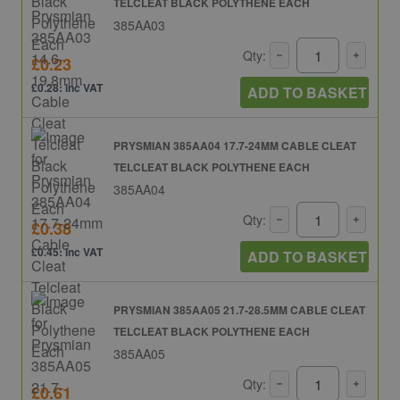
TELCLEAT BLACK POLYTHENE EACH
385AA03
Qty:
£0.23
£0.28: inc VAT
ADD TO BASKET
PRYSMIAN 385AA04 17.7-24MM CABLE CLEAT
TELCLEAT BLACK POLYTHENE EACH
385AA04
Qty:
£0.38
£0.45: inc VAT
ADD TO BASKET
PRYSMIAN 385AA05 21.7-28.5MM CABLE CLEAT
TELCLEAT BLACK POLYTHENE EACH
385AA05
Qty:
£0.61