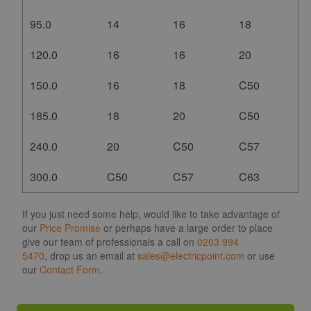
95.0
14
16
18
120.0
16
16
20
150.0
16
18
C50
185.0
18
20
C50
240.0
20
C50
C57
300.0
C50
C57
C63
If you just need some help, would like to take advantage of
our
Price Promise
or perhaps have a large order to place
give our team of professionals a call on
0203 994
5470
, drop us an email at
sales@electricpoint.com
or use
our
Contact Form
.