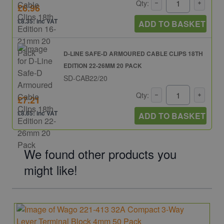
Qty:
£6.96
£8.35: inc VAT
ADD TO BASKET
D-LINE SAFE-D ARMOURED CABLE CLIPS 18TH
EDITION 22-26MM 20 PACK
SD-CAB22/20
Qty:
£7.21
£8.65: inc VAT
ADD TO BASKET
We found other products you
might like!