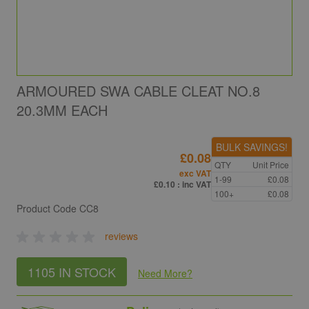
ARMOURED SWA CABLE CLEAT NO.8
20.3MM EACH
BULK SAVINGS!
£0.08
QTY
Unit Price
exc VAT
1-99
£0.08
£0.10
: inc VAT
100+
£0.08
Product Code
CC8
reviews
1105 IN STOCK
Need More
?