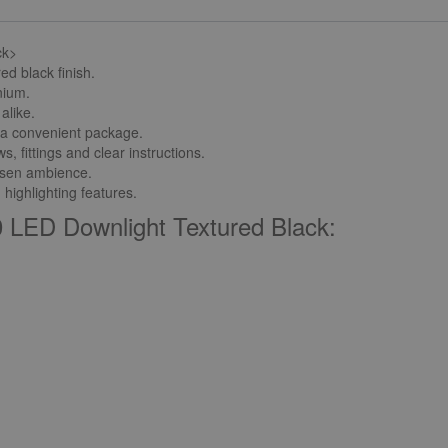
ck>
ed black finish.
nium.
alike.
in a convenient package.
 fittings and clear instructions.
hosen ambience.
 highlighting features.
 LED Downlight Textured Black: