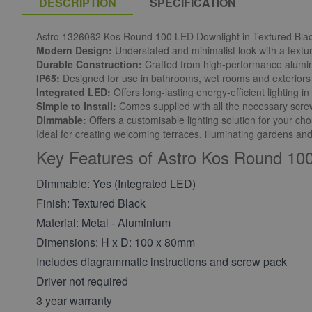
DESCRIPTION
SPECIFICATION
Astro 1326062 Kos Round 100 LED Downlight in Textured Bla
Modern Design:
Understated and minimalist look with a textur
Durable Construction:
Crafted from high-performance alumi
IP65:
Designed for use in bathrooms, wet rooms and exteriors 
Integrated LED:
Offers long-lasting energy-efficient lighting 
Simple to Install:
Comes supplied with all the necessary screws,
Dimmable:
Offers a customisable lighting solution for your c
Ideal for creating welcoming terraces, illuminating gardens and
Key Features of Astro Kos Round 100
Dimmable: Yes (Integrated LED)
Finish: Textured Black
Material: Metal - Aluminium
Dimensions: H x D: 100 x 80mm
Includes diagrammatic instructions and screw pack
Driver not required
3 year warranty