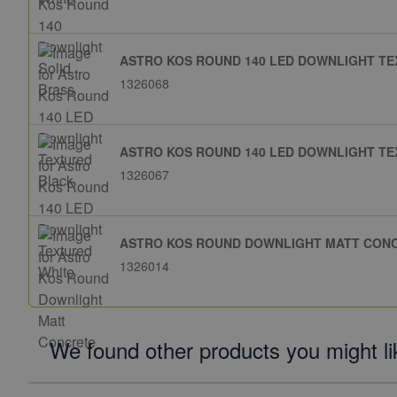
ASTRO KOS ROUND 140 LED DOWNLIGHT T
1326068
ASTRO KOS ROUND 140 LED DOWNLIGHT TE
1326067
ASTRO KOS ROUND DOWNLIGHT MATT CON
1326014
We found other products you might li