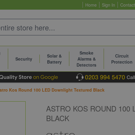
Home
Sign In
Contact
g
Smoke
Solar &
Circuit
Security
Alarms &
Battery
Protection
Detectors
stro Kos Round 100 LED Downlight Textured Black
ASTRO KOS ROUND 100
BLACK