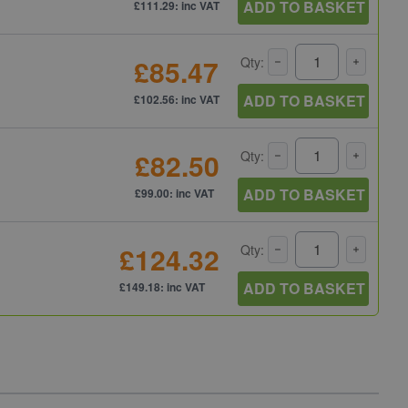
ADD TO BASKET
£111.29: inc VAT
£85.47
Qty:
ADD TO BASKET
£102.56: inc VAT
£82.50
Qty:
ADD TO BASKET
£99.00: inc VAT
£124.32
Qty:
ADD TO BASKET
£149.18: inc VAT