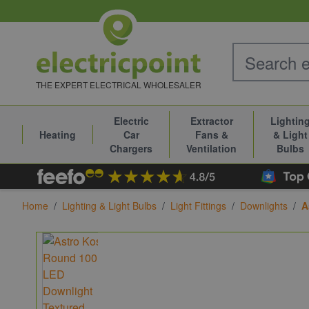
Skip to Content
THE EXPERT ELECTRICAL WHOLESALER
Electric
Extractor
Lightin
Heating
Car
Fans &
& Light
Chargers
Ventilation
Bulbs
Home
/
Lighting & Light Bulbs
/
Light Fittings
/
Downlights
/
A