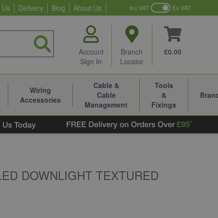
 Us
Delivery
Blog
About Us
Inc VAT
Ex VAT
Account
Branch
£0.00
Sign In
Locator
Cable &
Tools
Wiring
Cable
&
Bran
Accessories
Management
Fixings
 LED DOWNLIGHT TEXTURED