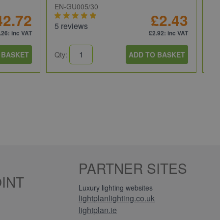
EN-GU005/30
JC
42.72
£2.43
5 reviews
5 
.26
: inc VAT
£2.92
: inc VAT
 BASKET
Qty:
ADD TO BASKET
Qt
PARTNER SITES
INT
Luxury lighting websites
lightplanlighting.co.uk
lightplan.ie