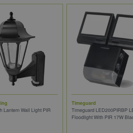
ing
Timeguard
 Lantern Wall Light PIR
Timeguard LED200PIRBP L
Floodlight With PIR 17W Bla