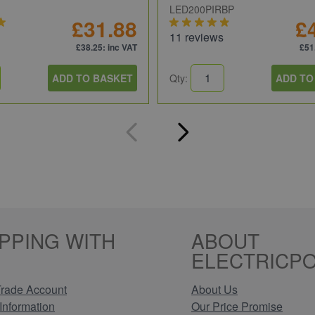
LED200PIRBP
£31.88
£
11 reviews
£38.25
: inc VAT
£51
ADD TO BASKET
Qty:
ADD TO
PPING WITH
ABOUT
ELECTRICPO
rade Account
About Us
Information
Our Price Promise