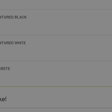
EXTURED BLACK
XTURED WHITE
CRETE
ke!