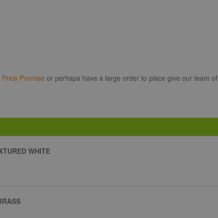
r
Price Promise
or perhaps have a large order to place give our team of
XTURED WHITE
BRASS