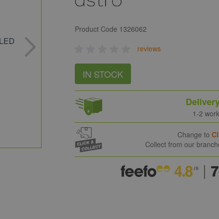
Product Code
1326062
reviews
IN STOCK
Deliver
1-2 wor
Change to
Cl
Collect from our branc