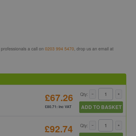
 professionals a call on
0203 994 5470
, drop us an email at
£67.26
Qty:
ADD TO BASKET
£80.71: inc VAT
£92.74
Qty: