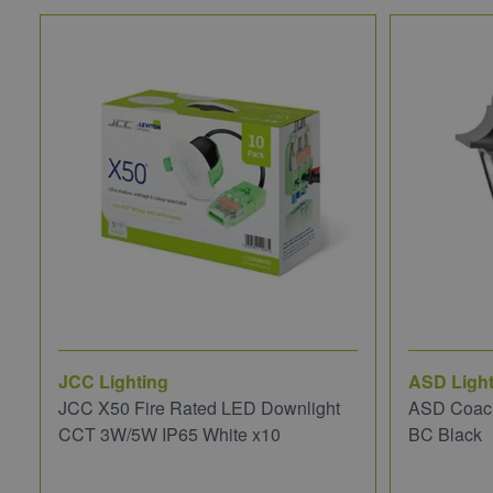
JCC Lighting
ASD Light
JCC X50 Fire Rated LED Downlight
ASD Coach
CCT 3W/5W IP65 White x10
BC Black