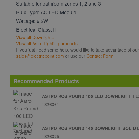
Suitable for bathroom zones 1, 2 and 3
Bulb Type: AC LED Module
Wattage: 6.2W
Electrical Class: II
View all Downlights
View all Astro Lighting products
If you just need some help, would like to take advantage of ou
sales@electricpoint.com
or use our
Contact Form
.
Recommended Products
ASTRO KOS ROUND 100 LED DOWNLIGHT TE
1326061
ASTRO KOS ROUND 140 DOWNLIGHT SOLID 
1326075