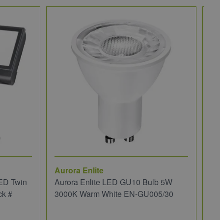
Aurora Enlite
JC
ED Twin
Aurora Enlite LED GU10 Bulb 5W
JC
ck #
3000K Warm White EN-GU005/30
We