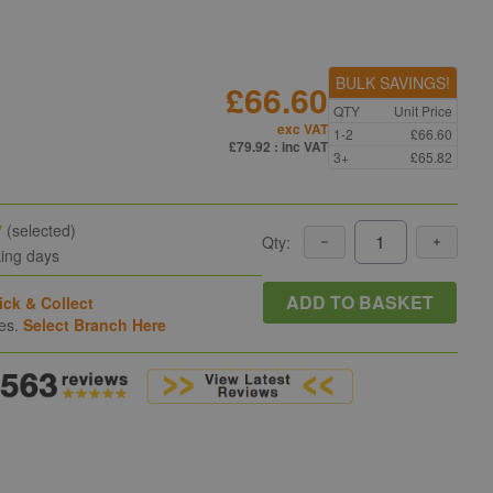
BULK SAVINGS!
£66.60
QTY
Unit Price
exc VAT
1-2
£66.60
£79.92
: inc VAT
3+
£65.82
y
(selected)
Qty:
king days
ADD TO BASKET
ick & Collect
hes.
Select Branch Here