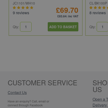
JC1101/WH10
CL/BK100P
£69.70
9 reviews
8 reviews
£83.64
: inc VAT
Qty:
ADD TO BASKET
Qty:
CUSTOMER SERVICE
SHO
US
Contact Us
Open a T
Have an enquiry? Call, email or
Delivery 
connect through Facebook