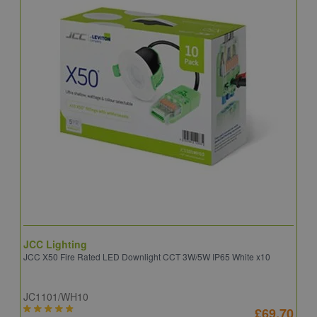
JCC Lighting
A
JCC X50 Fire Rated LED Downlight CCT 3W/5W IP65 White x10
A
JC1101/WH10
C
£69.70