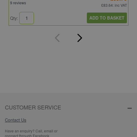
9 reviews
8
£83.64
: inc VAT
ADD TO BASKET
Qty:
Q
CUSTOMER SERVICE
Contact Us
Have an enquiry? Call, email or
connect through Facebook