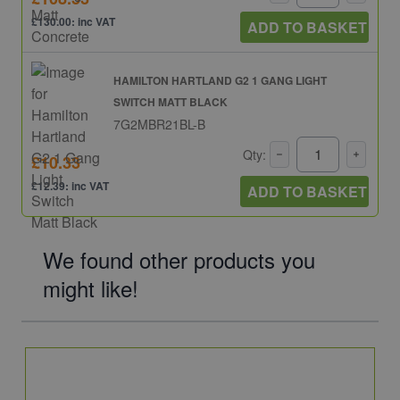
£130.00: inc VAT
ADD TO BASKET
HAMILTON HARTLAND G2 1 GANG LIGHT
SWITCH MATT BLACK
7G2MBR21BL-B
Qty:
£10.33
£12.39: inc VAT
ADD TO BASKET
We found other products you
might like!