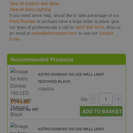
View all outdoor wall lights
View all Astro Lighting
If you need some help, would like to take advantage of our
Price Promise
or perhaps have a large order to place, give
our team of professionals a call on
0203 994 5470
, drop us
an email at
sales@electricpoint.com
or use our
Contact
Form
.
Recommended Products
ASTRO DUNBAR 160 LED WALL LIGHT
TEXTURED BLACK
1384004
Qty:
£144.86
£173.83: inc VAT
ADD TO BASKET
ASTRO DUNBAR 100 LED WALL LIGHT