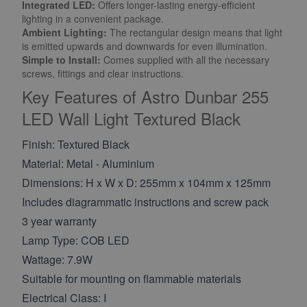
Integrated LED:
Offers longer-lasting energy-efficient
lighting in a convenient package.
Ambient Lighting
:
The rectangular design means that light
is emitted upwards and downwards for even illumination.
Simple to Install:
Comes supplied with all the necessary
screws, fittings and clear instructions.
Key Features of Astro Dunbar 255
LED Wall Light Textured Black
Finish: Textured Black
Material: Metal - Aluminium
Dimensions: H x W x D: 255mm x 104mm x 125mm
Includes diagrammatic instructions and screw pack
3 year warranty
Lamp Type: COB LED
Wattage: 7.9W
Suitable for mounting on flammable materials
Electrical Class: I