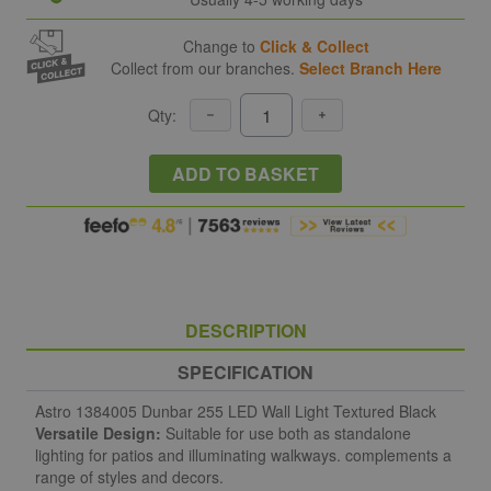
Change to
Click & Collect
Collect from our branches.
Select Branch Here
Qty:
ADD TO BASKET
DESCRIPTION
SPECIFICATION
Astro 1384005 Dunbar 255 LED Wall Light Textured Black
Versatile Design:
Suitable for use both as standalone
lighting for patios and illuminating walkways. complements a
range of styles and decors.