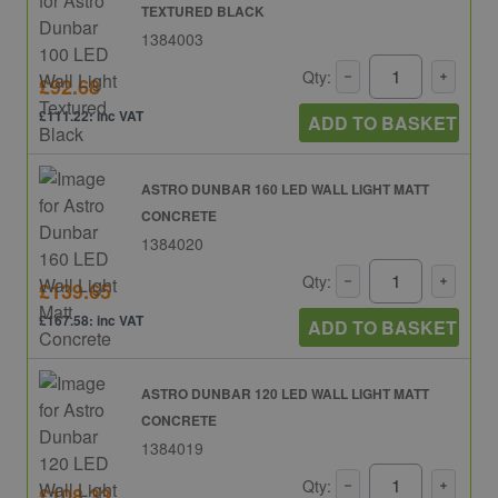
TEXTURED BLACK
1384003
Qty:
£92.68
£111.22: inc VAT
ADD TO BASKET
ASTRO DUNBAR 160 LED WALL LIGHT MATT
CONCRETE
1384020
Qty:
£139.65
£167.58: inc VAT
ADD TO BASKET
ASTRO DUNBAR 120 LED WALL LIGHT MATT
CONCRETE
1384019
Qty:
£108.33