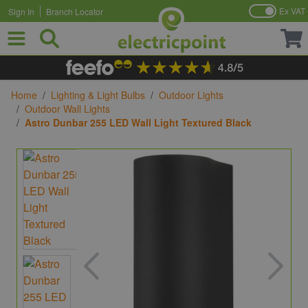
Ex VAT
Sign In
Branch Locator
Skip to Content
Home
/
Lighting & Light Bulbs
/
Outdoor Lights
/
Outdoor Wall Lights
/
Astro Dunbar 255 LED Wall Light Textured Black