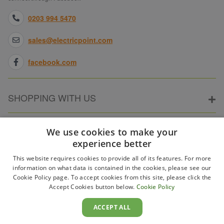
0203 994 5470
sales@electricpoint.com
facebook.com
SHOPPING WITH US
ABOUT ELECTRICPOINT
We use cookies to make your
experience better
This website requires cookies to provide all of its features. For more
PARTNER SITES
information on what data is contained in the cookies, please see our
Cookie Policy page. To accept cookies from this site, please click the
Accept Cookies button below.
Cookie Policy
WAYS TO PAY
ACCEPT ALL