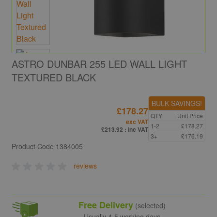
ASTRO DUNBAR 255 LED WALL LIGHT
TEXTURED BLACK
BULK SAVINGS!
£178.27
QTY
Unit Price
exc VAT
1-2
£178.27
£213.92
: inc VAT
3+
£176.19
Product Code
1384005
reviews
Free Delivery
(selected)
Usually 4-5 working days