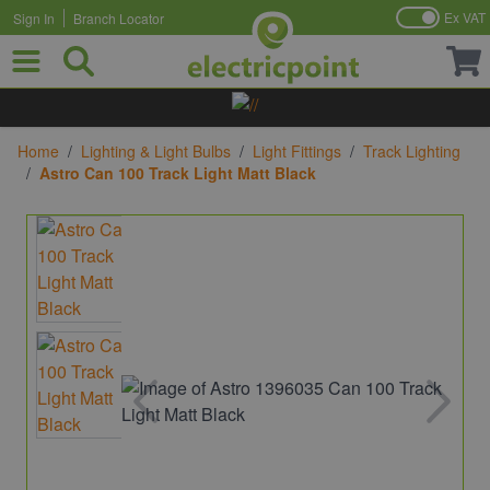
Ex VAT
Sign In
Branch Locator
Skip to Content
Home
/
Lighting & Light Bulbs
/
Light Fittings
/
Track Lighting
/
Astro Can 100 Track Light Matt Black