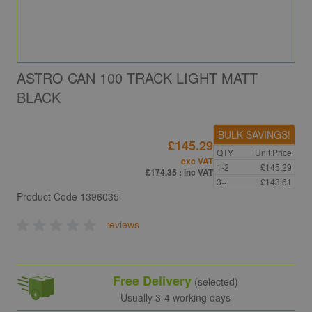
ASTRO CAN 100 TRACK LIGHT MATT
BLACK
BULK SAVINGS!
£145.29
QTY
Unit Price
exc VAT
1-2
£145.29
£174.35
: inc VAT
3+
£143.61
Product Code
1396035
reviews
Free Delivery
(selected)
Usually 3-4 working days