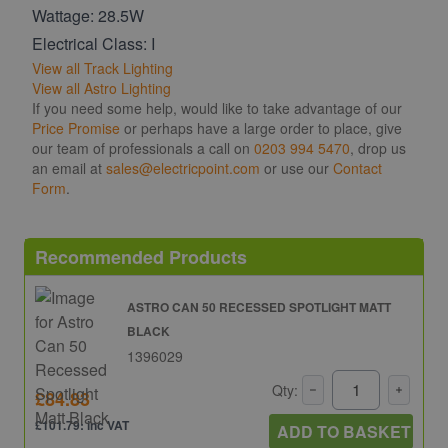
Wattage: 28.5W
Electrical Class: I
View all Track Lighting
View all Astro Lighting
If you need some help, would like to take advantage of our
Price Promise
or perhaps have a large order to place, give
our team of professionals a call on
0203 994 5470
, drop us
an email at
sales@electricpoint.com
or use our
Contact
Form
.
Recommended Products
ASTRO CAN 50 RECESSED SPOTLIGHT MATT
BLACK
1396029
Qty:
£84.83
£101.79: inc VAT
ADD TO BASKET