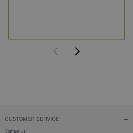
C
8
Q
CUSTOMER SERVICE
Contact Us