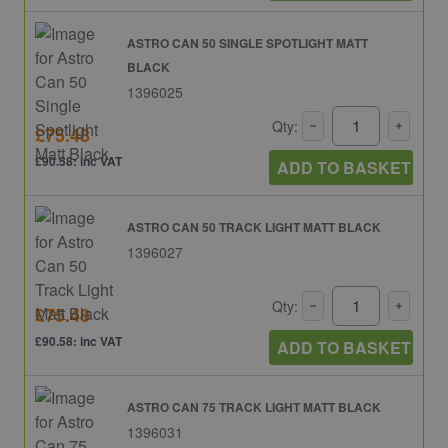
ASTRO CAN 50 SINGLE SPOTLIGHT MATT
BLACK
1396025
Qty:
£75.48
£90.58: inc VAT
ADD TO BASKET
ASTRO CAN 50 TRACK LIGHT MATT BLACK
1396027
Qty:
£75.48
£90.58: inc VAT
ADD TO BASKET
ASTRO CAN 75 TRACK LIGHT MATT BLACK
1396031