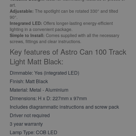
art.
Adjustable:
The spotlight can be rotated 330° and tilted
90°.
Integrated LED:
Offers longer-lasting energy-efficient
lighting in a convenient package.
Simple to Install:
Comes supplied with all the necessary
screws, fittings and clear instructions.
Key features of Astro Can 100 Track
Light Matt Black:
Dimmable: Yes (integrated LED)
Finish: Matt Black
Material: Metal - Aluminium
Dimensions: H x D: 227mm x 97mm
Includes diagrammatic instructions and screw pack
Driver not required
3 year warranty
Lamp Type: COB LED