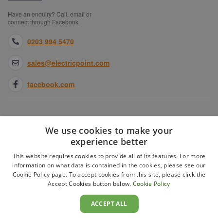
Have an enquiry? Call, email or
connect through Facebook
0203 994 5470
sales@electricpoint.com
facebook.com
SHOPPING WITH US
We use cookies to make your
experience better
ABOUT ELECTRICPOINT
This website requires cookies to provide all of its features. For more
information on what data is contained in the cookies, please see our
Cookie Policy page. To accept cookies from this site, please click the
PARTNER SITES
Accept Cookies button below.
Cookie Policy
ACCEPT ALL