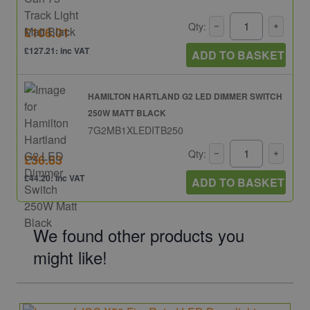
Qty:
£106.01
£127.21: inc VAT
ADD TO BASKET
HAMILTON HARTLAND G2 LED DIMMER SWITCH
250W MATT BLACK
7G2MB1XLEDITB250
Qty:
£36.83
£44.20: inc VAT
ADD TO BASKET
We found other products you
might like!