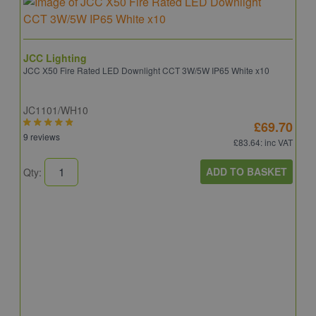
JCC Lighting
JCC X50 Fire Rated LED Downlight CCT 3W/5W IP65 White x10
JC1101/WH10
£69.70
9 reviews
£83.64
: inc VAT
ADD TO BASKET
Qty:
A
A