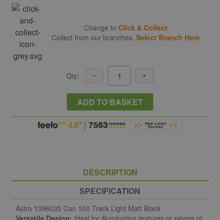
Change to
Click & Collect
Collect from our branches.
Select Branch Here
Qty:
ADD TO BASKET
DESCRIPTION
SPECIFICATION
Astro 1396035 Can 100 Track Light Matt Black
Versatile Design:
Ideal for illuminating features or pieces of