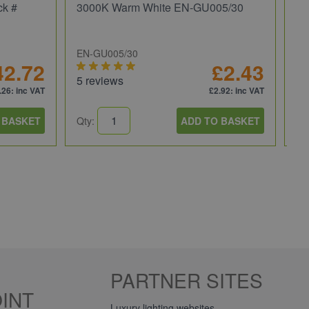
ck #
3000K Warm White EN-GU005/30
We
EN-GU005/30
JC
42.72
£2.43
5 reviews
5 
.26
: inc VAT
£2.92
: inc VAT
 BASKET
Qty:
ADD TO BASKET
Qt
PARTNER SITES
INT
Luxury lighting websites