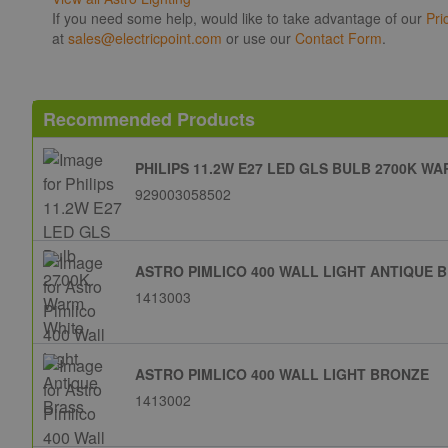
If you need some help, would like to take advantage of our
Pri
at
sales@electricpoint.com
or use our
Contact Form
.
Recommended Products
PHILIPS 11.2W E27 LED GLS BULB 2700K W
929003058502
ASTRO PIMLICO 400 WALL LIGHT ANTIQUE 
1413003
ASTRO PIMLICO 400 WALL LIGHT BRONZE
1413002