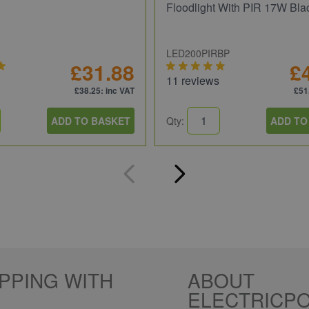
Floodlight With PIR 17W Bla
LED200PIRBP
£31.88
£
11 reviews
£38.25
: inc VAT
£51
ADD TO BASKET
Qty:
ADD TO
PPING WITH
ABOUT
ELECTRICPO