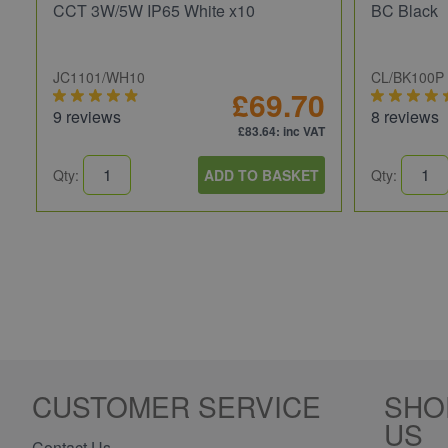
CCT 3W/5W IP65 White x10
BC Black
JC1101/WH10
CL/BK100P
£69.70
9 reviews
8 reviews
£83.64
: inc VAT
Qty:
ADD TO BASKET
Qty:
CUSTOMER SERVICE
SHO
US
Contact Us