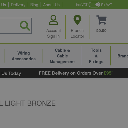
 Us
Delivery
Blog
About Us
Inc VAT
Ex VAT
Account
Branch
£0.00
Sign In
Locator
Cable &
Tools
Wiring
Cable
&
Bran
Accessories
Management
Fixings
L LIGHT BRONZE