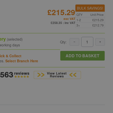
BULK SAVINGS!
£215.29
QTY
Unit Price
exc VAT
1-2
£215.29
£258.35
: inc VAT
3+
£212.79
ery
(selected)
Qty:
 working days
ADD TO BASKET
ick & Collect
hes.
Select Branch Here