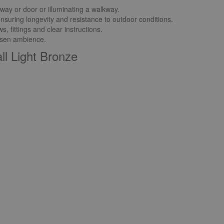
yway or door or illuminating a walkway.
ensuring longevity and resistance to outdoor conditions.
 fittings and clear instructions.
hosen ambience.
ll Light Bronze