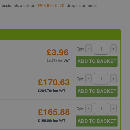
fessionals a call on
0203 994 5470
, drop us an email
£3.96
Qty:
ADD TO BASKET
£4.75: inc VAT
£170.63
Qty:
ADD TO BASKET
£204.76: inc VAT
£165.88
Qty:
ADD TO BASKET
£199.06: inc VAT