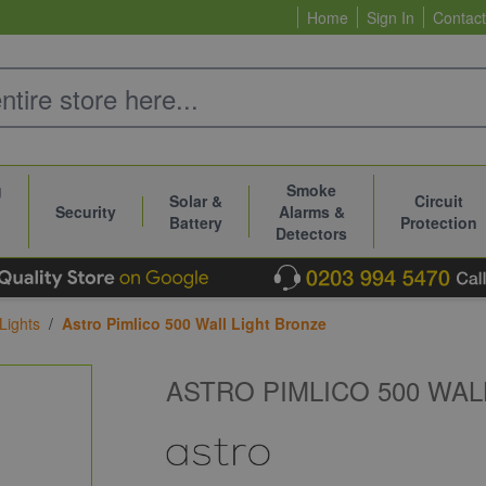
Home
Sign In
Contact
g
Smoke
Solar &
Circuit
Security
Alarms &
Battery
Protection
Detectors
Lights
/
Astro Pimlico 500 Wall Light Bronze
ASTRO PIMLICO 500 WAL