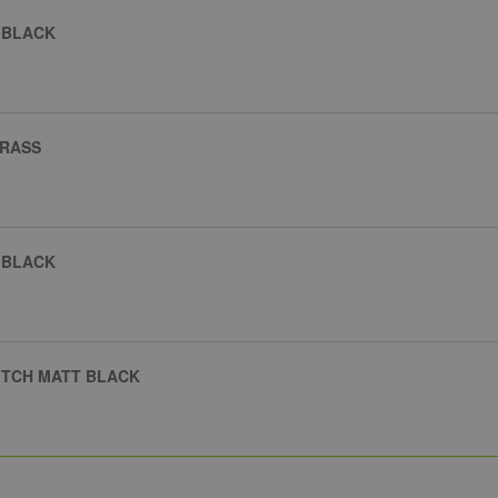
 BLACK
BRASS
 BLACK
ITCH MATT BLACK