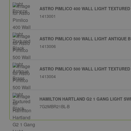
ASTRO PIMLICO 400 WALL LIGHT TEXTURED
1413001
ASTRO PIMLICO 500 WALL LIGHT ANTIQUE 
1413006
ASTRO PIMLICO 500 WALL LIGHT TEXTURED
1413004
HAMILTON HARTLAND G2 1 GANG LIGHT SW
7G2MBR21BL-B