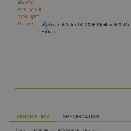
DESCRIPTION
SPECIFICATION
Astro 1413005 Pimlico 500 Wall Light Bronze