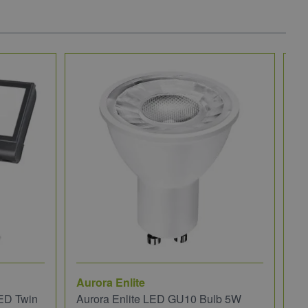
Aurora Enlite
JC
ED Twin
Aurora Enlite LED GU10 Bulb 5W
JC