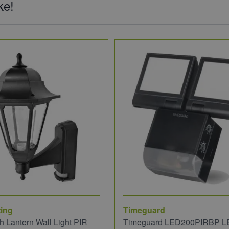
ke!
ing
Timeguard
 Lantern Wall Light PIR
Timeguard LED200PIRBP L