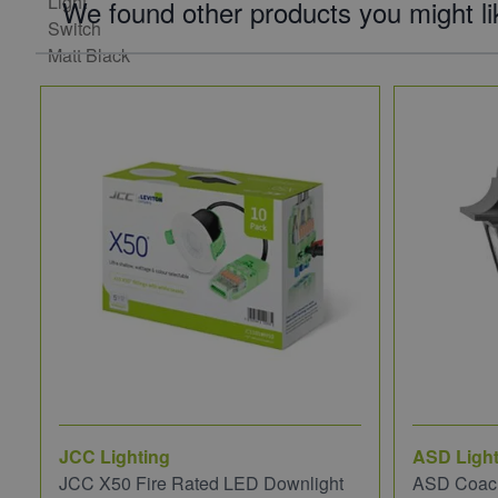
We found other products you might li
JCC Lighting
ASD Light
JCC X50 Fire Rated LED Downlight
ASD Coach