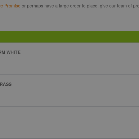
ce Promise
or perhaps have a large order to place, give our team of pro
ARM WHITE
BRASS