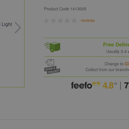
Product Code
1413005
reviews
Free Deliv
Usually 3-4
Change to
Cl
Collect from our branc