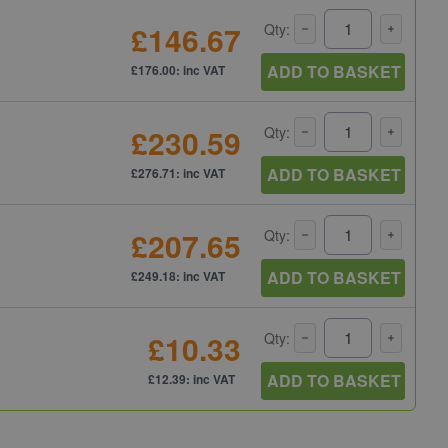
£146.67
Qty:
ADD TO BASKET
£176.00: inc VAT
£230.59
Qty:
ADD TO BASKET
£276.71: inc VAT
£207.65
Qty:
ADD TO BASKET
£249.18: inc VAT
£10.33
Qty:
ADD TO BASKET
£12.39: inc VAT