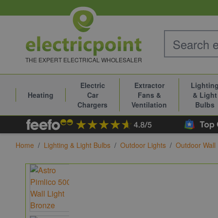
Skip to Content
THE EXPERT ELECTRICAL WHOLESALER
Electric
Extractor
Lightin
Heating
Car
Fans &
& Light
Chargers
Ventilation
Bulbs
Home
/
Lighting & Light Bulbs
/
Outdoor Lights
/
Outdoor Wall 