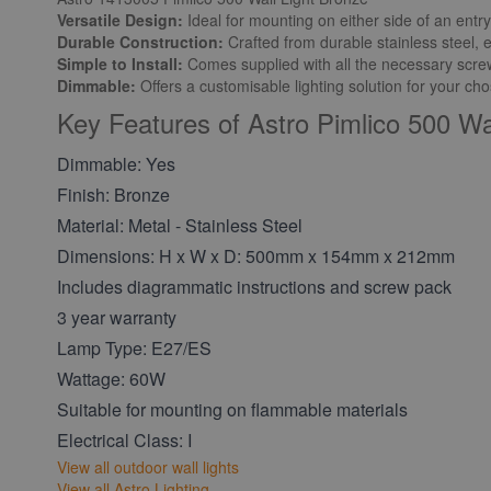
Versatile Design:
Ideal for mounting on either side of an entr
Durable Construction:
Crafted from durable stainless steel, 
Simple to Install:
Comes supplied with all the necessary screws,
Dimmable:
Offers a customisable lighting solution for your c
Key Features of Astro Pimlico 500 Wa
Dimmable: Yes
Finish: Bronze
Material: Metal - Stainless Steel
Dimensions: H x W x D: 500mm x 154mm x 212mm
Includes diagrammatic instructions and screw pack
3 year warranty
Lamp Type: E27/ES
Wattage: 60W
Suitable for mounting on flammable materials
Electrical Class: I
View all outdoor wall lights
View all Astro Lighting