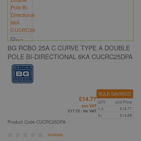
BG RCBO 25A C CURVE TYPE A DOUBLE
POLE BI-DIRECTIONAL 6KA CUCRC25DPA
BULK SAVINGS!
£14.77
QTY
Unit Price
exc VAT
1-2
£14.77
£17.72
: inc VAT
3+
£14.68
Product Code
CUCRC25DPA
reviews