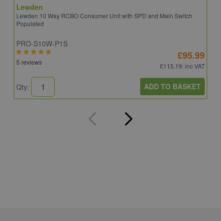
Lewden
S
Lewden 10 Way RCBO Consumer Unit with SPD and Main Switch
S
Populated
R
PRO-S10W-P1S
C
£95.99
5 reviews
6
£115.19
: inc VAT
ADD TO BASKET
Qty:
Q