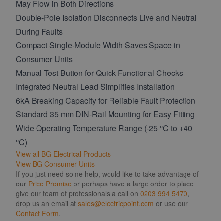
May Flow in Both Directions
Double-Pole Isolation Disconnects Live and Neutral
During Faults
Compact Single-Module Width Saves Space in
Consumer Units
Manual Test Button for Quick Functional Checks
Integrated Neutral Lead Simplifies Installation
6kA Breaking Capacity for Reliable Fault Protection
Standard 35 mm DIN-Rail Mounting for Easy Fitting
Wide Operating Temperature Range (-25 °C to +40
°C)
View all BG Electrical Products
View BG Consumer Units
If you just need some help, would like to take advantage of
our
Price Promise
or perhaps have a large order to place
give our team of professionals a call on
0203 994 5470
,
drop us an email at
sales@electricpoint.com
or use our
Contact Form
.