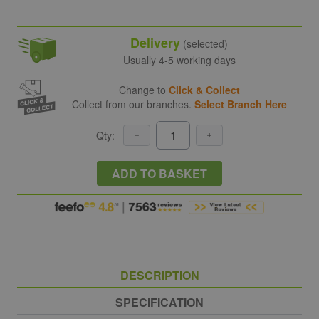
Delivery
(selected)
Usually 4-5 working days
Change to
Click & Collect
Collect from our branches.
Select Branch Here
Qty:
ADD TO BASKET
DESCRIPTION
SPECIFICATION