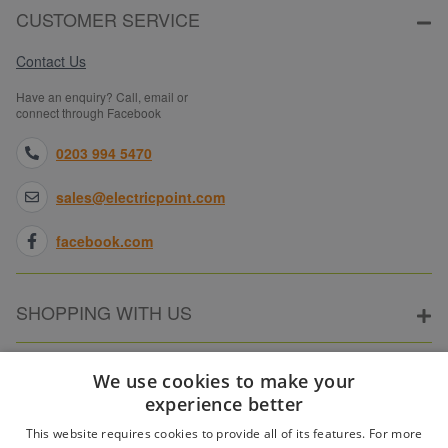
CUSTOMER SERVICE
Contact Us
Have an enquiry? Call, email or
connect through Facebook
0203 994 5470
sales@electricpoint.com
facebook.com
SHOPPING WITH US
ABOUT ELECTRICPOINT
We use cookies to make your
experience better
This website requires cookies to provide all of its features. For more