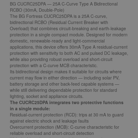
BG CUCRC25DPA — 25A C-Curve Type A Bidirectional
RCBO (30mA, Double-Pole)
The BG Fortress CUCRC25DPA is a 25A C-curve,
bidirectional RCBO (Residual Current Breaker with
Overload) that combines circuit-breaking and earth-leakage
protection in a single compact module. Designed for modern
domestic, renewable-ready and light-commercial
applications, this device offers 30mA Type A residual-current
protection with sensitivity to both AC and pulsed DC leakage,
while also providing robust overload and short-circuit
protection with a C-curve MCB characteristic.
Its bidirectional design makes it suitable for circuits where
current may flow in either direction — including solar PV,
battery storage and other back-feed capable systems —
while still delivering dependable protection for standard
lighting, socket and appliance circuits.
The CUCRC25DPA integrates two protective functions
in a single module:
Residual-current protection (RCD): trips at 30 mA to guard
against electric shock and leakage faults
Overcurrent protection (MCB): C-curve characteristic for
reliable overload and short-circuit detection