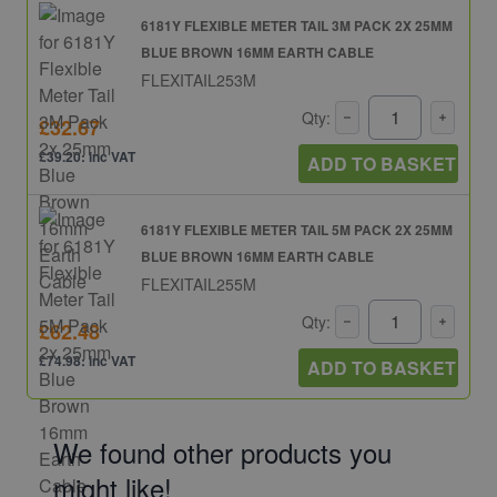
6181Y FLEXIBLE METER TAIL 3M PACK 2X 25MM
BLUE BROWN 16MM EARTH CABLE
FLEXITAIL253M
Qty:
£32.67
£39.20: inc VAT
ADD TO BASKET
6181Y FLEXIBLE METER TAIL 5M PACK 2X 25MM
BLUE BROWN 16MM EARTH CABLE
FLEXITAIL255M
Qty:
£62.48
£74.98: inc VAT
ADD TO BASKET
We found other products you
might like!