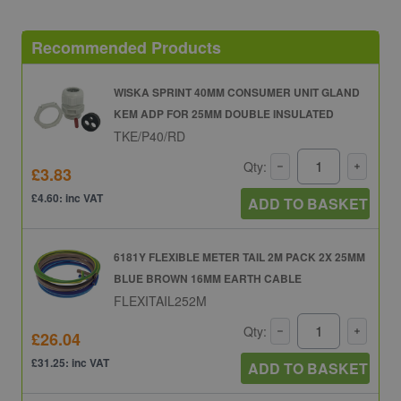
Recommended Products
WISKA SPRINT 40MM CONSUMER UNIT GLAND
KEM ADP FOR 25MM DOUBLE INSULATED
TKE/P40/RD
Qty:
£3.83
£4.60: inc VAT
ADD TO BASKET
6181Y FLEXIBLE METER TAIL 2M PACK 2X 25MM
BLUE BROWN 16MM EARTH CABLE
FLEXITAIL252M
Qty:
£26.04
£31.25: inc VAT
ADD TO BASKET