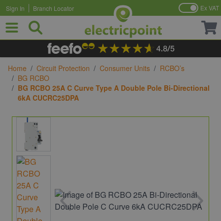
Ex VAT
Sign In
Branch Locator
Skip to Content
Home
/
Circuit Protection
/
Consumer Units
/
RCBO’s
/
BG RCBO
/
BG RCBO 25A C Curve Type A Double Pole Bi-Directional
6kA CUCRC25DPA