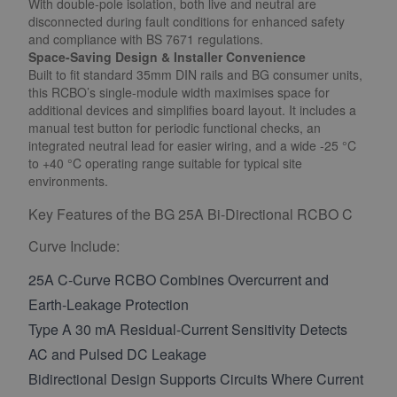
With double-pole isolation, both live and neutral are
disconnected during fault conditions for enhanced safety
and compliance with BS 7671 regulations.
Space-Saving Design & Installer Convenience
Built to fit standard 35mm DIN rails and BG consumer units,
this RCBO’s single-module width maximises space for
additional devices and simplifies board layout. It includes a
manual test button for periodic functional checks, an
integrated neutral lead for easier wiring, and a wide -25 °C
to +40 °C operating range suitable for typical site
environments.
Key Features of the BG 25A Bi-Directional RCBO C
Curve Include:
25A C-Curve RCBO Combines Overcurrent and
Earth-Leakage Protection
Type A 30 mA Residual-Current Sensitivity Detects
AC and Pulsed DC Leakage
Bidirectional Design Supports Circuits Where Current