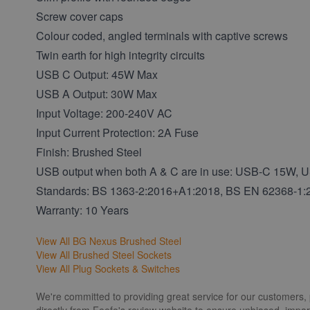
Screw cover caps
Colour coded, angled terminals with captive screws
Twin earth for high integrity circuits
USB C Output: 45W Max
USB A Output: 30W Max
Input Voltage: 200-240V AC
Input Current Protection: 2A Fuse
Finish: Brushed Steel
USB output when both A & C are in use: USB-C 15W,
Standards: BS 1363-2:2016+A1:2018, BS EN 62368-1
Warranty: 10 Years
View All BG Nexus Brushed Steel
View All Brushed Steel Sockets
View All Plug Sockets & Switches
We're committed to providing great service for our customers,
directly from Feefo's review website to ensure unbiased, impart