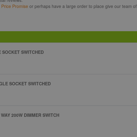
r
Price Promise
or perhaps have a large order to place give our team of
E SOCKET SWITCHED
NGLE SOCKET SWITCHED
 WAY 200W DIMMER SWITCH