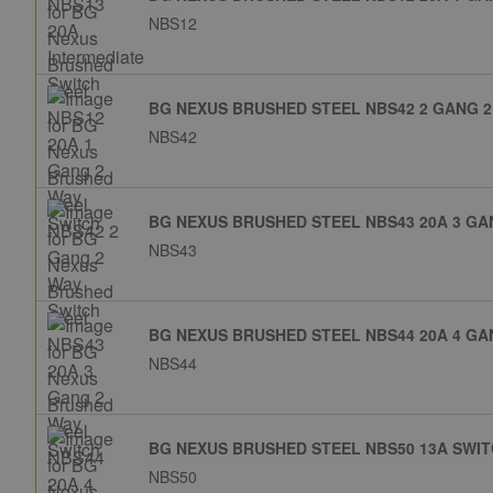
NBS12
BG NEXUS BRUSHED STEEL NBS42 2 GANG 2
NBS42
BG NEXUS BRUSHED STEEL NBS43 20A 3 GA
NBS43
BG NEXUS BRUSHED STEEL NBS44 20A 4 GA
NBS44
BG NEXUS BRUSHED STEEL NBS50 13A SWI
NBS50