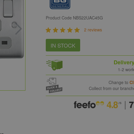
Product Code
NBS22UAC45G
2 reviews
IN STOCK
Deliver
1-2 wor
Change to
Cl
Collect from our branc