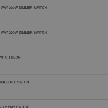
 WAY 200W DIMMER SWITCH
 WAY 200W DIMMER SWITCH
SWITCH NEON
RMEDIATE SWITCH
NG 2 WAY SWITCH