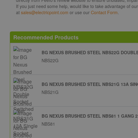
If you just need some help, would like to take advantage of ou
at
sales@electricpoint.com
or use our
Contact Form
.
Recommended Products
BG NEXUS BRUSHED STEEL NBS22G DOUBL
NBS22G
BG NEXUS BRUSHED STEEL NBS21G 13A SI
NBS21G
BG NEXUS BRUSHED STEEL NBS81 1 GANG 2
NBS81