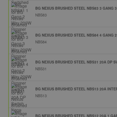
BG NEXUS BRUSHED STEEL NBS83 3 GANG 3
NBS83
BG NEXUS BRUSHED STEEL NBS84 4 GANG 2
NBS84
BG NEXUS BRUSHED STEEL NBS31 20A DP 
NBS31
BG NEXUS BRUSHED STEEL NBS13 20A INTE
NBS13
BG NEXUS BRUSHED STEEL NBS12 20A 1 GA