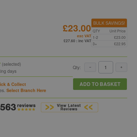
BULK SAVINGS!
£23.00
QTY
Unit Price
exc VAT
1-2
£23.00
£27.60
: inc VAT
3+
£22.95
y
(selected)
Qty:
king days
ADD TO BASKET
ick & Collect
hes.
Select Branch Here