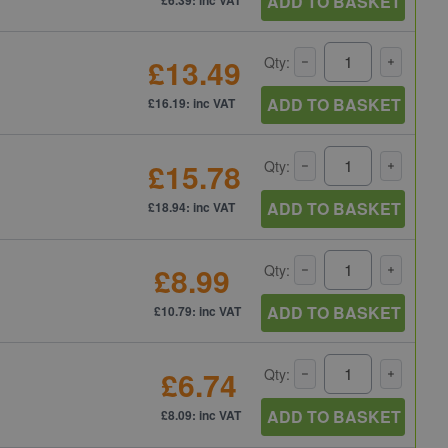
ADD TO BASKET
£13.49
Qty:
ADD TO BASKET
£16.19: inc VAT
£15.78
Qty:
ADD TO BASKET
£18.94: inc VAT
£8.99
Qty:
ADD TO BASKET
£10.79: inc VAT
£6.74
Qty:
ADD TO BASKET
£8.09: inc VAT