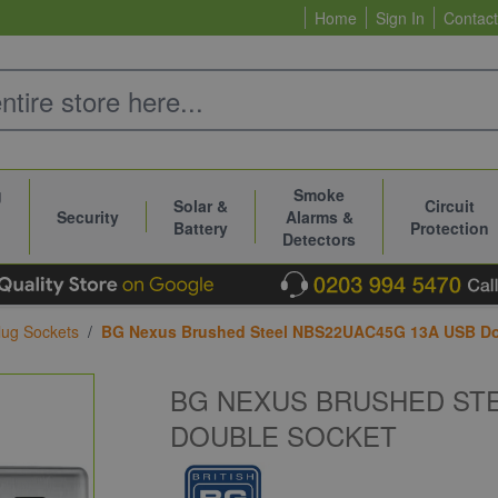
Home
Sign In
Contact
g
Smoke
Solar &
Circuit
Security
Alarms &
Battery
Protection
Detectors
ug Sockets
/
BG Nexus Brushed Steel NBS22UAC45G 13A USB Do
BG NEXUS BRUSHED STE
DOUBLE SOCKET