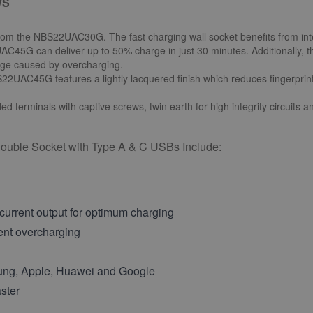
WS
om the NBS22UAC30G. The fast charging wall socket benefits from in
AC45G can deliver up to 50% charge in just 30 minutes. Additionally, 
mage caused by overcharging.
2UAC45G features a lightly lacquered finish which reduces fingerprint 
d terminals with captive screws, twin earth for high integrity circuits 
uble Socket with Type A & C USBs Include:
urrent output for optimum charging
vent overcharging
sung, Apple, Huawei and Google
ster