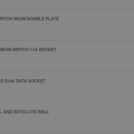
SWITCH NEON DOUBLE PLATE
 NEON SWITCH 13A SOCKET
E RJ45 DATA SOCKET
L AND SATELLITE WALL