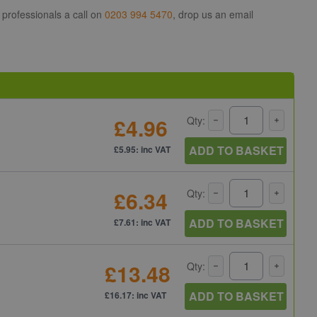
 professionals a call on
0203 994 5470
, drop us an email
£4.96
Qty:
ADD TO BASKET
£5.95: inc VAT
£6.34
Qty:
ADD TO BASKET
£7.61: inc VAT
£13.48
Qty:
ADD TO BASKET
£16.17: inc VAT