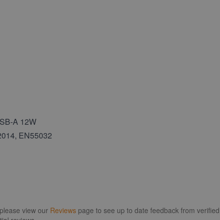
 USB-A 12W
:2014, EN55032
 please view our
Reviews
page to see up to date feedback from verified 
ial reviews.