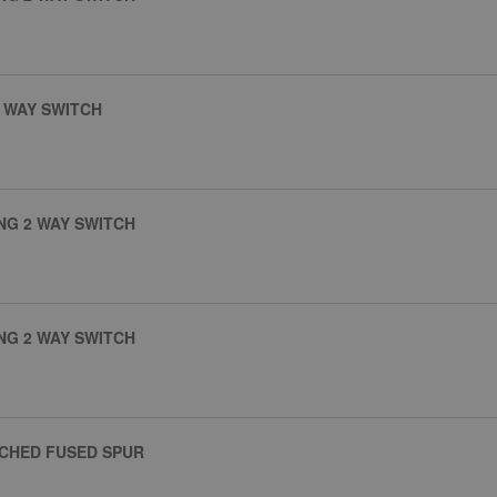
 WAY SWITCH
NG 2 WAY SWITCH
NG 2 WAY SWITCH
TCHED FUSED SPUR