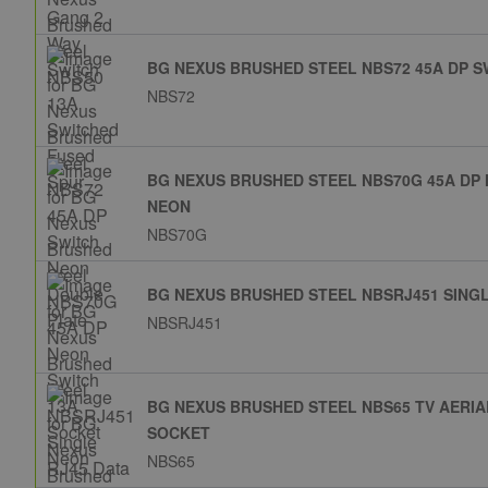
BG NEXUS BRUSHED STEEL NBS72 45A DP 
NBS72
BG NEXUS BRUSHED STEEL NBS70G 45A DP
NEON
NBS70G
BG NEXUS BRUSHED STEEL NBSRJ451 SINGL
NBSRJ451
BG NEXUS BRUSHED STEEL NBS65 TV AERIA
SOCKET
NBS65