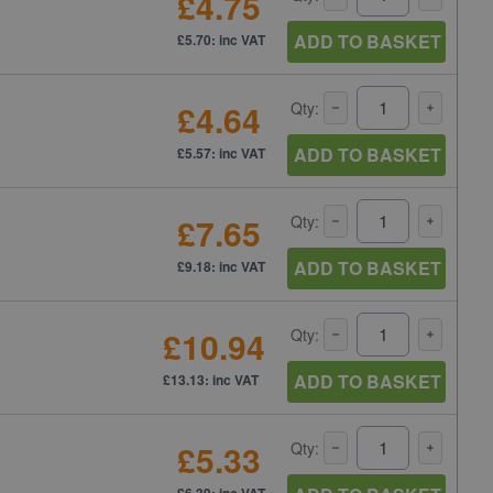
£4.75
ADD TO BASKET
£5.70: inc VAT
£4.64
Qty:
ADD TO BASKET
£5.57: inc VAT
£7.65
Qty:
ADD TO BASKET
£9.18: inc VAT
£10.94
Qty:
ADD TO BASKET
£13.13: inc VAT
£5.33
Qty:
£6.39: inc VAT