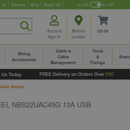
 Us
Delivery
Blog
About Us
Inc VAT
Ex VAT
Account
Branch
£0.00
Sign In
Locator
Cable &
Tools
Wiring
Cable
&
Bran
Accessories
Management
Fixings
uble Socket
EL NBS22UAC45G 13A USB