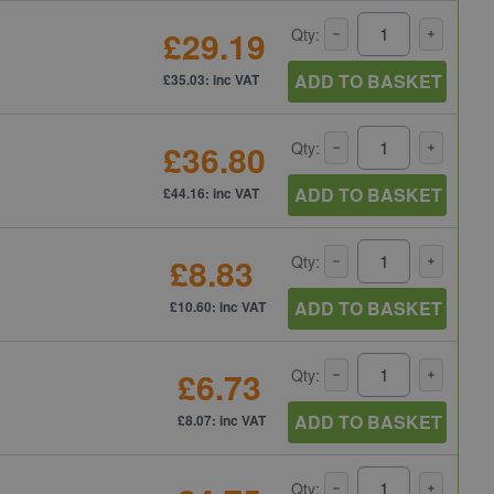
£29.19
Qty:
ADD TO BASKET
£35.03: inc VAT
£36.80
Qty:
ADD TO BASKET
£44.16: inc VAT
£8.83
Qty:
ADD TO BASKET
£10.60: inc VAT
£6.73
Qty:
ADD TO BASKET
£8.07: inc VAT
Qty: