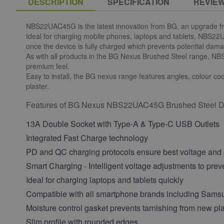
DESCRIPTION
SPECIFICATION
REVIE
NBS22UAC45G is the latest innovation from BG, an upgrade fr
Ideal for charging mobile phones, laptops and tablets, NBS22U
once the device is fully charged which prevents potential da
As with all products in the BG Nexus Brushed Steel range, NBS2
premium feel.
Easy to install, the BG nexus range features angles, colour code
plaster.
Features of BG Nexus NBS22UAC45G Brushed Steel Do
13A Double Socket with Type-A & Type-C USB Outlets
Integrated Fast Charge technology
PD and QC charging protocols ensure best voltage and c
Smart Charging - Intelligent voltage adjustments to pre
Ideal for charging laptops and tablets quickly
Compatible with all smartphone brands including Sam
Moisture control gasket prevents tarnishing from new pla
Slim profile with rounded edges