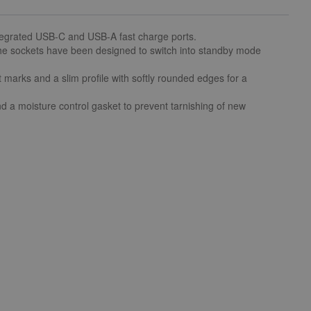
tegrated USB-C and USB-A fast charge ports.
the sockets have been designed to switch into standby mode
marks and a slim profile with softly rounded edges for a
and a moisture control gasket to prevent tarnishing of new