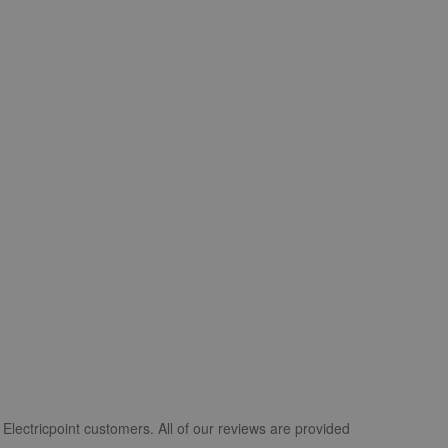
Electricpoint customers. All of our reviews are provided