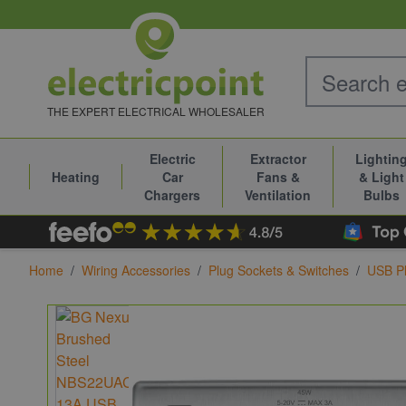
Skip to Content
THE EXPERT ELECTRICAL WHOLESALER
Electric
Extractor
Lightin
Heating
Car
Fans &
& Light
Chargers
Ventilation
Bulbs
Home
/
Wiring Accessories
/
Plug Sockets & Switches
/
USB Pl