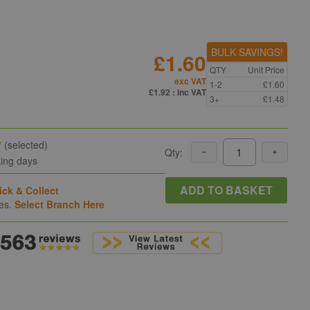
BULK SAVINGS!
£1.60
QTY
Unit Price
exc VAT
1-2
£1.60
£1.92
: inc VAT
3+
£1.48
y
(selected)
Qty:
king days
ADD TO BASKET
ick & Collect
hes.
Select Branch Here