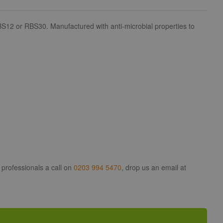
S12 or RBS30. Manufactured with anti-microbial properties to
 professionals a call on
0203 994 5470
, drop us an email at