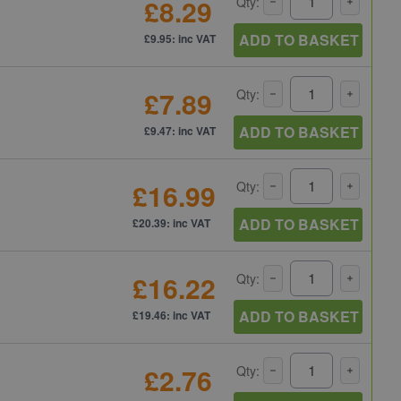
£8.29
Qty:
ADD TO BASKET
£9.95: inc VAT
£7.89
Qty:
ADD TO BASKET
£9.47: inc VAT
£16.99
Qty:
ADD TO BASKET
£20.39: inc VAT
£16.22
Qty:
ADD TO BASKET
£19.46: inc VAT
£2.76
Qty: