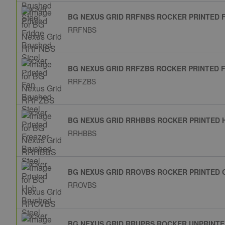
BG NEXUS GRID RRFNBS ROCKER PRINTED 
RRFNBS
BG NEXUS GRID RRFZBS ROCKER PRINTED 
RRFZBS
BG NEXUS GRID RRHBBS ROCKER PRINTED 
RRHBBS
BG NEXUS GRID RROVBS ROCKER PRINTED 
RROVBS
BG NEXUS GRID RRUPBS ROCKER UNPRINTE