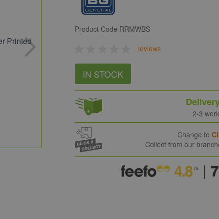
Product Code
RRMWBS
reviews
IN STOCK
Deliver
2-3 wor
Change to
Cl
Collect from our branc