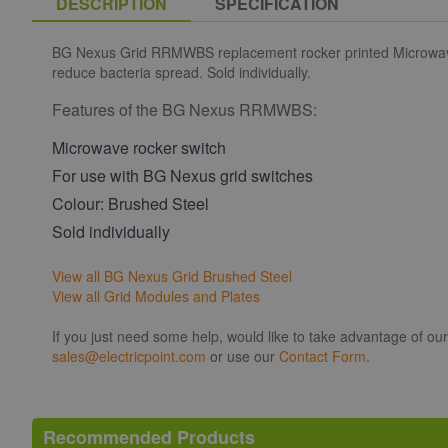
DESCRIPTION
SPECIFICATION
BG Nexus Grid RRMWBS replacement rocker printed Microwave in
reduce bacteria spread. Sold individually.
Features of the BG Nexus RRMWBS:
Microwave rocker switch
For use with BG Nexus grid switches
Colour: Brushed Steel
Sold individually
View all BG Nexus Grid Brushed Steel
View all Grid Modules and Plates
If you just need some help, would like to take advantage of ou
sales@electricpoint.com
or use our
Contact Form
.
Recommended Products