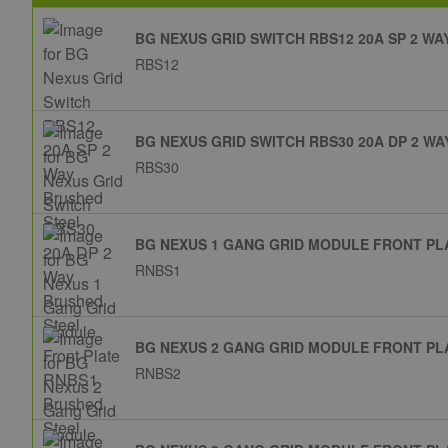
BG NEXUS GRID SWITCH RBS12 20A SP 2 W
RBS12
BG NEXUS GRID SWITCH RBS30 20A DP 2 W
RBS30
BG NEXUS 1 GANG GRID MODULE FRONT PL
RNBS1
BG NEXUS 2 GANG GRID MODULE FRONT PL
RNBS2