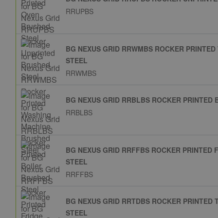
RRUPBS
BG NEXUS GRID RRWMBS ROCKER PRINTED
STEEL
RRWMBS
BG NEXUS GRID RRBLBS ROCKER PRINTED 
RRBLBS
BG NEXUS GRID RRFFBS ROCKER PRINTED 
STEEL
RRFFBS
BG NEXUS GRID RRTDBS ROCKER PRINTED
STEEL