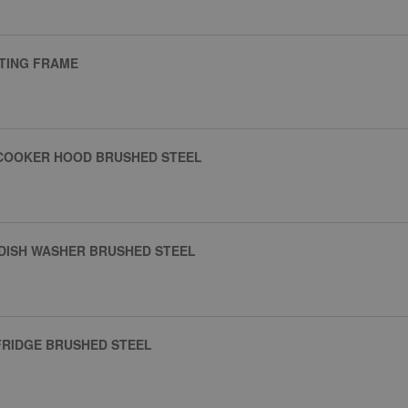
NTING FRAME
 COOKER HOOD BRUSHED STEEL
DISH WASHER BRUSHED STEEL
FRIDGE BRUSHED STEEL