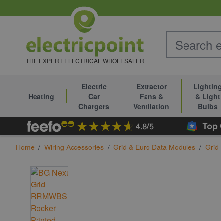
Skip to Content
THE EXPERT ELECTRICAL WHOLESALER
Electric
Extractor
Lightin
Heating
Car
Fans &
& Light
Chargers
Ventilation
Bulbs
Home
/
Wiring Accessories
/
Grid & Euro Data Modules
/
Grid