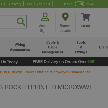
 Us
Delivery
Blog
About Us
Inc VAT
Ex VAT
Account
Branch
£0.00
Sign In
Locator
Cable &
Tools
Wiring
Cable
&
Bran
Accessories
Management
Fixings
Grid RRMWBS Rocker Printed Microwave Brushed Steel
S ROCKER PRINTED MICROWAVE