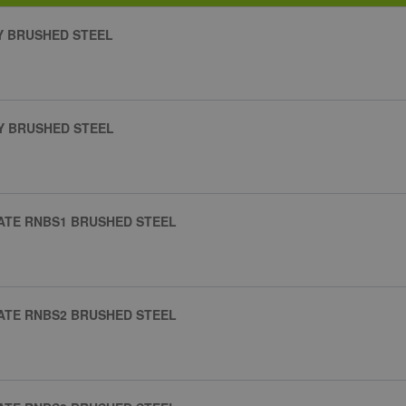
AY BRUSHED STEEL
AY BRUSHED STEEL
ATE RNBS1 BRUSHED STEEL
ATE RNBS2 BRUSHED STEEL