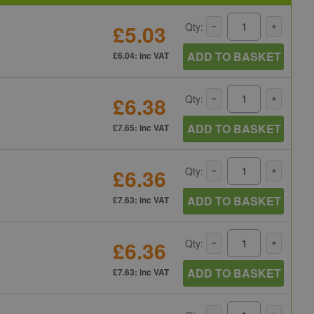
£5.03
Qty:
ADD TO BASKET
£6.04: inc VAT
£6.38
Qty:
ADD TO BASKET
£7.65: inc VAT
£6.36
Qty:
ADD TO BASKET
£7.63: inc VAT
£6.36
Qty:
ADD TO BASKET
£7.63: inc VAT