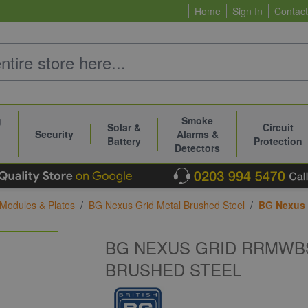
Home
Sign In
Contact
g
Smoke
Solar &
Circuit
Security
Alarms &
Battery
Protection
Detectors
 Modules & Plates
/
BG Nexus Grid Metal Brushed Steel
/
BG Nexus 
BG NEXUS GRID RRMWB
BRUSHED STEEL