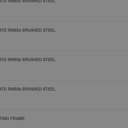
ATE RNBS3 BRUSHED STEEL
ATE RNBS4 BRUSHED STEEL
ATE RNBS6 BRUSHED STEEL
ATE RNBS8 BRUSHED STEEL
NTING FRAME