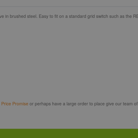
 brushed steel. Easy to fit on a standard grid switch such as the RB
r
Price Promise
or perhaps have a large order to place give our team of