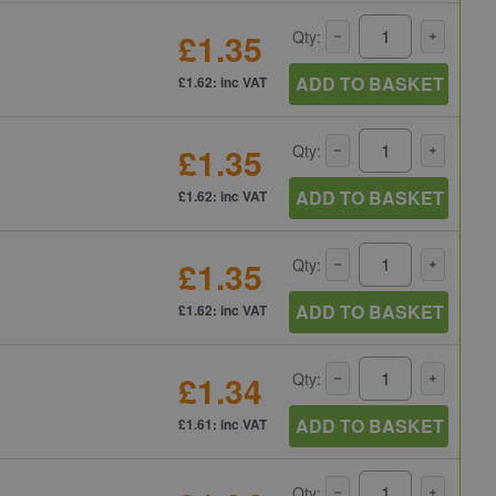
£1.35
Qty:
ADD TO BASKET
£1.62: inc VAT
£1.35
Qty:
ADD TO BASKET
£1.62: inc VAT
£1.35
Qty:
ADD TO BASKET
£1.62: inc VAT
£1.34
Qty:
ADD TO BASKET
£1.61: inc VAT
Qty: