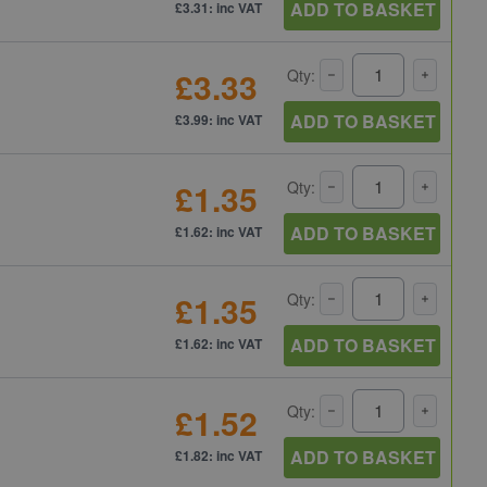
ADD TO BASKET
£3.31: inc VAT
£3.33
Qty:
ADD TO BASKET
£3.99: inc VAT
£1.35
Qty:
ADD TO BASKET
£1.62: inc VAT
£1.35
Qty:
ADD TO BASKET
£1.62: inc VAT
£1.52
Qty:
ADD TO BASKET
£1.82: inc VAT