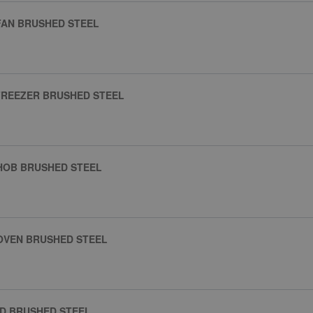
FAN BRUSHED STEEL
FREEZER BRUSHED STEEL
HOB BRUSHED STEEL
OVEN BRUSHED STEEL
D BRUSHED STEEL