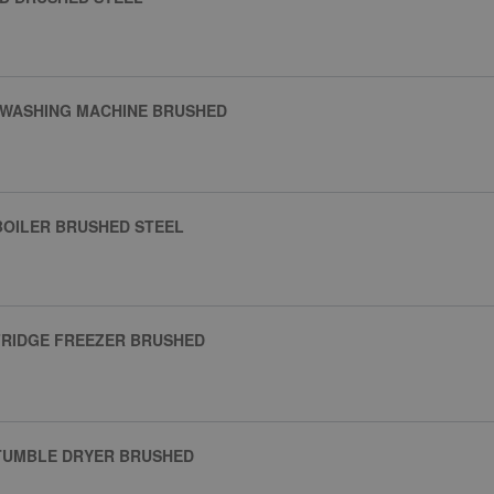
 WASHING MACHINE BRUSHED
BOILER BRUSHED STEEL
FRIDGE FREEZER BRUSHED
 TUMBLE DRYER BRUSHED