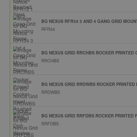
BG NEXUS RFR34 3 AND 4 GANG GRID MOU
RFR34
BG NEXUS GRID RRCHBS ROCKER PRINTED
RRCHBS
BG NEXUS GRID RRDWBS ROCKER PRINTED 
RRDWBS
BG NEXUS GRID RRFDBS ROCKER PRINTED 
RRFDBS