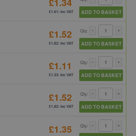
£1.34
ADD TO BASKET
£1.61: inc VAT
£1.52
Qty:
ADD TO BASKET
£1.82: inc VAT
£1.11
Qty:
ADD TO BASKET
£1.33: inc VAT
£1.52
Qty:
ADD TO BASKET
£1.82: inc VAT
£1.35
Qty: