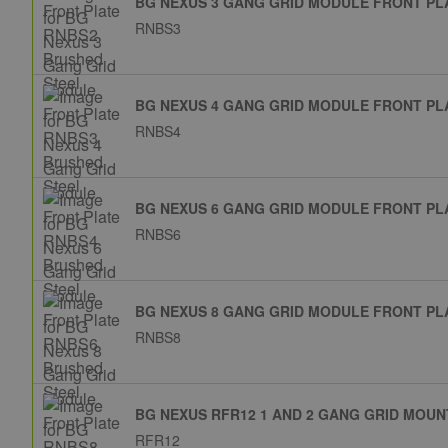
BG NEXUS 3 GANG GRID MODULE FRONT PL
RNBS3
BG NEXUS 4 GANG GRID MODULE FRONT PL
RNBS4
BG NEXUS 6 GANG GRID MODULE FRONT PL
RNBS6
BG NEXUS 8 GANG GRID MODULE FRONT PL
RNBS8
BG NEXUS RFR12 1 AND 2 GANG GRID MOU
RFR12