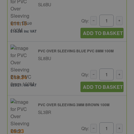
SL6BU
Qty:
£11.15
£13.38: inc VAT
ADD TO BASKET
PVC OVER SLEEVING BLUE PVC 8MM 100M
SL8BU
Qty:
£19.34
£23.21: inc VAT
ADD TO BASKET
PVC OVER SLEEVING 3MM BROWN 100M
SL3BR
Qty:
£6.23