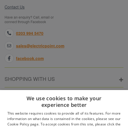
Contact Us
Have an enquiry? Call, email or
connect through Facebook
0203 994 5470
sales@electricpoint.com
facebook.com
SHOPPING WITH US
ABOUT ELECTRICPOINT
We use cookies to make your
experience better
This website requires cookies to provide all of its features. For more
PARTNER SITES
information on what data is contained in the cookies, please see our
Cookie Policy page. To accept cookies from this site, please click the