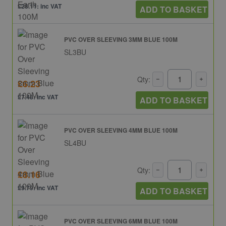
£28.11: inc VAT
ADD TO BASKET
PVC OVER SLEEVING 3MM BLUE 100M
SL3BU
Qty:
£6.23
£7.48: inc VAT
ADD TO BASKET
PVC OVER SLEEVING 4MM BLUE 100M
SL4BU
Qty:
£8.16
£9.79: inc VAT
ADD TO BASKET
PVC OVER SLEEVING 6MM BLUE 100M