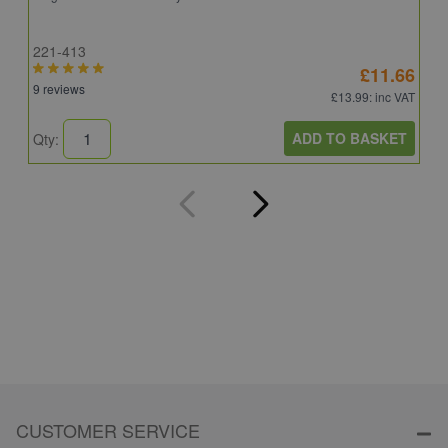
221-413
E
£11.66
9 reviews
4
£13.99
: inc VAT
ADD TO BASKET
Qty:
Q
CUSTOMER SERVICE