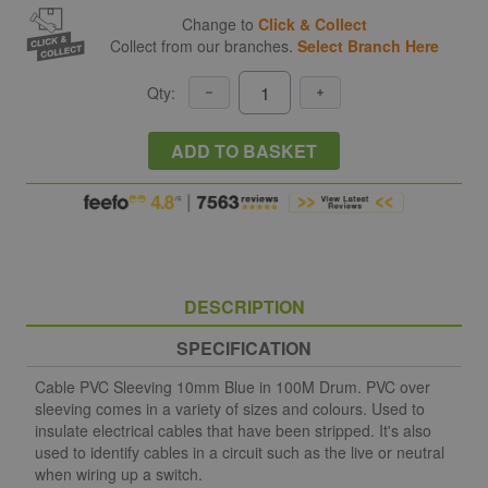
Change to
Click & Collect
Collect from our branches.
Select Branch Here
Qty:
ADD TO BASKET
DESCRIPTION
SPECIFICATION
Cable PVC Sleeving 10mm Blue in 100M Drum. PVC over
sleeving comes in a variety of sizes and colours. Used to
insulate electrical cables that have been stripped. It's also
used to identify cables in a circuit such as the live or neutral
when wiring up a switch.