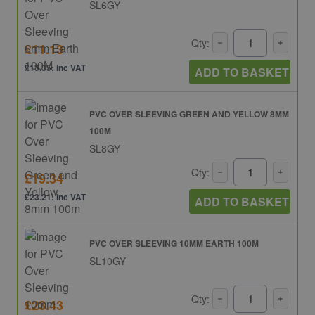
SL6GY
Qty:
£11.13
£13.35: inc VAT
ADD TO BASKET
PVC OVER SLEEVING GREEN AND YELLOW 8MM
100M
SL8GY
Qty:
£19.34
£23.21: inc VAT
ADD TO BASKET
PVC OVER SLEEVING 10MM EARTH 100M
SL10GY
Qty:
£23.43