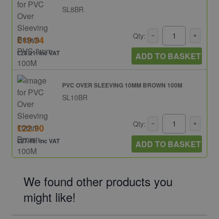
SL8BR
Qty:
£19.34
£23.21: inc VAT
ADD TO BASKET
PVC OVER SLEEVING 10MM BROWN 100M
SL10BR
Qty:
£22.90
£27.48: inc VAT
ADD TO BASKET
We found other products you
might like!