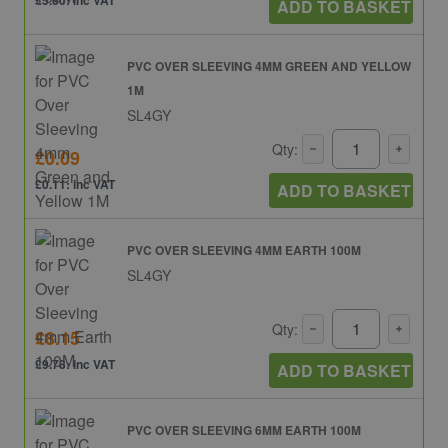
£5.60: inc VAT
ADD TO BASKET
PVC OVER SLEEVING 4MM GREEN AND YELLOW
1M
SL4GY
Qty:
£0.09
£0.11: inc VAT
ADD TO BASKET
PVC OVER SLEEVING 4MM EARTH 100M
SL4GY
Qty:
£8.15
£9.78: inc VAT
ADD TO BASKET
PVC OVER SLEEVING 6MM EARTH 100M