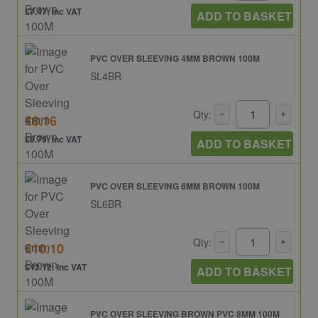
£7.47: inc VAT
ADD TO BASKET
PVC OVER SLEEVING 4MM BROWN 100M
SL4BR
Qty:
£8.16
£9.79: inc VAT
ADD TO BASKET
PVC OVER SLEEVING 6MM BROWN 100M
SL6BR
Qty:
£10.10
£12.12: inc VAT
ADD TO BASKET
PVC OVER SLEEVING BROWN PVC 8MM 100M