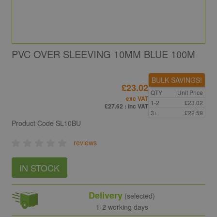
PVC OVER SLEEVING 10MM BLUE 100M
BULK SAVINGS!
£23.02
QTY
Unit Price
exc VAT
1-2
£23.02
£27.62
: inc VAT
3+
£22.59
Product Code
SL10BU
reviews
IN STOCK
Delivery
(selected)
1-2 working days