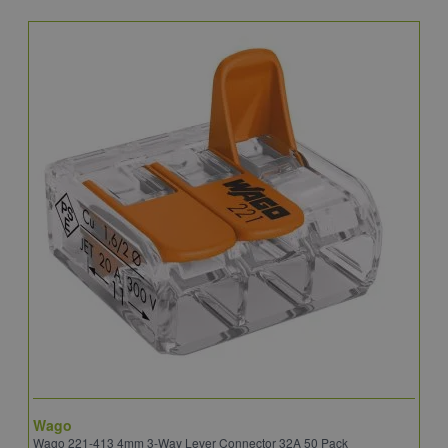
Wago
B
Wago 221-413 4mm 3-Way Lever Connector 32A 50 Pack
E