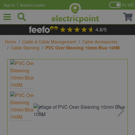
Ex VAT
Sign In
Branch Locator
Skip to Content
Home
/
Cable & Cable Management
/
Cable Accessories
/
Cable Sleeving
/
PVC Over Sleeving 10mm Blue 100M