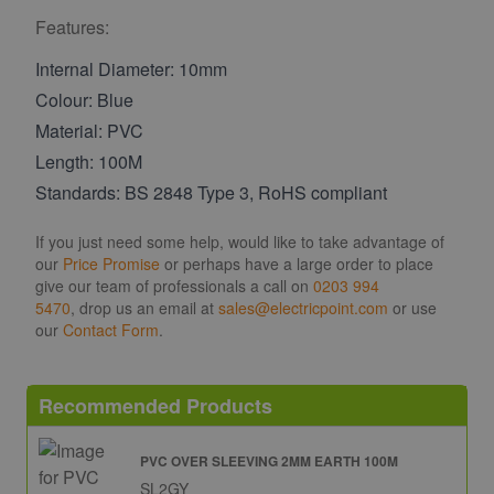
Features:
Internal Diameter: 10mm
Colour: Blue
Material: PVC
Length: 100M
Standards: BS 2848 Type 3, RoHS compliant
If you just need some help, would like to take advantage of
our
Price Promise
or perhaps have a large order to place
give our team of professionals a call on
0203 994
5470
, drop us an email at
sales@electricpoint.com
or use
our
Contact Form
.
Recommended Products
PVC OVER SLEEVING 2MM EARTH 100M
SL2GY