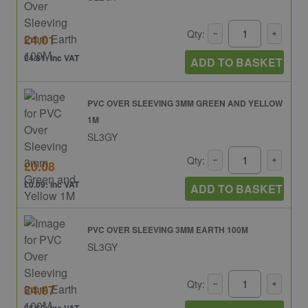
Qty:
£4.01
£4.81: inc VAT
ADD TO BASKET
PVC OVER SLEEVING 3MM GREEN AND YELLOW
1M
SL3GY
Qty:
£0.08
£0.09: inc VAT
ADD TO BASKET
PVC OVER SLEEVING 3MM EARTH 100M
SL3GY
Qty:
£4.67