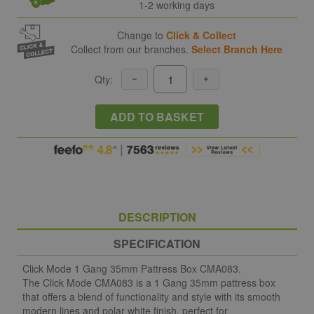
1-2 working days
Change to
Click & Collect
Collect from our branches.
Select Branch Here
Qty:
ADD TO BASKET
DESCRIPTION
SPECIFICATION
Click Mode 1 Gang 35mm Pattress Box CMA083.
The Click Mode CMA083 is a 1 Gang 35mm pattress box
that offers a blend of functionality and style with its smooth
modern lines and polar white finish, perfect for