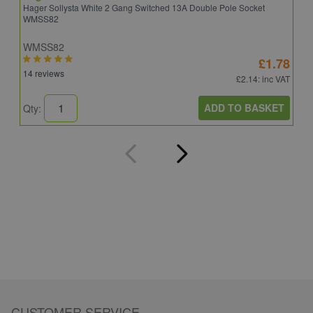
Hager Sollysta White 2 Gang Switched 13A Double Pole Socket
S
WMSS82
WMSS82
S
£1.78
14 reviews
5
£2.14
: inc VAT
ADD TO BASKET
Qty:
Q
CUSTOMER SERVICE