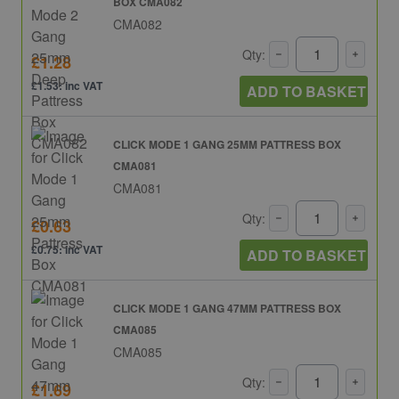
BOX CMA082
CMA082
Qty:
£1.28
£1.53: inc VAT
ADD TO BASKET
CLICK MODE 1 GANG 25MM PATTRESS BOX
CMA081
CMA081
Qty:
£0.63
£0.75: inc VAT
ADD TO BASKET
CLICK MODE 1 GANG 47MM PATTRESS BOX
CMA085
CMA085
Qty:
£1.69