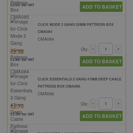
£2.03: inc VAT
ADD TO BASKET
CLICK MODE 2 GANG 35MM PATTRESS BOX
CMA084
CMA084
Qty:
£2.38
£2.86: inc VAT
ADD TO BASKET
CLICK ESSENTIALS 2 GANG 47MM DEEP CABLE
PATTRESS BOX CMA086
CMA086
Qty:
£2.75
£3.30: inc VAT
ADD TO BASKET