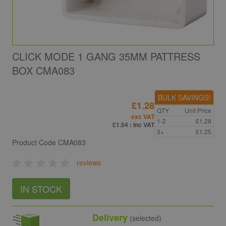
CLICK MODE 1 GANG 35MM PATTRESS
BOX CMA083
BULK SAVINGS!
£1.28
QTY
Unit Price
exc VAT
1-2
£1.28
£1.54
: inc VAT
3+
£1.25
Product Code
CMA083
reviews
IN STOCK
Delivery
(selected)