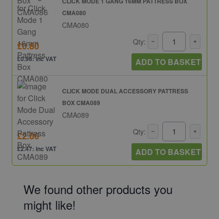
CLICK MODE 1 GANG 16MM PATTRESS BOX
CMA080
CMA080
Qty:
£0.80
£0.96: inc VAT
ADD TO BASKET
CLICK MODE DUAL ACCESSORY PATTRESS
BOX CMA089
CMA089
Qty:
£2.06
£2.47: inc VAT
ADD TO BASKET
We found other products you
might like!