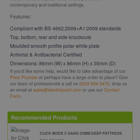
contemporary and traditional settings.
Features:
Compliant with BS 4662:2006+A1:2009 standards
Top, bottom, rear and side knockouts
Moulded smooth profile polar white plate
Antiviral & Antibacterial Certified
Dimensions: 86mm (W) x 86mm (H) x 35mm (D)
If you'd like some help, would like to take advantage of our
Price Promise
or perhaps have a large order to place? Give
our team of professionals a call on
0203 994 5470
, drop us
an email at
sales@electricpoint.com
or use our
Contact
Form
.
Recommended Products
CLICK MODE 2 GANG 25MM DEEP PATTRESS