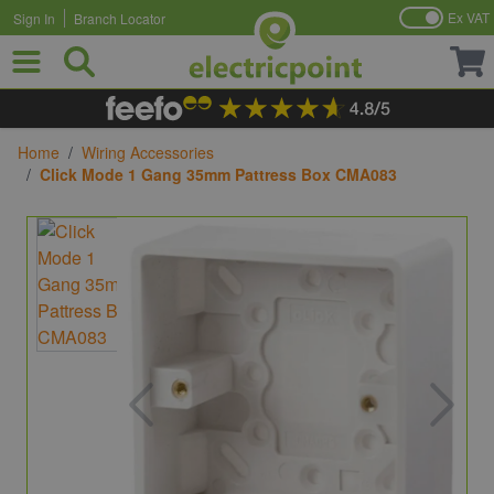
Ex VAT
Sign In
Branch Locator
Skip to Content
Home
/
Wiring Accessories
/
Click Mode 1 Gang 35mm Pattress Box CMA083