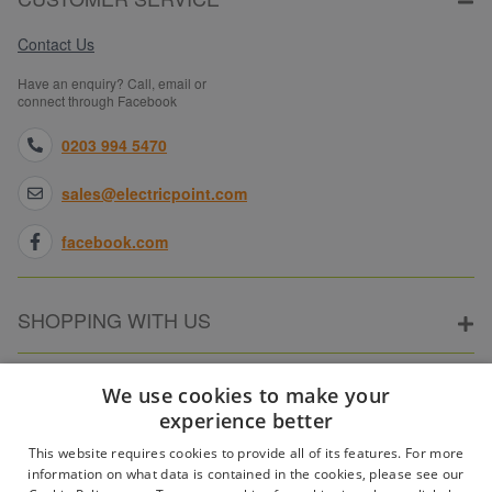
Contact Us
Have an enquiry? Call, email or
connect through Facebook
0203 994 5470
sales@electricpoint.com
facebook.com
SHOPPING WITH US
ABOUT ELECTRICPOINT
We use cookies to make your
experience better
This website requires cookies to provide all of its features. For more
PARTNER SITES
information on what data is contained in the cookies, please see our