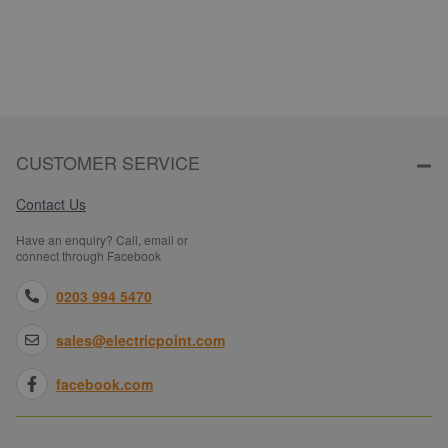
CUSTOMER SERVICE
Contact Us
Have an enquiry? Call, email or
connect through Facebook
0203 994 5470
sales@electricpoint.com
facebook.com