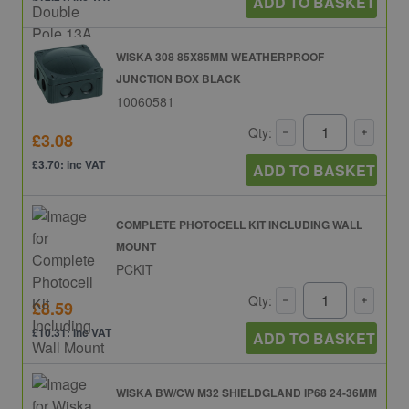
ADD TO BASKET
WISKA 308 85X85MM WEATHERPROOF
JUNCTION BOX BLACK
10060581
Qty:
£3.08
£3.70: inc VAT
ADD TO BASKET
COMPLETE PHOTOCELL KIT INCLUDING WALL
MOUNT
PCKIT
Qty:
£8.59
£10.31: inc VAT
ADD TO BASKET
WISKA BW/CW M32 SHIELDGLAND IP68 24-36MM