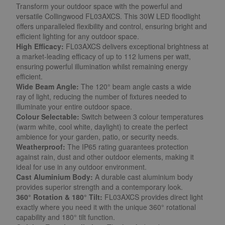
Transform your outdoor space with the powerful and
versatile Collingwood FL03AXCS. This 30W LED floodlight
offers unparalleled flexibility and control, ensuring bright and
efficient lighting for any outdoor space.
High Efficacy:
FL03AXCS delivers exceptional brightness at
a market-leading efficacy of up to 112 lumens per watt,
ensuring powerful illumination whilst remaining energy
efficient.
Wide Beam Angle:
The 120° beam angle casts a wide
ray of light, reducing the number of fixtures needed to
illuminate your entire outdoor space.
Colour Selectable:
Switch between 3 colour temperatures
(warm white, cool white, daylight) to create the perfect
ambience for your garden, patio, or security needs.
Weatherproof:
The IP65 rating guarantees protection
against rain, dust and other outdoor elements, making it
ideal for use in any outdoor environment.
Cast Aluminium Body:
A durable cast aluminium body
provides superior strength and a contemporary look.
360° Rotation & 180° Tilt:
FL03AXCS provides direct light
exactly where you need it with the unique 360° rotational
capability and 180° tilt function.