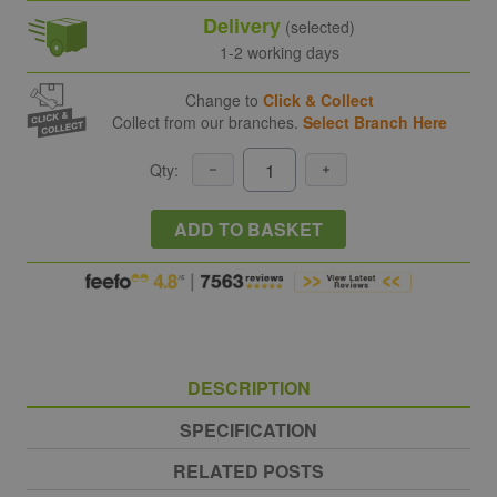
Delivery
(selected)
1-2 working days
Change to
Click & Collect
Collect from our branches.
Select Branch Here
Qty:
ADD TO BASKET
DESCRIPTION
SPECIFICATION
RELATED POSTS