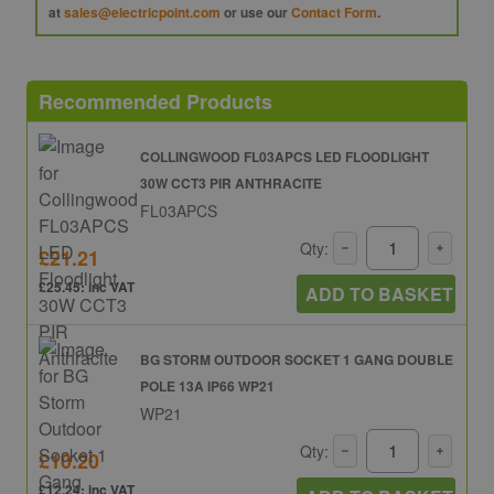
at
sales@electricpoint.com
or use our
Contact Form
.
Recommended Products
COLLINGWOOD FL03APCS LED FLOODLIGHT
30W CCT3 PIR ANTHRACITE
FL03APCS
Qty:
£21.21
£25.45: inc VAT
ADD TO BASKET
BG STORM OUTDOOR SOCKET 1 GANG DOUBLE
POLE 13A IP66 WP21
WP21
Qty:
£10.20
£12.24: inc VAT