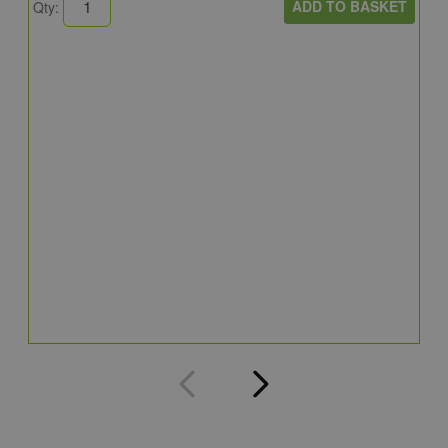
ADD TO BASKET
Qty:
A
A
C
8
Q