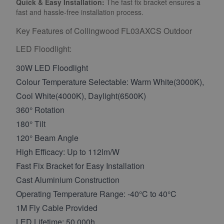
Quick & Easy Installation:
The fast fix bracket ensures a
fast and hassle-free installation process.
Key Features of Collingwood FL03AXCS Outdoor
LED Floodlight:
30W LED Floodlight
Colour Temperature Selectable: Warm White(3000K),
Cool White(4000K), Daylight(6500K)
360° Rotation
180° Tilt
120° Beam Angle
High Efficacy: Up to 112lm/W
Fast Fix Bracket for Easy Installation
Cast Aluminium Construction
Operating Temperature Range: -40°C to 40°C
1M Fly Cable Provided
LED Lifetime: 50,000h