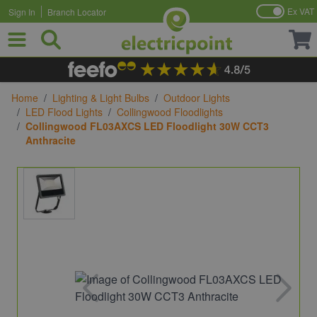
Ex VAT
Sign In
Branch Locator
Skip to Content
Home
/
Lighting & Light Bulbs
/
Outdoor Lights
/
LED Flood Lights
/
Collingwood Floodlights
/
Collingwood FL03AXCS LED Floodlight 30W CCT3
Anthracite