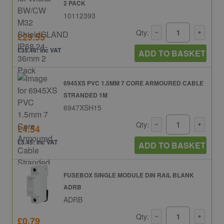
2 PACK
10112393
Qty:
£29.55
£35.46: inc VAT
ADD TO BASKET
6945XS PVC 1.5MM 7 CORE ARMOURED CABLE
STRANDED 1M
6947XSH15
Qty:
£4.54
£5.45: inc VAT
ADD TO BASKET
FUSEBOX SINGLE MODULE DIN RAIL BLANK
ADRB
ADRB
Qty:
£0.79