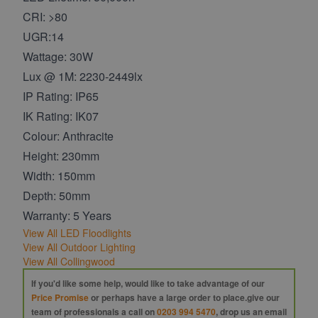
CRI: >80
UGR:14
Wattage: 30W
Lux @ 1M: 2230-2449lx
IP Rating: IP65
IK Rating: IK07
Colour: Anthracite
Height: 230mm
Width: 150mm
Depth: 50mm
Warranty: 5 Years
View All LED Floodlights
View All Outdoor Lighting
View All Collingwood
If you'd like some help, would like to take advantage of our
Price Promise
or perhaps have a large order to place.give our
team of professionals a call on
0203 994 5470
, drop us an email