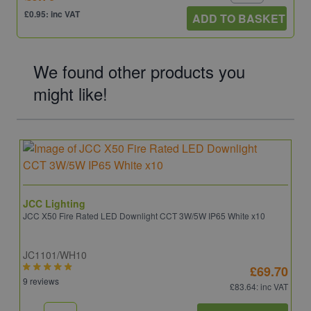
£0.95: inc VAT
ADD TO BASKET
We found other products you
might like!
JCC Lighting
JCC X50 Fire Rated LED Downlight CCT 3W/5W IP65 White x10
JC1101/WH10
£69.70
9 reviews
£83.64
: inc VAT