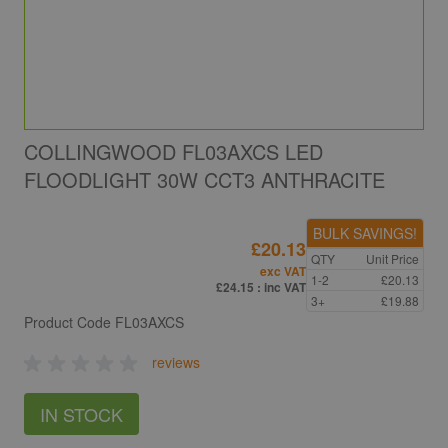
COLLINGWOOD FL03AXCS LED
FLOODLIGHT 30W CCT3 ANTHRACITE
BULK SAVINGS!
£20.13
QTY
Unit Price
exc VAT
1-2
£20.13
£24.15
: inc VAT
3+
£19.88
Product Code
FL03AXCS
reviews
IN STOCK