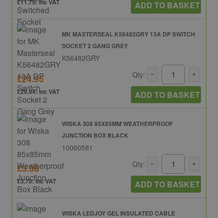
£11.75: inc VAT
ADD TO BASKET
MK MASTERSEAL K56482GRY 13A DP SWITCH
SOCKET 2 GANG GREY
K56482GRY
Qty:
£24.95
£29.94: inc VAT
ADD TO BASKET
WISKA 308 85X85MM WEATHERPROOF
JUNCTION BOX BLACK
10060581
Qty:
£3.08
£3.70: inc VAT
ADD TO BASKET
WISKA LEDJOY GEL INSULATED CABLE