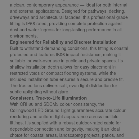
a clean, contemporary appearance — ideal for both internal
and external applications. Designed for pathways, decking,
driveways and architectural facades, this professional-grade
fitting is IP68 rated, providing complete protection against
dust and water ingress for long-lasting performance in all
environments.
Engineered for Reliability and Discreet Installation
Built to withstand demanding conditions, this fitting is coastal
protected and features IK06 impact resistance, making it
suitable for walk-over use in public and private spaces. Its
shallow installation depth allows for easy placement in
restricted voids or compact flooring systems, while the
included installation tube ensures a secure and precise fit.
The frosted lens delivers soft, even light distribution for
subtle uplighting without glare.
Consistent, True-to-Life Illumination
With CRI 80 and SDCM3 colour consistency, the
Collingwood LED Ground Light guarantees accurate colour
rendering and uniform light appearance across multiple
fittings. It’s supplied with a robust outdoor-rated cable for
dependable connection and longevity, making it an ideal
choice for coastal areas, landscaping projects, patios, and