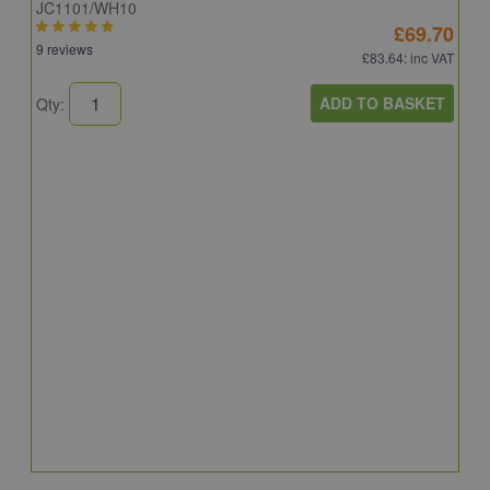
JC1101/WH10
£69.70
9 reviews
£83.64
: inc VAT
ADD TO BASKET
Qty:
A
A
C
8
Q