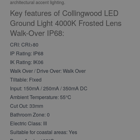
architectural accent lighting.
Key features of Collingwood LED
Ground Light 4000K Frosted Lens
Walk-Over IP68:
CRI: CRI>80
IP Rating: IP68
IK Rating: IK06
Walk Over / Drive Over: Walk Over
Tiltable: Fixed
Input: 150mA / 250mA / 350mA DC
Ambient Temperature: 55°C
Cut Out: 33mm
Bathroom Zone: 0
Electric Class: III
Suitable for coastal areas: Yes