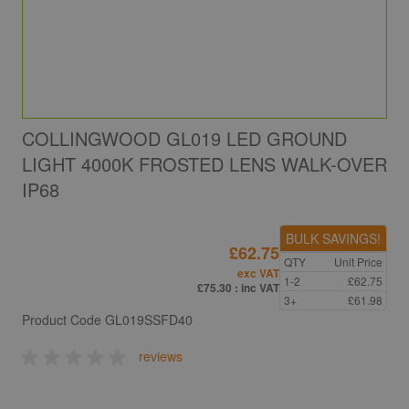
COLLINGWOOD GL019 LED GROUND
LIGHT 4000K FROSTED LENS WALK-OVER
IP68
BULK SAVINGS!
£62.75
QTY
Unit Price
exc VAT
1-2
£62.75
£75.30
: inc VAT
3+
£61.98
Product Code
GL019SSFD40
reviews