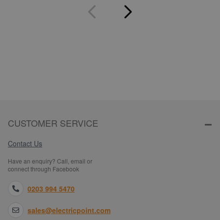
CUSTOMER SERVICE
Contact Us
Have an enquiry? Call, email or
connect through Facebook
0203 994 5470
sales@electricpoint.com