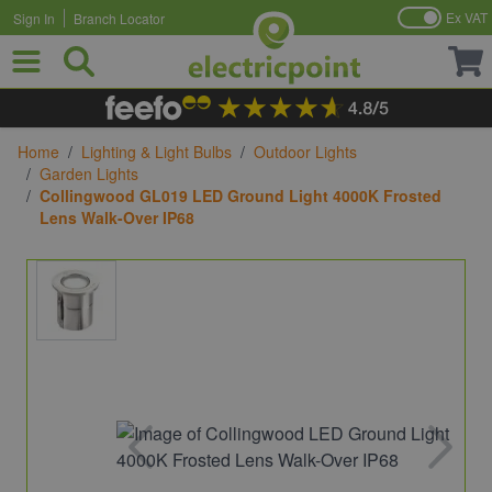
Ex VAT
Sign In
Branch Locator
Skip to Content
Home
/
Lighting & Light Bulbs
/
Outdoor Lights
/
Garden Lights
/
Collingwood GL019 LED Ground Light 4000K Frosted
Lens Walk-Over IP68