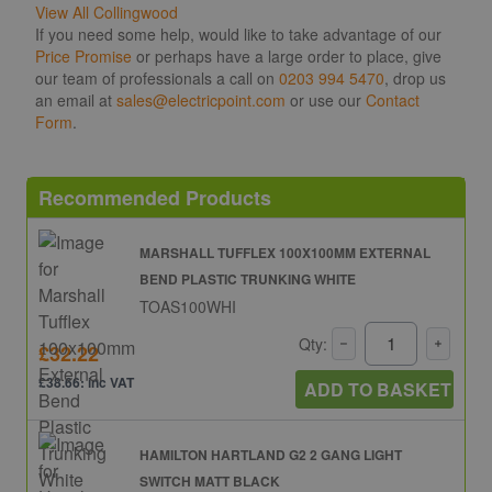
View All Collingwood
If you need some help, would like to take advantage of our
Price Promise
or perhaps have a large order to place, give
our team of professionals a call on
0203 994 5470
, drop us
an email at
sales@electricpoint.com
or use our
Contact
Form
.
Recommended Products
MARSHALL TUFFLEX 100X100MM EXTERNAL
BEND PLASTIC TRUNKING WHITE
TOAS100WHI
Qty:
£32.22
£38.66: inc VAT
ADD TO BASKET
HAMILTON HARTLAND G2 2 GANG LIGHT
SWITCH MATT BLACK