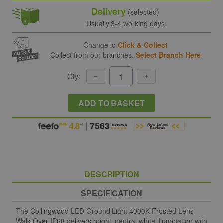
Delivery
(selected)
Usually 3-4 working days
Change to
Click & Collect
Collect from our branches.
Select Branch Here
Qty:
ADD TO BASKET
DESCRIPTION
SPECIFICATION
The Collingwood LED Ground Light 4000K Frosted Lens
Walk-Over IP68 delivers bright, neutral white illumination with