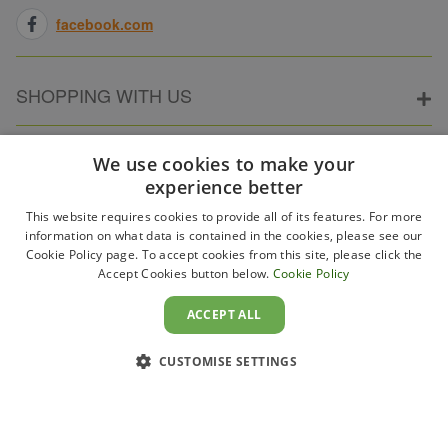
facebook.com
SHOPPING WITH US
ABOUT ELECTRICPOINT
We use cookies to make your
experience better
This website requires cookies to provide all of its features. For more
PARTNER SITES
information on what data is contained in the cookies, please see our
Cookie Policy page. To accept cookies from this site, please click the
Accept Cookies button below.
Cookie Policy
WAYS TO PAY
ACCEPT ALL
CUSTOMISE SETTINGS
Copyright 2011–2026 Electricpoint . Registered in England &
Wales. Company No. 431947. VAT Registration No. GB-