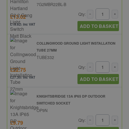
7G2MBR22BL-B
Qty:
£13.02
£15.62: inc VAT
ADD TO BASKET
COLLINGWOOD GROUND LIGHT INSTALLATION
TUBE 27MM
TUBE332
Qty:
£22.75
£27.30: inc VAT
ADD TO BASKET
KNIGHTSBRIDGE 13A IP65 DP OUTDOOR
SWITCHED SOCKET
OP9N
Qty:
£9.79