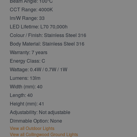
Beam Angle: 100°C
CCT Range: 4000K
lm/W Range: 33
LED Lifetime: L70 70,000h
Colour / Finish: Stainless Steel 316
Body Material: Stainless Steel 316
Warranty: 7 years
Energy Class: C
Wattage: 0.4W / 0.7W / 1W
Lumens: 13lm
Width (mm): 40
Length: 40
Height (mm): 41
Adjustability: Not adjustable
Dimmable Option: None
View all Outdoor Lights
View all Collingwood Ground Lights