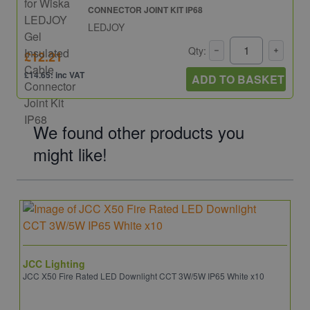
CONNECTOR JOINT KIT IP68
LEDJOY
Qty:
£12.21
£14.65: inc VAT
ADD TO BASKET
We found other products you
might like!
JCC Lighting
JCC X50 Fire Rated LED Downlight CCT 3W/5W IP65 White x10