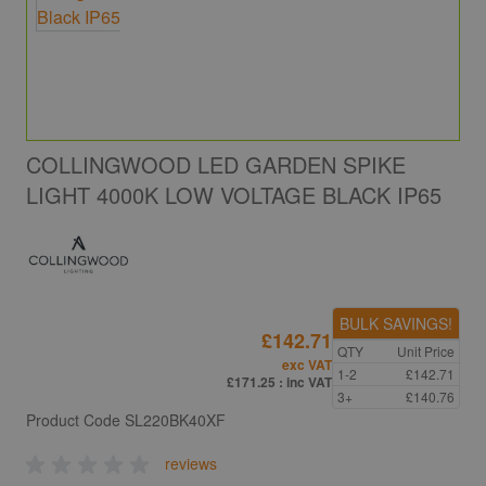
COLLINGWOOD LED GARDEN SPIKE
LIGHT 4000K LOW VOLTAGE BLACK IP65
BULK SAVINGS!
£142.71
QTY
Unit Price
exc VAT
1-2
£142.71
£171.25
: inc VAT
3+
£140.76
Product Code
SL220BK40XF
reviews