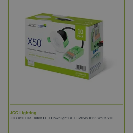
JCC Lighting
A
JCC X50 Fire Rated LED Downlight CCT 3W/5W IP65 White x10
A