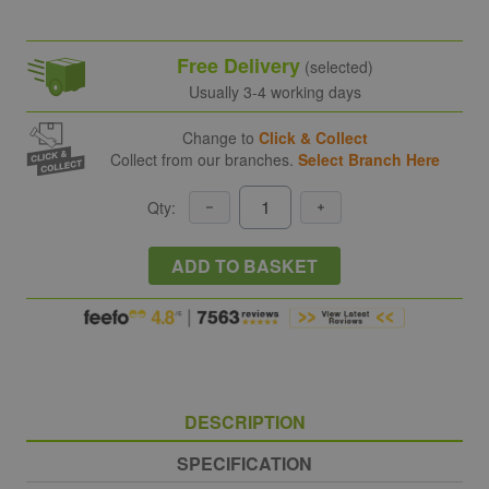
Free Delivery
(selected)
Usually 3-4 working days
Change to
Click & Collect
Collect from our branches.
Select Branch Here
Qty:
ADD TO BASKET
DESCRIPTION
SPECIFICATION