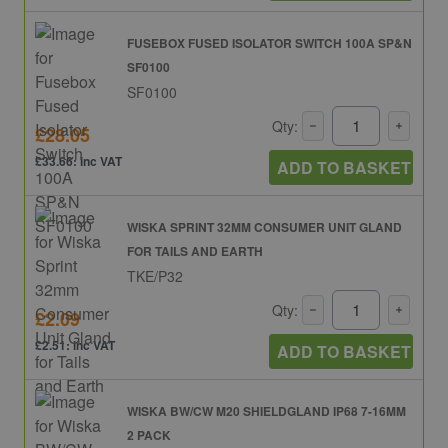
FUSEBOX FUSED ISOLATOR SWITCH 100A SP&N
SF0100
SF0100
Qty:
£28.05
£33.66: inc VAT
ADD TO BASKET
WISKA SPRINT 32MM CONSUMER UNIT GLAND
FOR TAILS AND EARTH
TKE/P32
Qty:
£2.09
£2.51: inc VAT
ADD TO BASKET
WISKA BW/CW M20 SHIELDGLAND IP68 7-16MM
2 PACK