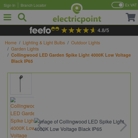
Ex VAT
Sign In
Branch Locator
Skip to Content
Home
/
Lighting & Light Bulbs
/
Outdoor Lights
/
Garden Lights
/
Collingwood LED Garden Spike Light 4000K Low Voltage
Black IP65