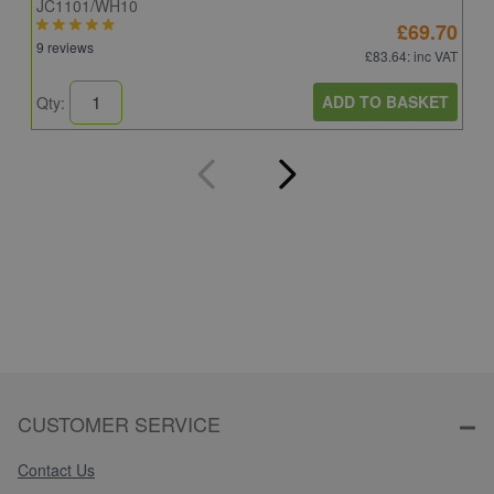
JC1101/WH10
C
£69.70
9 reviews
8
£83.64
: inc VAT
ADD TO BASKET
Qty:
Q
CUSTOMER SERVICE
Contact Us