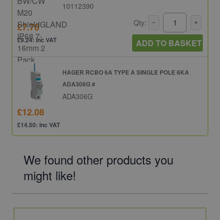
10112390
Qty:
£7.70
£9.24: inc VAT
ADD TO BASKET
HAGER RCBO 6A TYPE A SINGLE POLE 6KA
ADA306G #
ADA306G
£12.08
£14.50: inc VAT
We found other products you
might like!