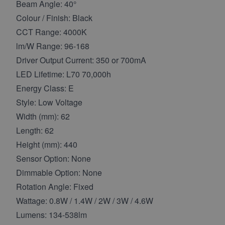
Beam Angle: 40°
Colour / Finish: Black
CCT Range: 4000K
lm/W Range: 96-168
Driver Output Current: 350 or 700mA
LED Lifetime: L70 70,000h
Energy Class: E
Style: Low Voltage
Width (mm): 62
Length: 62
Height (mm): 440
Sensor Option: None
Dimmable Option: None
Rotation Angle: Fixed
Wattage: 0.8W / 1.4W / 2W / 3W / 4.6W
Lumens: 134-538lm