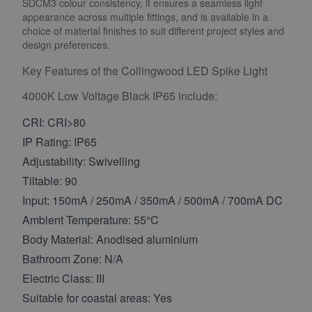
SDCM3 colour consistency, it ensures a seamless light
appearance across multiple fittings, and is available in a
choice of material finishes to suit different project styles and
design preferences.
Key Features of the Collingwood LED Spike Light
4000K Low Voltage Black IP65 include:
CRI: CRI>80
IP Rating: IP65
Adjustability: Swivelling
Tiltable: 90
Input: 150mA / 250mA / 350mA / 500mA / 700mA DC
Ambient Temperature: 55°C
Body Material: Anodised aluminium
Bathroom Zone: N/A
Electric Class: III
Suitable for coastal areas: Yes