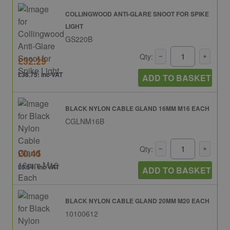
COLLINGWOOD ANTI-GLARE SNOOT FOR SPIKE
LIGHT
GS220B
Qty:
£32.29
£38.75: inc VAT
ADD TO BASKET
BLACK NYLON CABLE GLAND 16MM M16 EACH
CGLNM16B
Qty:
£0.45
£0.54: inc VAT
ADD TO BASKET
BLACK NYLON CABLE GLAND 20MM M20 EACH
10100612