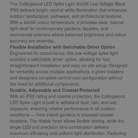
The Collingwood LED Spike Light 4000K Low Voltage Black
IP65 delivers bright, neutral white illumination that enhances
outdoor landscapes, pathways, and architectural features.
With a 4000K colour temperature, it provides clear, natural
light ideal for contemporary gardens, façades, and
commercial exteriors where balanced brightness and colour
accuracy are essential.
Flexible Installation with Switchable Driver Option
Engineered for convenience, this low-voltage spike light
includes a switchable driver option, allowing for fast,
straightforward installation and easy on-site setup. Designed
for versatility across multiple applications, it gives installers
and designers complete control over configuration without
the need for additional components.
Durable, Adjustable and Coastal-Protected
With an IP65 rating and coastal protection, the Collingwood
LED Spike Light is built to withstand dust, rain, and salt
exposure, ensuring reliable performance in all outdoor
conditions — from inland gardens to exposed coastal
locations. The tiltable head allows flexible aiming, while the
single LED and precision lens combination delivers
maximum efficiency and uniform light distribution. Featuring