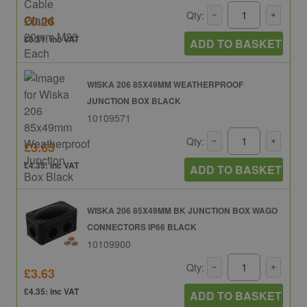
Qty:
£0.26
£0.31: inc VAT
ADD TO BASKET
WISKA 206 85X49MM WEATHERPROOF
JUNCTION BOX BLACK
10109571
Qty:
£3.63
£4.35: inc VAT
ADD TO BASKET
WISKA 206 85X49MM BK JUNCTION BOX WAGO
CONNECTORS IP66 BLACK
10109900
Qty:
£3.63
£4.35: inc VAT
ADD TO BASKET