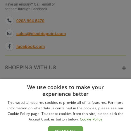
Have an enquiry? Call, email or
connect through Facebook
0203 994 5470
sales@electricpoint.com
facebook.com
SHOPPING WITH US
ABOUT ELECTRICPOINT
We use cookies to make your
experience better
This website requires cookies to provide all of its features. For more
PARTNER SITES
information on what data is contained in the cookies, please see our
Cookie Policy page. To accept cookies from this site, please click the
Accept Cookies button below.
Cookie Policy