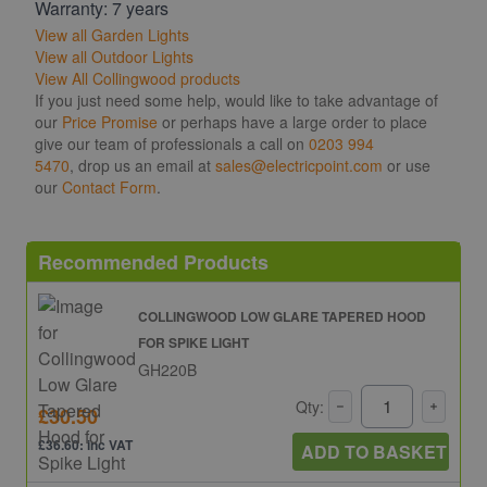
Warranty: 7 years
View all Garden Lights
View all Outdoor Lights
View All Collingwood products
If you just need some help, would like to take advantage of
our
Price Promise
or perhaps have a large order to place
give our team of professionals a call on
0203 994
5470
, drop us an email at
sales@electricpoint.com
or use
our
Contact Form
.
Recommended Products
COLLINGWOOD LOW GLARE TAPERED HOOD
FOR SPIKE LIGHT
GH220B
Qty:
£30.50
£36.60: inc VAT
ADD TO BASKET