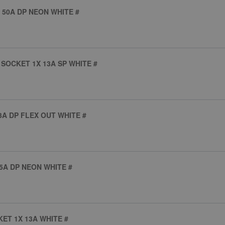
 50A DP NEON WHITE #
SOCKET 1X 13A SP WHITE #
A DP FLEX OUT WHITE #
5A DP NEON WHITE #
ET 1X 13A WHITE #