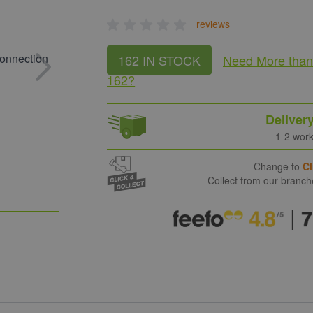
reviews
162 IN STOCK
Need More
tha
162
?
Deliver
1-2 wor
Change to
Cl
Collect from our branc