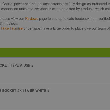
pital power and control accessories are fully design co-ordinated to o
d connection units and switches is complemented by products which cater
 please view our
Reviews
page to see up to date feedback from verified 
ial reviews.
r
Price Promise
or perhaps have a large order to place give our team of
CKET TYPE A USB #
 SOCKET 2X 13A SP WHITE #