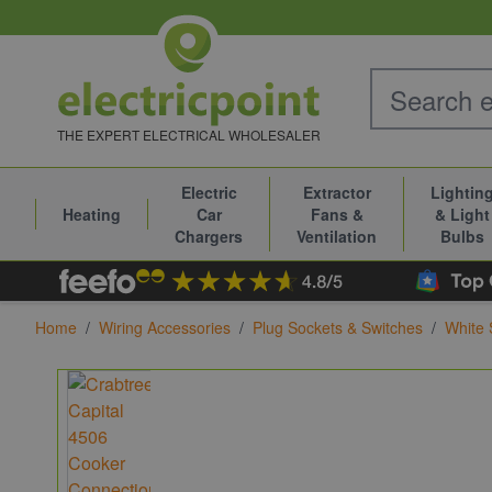
Skip to Content
THE EXPERT ELECTRICAL WHOLESALER
Electric
Extractor
Lightin
Heating
Car
Fans &
& Light
Chargers
Ventilation
Bulbs
Home
/
Wiring Accessories
/
Plug Sockets & Switches
/
White 