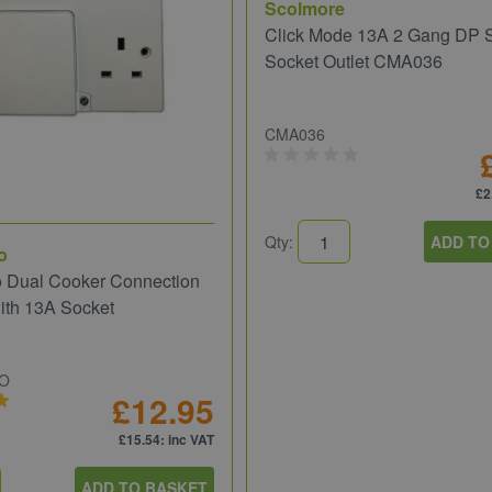
Scolmore
Click Mode 13A 2 Gang DP 
Socket Outlet CMA036
CMA036
£2
Qty:
ADD TO
o
o Dual Cooker Connection
ith 13A Socket
UO
£12.95
£15.54
: inc VAT
ADD TO BASKET