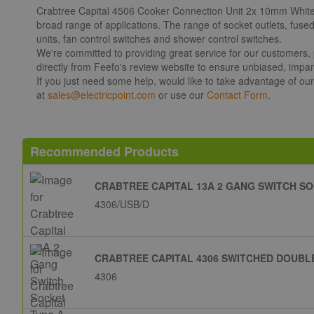
Crabtree Capital 4506 Cooker Connection Unit 2x 10mm White. Ca
broad range of applications. The range of socket outlets, fuse
units, fan control switches and shower control switches.
We're committed to providing great service for our customers,
directly from Feefo's review website to ensure unbiased, impart
If you just need some help, would like to take advantage of ou
at
sales@electricpoint.com
or use our
Contact Form
.
Recommended Products
CRABTREE CAPITAL 13A 2 GANG SWITCH SO
4306/USB/D
CRABTREE CAPITAL 4306 SWITCHED DOUBLE
4306