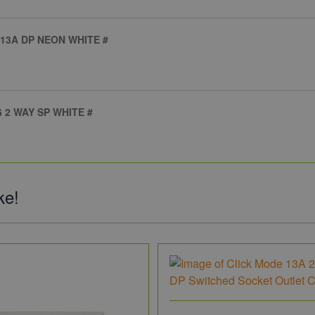
13A DP NEON WHITE #
 2 WAY SP WHITE #
ke!