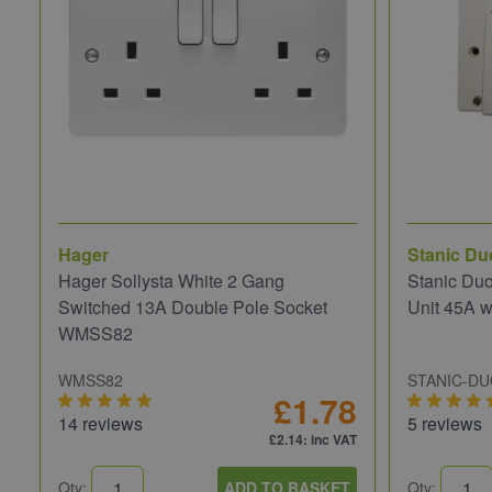
Hager
Stanic Du
Hager Sollysta White 2 Gang
Stanic Du
Switched 13A Double Pole Socket
Unit 45A w
WMSS82
WMSS82
STANIC-D
£1.78
14 reviews
5 reviews
£2.14
: inc VAT
Qty:
ADD TO BASKET
Qty: