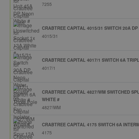
7255
CRABTREE CAPITAL 4015/31 SWITCH 20A DP
4015/31
CRABTREE CAPITAL 4017/1 SWITCH 6A TRIP
4017/1
CRABTREE CAPITAL 4827/WM SWITCHED SP
WHITE #
4827/WM
CRABTREE CAPITAL 4175 SWITCH 6A INTERM
4175