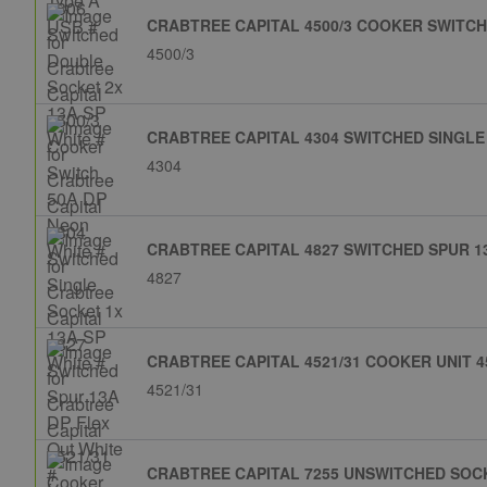
CRABTREE CAPITAL 4500/3 COOKER SWITCH
4500/3
CRABTREE CAPITAL 4304 SWITCHED SINGLE 
4304
CRABTREE CAPITAL 4827 SWITCHED SPUR 13
4827
CRABTREE CAPITAL 4521/31 COOKER UNIT 4
4521/31
CRABTREE CAPITAL 7255 UNSWITCHED SOCK