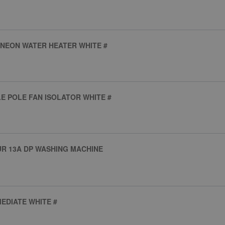
 NEON WATER HEATER WHITE #
LE POLE FAN ISOLATOR WHITE #
UR 13A DP WASHING MACHINE
EDIATE WHITE #