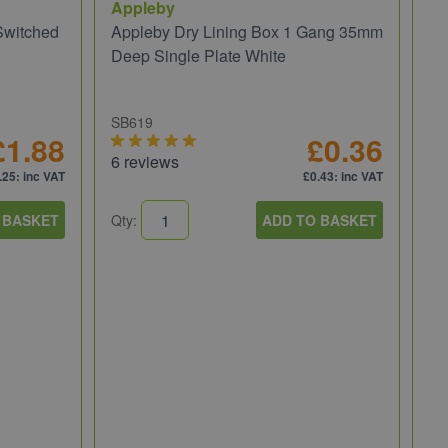
Appleby
Switched
Appleby Dry Lining Box 1 Gang 35mm
Deep Single Plate White
SB619
£1.88
£0.36
6 reviews
.25
: inc VAT
£0.43
: inc VAT
 BASKET
Qty:
ADD TO BASKET
BG
BG
So
WP
1 
Qt