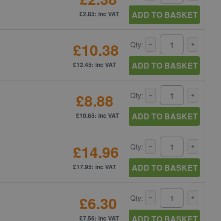
ADD TO BASKET
£2.85: inc VAT
£10.38
Qty:
ADD TO BASKET
£12.45: inc VAT
£8.88
Qty:
ADD TO BASKET
£10.65: inc VAT
£14.96
Qty:
ADD TO BASKET
£17.95: inc VAT
£6.30
Qty:
ADD TO BASKET
£7.56: inc VAT