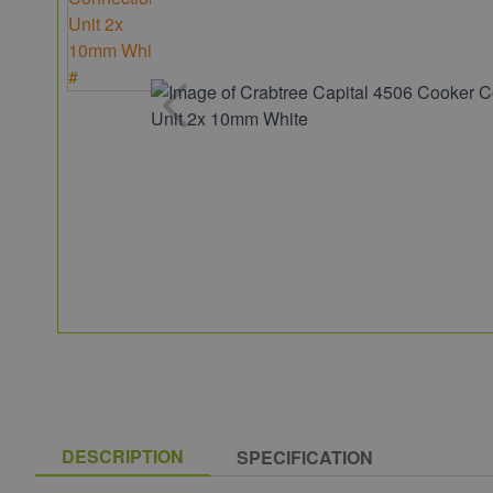
DESCRIPTION
SPECIFICATION