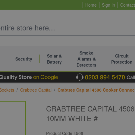
Home
Sign In
Contact
g
Smoke
Solar &
Circuit
Security
Alarms &
Battery
Protection
Detectors
Sockets
/
Crabtree Capital
/
Crabtree Capital 4506 Cooker Connec
CRABTREE CAPITAL 450
10MM WHITE #
Product Code
4506