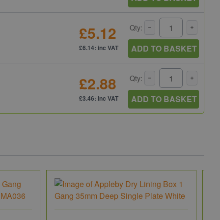
£5.12
Qty:
ADD TO BASKET
£6.14: inc VAT
£2.88
Qty:
ADD TO BASKET
£3.46: inc VAT