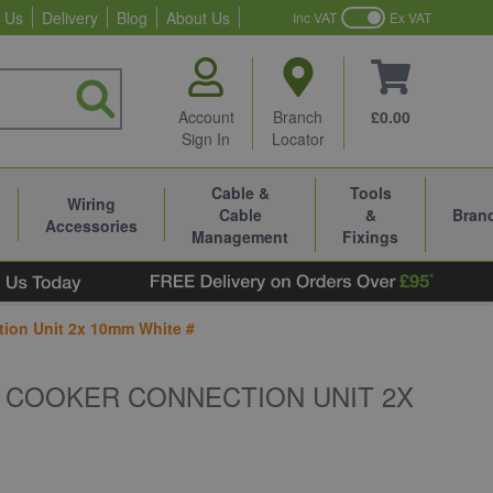
 Us
Delivery
Blog
About Us
Inc VAT
Ex VAT
Account
Branch
£0.00
Sign In
Locator
Cable &
Tools
Wiring
Cable
&
Bran
Accessories
Management
Fixings
tion Unit 2x 10mm White #
6 COOKER CONNECTION UNIT 2X