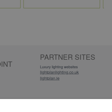
PARTNER SITES
INT
Luxury lighting websites
lightplanlighting.co.uk
lightplan.ie
iews