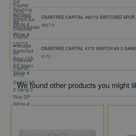
CRABTREE CAPITAL 4827/3 SWITCHED SPUR 
4827/3
CRABTREE CAPITAL 4172 SWITCH 6A 2 GANG
4172
We found other products you might li