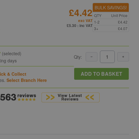
BULK SAVINGS!
£4.42
QTY
Unit Price
exc VAT
1-2
£4.42
n
£5.30
: inc VAT
3+
£4.07
y
(selected)
Qty:
king days
ADD TO BASKET
ick & Collect
hes.
Select Branch Here