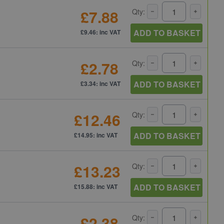
£7.88
Qty:
ADD TO BASKET
£9.46: inc VAT
£2.78
Qty:
ADD TO BASKET
£3.34: inc VAT
£12.46
Qty:
ADD TO BASKET
£14.95: inc VAT
£13.23
Qty:
ADD TO BASKET
£15.88: inc VAT
£2.38
Qty: