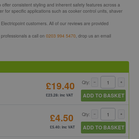
ffer consistent styling and inherent safety features across a
 for specific applications such as cooker control units, shaver
Electricpoint customers. All of our reviews are provided
 professionals a call on
0203 994 5470
, drop us an email
£19.40
Qty:
ADD TO BASKET
£23.28: inc VAT
£4.50
Qty:
ADD TO BASKET
£5.40: inc VAT