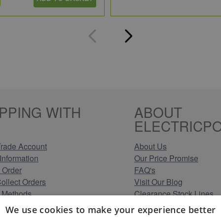
PPING WITH
ABOUT
ELECTRICPO
rade Account
About Us
Information
Our Price Promise
 Order
FAQ's
Collect Orders
Visit Our Blog
 Methods
Clearance Stock Lines
Information
Read Our Customer Rev
We use cookies to make your experience better
Conditions
Leave us a Review