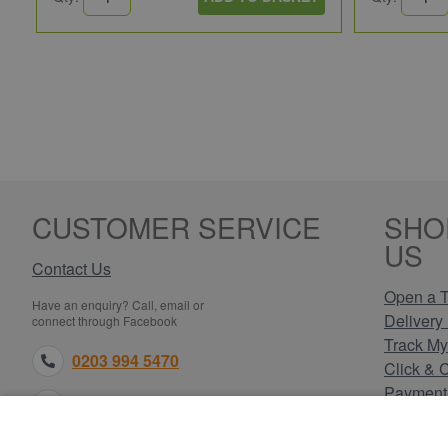
CUSTOMER SERVICE
SHO
US
Contact Us
Open a T
Have an enquiry? Call, email or
Delivery 
connect through Facebook
Track My
0203 994 5470
Click & 
Payment
sales@electricpoint.com
Returns 
Terms & 