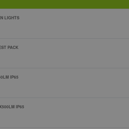
N LIGHTS
EST PACK
0LM IP65
500LM IP65