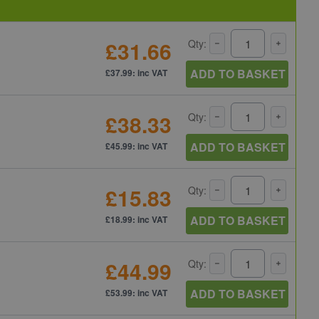
£31.66
Qty:
ADD TO BASKET
£37.99: inc VAT
£38.33
Qty:
ADD TO BASKET
£45.99: inc VAT
£15.83
Qty:
ADD TO BASKET
£18.99: inc VAT
£44.99
Qty:
ADD TO BASKET
£53.99: inc VAT