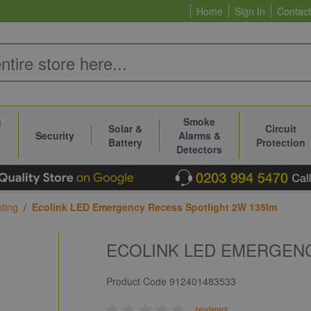
Home
Sign In
Contact
g
Smoke
Solar &
Circuit
Security
Alarms &
Battery
Protection
Detectors
ting
/
Ecolink LED Emergency Recess Spotlight 2W 135lm
ECOLINK LED EMERGENC
Product Code
912401483533
reviews