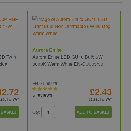
Aurora Enlite
ED Twin
Aurora Enlite LED GU10 Bulb 5W
ck #
3000K Warm White EN-GU005/30
EN-GU005/30
42.72
£2.43
5 reviews
.26
: inc VAT
£2.92
: inc VAT
JC
 BASKET
Qty:
ADD TO BASKET
JC
We