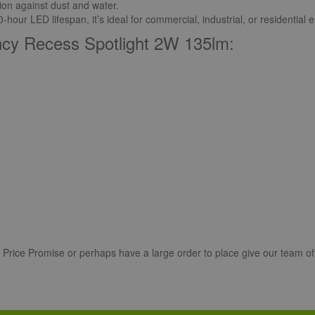
ion against dust and water.
our LED lifespan, it’s ideal for commercial, industrial, or residential
ncy Recess Spotlight 2W 135lm:
r Price Promise or perhaps have a large order to place give our team of