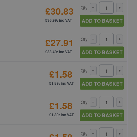
£30.83
Qty:
ADD TO BASKET
£36.99: inc VAT
£27.91
Qty:
ADD TO BASKET
£33.49: inc VAT
£1.58
Qty:
ADD TO BASKET
£1.89: inc VAT
£1.58
Qty:
ADD TO BASKET
£1.89: inc VAT
£1.58
Qty: