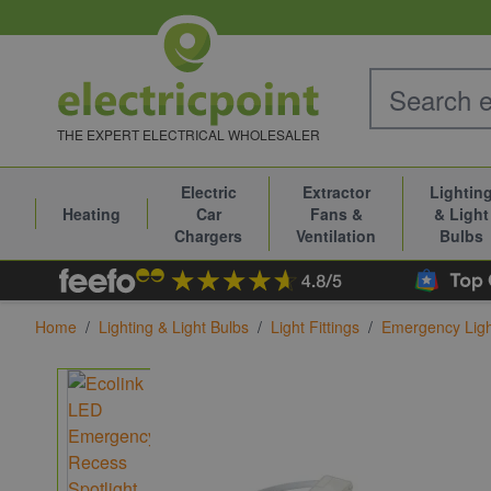
Skip to Content
THE EXPERT ELECTRICAL WHOLESALER
Electric
Extractor
Lightin
Heating
Car
Fans &
& Light
Chargers
Ventilation
Bulbs
Home
/
Lighting & Light Bulbs
/
Light Fittings
/
Emergency Ligh