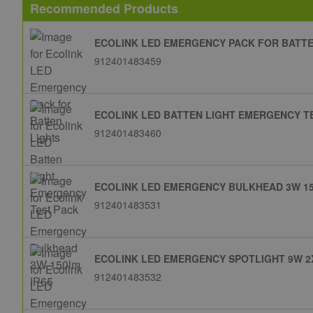
Recommended Products
ECOLINK LED EMERGENCY PACK FOR BATTE
912401483459
ECOLINK LED BATTEN LIGHT EMERGENCY T
912401483460
ECOLINK LED EMERGENCY BULKHEAD 3W 15
912401483531
ECOLINK LED EMERGENCY SPOTLIGHT 9W 2X
912401483532