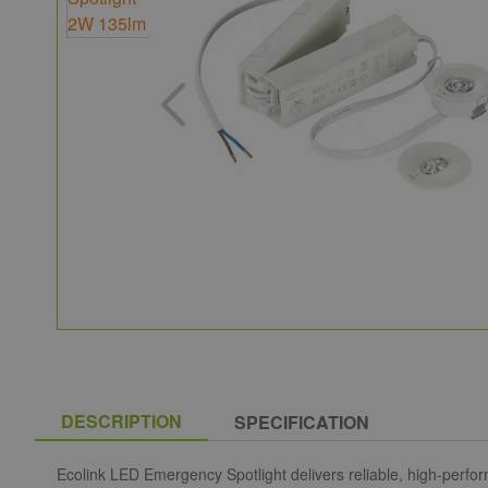
DESCRIPTION
SPECIFICATION
Ecolink LED Emergency Spotlight delivers reliable, high-perfo