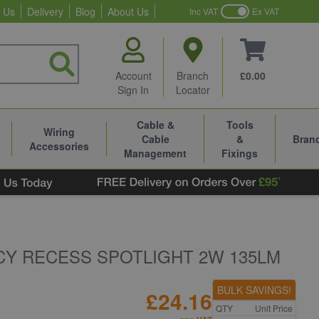
 Us
Delivery
Blog
About Us
Inc VAT
Ex VAT
Account
Branch
£0.00
Sign In
Locator
Cable &
Tools
Wiring
Cable
&
Bran
Accessories
Management
Fixings
Y RECESS SPOTLIGHT 2W 135LM
BULK SAVINGS!
£24.16
QTY
Unit Price