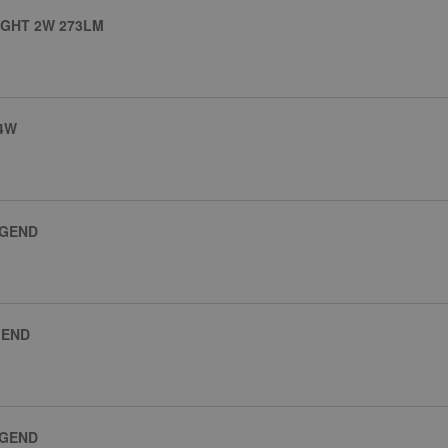
GHT 2W 273LM
 4W
EGEND
GEND
EGEND