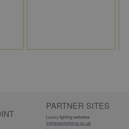
JC
5 
Qt
PARTNER SITES
INT
Luxury lighting websites
lightplanlighting.co.uk