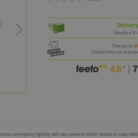
Deliver
Usually 4-5
Change to
Cl
Collect from our branc
rmance emergency lighting with two powerful 500lm beams in crisp 6500K