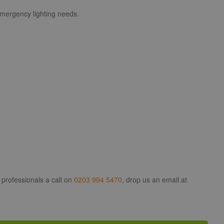
 emergency lighting needs.
 professionals a call on
0203 994 5470
, drop us an email at