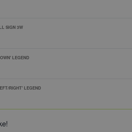
LL SIGN 3W
DOWN' LEGEND
EFT/RIGHT' LEGEND
ke!