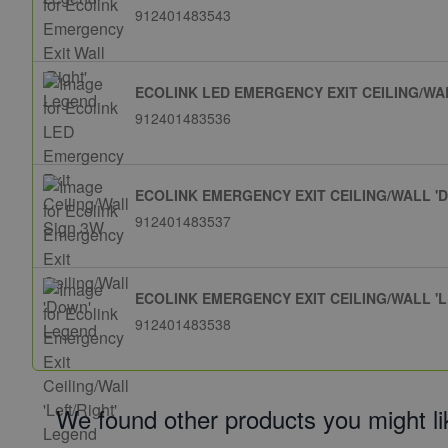
912401483543
ECOLINK LED EMERGENCY EXIT CEILING/WA
912401483536
ECOLINK EMERGENCY EXIT CEILING/WALL '
912401483537
ECOLINK EMERGENCY EXIT CEILING/WALL 'L
912401483538
We found other products you might li