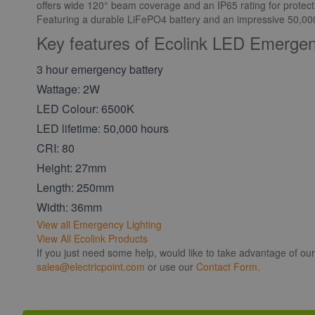
offers wide 120° beam coverage and an IP65 rating for protect
Featuring a durable LiFePO4 battery and an impressive 50,000-h
Key features of Ecolink LED Emerge
3 hour emergency battery
Wattage: 2W
LED Colour: 6500K
LED lifetime: 50,000 hours
CRI: 80
Height: 27mm
Length: 250mm
Width: 36mm
View all Emergency Lighting
View All Ecolink Products
If you just need some help, would like to take advantage of ou
sales@electricpoint.com
or use our
Contact Form.