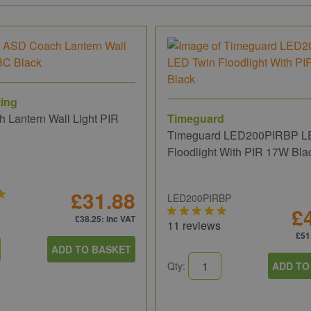
ing
 Lantern Wall Light PIR
Timeguard
Timeguard LED200PIRBP L
Floodlight With PIR 17W Bla
£31.88
LED200PIRBP
£
£38.25
: inc VAT
11 reviews
£51
ADD TO BASKET
Qty:
ADD TO