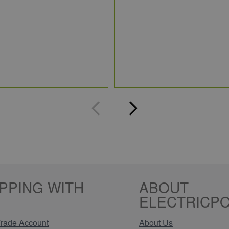
PPING WITH
ABOUT
ELECTRICPO
rade Account
About Us