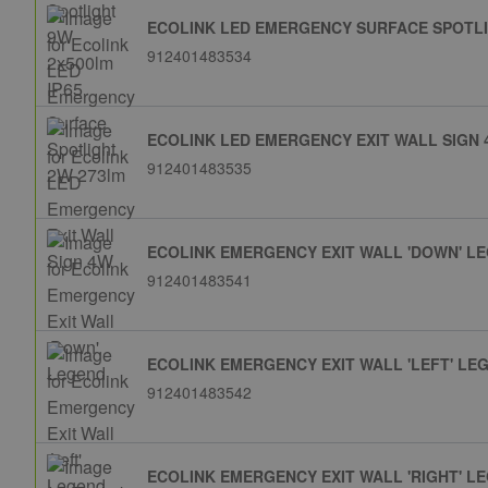
ECOLINK LED EMERGENCY SURFACE SPOTLI
912401483534
ECOLINK LED EMERGENCY EXIT WALL SIGN
912401483535
ECOLINK EMERGENCY EXIT WALL 'DOWN' L
912401483541
ECOLINK EMERGENCY EXIT WALL 'LEFT' LE
912401483542
ECOLINK EMERGENCY EXIT WALL 'RIGHT' L