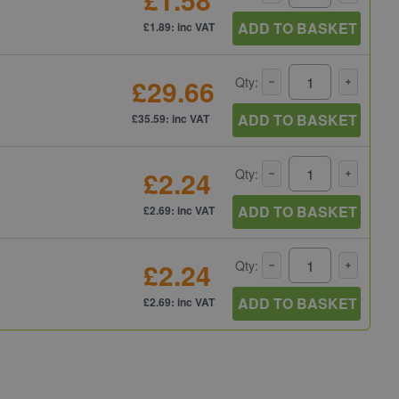
ADD TO BASKET
£1.89: inc VAT
£29.66
Qty:
ADD TO BASKET
£35.59: inc VAT
£2.24
Qty:
ADD TO BASKET
£2.69: inc VAT
£2.24
Qty:
ADD TO BASKET
£2.69: inc VAT