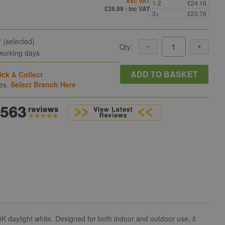
exc VAT
1-2
£24.16
£28.99
: inc VAT
3+
£23.76
y
(selected)
Qty:
 working days
ADD TO BASKET
ick & Collect
hes.
Select Branch Here
 daylight white. Designed for both indoor and outdoor use, it