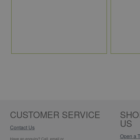
CUSTOMER SERVICE
SHO
US
Contact Us
Open a T
Have an enquiry? Call, email or