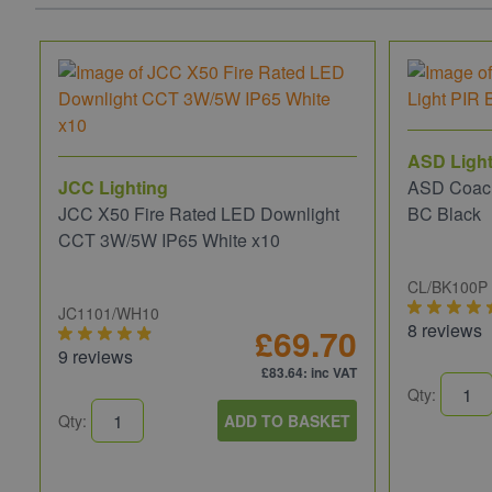
ASD Light
JCC Lighting
ASD Coach
JCC X50 Fire Rated LED Downlight
BC Black
CCT 3W/5W IP65 White x10
CL/BK100P
JC1101/WH10
8 reviews
£69.70
9 reviews
£83.64
: inc VAT
Qty:
Qty:
ADD TO BASKET