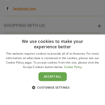
facebook.com
SHOPPING WITH US
ABOUT ELECTRICPOINT
We use cookies to make your
experience better
This website requires cookies to provide all of its features. For more
PARTNER SITES
information on what data is contained in the cookies, please see our
Cookie Policy page. To accept cookies from this site, please click the
Accept Cookies button below.
Cookie Policy
WAYS TO PAY
ACCEPT ALL
CUSTOMISE SETTINGS
Copyright 2011–2026 Electricpoint . Registered in England &