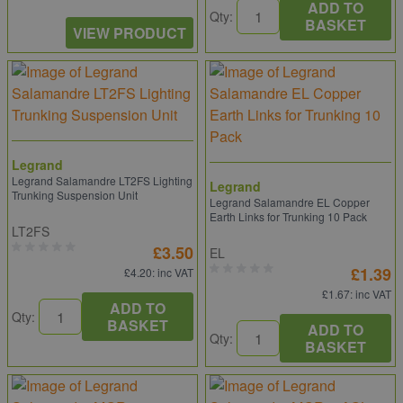
ADD TO
Qty:
BASKET
VIEW PRODUCT
Legrand
Legrand Salamandre LT2FS Lighting
Legrand
Trunking Suspension Unit
Legrand Salamandre EL Copper
Earth Links for Trunking 10 Pack
LT2FS
£3.50
EL
£1.39
£4.20
: inc VAT
£1.67
: inc VAT
ADD TO
Qty:
BASKET
ADD TO
Qty:
BASKET