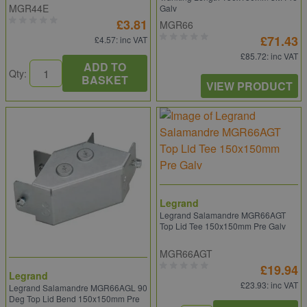
MGR44E
Galv
£3.81
MGR66
£71.43
£4.57
: inc VAT
£85.72
: inc VAT
ADD TO
Qty:
BASKET
VIEW PRODUCT
Legrand
Legrand Salamandre MGR66AGT
Top Lid Tee 150x150mm Pre Galv
MGR66AGT
£19.94
Legrand
£23.93
: inc VAT
Legrand Salamandre MGR66AGL 90
Deg Top Lid Bend 150x150mm Pre