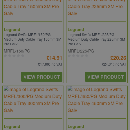
Legrand
Legrand
Legrand Swifts MRFL/150/PG
Legrand Swifts MRFL/225/PG
Medium Duty Cable Tray 150mm 3M
Medium Duty Cable Tray 225mm 3M
Pre Galv
Pre Galv
MRFL/150/PG
MRFL/225/PG
£14.91
£20.26
£17.89
: inc VAT
£24.31
: inc VAT
VIEW PRODUCT
VIEW PRODUCT
Legrand
Legrand