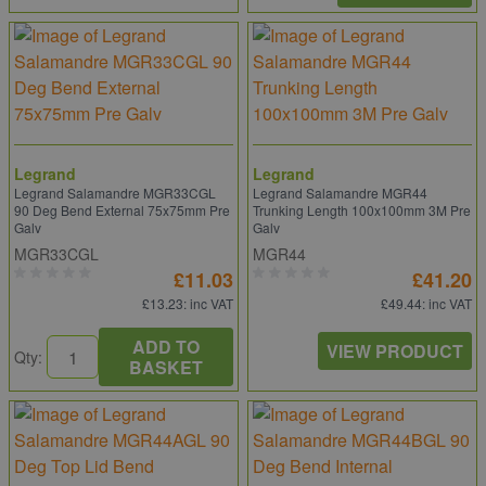
Legrand
Legrand
Legrand Salamandre MGR33CGL
Legrand Salamandre MGR44
90 Deg Bend External 75x75mm Pre
Trunking Length 100x100mm 3M Pre
Galv
Galv
MGR33CGL
MGR44
£11.03
£41.20
£13.23
: inc VAT
£49.44
: inc VAT
ADD TO
VIEW PRODUCT
Qty:
BASKET