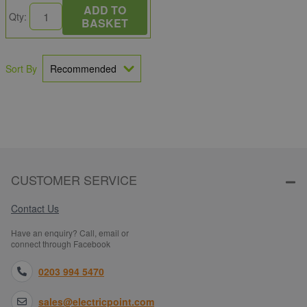
ADD TO
Qty:
BASKET
Sort By
CUSTOMER SERVICE
Contact Us
Have an enquiry? Call, email or
connect through Facebook
0203 994 5470
sales@electricpoint.com