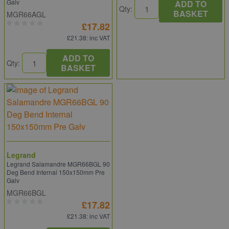
Galv
ADD TO
Qty:
BASKET
MGR66AGL
£17.82
£21.38
: inc VAT
ADD TO
Qty:
BASKET
Legrand
Legrand Salamandre MGR66BGL 90
Deg Bend Internal 150x150mm Pre
Galv
MGR66BGL
£17.82
£21.38
: inc VAT