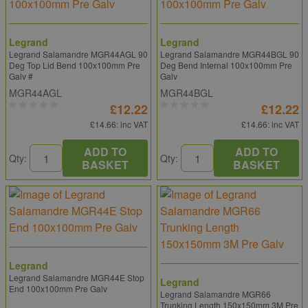
Legrand
Legrand
Legrand Salamandre MGR44AGL 90
Legrand Salamandre MGR44BGL 90
Deg Top Lid Bend 100x100mm Pre
Deg Bend Internal 100x100mm Pre
Galv #
Galv
MGR44AGL
MGR44BGL
£12.22
£12.22
£14.66
: inc VAT
£14.66
: inc VAT
ADD TO
ADD TO
Qty:
Qty:
BASKET
BASKET
Legrand
Legrand Salamandre MGR44E Stop
Legrand
End 100x100mm Pre Galv
Legrand Salamandre MGR66
Trunking Length 150x150mm 3M Pre