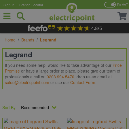
Ex VAT
Sign In
Branch Locator
Skip to Content
Home
/
Brands
/
Legrand
Legrand
If you need some help, would like to take advantage of our
Price
Promise
or have a large order to place, please give our team of
professionals a call on
0203 994 5470
, drop us an email at
sales@electricpoint.com
or use our
Contact Form
.
Sort By