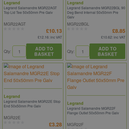
Legrand
Legrand
Legrand Salamandre MGR22AGT
Legrand Salamandre MGR22BGL 90
Top Lid Tee 50x50mm Pre Galv
Deg Bend Internal 50x50mm Pre
Galv
MGR22AGT
MGR22BGL
£10.13
£8.85
£12.16
: inc VAT
£10.62
: inc VAT
ADD TO
ADD TO
Qty:
Qty:
BASKET
BASKET
Legrand
Legrand Salamandre MGR22E Stop
Legrand
End 50x50mm Pre Galv
Legrand Salamandre MGR22F
Flange Outlet 50x50mm Pre Galv
MGR22E
£3.28
MGR22F