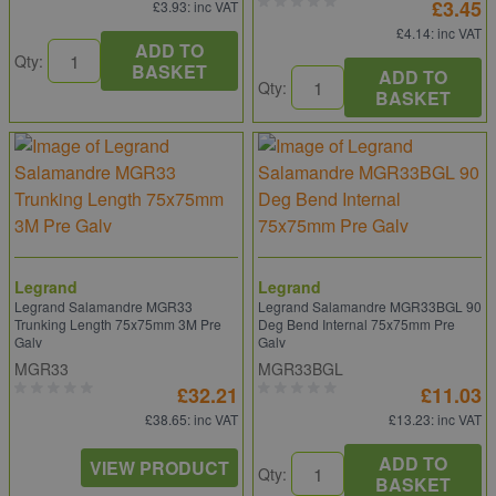
£3.45
£3.93
: inc VAT
£4.14
: inc VAT
ADD TO
Qty:
BASKET
ADD TO
Qty:
BASKET
Legrand
Legrand
Legrand Salamandre MGR33
Legrand Salamandre MGR33BGL 90
Trunking Length 75x75mm 3M Pre
Deg Bend Internal 75x75mm Pre
Galv
Galv
MGR33
MGR33BGL
£32.21
£11.03
£38.65
: inc VAT
£13.23
: inc VAT
ADD TO
VIEW PRODUCT
Qty:
BASKET