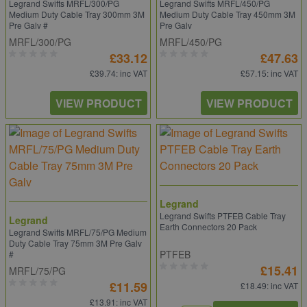
Legrand Swifts MRFL/300/PG
Legrand Swifts MRFL/450/PG
Medium Duty Cable Tray 300mm 3M
Medium Duty Cable Tray 450mm 3M
Pre Galv #
Pre Galv
MRFL/300/PG
MRFL/450/PG
£33.12
£47.63
£39.74
: inc VAT
£57.15
: inc VAT
VIEW PRODUCT
VIEW PRODUCT
Legrand
Legrand Swifts PTFEB Cable Tray
Legrand
Earth Connectors 20 Pack
Legrand Swifts MRFL/75/PG Medium
Duty Cable Tray 75mm 3M Pre Galv
PTFEB
#
£15.41
MRFL/75/PG
£11.59
£18.49
: inc VAT
£13.91
: inc VAT