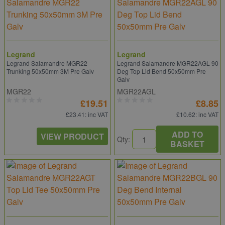
Legrand
Legrand
Legrand Salamandre MGR22
Legrand Salamandre MGR22AGL 90
Trunking 50x50mm 3M Pre Galv
Deg Top Lid Bend 50x50mm Pre
Galv
MGR22
MGR22AGL
£19.51
£8.85
£23.41
: inc VAT
£10.62
: inc VAT
ADD TO
VIEW PRODUCT
Qty:
BASKET