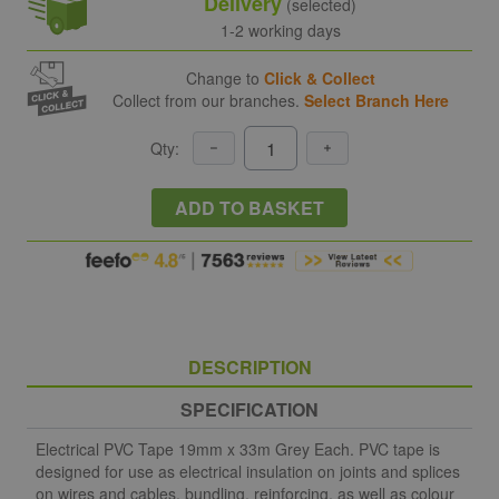
Delivery
(selected)
1-2 working days
Change to
Click & Collect
Collect from our branches.
Select Branch Here
Qty:
ADD TO BASKET
DESCRIPTION
SPECIFICATION
Electrical PVC Tape 19mm x 33m Grey Each. PVC tape is
designed for use as electrical insulation on joints and splices
on wires and cables, bundling, reinforcing, as well as colour