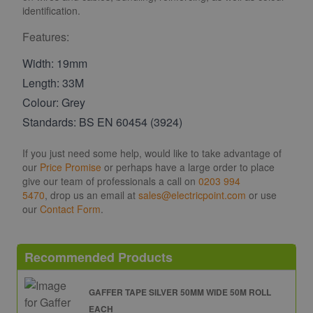
identification.
Features:
Width: 19mm
Length: 33M
Colour: Grey
Standards: BS EN 60454 (3924)
If you just need some help, would like to take advantage of
our
Price Promise
or perhaps have a large order to place
give our team of professionals a call on
0203 994
5470
, drop us an email at
sales@electricpoint.com
or use
our
Contact Form
.
Recommended Products
GAFFER TAPE SILVER 50MM WIDE 50M ROLL
EACH