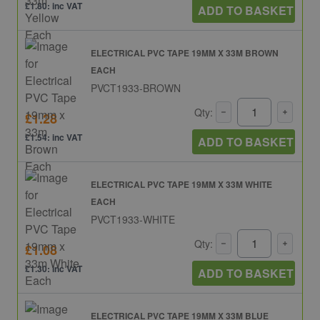
£1.80: inc VAT
ADD TO BASKET
ELECTRICAL PVC TAPE 19MM X 33M BROWN
EACH
PVCT1933-BROWN
Qty:
£1.28
£1.54: inc VAT
ADD TO BASKET
ELECTRICAL PVC TAPE 19MM X 33M WHITE
EACH
PVCT1933-WHITE
Qty:
£1.08
£1.30: inc VAT
ADD TO BASKET
ELECTRICAL PVC TAPE 19MM X 33M BLUE