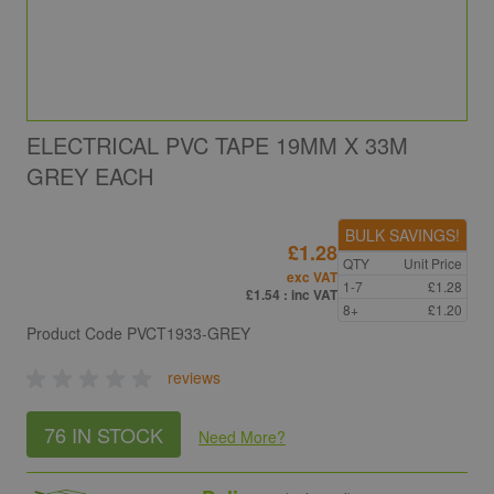
ELECTRICAL PVC TAPE 19MM X 33M
GREY EACH
BULK SAVINGS!
£1.28
QTY
Unit Price
exc VAT
1-7
£1.28
£1.54
: inc VAT
8+
£1.20
Product Code
PVCT1933-GREY
reviews
76 IN STOCK
Need More
?