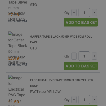
GTG
Qty:
£7.28
£8.74: inc VAT
ADD TO BASKET
GAFFER TAPE BLACK 50MM WIDE 50M ROLL
EACH
GTB
Qty:
£7.49
£8.99: inc VAT
ADD TO BASKET
ELECTRICAL PVC TAPE 19MM X 33M YELLOW
EACH
PVCT1933-YELLOW
Qty:
£1.50