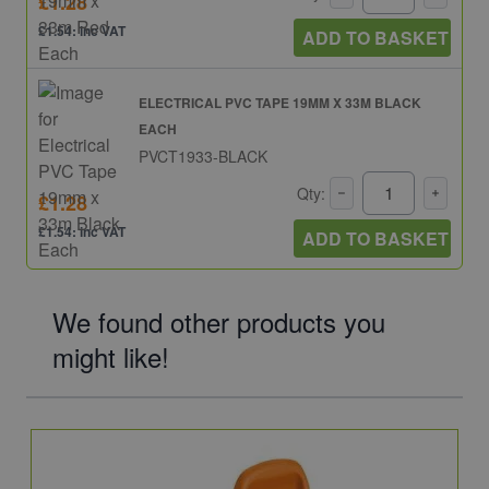
£1.28
£1.54: inc VAT
ADD TO BASKET
ELECTRICAL PVC TAPE 19MM X 33M BLACK
EACH
PVCT1933-BLACK
Qty:
£1.28
£1.54: inc VAT
ADD TO BASKET
We found other products you
might like!