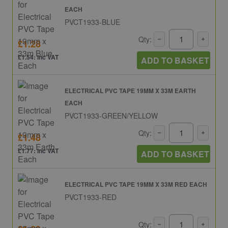
EACH
PVCT1933-BLUE
Qty:
£1.28
£1.54: inc VAT
ADD TO BASKET
ELECTRICAL PVC TAPE 19MM X 33M EARTH
EACH
PVCT1933-GREEN/YELLOW
Qty:
£1.48
£1.77: inc VAT
ADD TO BASKET
ELECTRICAL PVC TAPE 19MM X 33M RED EACH
PVCT1933-RED
Qty: