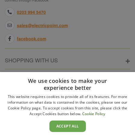
0203 994 5470
sales@electricpoint.com
facebook.com
SHOPPING WITH US
ABOUT ELECTRICPOINT
We use cookies to make your
experience better
This website requires cookies to provide all of its features. For more
PARTNER SITES
information on what data is contained in the cookies, please see our
Cookie Policy page. To accept cookies from this site, please click the
Accept Cookies button below.
Cookie Policy
WAYS TO PAY
ACCEPT ALL