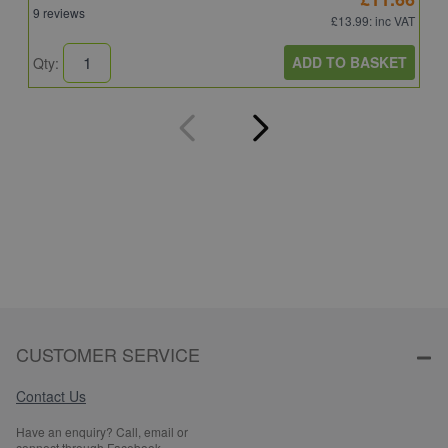
9 reviews
4
£13.99
: inc VAT
ADD TO BASKET
Qty:
Q
CUSTOMER SERVICE
Contact Us
Have an enquiry? Call, email or
connect through Facebook