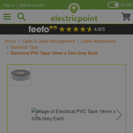
Ex VAT
Sign In
Branch Locator
Skip to Content
Home
/
Cable & Cable Management
/
Cable Accessories
/
Electrical Tape
/
Electrical PVC Tape 19mm x 33m Grey Each