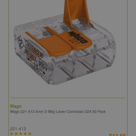
Wago
B
Wago 221-413 4mm 3-Way Lever Connector 32A 50 Pack
E
221-413
E
£11.66