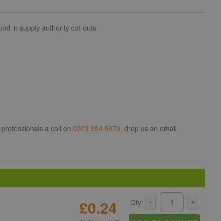
d in supply authority cut-outs.
 professionals a call on
0203 994 5470
, drop us an email
£0.24
Qty: