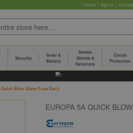
Home
Sign In
Contact
g
Smoke
Solar &
Circuit
Security
Alarms &
Battery
Protection
Detectors
 Quick Blow Glass Fuse Each
EUROPA 5A QUICK BLOW