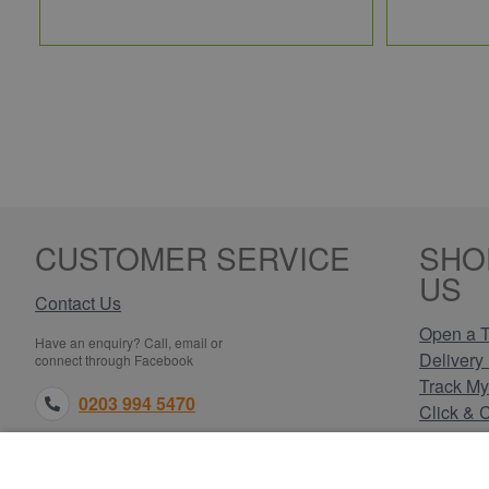
CUSTOMER SERVICE
SHO
US
Contact Us
Open a T
Have an enquiry? Call, email or
Delivery 
connect through Facebook
Track My
0203 994 5470
Click & 
Payment
sales@electricpoint.com
Returns 