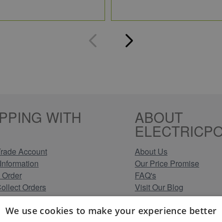
PPING WITH
ABOUT
ELECTRICPO
rade Account
About Us
Information
Our Price Promise
 Order
FAQ's
Collect Orders
Visit Our Blog
 Methods
Clearance Stock Lines
We use cookies to make your experience better
Information
Read Our Customer Rev