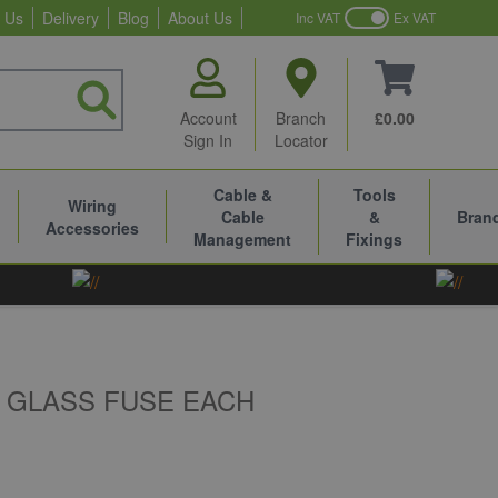
 Us
Delivery
Blog
About Us
Inc VAT
Ex VAT
Account
Branch
£0.00
Sign In
Locator
Cable &
Tools
Wiring
Cable
&
Bran
Accessories
Management
Fixings
 GLASS FUSE EACH