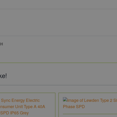
CH
ke!