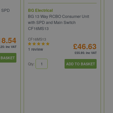
e SPD
BG Electrical
BG 13 Way RCBO Consumer Unit
with SPD and Main Switch
CF16MS13
18.54
CF16MS13
£46.63
.25
: inc VAT
1 review
£55.95
: inc VAT
 BASKET
Wi
Qty:
ADD TO BASKET
Wi
Re
81