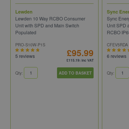
Lewden
Sync Ene
Lewden 10 Way RCBO Consumer
Sync Ener
Unit with SPD and Main Switch
Unit SPD 
Populated
RCBO IP6
PRO-S10W-P1S
CFEV5RDA
£95.99
5 reviews
6 reviews
£115.19
: inc VAT
Qty:
ADD TO BASKET
Qty: