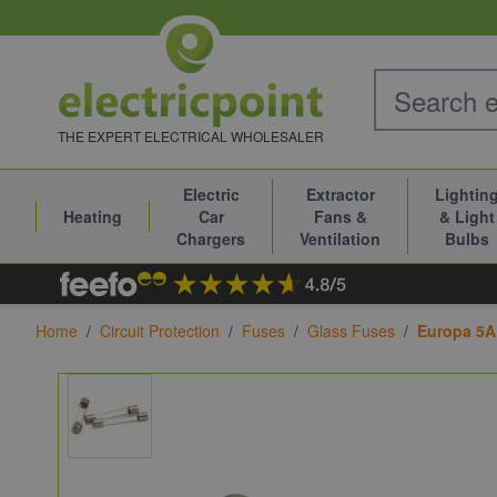
Skip to Content
THE EXPERT ELECTRICAL WHOLESALER
Electric
Extractor
Lightin
Heating
Car
Fans &
& Light
Chargers
Ventilation
Bulbs
Home
/
Circuit Protection
/
Fuses
/
Glass Fuses
/
Europa 5A