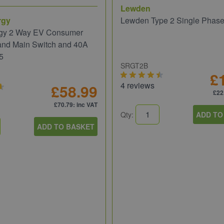
Lewden
rgy
Lewden Type 2 Single Phas
gy 2 Way EV Consumer
and Main Switch and 40A
5
SRGT2B
£
4 reviews
£58.99
£22
£70.79
: inc VAT
Qty:
ADD TO
ADD TO BASKET