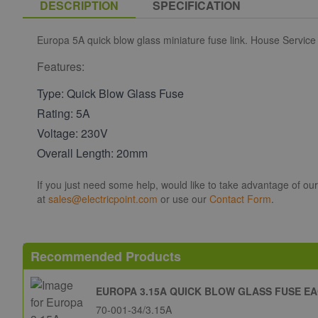
DESCRIPTION
SPECIFICATION
Europa 5A quick blow glass miniature fuse link. House Service
Features:
Type: Quick Blow Glass Fuse
Rating: 5A
Voltage: 230V
Overall Length: 20mm
If you just need some help, would like to take advantage of ou
at
sales@electricpoint.com
or use our
Contact Form
.
Recommended Products
EUROPA 3.15A QUICK BLOW GLASS FUSE E
70-001-34/3.15A