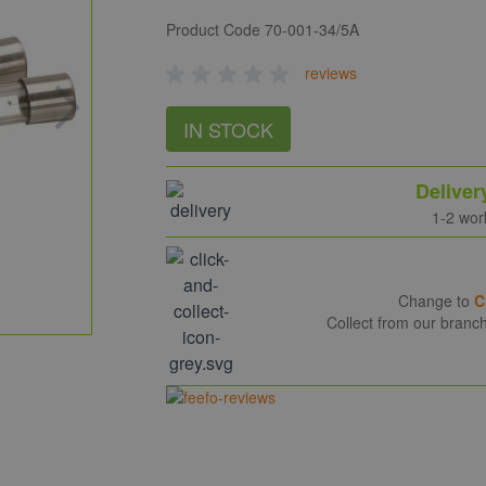
Product Code
70-001-34/5A
reviews
IN STOCK
Deliver
1-2 wor
Change to
C
Collect from our branc