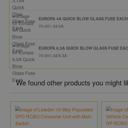
EUROPA 4A QUICK BLOW GLASS FUSE EACH
70-001-34/4A
EUROPA 6.3A QUICK BLOW GLASS FUSE EA
70-001-34/6.3A
We found other products you might li