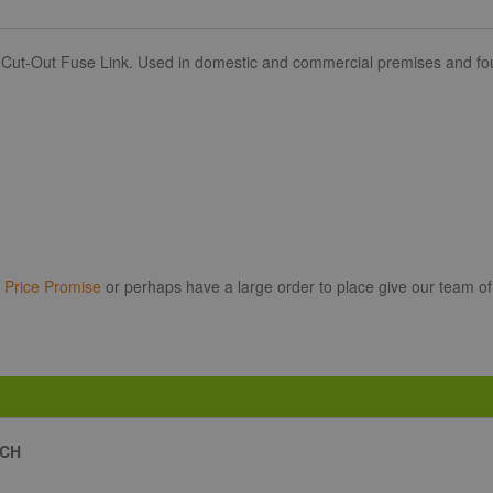
 Cut-Out Fuse Link. Used in domestic and commercial premises and foun
r
Price Promise
or perhaps have a large order to place give our team of
ACH