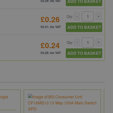
ADD TO BASKET
£0.29: inc VAT
£0.26
Qty:
ADD TO BASKET
£0.31: inc VAT
£0.24
Qty:
ADD TO BASKET
£0.29: inc VAT