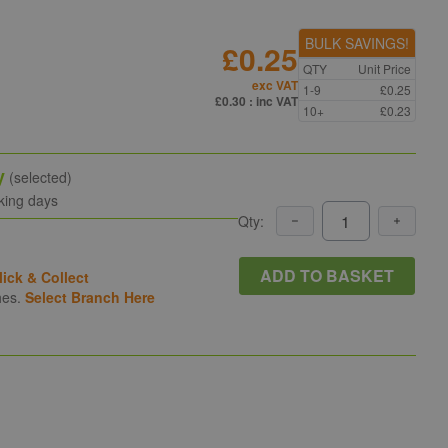
BULK SAVINGS!
£0.25
QTY
Unit Price
exc VAT
1-9
£0.25
£0.30
: inc VAT
10+
£0.23
y
(selected)
king days
Qty:
ADD TO BASKET
lick & Collect
hes.
Select Branch Here