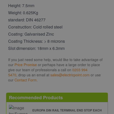
Height: 7.5mm
Weight: 0.625Kg
standard: DIN 46277
Construction: Cold rolled steel
Coating: Galvanised Zinc
Coating Thickness: > 8 microns
Slot dimension: 18mm x 6.3mm
If you just need some help, would like to take advantage of
our
Price Promise
or perhaps have a large order to place
give our team of professionals a call on
0203 994
5470
, drop us an email at
sales@electricpoint.com
or use
our
Contact Form
.
Recommended Products
EUROPA DIN RAIL TERMINAL END STOP EACH