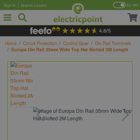
Ex VAT
Sign In
Branch Locator
Skip to Content
Home
/
Circuit Protection
/
Control Gear
/
Din Rail Terminals
/
Europa Din Rail 35mm Wide Top Hat Slotted 2M Length