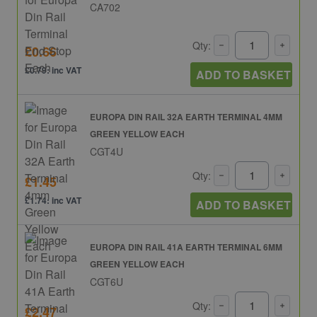
CA702
Qty:
£0.66
£0.79: inc VAT
ADD TO BASKET
EUROPA DIN RAIL 32A EARTH TERMINAL 4MM
GREEN YELLOW EACH
CGT4U
Qty:
£1.45
£1.74: inc VAT
ADD TO BASKET
EUROPA DIN RAIL 41A EARTH TERMINAL 6MM
GREEN YELLOW EACH
CGT6U
Qty:
£2.47