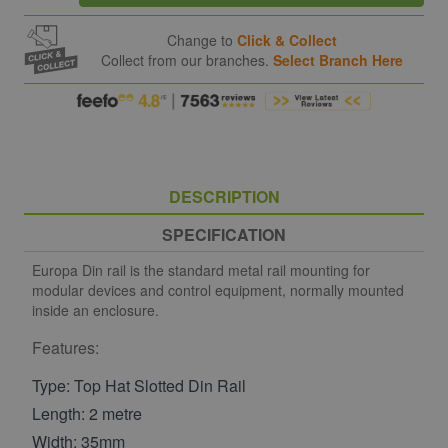
Change to
Click & Collect
Collect from our branches.
Select Branch Here
DESCRIPTION
SPECIFICATION
Europa Din rail is the standard metal rail mounting for
modular devices and control equipment, normally mounted
inside an enclosure.
Features:
Type: Top Hat Slotted Din Rail
Length: 2 metre
Width: 35mm