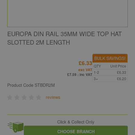
EUROPA DIN RAIL 35MM WIDE TOP HAT
SLOTTED 2M LENGTH
BULK SAVINGS!
£6.33
QTY
Unit Price
exc VAT
1-2
£6.33
£7.59
: inc VAT
3+
£6.20
Product Code
STBDR2M
reviews
Click & Collect Only
CHOOSE BRANCH