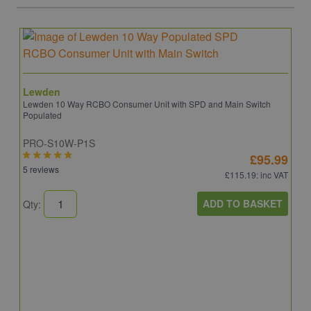
Lewden
Lewden 10 Way RCBO Consumer Unit with SPD and Main Switch
Populated
PRO-S10W-P1S
£95.99
5 reviews
£115.19
: inc VAT
ADD TO BASKET
Qty:
S