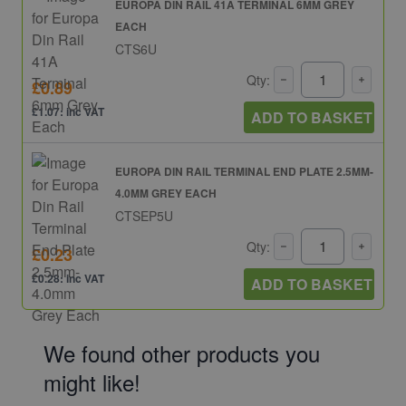
EUROPA DIN RAIL 41A TERMINAL 6MM GREY
EACH
CTS6U
Qty:
£0.89
£1.07: inc VAT
ADD TO BASKET
EUROPA DIN RAIL TERMINAL END PLATE 2.5MM-
4.0MM GREY EACH
CTSEP5U
Qty:
£0.23
£0.28: inc VAT
ADD TO BASKET
We found other products you
might like!