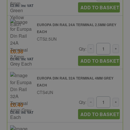
£2.96: inc VAT
ADD TO BASKET
EUROPA DIN RAIL 24A TERMINAL 2.5MM GREY
EACH
CTS2.5UN
Qty:
£0.38
£0.46: inc VAT
ADD TO BASKET
EUROPA DIN RAIL 32A TERMINAL 4MM GREY
EACH
CTS4UN
Qty:
£0.40
£0.48: inc VAT
ADD TO BASKET