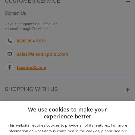
CUSTOMER SERVICE
Contact Us
Have an enquiry? Call, email or
connect through Facebook
0203 994 5470
sales@electricpoint.com
facebook.com
SHOPPING WITH US
ABOUT ELECTRICPOINT
We use cookies to make your
experience better
This website requires cookies to provide all of its features. For more
PARTNER SITES
information on what data is contained in the cookies, please see our