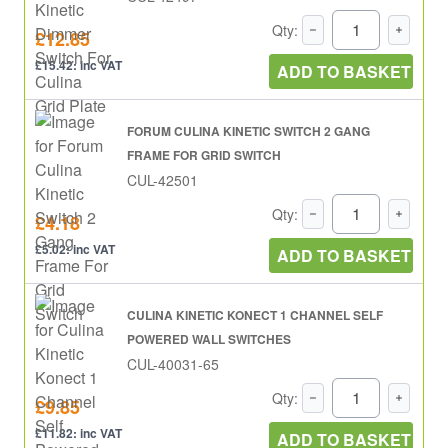
Qty:
£12.85
£15.42: inc VAT
ADD TO BASKET
FORUM CULINA KINETIC SWITCH 2 GANG
FRAME FOR GRID SWITCH
CUL-42501
Qty:
£4.18
£5.02: inc VAT
ADD TO BASKET
CULINA KINETIC KONECT 1 CHANNEL SELF
POWERED WALL SWITCHES
CUL-40031-65
Qty:
£9.85
£11.82: inc VAT
ADD TO BASKET