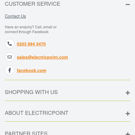
CUSTOMER SERVICE
Contact Us
Have an enquiry? Call, email or
connect through Facebook
0203 994 5470
sales@electricpoint.com
facebook.com
SHOPPING WITH US
ABOUT ELECTRICPOINT
PARTNER SITES