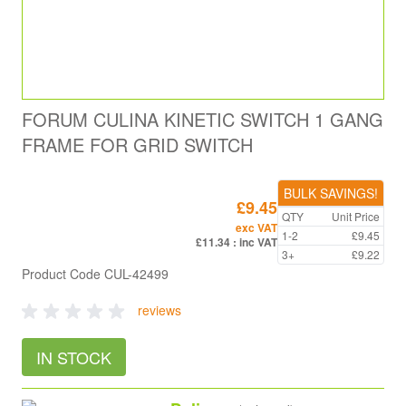
FORUM CULINA KINETIC SWITCH 1 GANG
FRAME FOR GRID SWITCH
BULK SAVINGS!
£9.45
QTY
Unit Price
exc VAT
1-2
£9.45
£11.34
: inc VAT
3+
£9.22
Product Code
CUL-42499
reviews
IN STOCK