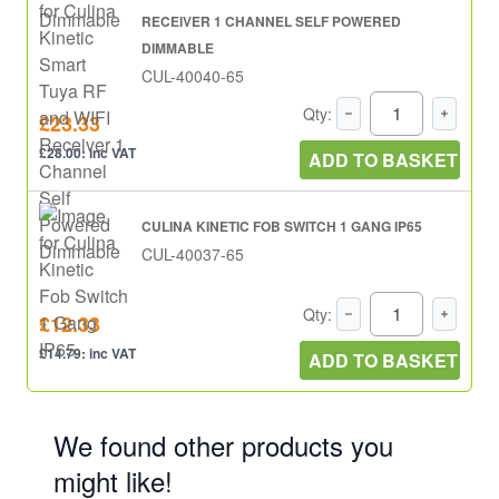
RECEIVER 1 CHANNEL SELF POWERED
DIMMABLE
CUL-40040-65
Qty:
£23.33
£28.00: inc VAT
ADD TO BASKET
CULINA KINETIC FOB SWITCH 1 GANG IP65
CUL-40037-65
Qty:
£12.33
£14.79: inc VAT
ADD TO BASKET
We found other products you
might like!