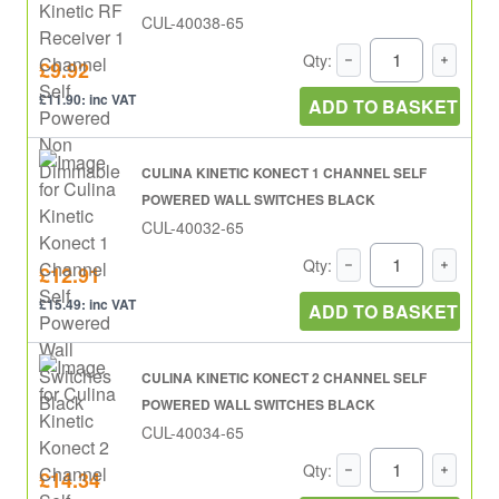
CUL-40038-65
Qty:
£9.92
£11.90: inc VAT
ADD TO BASKET
CULINA KINETIC KONECT 1 CHANNEL SELF
POWERED WALL SWITCHES BLACK
CUL-40032-65
Qty:
£12.91
£15.49: inc VAT
ADD TO BASKET
CULINA KINETIC KONECT 2 CHANNEL SELF
POWERED WALL SWITCHES BLACK
CUL-40034-65
Qty:
£14.34