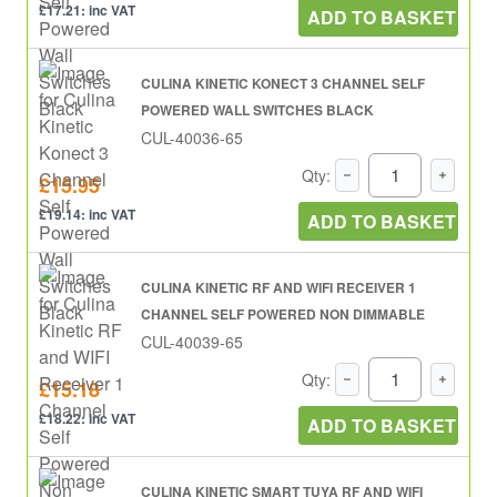
£17.21: inc VAT
ADD TO BASKET
CULINA KINETIC KONECT 3 CHANNEL SELF
POWERED WALL SWITCHES BLACK
CUL-40036-65
Qty:
£15.95
£19.14: inc VAT
ADD TO BASKET
CULINA KINETIC RF AND WIFI RECEIVER 1
CHANNEL SELF POWERED NON DIMMABLE
CUL-40039-65
Qty:
£15.18
£18.22: inc VAT
ADD TO BASKET
CULINA KINETIC SMART TUYA RF AND WIFI