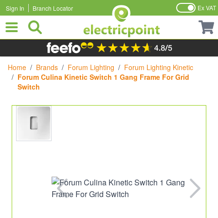
Ex VAT
Sign In
Branch Locator
Skip to Content
Home
/
Brands
/
Forum Lighting
/
Forum Lighting Kinetic
/
Forum Culina Kinetic Switch 1 Gang Frame For Grid
Switch