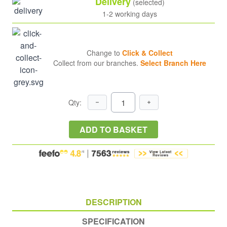
Delivery
(selected)
1-2 working days
Change to
Click & Collect
Collect from our branches.
Select Branch Here
Qty:
ADD TO BASKET
DESCRIPTION
SPECIFICATION