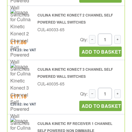
CULINA KINETIC KONECT 2 CHANNEL SELF
POWERED WALL SWITCHES
CUL-40033-65
Qty:
£11.86
£14.23: inc VAT
ADD TO BASKET
CULINA KINETIC KONECT 3 CHANNEL SELF
POWERED WALL SWITCHES
CUL-40035-65
Qty:
£17.18
£20.62: inc VAT
ADD TO BASKET
CULINA KINETIC RF RECEIVER 1 CHANNEL
SELF POWERED NON DIMMABLE