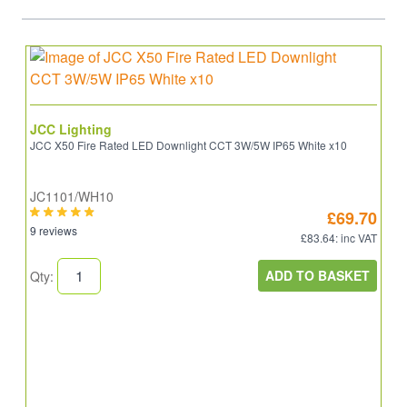
JCC Lighting
JCC X50 Fire Rated LED Downlight CCT 3W/5W IP65 White x10
JC1101/WH10
£69.70
9 reviews
£83.64
: inc VAT
ADD TO BASKET
Qty: