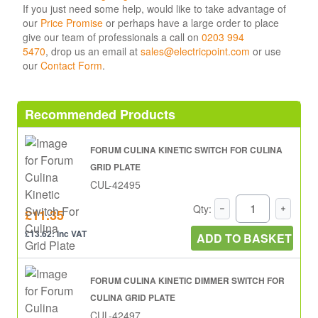
If you just need some help, would like to take advantage of
our
Price Promise
or perhaps have a large order to place
give our team of professionals a call on
0203 994
5470
, drop us an email at
sales@electricpoint.com
or use
our
Contact Form
.
Recommended Products
FORUM CULINA KINETIC SWITCH FOR CULINA
GRID PLATE
CUL-42495
Qty:
£11.35
£13.62: inc VAT
ADD TO BASKET
FORUM CULINA KINETIC DIMMER SWITCH FOR
CULINA GRID PLATE
CUL-42497