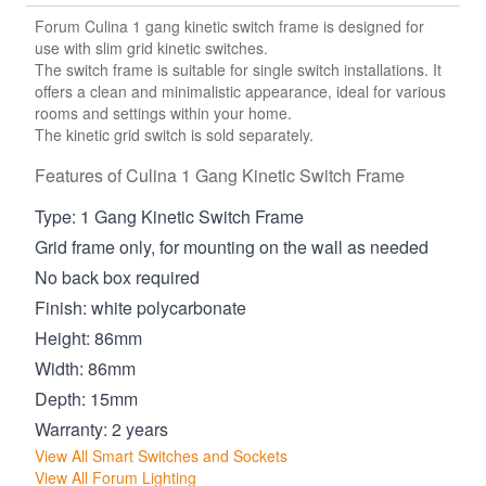
Forum Culina 1 gang kinetic switch frame is designed for
use with slim grid kinetic switches.
The switch frame is suitable for single switch installations. It
offers a clean and minimalistic appearance, ideal for various
rooms and settings within your home.
The kinetic grid switch is sold separately.
Features of Culina 1 Gang Kinetic Switch Frame
Type: 1 Gang Kinetic Switch Frame
Grid frame only, for mounting on the wall as needed
No back box required
Finish: white polycarbonate
Height: 86mm
Width: 86mm
Depth: 15mm
Warranty: 2 years
View All Smart Switches and Sockets
View All Forum Lighting