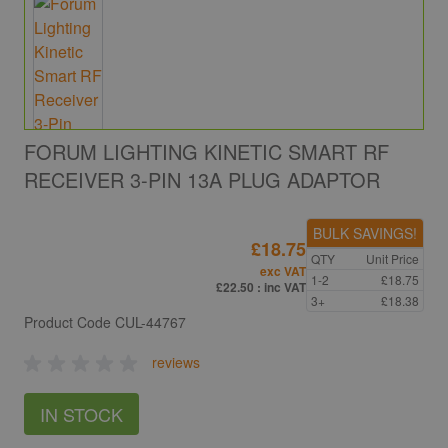
FORUM LIGHTING KINETIC SMART RF
RECEIVER 3-PIN 13A PLUG ADAPTOR
BULK SAVINGS!
£18.75
QTY
Unit Price
exc VAT
1-2
£18.75
£22.50
: inc VAT
3+
£18.38
Product Code
CUL-44767
reviews
IN STOCK