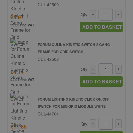
CUL-42500
Qty:
£3.07
£3.68: inc VAT
ADD TO BASKET
FORUM CULINA KINETIC SWITCH 2 GANG
FRAME FOR GRID SWITCH
CUL-42502
Qty:
£4.14
£4.97: inc VAT
ADD TO BASKET
FORUM LIGHTING KINETIC CLICK ON/OFF
SWITCH FOR MINIGRID MODULE WHITE
CUL-44764
Qty:
£11.85