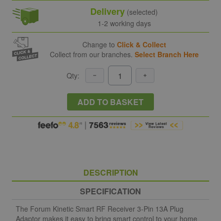
Delivery
(selected)
1-2 working days
Change to
Click & Collect
Collect from our branches.
Select Branch Here
Qty:
ADD TO BASKET
DESCRIPTION
SPECIFICATION
The Forum Kinetic Smart RF Receiver 3-Pin 13A Plug
Adaptor makes it easy to bring smart control to your home