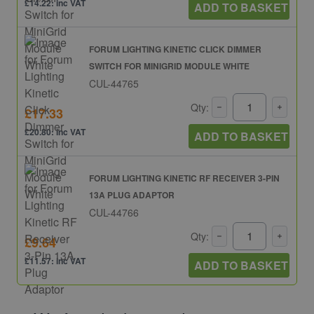
£14.22: inc VAT
ADD TO BASKET
FORUM LIGHTING KINETIC CLICK DIMMER
SWITCH FOR MINIGRID MODULE WHITE
CUL-44765
Qty:
£17.33
£20.80: inc VAT
ADD TO BASKET
FORUM LIGHTING KINETIC RF RECEIVER 3-PIN
13A PLUG ADAPTOR
CUL-44766
Qty:
£9.64
£11.57: inc VAT
ADD TO BASKET