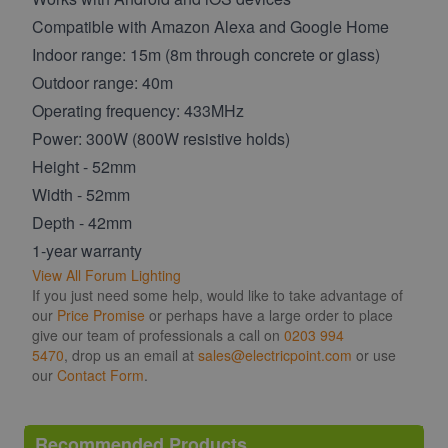
Compatible with Amazon Alexa and Google Home
Indoor range: 15m (8m through concrete or glass)
Outdoor range: 40m
Operating frequency: 433MHz
Power: 300W (800W resistive holds)
Height - 52mm
Width - 52mm
Depth - 42mm
1-year warranty
View All Forum Lighting
If you just need some help, would like to take advantage of
our
Price Promise
or perhaps have a large order to place
give our team of professionals a call on
0203 994
5470
, drop us an email at
sales@electricpoint.com
or use
our
Contact Form
.
Recommended Products