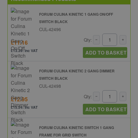
FORUM CULINA KINETIC 1 GANG ON/OFF
SWITCH BLACK
CUL-42496
Qty:
£11.16
£13.39: inc VAT
ADD TO BASKET
FORUM CULINA KINETIC 2 GANG DIMMER
SWITCH BLACK
CUL-42498
Qty:
£12.95
£15.54: inc VAT
ADD TO BASKET
FORUM CULINA KINETIC SWITCH 1 GANG
FRAME FOR GRID SWITCH