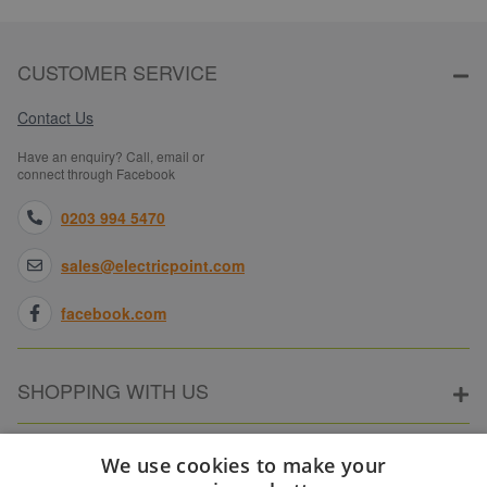
CUSTOMER SERVICE
Contact Us
Have an enquiry? Call, email or
connect through Facebook
0203 994 5470
sales@electricpoint.com
facebook.com
SHOPPING WITH US
ABOUT ELECTRICPOINT
We use cookies to make your