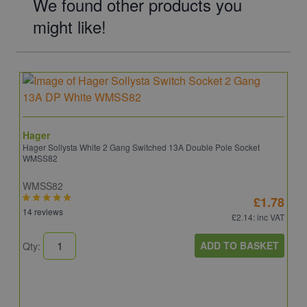
We found other products you
might like!
Hager
Hager Sollysta White 2 Gang Switched 13A Double Pole Socket
WMSS82
WMSS82
£1.78
14 reviews
£2.14
: inc VAT
ADD TO BASKET
Qty: