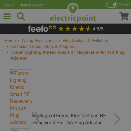
Ex VAT
Sign In
Branch Locator
Skip to Content
Home
/
Wiring Accessories
/
Plug Sockets & Switches
/
Extension Leads, Plugs & Adaptors
/
Forum Lighting Kinetic Smart RF Receiver 3-Pin 13A Plug
Adaptor