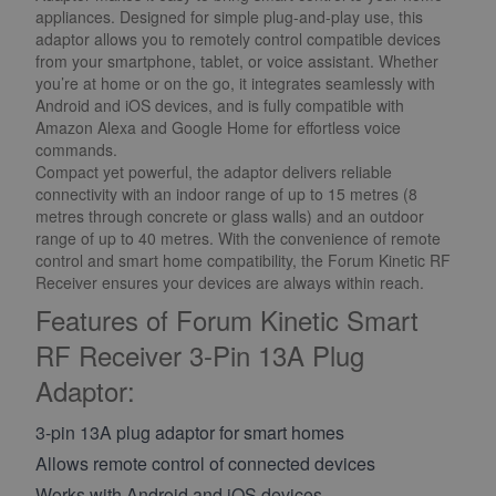
appliances. Designed for simple plug-and-play use, this
adaptor allows you to remotely control compatible devices
from your smartphone, tablet, or voice assistant. Whether
you’re at home or on the go, it integrates seamlessly with
Android and iOS devices, and is fully compatible with
Amazon Alexa and Google Home for effortless voice
commands.
Compact yet powerful, the adaptor delivers reliable
connectivity with an indoor range of up to 15 metres (8
metres through concrete or glass walls) and an outdoor
range of up to 40 metres. With the convenience of remote
control and smart home compatibility, the Forum Kinetic RF
Receiver ensures your devices are always within reach.
Features of Forum Kinetic Smart
RF Receiver 3-Pin 13A Plug
Adaptor:
3-pin 13A plug adaptor for smart homes
Allows remote control of connected devices
Works with Android and iOS devices