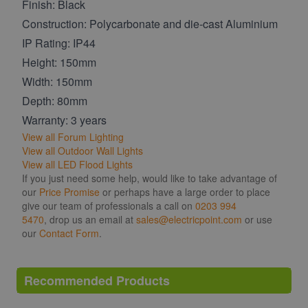
Finish: Black
Construction: Polycarbonate and die-cast Aluminium
IP Rating: IP44
Height: 150mm
Width: 150mm
Depth: 80mm
Warranty: 3 years
View all Forum Lighting
View all Outdoor Wall Lights
View all LED Flood Lights
If you just need some help, would like to take advantage of
our
Price Promise
or perhaps have a large order to place
give our team of professionals a call on
0203 994
5470
, drop us an email at
sales@electricpoint.com
or use
our
Contact Form
.
Recommended Products