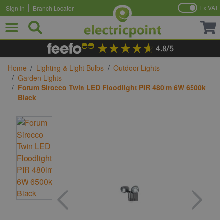
Ex VAT
Sign In
Branch Locator
Skip to Content
Home
/
Lighting & Light Bulbs
/
Outdoor Lights
/
Garden Lights
/
Forum Sirocco Twin LED Floodlight PIR 480lm 6W 6500k
Black