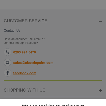
CUSTOMER SERVICE
Contact Us
Have an enquiry? Call, email or
connect through Facebook
0203 994 5470
sales@electricpoint.com
facebook.com
SHOPPING WITH US
ABOUT ELECTRICPOINT