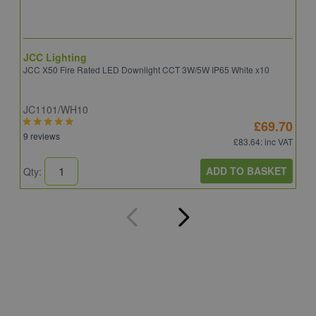
JCC Lighting
A
JCC X50 Fire Rated LED Downlight CCT 3W/5W IP65 White x10
A
JC1101/WH10
C
£69.70
9 reviews
8
£83.64
: inc VAT
ADD TO BASKET
Qty:
Q