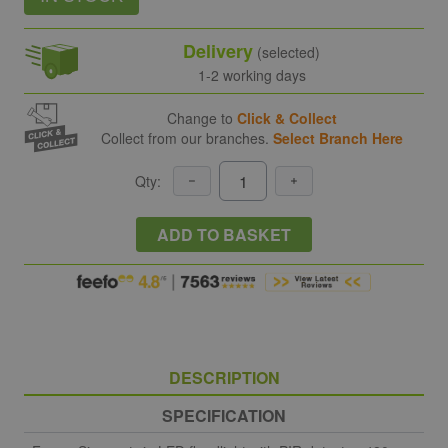
Delivery
(selected)
1-2 working days
Change to
Click & Collect
Collect from our branches.
Select Branch Here
Qty:
ADD TO BASKET
DESCRIPTION
SPECIFICATION