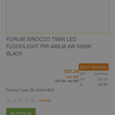
FORUM SIROCCO TWIN LED
FLOODLIGHT PIR 480LM 6W 6500K
BLACK
BULK SAVINGS!
£31.24
QTY
Unit Price
exc VAT
1-2
£31.24
£37.49
: inc VAT
3+
£30.86
Product Code
ZN-23454-BLK
reviews
IN STOCK