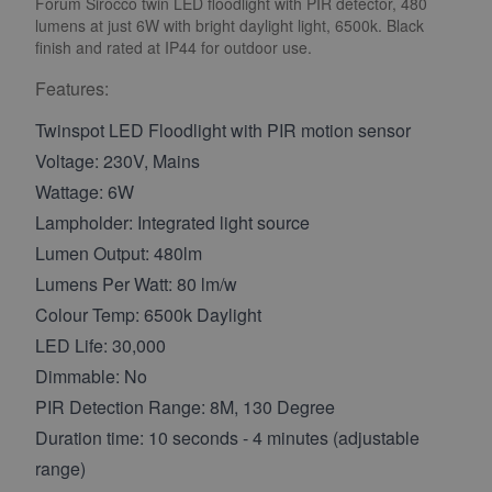
Forum Sirocco twin LED floodlight with PIR detector, 480
lumens at just 6W with bright daylight light, 6500k. Black
finish and rated at IP44 for outdoor use.
Features:
Twinspot LED Floodlight with PIR motion sensor
Voltage: 230V, Mains
Wattage: 6W
Lampholder: Integrated light source
Lumen Output: 480lm
Lumens Per Watt: 80 lm/w
Colour Temp: 6500k Daylight
LED Life: 30,000
Dimmable: No
PIR Detection Range: 8M, 130 Degree
Duration time: 10 seconds - 4 minutes (adjustable
range)