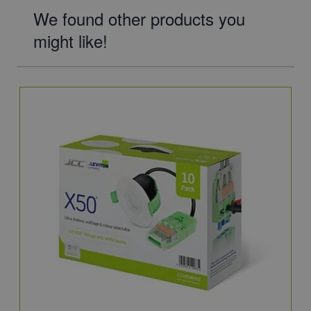
We found other products you
might like!