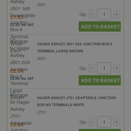
J501
Qty:
£1.93
£2.32: inc VAT
ADD TO BASKET
HAGER ASHLEY J601 20A JUNCTION BOX 6
TERMINAL LARGE BROWN
J601
Qty:
£2.04
£2.45: inc VAT
ADD TO BASKET
HAGER ASHLEY J701 ADAPTABLE JUNCTION
BOX NO TERMINALS WHITE
J701
Qty:
£3.54