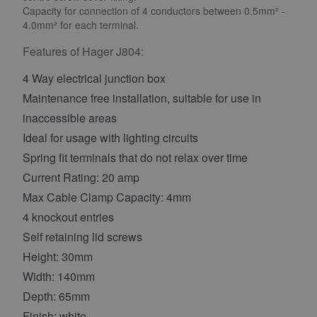
Capacity for connection of 4 conductors between 0.5mm² -
4.0mm² for each terminal.
Features of Hager J804:
4 Way electrical junction box
Maintenance free installation, suitable for use in
inaccessible areas
Ideal for usage with lighting circuits
Spring fit terminals that do not relax over time
Current Rating: 20 amp
Max Cable Clamp Capacity: 4mm
4 knockout entries
Self retaining lid screws
Height: 30mm
Width: 140mm
Depth: 65mm
Finish: white