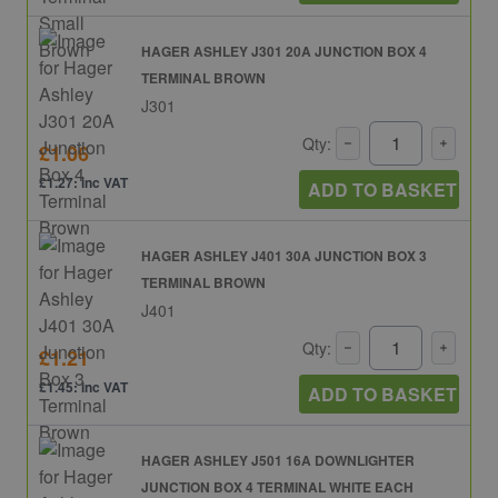
HAGER ASHLEY J301 20A JUNCTION BOX 4
TERMINAL BROWN
J301
Qty:
£1.06
£1.27: inc VAT
ADD TO BASKET
HAGER ASHLEY J401 30A JUNCTION BOX 3
TERMINAL BROWN
J401
Qty:
£1.21
£1.45: inc VAT
ADD TO BASKET
HAGER ASHLEY J501 16A DOWNLIGHTER
JUNCTION BOX 4 TERMINAL WHITE EACH