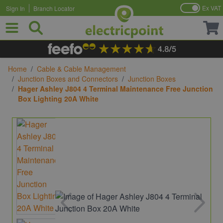
Ex VAT
Sign In
Branch Locator
Skip to Content
Home
/
Cable & Cable Management
/
Junction Boxes and Connectors
/
Junction Boxes
/
Hager Ashley J804 4 Terminal Maintenance Free Junction
Box Lighting 20A White