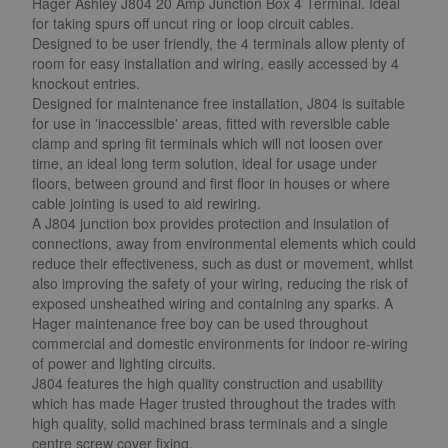
Hager Ashley J804 20 Amp Junction Box 4 Terminal. Ideal
for taking spurs off uncut ring or loop circuit cables.
Designed to be user friendly, the 4 terminals allow plenty of
room for easy installation and wiring, easily accessed by 4
knockout entries.
Designed for maintenance free installation, J804 is suitable
for use in 'inaccessible' areas, fitted with reversible cable
clamp and spring fit terminals which will not loosen over
time, an ideal long term solution, ideal for usage under
floors, between ground and first floor in houses or where
cable jointing is used to aid rewiring.
A J804 junction box provides protection and insulation of
connections, away from environmental elements which could
reduce their effectiveness, such as dust or movement, whilst
also improving the safety of your wiring, reducing the risk of
exposed unsheathed wiring and containing any sparks. A
Hager maintenance free boy can be used throughout
commercial and domestic environments for indoor re-wiring
of power and lighting circuits.
J804 features the high quality construction and usability
which has made Hager trusted throughout the trades with
high quality, solid machined brass terminals and a single
centre screw cover fixing.