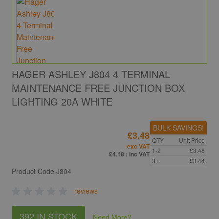
HAGER ASHLEY J804 4 TERMINAL
MAINTENANCE FREE JUNCTION BOX
LIGHTING 20A WHITE
BULK SAVINGS!
£3.48
QTY
Unit Price
exc VAT
1-2
£3.48
£4.18
: inc VAT
3+
£3.44
Product Code
J804
reviews
392 IN STOCK
Need More
?