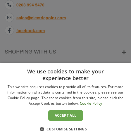
0203 994 5470
sales@electricpoint.com
facebook.com
SHOPPING WITH US
ABOUT ELECTRICPOINT
We use cookies to make your
experience better
This website requires cookies to provide all of its features. For more
PARTNER SITES
information on what data is contained in the cookies, please see our
Cookie Policy page. To accept cookies from this site, please click the
Accept Cookies button below.
Cookie Policy
WAYS TO PAY
ACCEPT ALL
CUSTOMISE SETTINGS