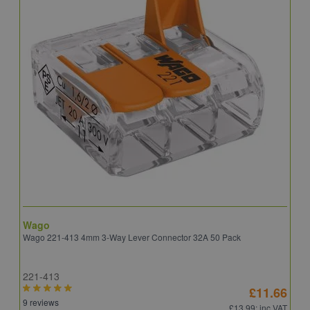
Wago
B
Wago 221-413 4mm 3-Way Lever Connector 32A 50 Pack
E
221-413
E
£11.66
9 reviews
4
£13.99
: inc VAT