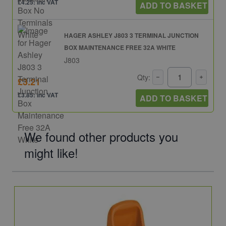
£4.25: inc VAT
ADD TO BASKET
HAGER ASHLEY J803 3 TERMINAL JUNCTION
BOX MAINTENANCE FREE 32A WHITE
J803
Qty:
£3.21
£3.85: inc VAT
ADD TO BASKET
We found other products you
might like!