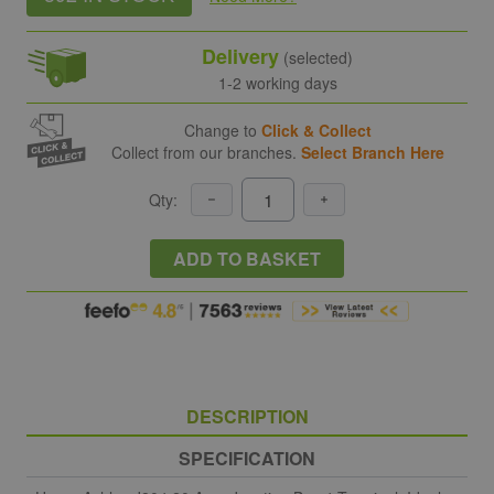
Delivery
(selected)
1-2 working days
Change to
Click & Collect
Collect from our branches.
Select Branch Here
Qty:
ADD TO BASKET
DESCRIPTION
SPECIFICATION