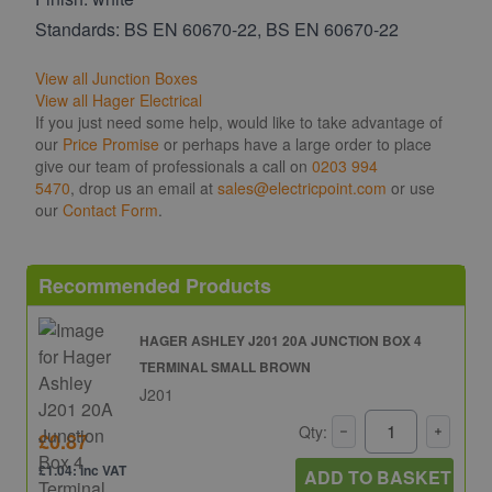
Standards: BS EN 60670-22, BS EN 60670-22
View all Junction Boxes
View all Hager Electrical
If you just need some help, would like to take advantage of
our
Price Promise
or perhaps have a large order to place
give our team of professionals a call on
0203 994
5470
, drop us an email at
sales@electricpoint.com
or use
our
Contact Form
.
Recommended Products
HAGER ASHLEY J201 20A JUNCTION BOX 4
TERMINAL SMALL BROWN
J201
Qty:
£0.87
£1.04: inc VAT
ADD TO BASKET