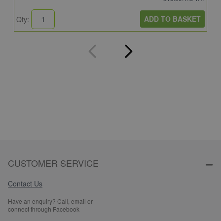
ADD TO BASKET
Qty:
Q
CUSTOMER SERVICE
Contact Us
Have an enquiry? Call, email or
connect through Facebook