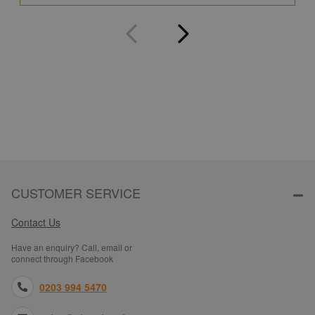
CUSTOMER SERVICE
Contact Us
Have an enquiry? Call, email or
connect through Facebook
0203 994 5470