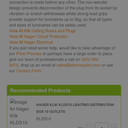
connection is made before any other. The non-wander
design prevents disconnection of the plug from its socket by
vibration or snatch withdrawals whilst strong load grips
provide support for luminaires up to 5kg, so that all types
and sizes of luminaires can be safely used.
View All Klik Ceiling Roses and Plugs
View All Hager Circuit Protection
View All Hager Electrical
If you just need some help, would like to take advantage of
our
Price Promise
or perhaps have a large order to place
give our team of professionals a call on
0203 994
5470
, drop us an email at
sales@electricpoint.com
or use
our
Contact Form
.
Recommended Products
HAGER KLIK KLDS10 LIGHTING DISTRIBUTION
BOX 10 OUTLETS
KLDS10