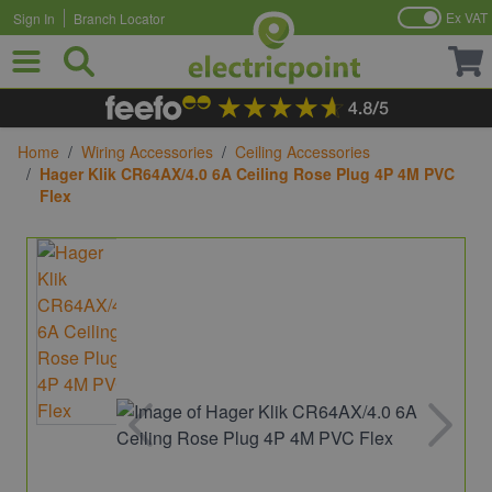
Ex VAT
Sign In
Branch Locator
Skip to Content
Home
/
Wiring Accessories
/
Ceiling Accessories
/
Hager Klik CR64AX/4.0 6A Ceiling Rose Plug 4P 4M PVC
Flex