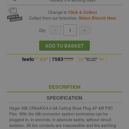
Change to
Click & Collect
Collect from our branches.
Select Branch Here
Qty:
ADD TO BASKET
DESCRIPTION
SPECIFICATION
Hager Klik CR64AX/4.0 6A Ceiling Rose Plug 4P 4M PVC
Flex. With the klik connector system luminaires can be
plugged in, in seconds, in absolute safety, without circuit
isolation. All live contacts are inaccessible and the earthing