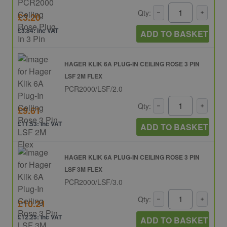
Qty:
£3.20
£3.84: inc VAT
ADD TO BASKET
HAGER KLIK 6A PLUG-IN CEILING ROSE 3 PIN
LSF 2M FLEX
PCR2000/LSF/2.0
Qty:
£9.61
£11.53: inc VAT
ADD TO BASKET
HAGER KLIK 6A PLUG-IN CEILING ROSE 3 PIN
LSF 3M FLEX
PCR2000/LSF/3.0
Qty:
£10.21
£12.25: inc VAT
ADD TO BASKET