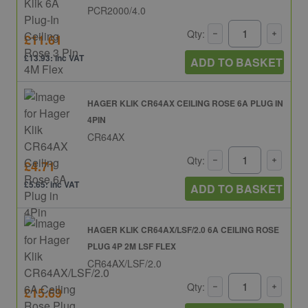
PCR2000/4.0
Qty:
£11.61
£13.93: inc VAT
ADD TO BASKET
HAGER KLIK CR64AX CEILING ROSE 6A PLUG IN
4PIN
CR64AX
Qty:
£4.71
£5.65: inc VAT
ADD TO BASKET
HAGER KLIK CR64AX/LSF/2.0 6A CEILING ROSE
PLUG 4P 2M LSF FLEX
CR64AX/LSF/2.0
Qty:
£15.69