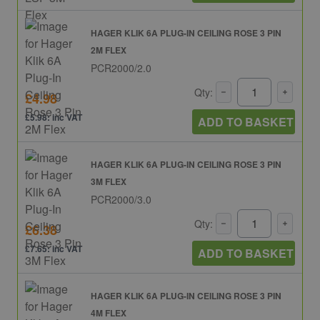
HAGER KLIK 6A PLUG-IN CEILING ROSE 3 PIN
2M FLEX
PCR2000/2.0
Qty:
£4.98
£5.98: inc VAT
ADD TO BASKET
HAGER KLIK 6A PLUG-IN CEILING ROSE 3 PIN
3M FLEX
PCR2000/3.0
Qty:
£6.38
£7.65: inc VAT
ADD TO BASKET
HAGER KLIK 6A PLUG-IN CEILING ROSE 3 PIN
4M FLEX