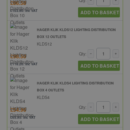
Qty:
£86.58
£103.90: inc VAT
ADD TO BASKET
HAGER KLIK KLDS12 LIGHTING DISTRIBUTION
BOX 12 OUTLETS
KLDS12
Qty:
£98.50
£118.20: inc VAT
ADD TO BASKET
HAGER KLIK KLDS4 LIGHTING DISTRIBUTION
BOX 4 OUTLETS
KLDS4
Qty:
£54.96
£65.95: inc VAT
ADD TO BASKET