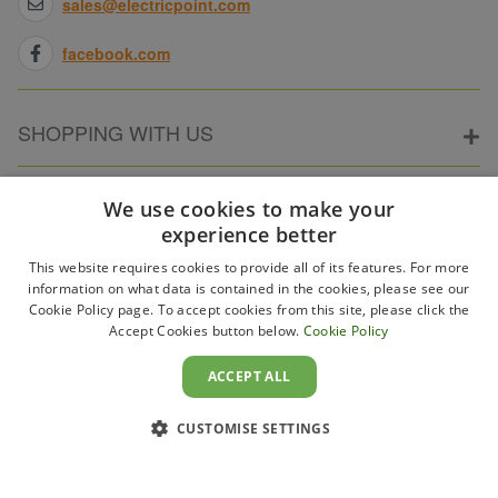
sales@electricpoint.com
facebook.com
SHOPPING WITH US
ABOUT ELECTRICPOINT
We use cookies to make your
experience better
This website requires cookies to provide all of its features. For more
PARTNER SITES
information on what data is contained in the cookies, please see our
Cookie Policy page. To accept cookies from this site, please click the
Accept Cookies button below.
Cookie Policy
WAYS TO PAY
ACCEPT ALL
CUSTOMISE SETTINGS
Copyright 2011–2026 Electricpoint . Registered in England &