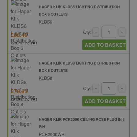
HAGER KLIK KLDS6 LIGHTING DISTRIBUTION
BOX 6 OUTLETS
KLDS6
Qty:
£66.46
£79.75: inc VAT
ADD TO BASKET
HAGER KLIK KLDS8 LIGHTING DISTRIBUTION
BOX 8 OUTLETS
KLDS8
Qty:
£76.63
£91.95: inc VAT
ADD TO BASKET
HAGER KLIK PCR2000 CEILING ROSE PLUG IN 3
PIN
PCR2000WH