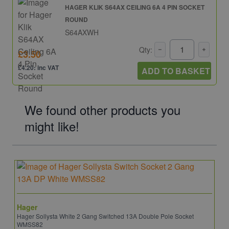
HAGER KLIK S64AX CEILING 6A 4 PIN SOCKET
ROUND
S64AXWH
Qty:
£3.50
£4.20: inc VAT
ADD TO BASKET
We found other products you
might like!
Hager
Hager Sollysta White 2 Gang Switched 13A Double Pole Socket
WMSS82