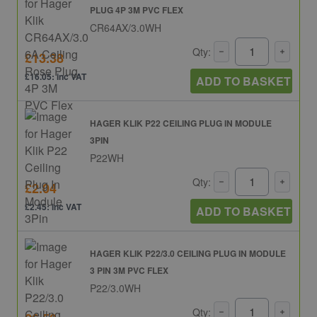
PLUG 4P 3M PVC FLEX
CR64AX/3.0WH
Qty:
£13.38
£16.05: inc VAT
ADD TO BASKET
HAGER KLIK P22 CEILING PLUG IN MODULE
3PIN
P22WH
Qty:
£2.04
£2.45: inc VAT
ADD TO BASKET
HAGER KLIK P22/3.0 CEILING PLUG IN MODULE
3 PIN 3M PVC FLEX
P22/3.0WH
Qty: