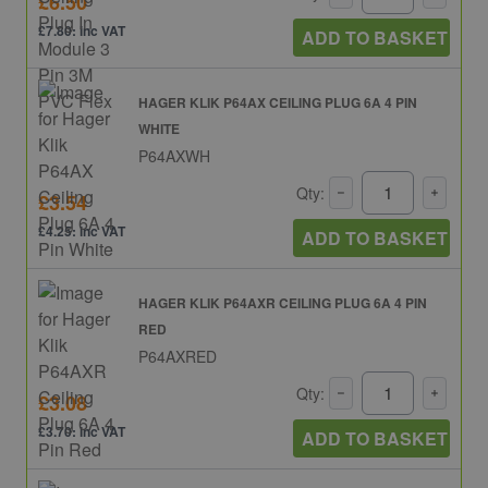
£6.50
£7.80: inc VAT
ADD TO BASKET
HAGER KLIK P64AX CEILING PLUG 6A 4 PIN
WHITE
P64AXWH
Qty:
£3.54
£4.25: inc VAT
ADD TO BASKET
HAGER KLIK P64AXR CEILING PLUG 6A 4 PIN
RED
P64AXRED
Qty:
£3.08
£3.70: inc VAT
ADD TO BASKET