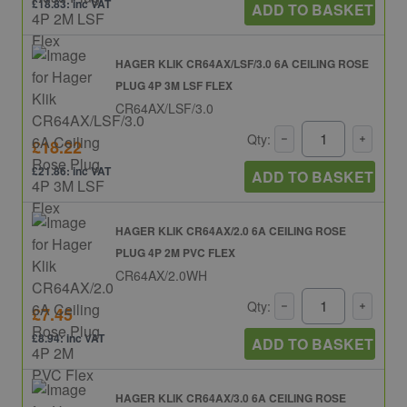
£18.83: inc VAT
ADD TO BASKET
HAGER KLIK CR64AX/LSF/3.0 6A CEILING ROSE
PLUG 4P 3M LSF FLEX
CR64AX/LSF/3.0
Qty:
£18.22
£21.86: inc VAT
ADD TO BASKET
HAGER KLIK CR64AX/2.0 6A CEILING ROSE
PLUG 4P 2M PVC FLEX
CR64AX/2.0WH
Qty:
£7.45
£8.94: inc VAT
ADD TO BASKET
HAGER KLIK CR64AX/3.0 6A CEILING ROSE