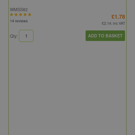
WMSS82
£1.78
14 reviews
£2.14
: inc VAT
ADD TO BASKET
Qty:
S
S
S
5
Q