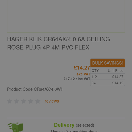
HAGER KLIK CR64AX/4.0 6A CEILING
ROSE PLUG 4P 4M PVC FLEX
BULK SAVINGS!
£14.27
QTY
Unit Price
exc VAT
1-2
£14.27
£17.12
: inc VAT
3+
£14.12
Product Code
CR64AX/4.0WH
reviews
Delivery
(selected)
Usually 3-4 working days