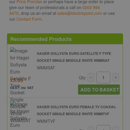
our
Price Promise
or perhaps have a large order to place
give our team of professionals a call on
0203 994
5470
, drop us an email at
sales@electricpoint.com
or use
our
Contact Form
.
Recommended Products
HAGER SOLLYSTA EURO SATELLITE F TYPE
SOCKET SINGLE MODULE WHITE WMMSAT
WMMSAT
Qty:
£5.06
£6.07: inc VAT
ADD TO BASKET
HAGER SOLLYSTA EURO FEMALE TV COAXIAL
SOCKET SINGLE MODULE WHITE WMMTVF
WMMTVF