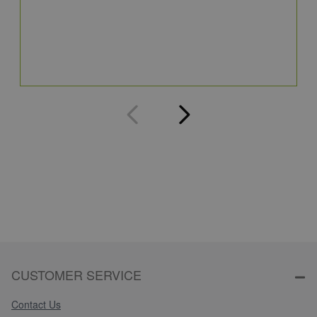
S
5
Q
CUSTOMER SERVICE
Contact Us