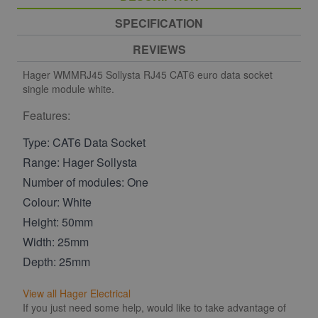
SPECIFICATION
REVIEWS
Hager WMMRJ45 Sollysta RJ45 CAT6 euro data socket
single module white.
Features:
Type: CAT6 Data Socket
Range: Hager Sollysta
Number of modules: One
Colour: White
Height: 50mm
Width: 25mm
Depth: 25mm
View all Hager Electrical
If you just need some help, would like to take advantage of