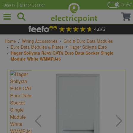
Ex VAT
Sign In
Branch Locator
Skip to Content
Home
/
Wiring Accessories
/
Grid & Euro Data Modules
/
Euro Data Modules & Plates
/
Hager Sollysta Euro
/
Hager Sollysta RJ45 CAT6 Euro Data Socket Single
Module White WMMRJ45