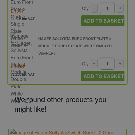
Qty:
£1.41
£1.69: inc VAT
ADD TO BASKET
HAGER SOLLYSTA EURO FRONT PLATE 4
MODULE DOUBLE PLATE WHITE WMP4EU
WMP4EU
Qty:
£1.86
£2.23: inc VAT
ADD TO BASKET
We found other products you
might like!