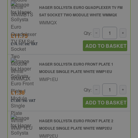
HAGER SOLLYSTA EURO QUADPLEXER TV FM
SAT SOCKET TWO MODULE WHITE WMMQX
WMMQX
Qty:
£11.75
£14.10: inc VAT
ADD TO BASKET
HAGER SOLLYSTA EURO FRONT PLATE 1
MODULE SINGLE PLATE WHITE WMP1EU
WMP1EU
Qty:
£1.38
£1.66: inc VAT
ADD TO BASKET
HAGER SOLLYSTA EURO FRONT PLATE 2
MODULE SINGLE PLATE WHITE WMP2EU
WMP2EU