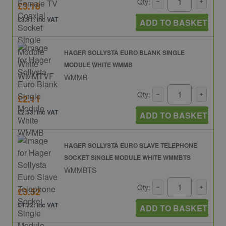
Qty:
£3.18
£3.81: inc VAT
ADD TO BASKET
HAGER SOLLYSTA EURO BLANK SINGLE
MODULE WHITE WMMB
WMMB
Qty:
£2.11
£2.53: inc VAT
ADD TO BASKET
HAGER SOLLYSTA EURO SLAVE TELEPHONE
SOCKET SINGLE MODULE WHITE WMMBTS
WMMBTS
Qty:
£3.52
£4.22: inc VAT
ADD TO BASKET