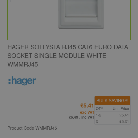
HAGER SOLLYSTA RJ45 CAT6 EURO DATA
SOCKET SINGLE MODULE WHITE
WMMRJ45
BULK SAVINGS!
£5.41
QTY
Unit Price
exc VAT
1-2
£5.41
£6.49
: inc VAT
3+
£5.31
Product Code
WMMRJ45