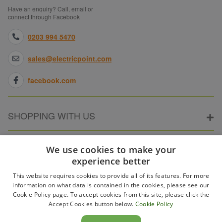
Have an enquiry? Call, email or
connect through Facebook
0203 994 5470
sales@electricpoint.com
facebook.com
SHOPPING WITH US
ABOUT ELECTRICPOINT
We use cookies to make your
experience better
This website requires cookies to provide all of its features. For more
PARTNER SITES
information on what data is contained in the cookies, please see our
Cookie Policy page. To accept cookies from this site, please click the
Accept Cookies button below.
Cookie Policy