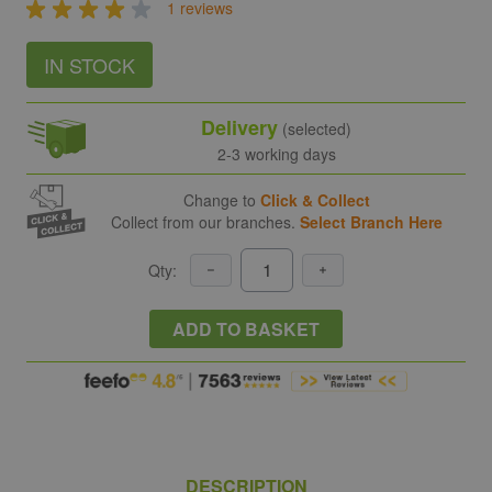
1 reviews
IN STOCK
Delivery
(selected)
2-3 working days
Change to
Click & Collect
Collect from our branches.
Select Branch Here
Qty:
ADD TO BASKET
DESCRIPTION