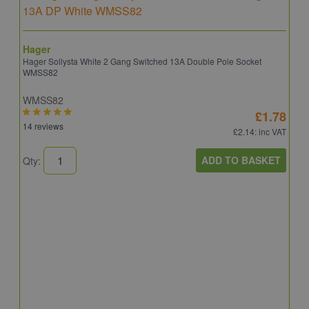
Hager
Hager Sollysta White 2 Gang Switched 13A Double Pole Socket
WMSS82
WMSS82
£1.78
14 reviews
£2.14
: inc VAT
ADD TO BASKET
Qty:
S
S