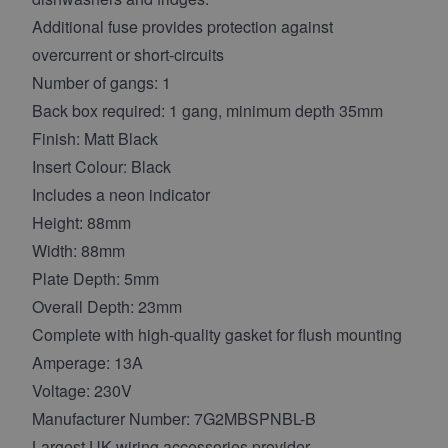
Additional fuse provides protection against
overcurrent or short-circuits
Number of gangs: 1
Back box required: 1 gang, minimum depth 35mm
Finish: Matt Black
Insert Colour: Black
Includes a neon indicator
Height: 88mm
Width: 88mm
Plate Depth: 5mm
Overall Depth: 23mm
Complete with high-quality gasket for flush mounting
Amperage: 13A
Voltage: 230V
Manufacturer Number: 7G2MBSPNBL-B
Largest UK wiring accessories provider -