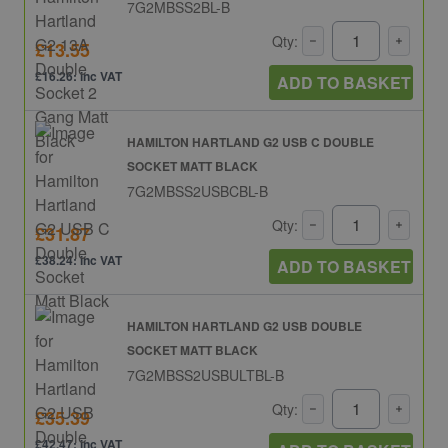
7G2MBSS2BL-B
Qty:
£13.55
£16.26: inc VAT
ADD TO BASKET
HAMILTON HARTLAND G2 USB C DOUBLE
SOCKET MATT BLACK
7G2MBSS2USBCBL-B
Qty:
£31.87
£38.24: inc VAT
ADD TO BASKET
HAMILTON HARTLAND G2 USB DOUBLE
SOCKET MATT BLACK
7G2MBSS2USBULTBL-B
Qty:
£35.39
£42.47: inc VAT