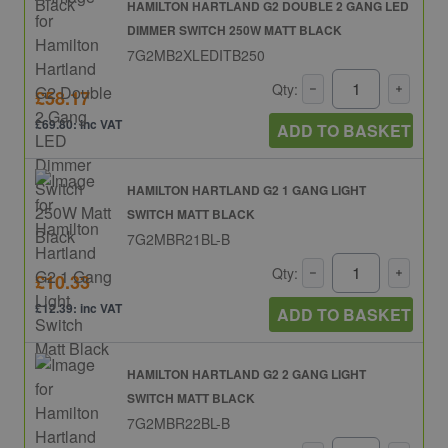
HAMILTON HARTLAND G2 DOUBLE 2 GANG LED
DIMMER SWITCH 250W MATT BLACK
7G2MB2XLEDITB250
Qty:
£58.17
£69.80: inc VAT
ADD TO BASKET
HAMILTON HARTLAND G2 1 GANG LIGHT
SWITCH MATT BLACK
7G2MBR21BL-B
Qty:
£10.33
£12.39: inc VAT
ADD TO BASKET
HAMILTON HARTLAND G2 2 GANG LIGHT
SWITCH MATT BLACK
7G2MBR22BL-B