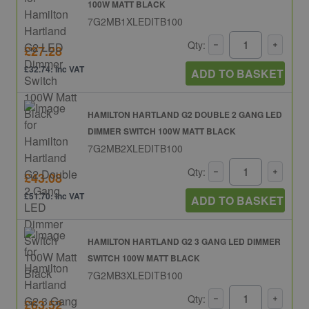
100W MATT BLACK
7G2MB1XLEDITB100
Qty:
£27.28
£32.74: inc VAT
ADD TO BASKET
HAMILTON HARTLAND G2 DOUBLE 2 GANG LED
DIMMER SWITCH 100W MATT BLACK
7G2MB2XLEDITB100
Qty:
£43.08
£51.70: inc VAT
ADD TO BASKET
HAMILTON HARTLAND G2 3 GANG LED DIMMER
SWITCH 100W MATT BLACK
7G2MB3XLEDITB100
Qty:
£63.52