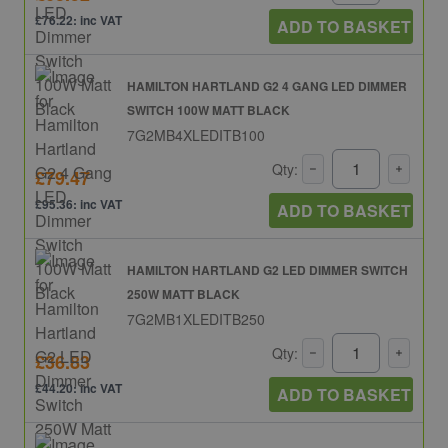
£76.22: inc VAT
ADD TO BASKET
HAMILTON HARTLAND G2 4 GANG LED DIMMER
SWITCH 100W MATT BLACK
7G2MB4XLEDITB100
Qty:
£79.47
£95.36: inc VAT
ADD TO BASKET
HAMILTON HARTLAND G2 LED DIMMER SWITCH
250W MATT BLACK
7G2MB1XLEDITB250
Qty:
£36.83
£44.20: inc VAT
ADD TO BASKET