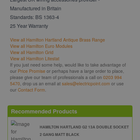
Manufactured in Britain
Standards: BS 1363-4
25 Year Warranty
View all Hamilton Hartland Antique Brass Range
View all Hamilton Euro Modules
View all Hamilton Grid
View all Hamilton Litestat
If you just need some help, would like to take advantage of
our
Price Promise
or perhaps have a large order to place,
please give our team of professionals a call on
0203 994
5470
, drop us an email at
sales@electricpoint.com
or use
our
Contact Form
.
Recommended Products
HAMILTON HARTLAND G2 13A DOUBLE SOCKET
2 GANG MATT BLACK