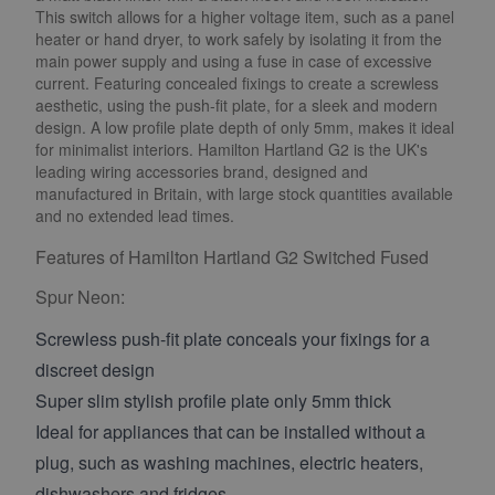
This switch allows for a higher voltage item, such as a panel
heater or hand dryer, to work safely by isolating it from the
main power supply and using a fuse in case of excessive
current. Featuring concealed fixings to create a screwless
aesthetic, using the push-fit plate, for a sleek and modern
design. A low profile plate depth of only 5mm, makes it ideal
for minimalist interiors. Hamilton Hartland G2 is the UK's
leading wiring accessories brand, designed and
manufactured in Britain, with large stock quantities available
and no extended lead times.
Features of Hamilton Hartland G2 Switched Fused
Spur Neon:
Screwless push-fit plate conceals your fixings for a
discreet design
Super slim stylish profile plate only 5mm thick
Ideal for appliances that can be installed without a
plug, such as washing machines, electric heaters,
dishwashers and fridges.