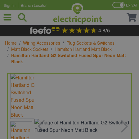
Ex VAT
Sign In
Branch Locator
Skip to Content
Home
/
Wiring Accessories
/
Plug Sockets & Switches
/
Matt Black Sockets
/
Hamilton Hartland Matt Black
/
Hamilton Hartland G2 Switched Fused Spur Neon Matt
Black