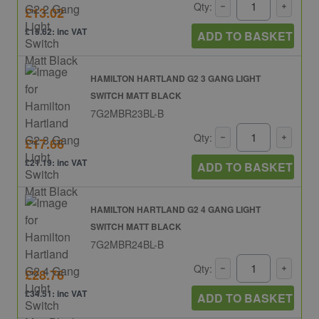
Qty:
£13.02
£15.62: inc VAT
ADD TO BASKET
HAMILTON HARTLAND G2 3 GANG LIGHT
SWITCH MATT BLACK
7G2MBR23BL-B
Qty:
£17.66
£21.19: inc VAT
ADD TO BASKET
HAMILTON HARTLAND G2 4 GANG LIGHT
SWITCH MATT BLACK
7G2MBR24BL-B
Qty:
£28.76
£34.51: inc VAT
ADD TO BASKET