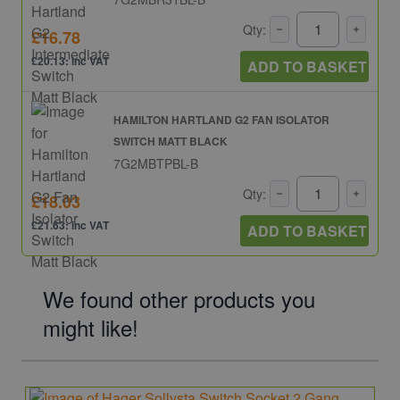
Qty:
£16.78
£20.13: inc VAT
ADD TO BASKET
HAMILTON HARTLAND G2 FAN ISOLATOR
SWITCH MATT BLACK
7G2MBTPBL-B
Qty:
£18.03
£21.63: inc VAT
ADD TO BASKET
We found other products you
might like!