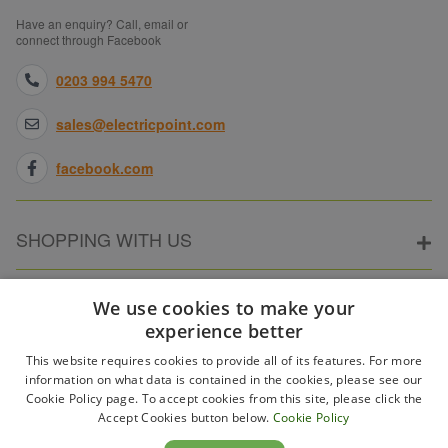
Have an enquiry? Call, email or
connect through Facebook
0203 994 5470
sales@electricpoint.com
facebook.com
SHOPPING WITH US
ABOUT ELECTRICPOINT
We use cookies to make your
experience better
This website requires cookies to provide all of its features. For more
PARTNER SITES
information on what data is contained in the cookies, please see our
Cookie Policy page. To accept cookies from this site, please click the
Accept Cookies button below.
Cookie Policy