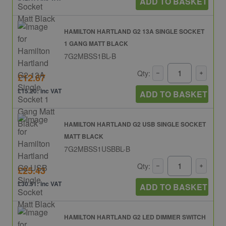
ADD TO BASKET
HAMILTON HARTLAND G2 13A SINGLE SOCKET
1 GANG MATT BLACK
7G2MBSS1BL-B
Qty:
£12.67
£15.20: inc VAT
ADD TO BASKET
HAMILTON HARTLAND G2 USB SINGLE SOCKET
MATT BLACK
7G2MBSS1USBBL-B
Qty:
£25.43
£30.51: inc VAT
ADD TO BASKET
HAMILTON HARTLAND G2 LED DIMMER SWITCH