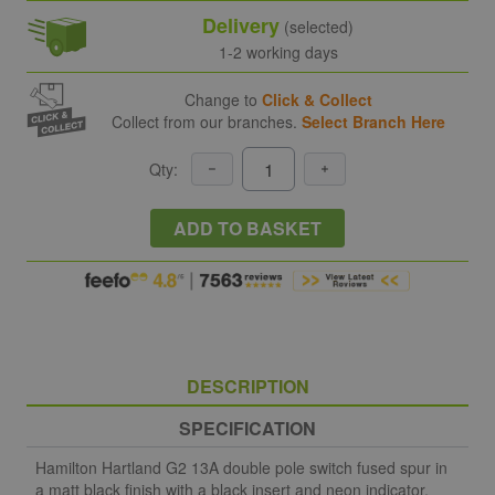
Delivery
(selected)
1-2 working days
Change to
Click & Collect
Collect from our branches.
Select Branch Here
Qty:
ADD TO BASKET
DESCRIPTION
SPECIFICATION
Hamilton Hartland G2 13A double pole switch fused spur in
a matt black finish with a black insert and neon indicator.