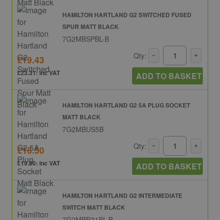
HAMILTON HARTLAND G2 SWITCHED FUSED
SPUR MATT BLACK
7G2MBSPBL-B
Qty:
£19.43
£23.31: inc VAT
ADD TO BASKET
HAMILTON HARTLAND G2 5A PLUG SOCKET
MATT BLACK
7G2MBUS5B
Qty:
£16.50
£19.80: inc VAT
ADD TO BASKET
HAMILTON HARTLAND G2 INTERMEDIATE
SWITCH MATT BLACK
7G2MBR31BL-B