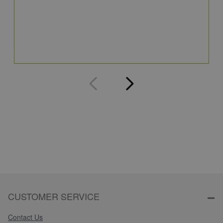
S
5
Q
CUSTOMER SERVICE
Contact Us