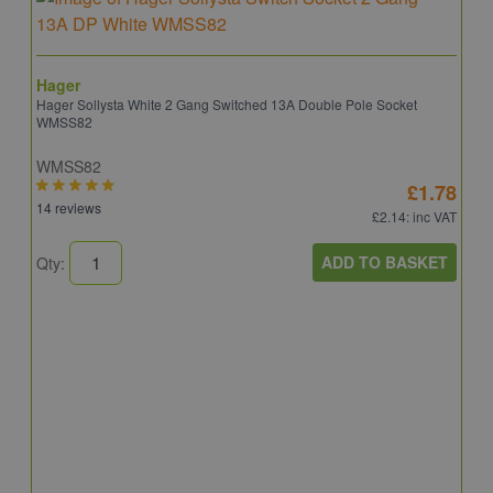
Hager
Hager Sollysta White 2 Gang Switched 13A Double Pole Socket
WMSS82
WMSS82
£1.78
14 reviews
£2.14
: inc VAT
ADD TO BASKET
Qty:
S
S