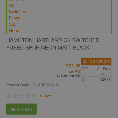
HAMILTON HARTLAND G2 SWITCHED
FUSED SPUR NEON MATT BLACK
BULK SAVINGS!
£21.08
QTY
Unit Price
exc VAT
1-2
£21.08
£25.29
: inc VAT
3+
£20.77
Product Code
7G2MBSPNBL-B
reviews
IN STOCK