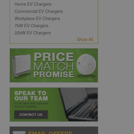
Home EV Chargers
Commercial EV Chargers
Workplace EV Chargers
7kW EV Chargers
22kW EV Chargers
Show All
EMAIL OFFERS