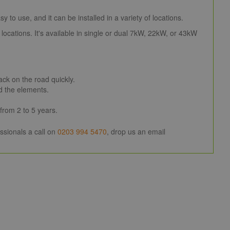
 to use, and it can be installed in a variety of locations.
locations. It's available in single or dual 7kW, 22kW, or 43kW
ck on the road quickly.
d the elements.
rom 2 to 5 years.
ssionals a call on
0203 994 5470
, drop us an email