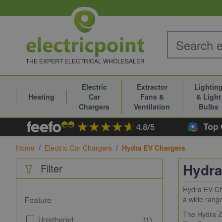
Skip to Content
THE EXPERT ELECTRICAL WHOLESALER
Electric
Extractor
Lightin
Heating
Car
Fans &
& Light
Chargers
Ventilation
Bulbs
Home
/
Electric Car Chargers
/
Hydra EV Chargers
Hydra
Filter
Hydra EV Cha
Feature
a wide range
The Hydra Zo
Untethered
(1)