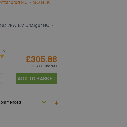
bus 7kW EV Charger HC-7-
BLK
£305.88
£367.06
: inc VAT
ADD TO BASKET