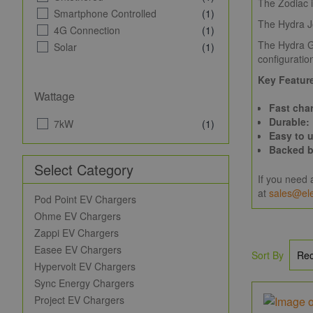
The Zodiac i
Smartphone Controlled
(1)
The Hydra Jo
4G Connection
(1)
The Hydra Ge
Solar
(1)
configuration
Key Feature
Wattage
Fast cha
Durable:
7kW
(1)
Easy to 
Backed b
Select Category
If you need 
at
sales@ele
Pod Point EV Chargers
Ohme EV Chargers
Zappi EV Chargers
Easee EV Chargers
Sort By
Hypervolt EV Chargers
Sync Energy Chargers
Project EV Chargers