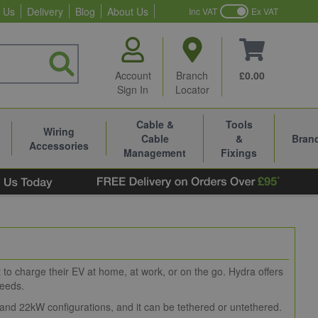
 Us
Delivery
Blog
About Us
Inc VAT
Ex VAT
Account
Branch
£0.00
Sign In
Locator
Cable &
Tools
Wiring
Cable
&
Bran
Accessories
Management
Fixings
to charge their EV at home, at work, or on the go. Hydra offers
needs.
 and 22kW configurations, and it can be tethered or untethered.