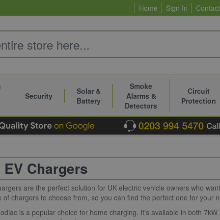
Home
Sign In
Contact
g
Smoke
Solar &
Circuit
Security
Alarms &
Battery
Protection
Detectors
 EV Chargers
rgers are the perfect solution for UK electric vehicle owners who want 
 of chargers to choose from, so you can find the perfect one for your 
diac is a popular choice for home charging. It's available in both 7kW