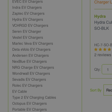
EVEC EV Chargers
Indra EV Chargers
Zaptec EV Chargers
Hydra
Hydra EV Chargers
Hydra Cu
VCHRGD EV Chargers
SO-BLK
Seren EV Charger
Vestel EV Chargers
Marlec Veva EV Chargers
HC-7-SO-
Deta eVolo EV Chargers
2 reviews
Andersen EV Chargers
NexBlue EV Chargers
NRG Charge EV Chargers
Qty:
Wondrwall EV Chargers
Sevadis EV Chargers
Rolec EV Chargers
Sort By
EV Cable
Type 2 EV Charging Cables
Octopus EV Chargers
Portable EV Chargers