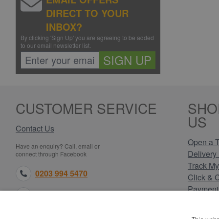
DIRECT TO YOUR
INBOX?
By clicking 'Sign Up' you are agreeing to be added
to our email newsletter list.
SIGN UP
CUSTOMER SERVICE
SHO
US
Contact Us
Open a T
Have an enquiry? Call, email or
Delivery 
connect through Facebook
Track My
0203 994 5470
Click & 
Payment
sales@electricpoint.com
Returns 
Terms & 
facebook.com