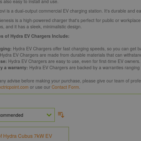
s also easy to install and use.
vi is a dual-output commercial EV charging station. It's durable and easy
nesis is a high-powered charger that's perfect for public or workplace 
s, and it has a sleek, minimalistic design.
s of Hydra EV Chargers Include:
rging:
Hydra EV Chargers offer fast charging speeds, so you can get ba
Hydra EV Chargers are made from durable materials that can withstan
use:
Hydra EV Chargers are easy to use, even for first-time EV owners.
y a warranty:
Hydra EV Chargers are backed by a warranties ranging f
any advise before making your purchase, please give our team of profe
ctricpoint.com
or use our
Contact Form
.