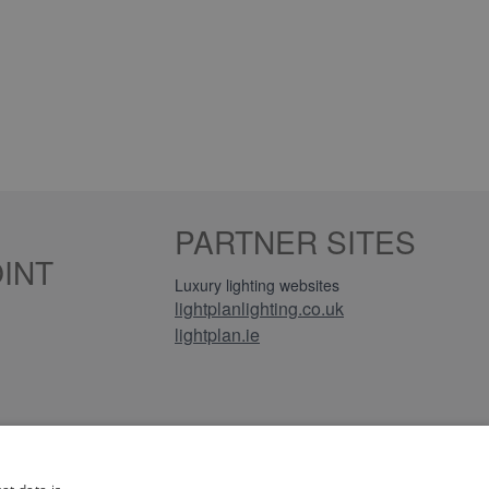
PARTNER SITES
INT
Luxury lighting websites
lightplanlighting.co.uk
lightplan.ie
iews