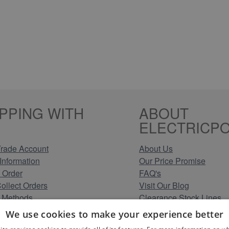
PPING WITH
ABOUT
ELECTRICPO
rade Account
About Us
Information
Our Price Promise
 Order
FAQ's
Collect Orders
Visit Our Blog
 Methods
Clearance Stock Lines
Information
Read Our Customer Rev
We use cookies to make your experience better
Conditions
Leave us a Review