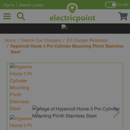
Ex VAT
Sign In
Branch Locator
Skip to Content
Home
/
Electric Car Chargers
/
EV Charger Pedestals
/
Hypervolt Home 3 Pro Cylinder Mounting Plinth Stainless
Steel