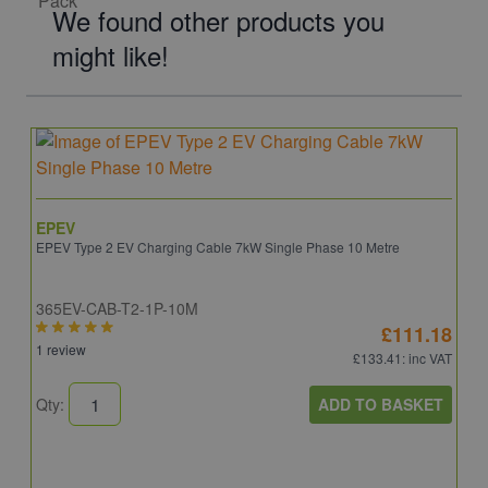
We found other products you
might like!
EPEV
EPEV Type 2 EV Charging Cable 7kW Single Phase 10 Metre
365EV-CAB-T2-1P-10M
£111.18
1 review
£133.41
: inc VAT
ADD TO BASKET
Qty: