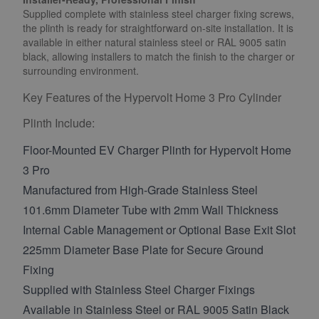
Supplied complete with stainless steel charger fixing screws,
the plinth is ready for straightforward on-site installation. It is
available in either natural stainless steel or RAL 9005 satin
black, allowing installers to match the finish to the charger or
surrounding environment.
Key Features of the Hypervolt Home 3 Pro Cylinder
Plinth Include:
Floor-Mounted EV Charger Plinth for Hypervolt Home
3 Pro
Manufactured from High-Grade Stainless Steel
101.6mm Diameter Tube with 2mm Wall Thickness
Internal Cable Management or Optional Base Exit Slot
225mm Diameter Base Plate for Secure Ground
Fixing
Supplied with Stainless Steel Charger Fixings
Available in Stainless Steel or RAL 9005 Satin Black