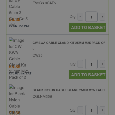
EV3C6.0CAT5
Qty:
£6.38
£7.66: inc VAT
ADD TO BASKET
CW SWA CABLE GLAND KIT 25MM M25 PACK OF
2
CW25
Qty:
£8.89
£10.67: inc VAT
ADD TO BASKET
BLACK NYLON CABLE GLAND 25MM M25 EACH
CGLNM25B
Qty:
£0.66