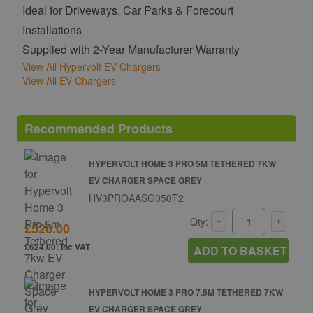
Ideal for Driveways, Car Parks & Forecourt
Installations
Supplied with 2-Year Manufacturer Warranty
View All Hypervolt EV Chargers
View All EV Chargers
Recommended Products
HYPERVOLT HOME 3 PRO 5M TETHERED 7KW
EV CHARGER SPACE GREY
HV3PROAASG050T2
Qty:
£520.00
£624.00: inc VAT
ADD TO BASKET
HYPERVOLT HOME 3 PRO 7.5M TETHERED 7KW
EV CHARGER SPACE GREY