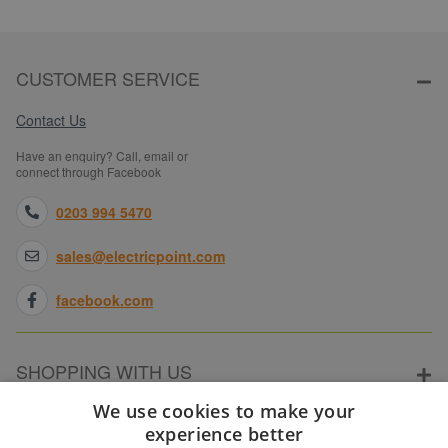
CUSTOMER SERVICE
Contact Us
Have an enquiry? Call, email or
connect through Facebook
0203 994 5470
sales@electricpoint.com
facebook.com
SHOPPING WITH US
We use cookies to make your
experience better
ABOUT ELECTRICPOINT