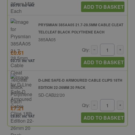
£0.79: inc VAT
ADD TO BASKET
PRYSMIAN 385AA05 21.7-28.5MM CABLE CLEAT
TELCLEAT BLACK POLYTHENE EACH
385AA05
Qty:
£0.61
£0.73: inc VAT
ADD TO BASKET
D-LINE SAFE-D ARMOURED CABLE CLIPS 18TH
EDITION 22-26MM 20 PACK
SD-CAB22/20
Qty:
£7.21
£8.65: inc VAT
ADD TO BASKET