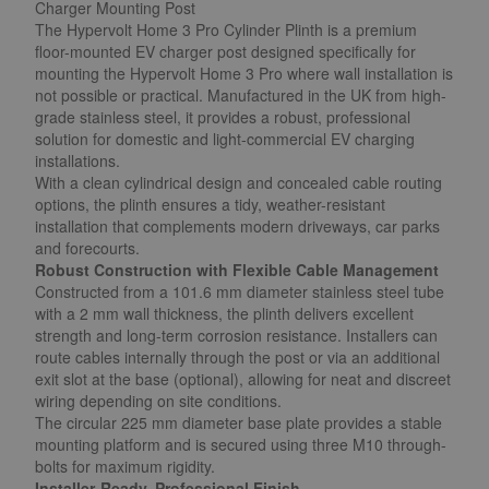
Charger Mounting Post
The Hypervolt Home 3 Pro Cylinder Plinth is a premium
floor-mounted EV charger post designed specifically for
mounting the Hypervolt Home 3 Pro where wall installation is
not possible or practical. Manufactured in the UK from high-
grade stainless steel, it provides a robust, professional
solution for domestic and light-commercial EV charging
installations.
With a clean cylindrical design and concealed cable routing
options, the plinth ensures a tidy, weather-resistant
installation that complements modern driveways, car parks
and forecourts.
Robust Construction with Flexible Cable Management
Constructed from a 101.6 mm diameter stainless steel tube
with a 2 mm wall thickness, the plinth delivers excellent
strength and long-term corrosion resistance. Installers can
route cables internally through the post or via an additional
exit slot at the base (optional), allowing for neat and discreet
wiring depending on site conditions.
The circular 225 mm diameter base plate provides a stable
mounting platform and is secured using three M10 through-
bolts for maximum rigidity.
Installer-Ready, Professional Finish