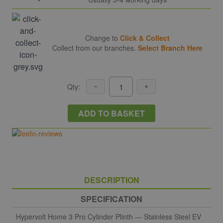
Change to
Click & Collect
Collect from our branches.
Select Branch Here
Qty:
ADD TO BASKET
DESCRIPTION
SPECIFICATION
Hypervolt Home 3 Pro Cylinder Plinth — Stainless Steel EV