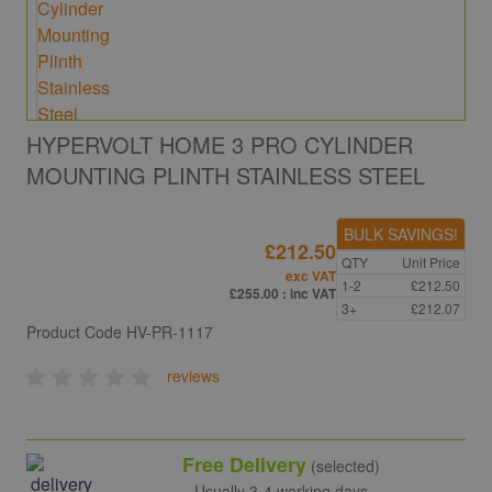
HYPERVOLT HOME 3 PRO CYLINDER
MOUNTING PLINTH STAINLESS STEEL
BULK SAVINGS!
£212.50
QTY
Unit Price
exc VAT
1-2
£212.50
£255.00
: inc VAT
3+
£212.07
Product Code
HV-PR-1117
reviews
Free Delivery
(selected)
Usually 3-4 working days