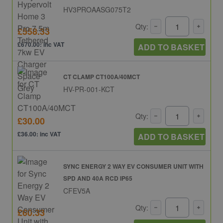
HV3PROAASG075T2
Qty:
£558.33
£670.00: inc VAT
ADD TO BASKET
CT CLAMP CT100A/40MCT
HV-PR-001-KCT
Qty:
£30.00
£36.00: inc VAT
ADD TO BASKET
SYNC ENERGY 2 WAY EV CONSUMER UNIT WITH
SPD AND 40A RCD IP65
CFEV5A
Qty:
£60.33