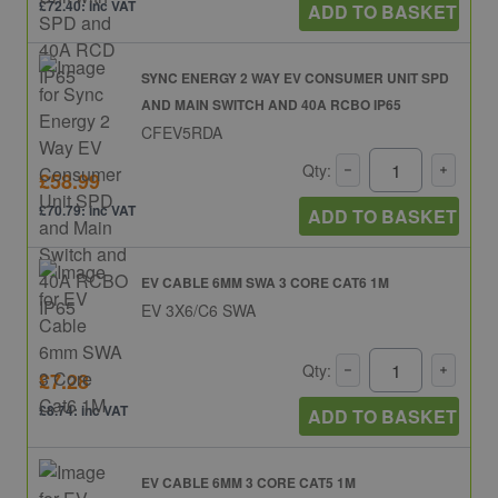
£72.40: inc VAT
ADD TO BASKET
SYNC ENERGY 2 WAY EV CONSUMER UNIT SPD
AND MAIN SWITCH AND 40A RCBO IP65
CFEV5RDA
Qty:
£58.99
£70.79: inc VAT
ADD TO BASKET
EV CABLE 6MM SWA 3 CORE CAT6 1M
EV 3X6/C6 SWA
Qty:
£7.28
£8.74: inc VAT
ADD TO BASKET
EV CABLE 6MM 3 CORE CAT5 1M