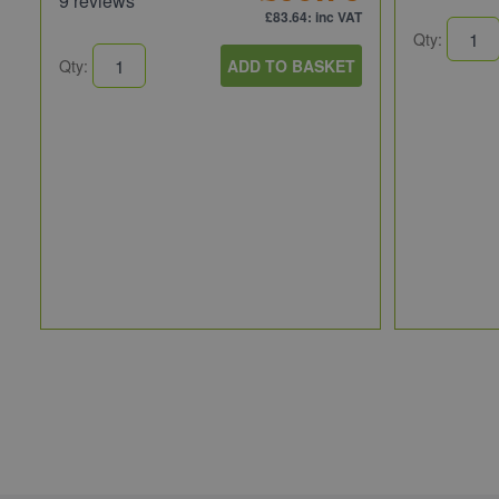
9 reviews
£83.64
: inc VAT
Qty:
Qty:
ADD TO BASKET