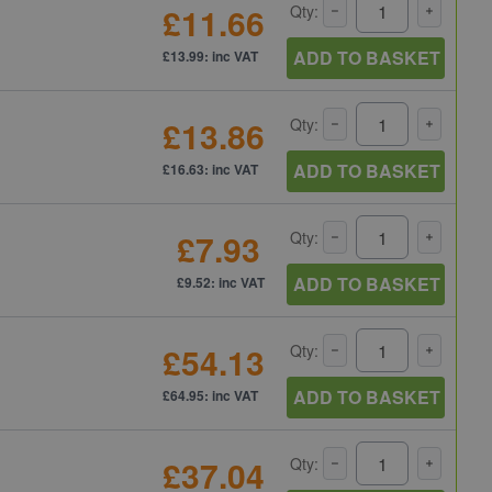
£11.66
Qty:
ADD TO BASKET
£13.99: inc VAT
£13.86
Qty:
ADD TO BASKET
£16.63: inc VAT
£7.93
Qty:
ADD TO BASKET
£9.52: inc VAT
£54.13
Qty:
ADD TO BASKET
£64.95: inc VAT
£37.04
Qty: