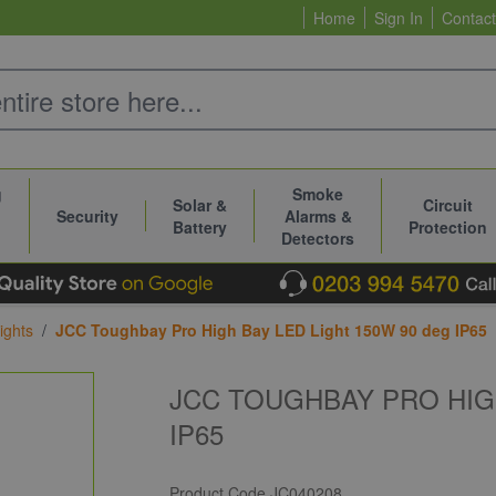
Home
Sign In
Contact
g
Smoke
Solar &
Circuit
Security
Alarms &
Battery
Protection
Detectors
ights
/
JCC Toughbay Pro High Bay LED Light 150W 90 deg IP65
JCC TOUGHBAY PRO HIGH
IP65
Product Code
JC040208