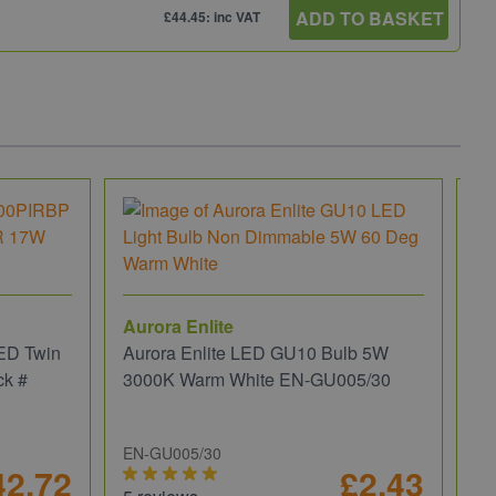
ADD TO BASKET
£44.45: inc VAT
Aurora Enlite
ED Twin
Aurora Enlite LED GU10 Bulb 5W
ck #
3000K Warm White EN-GU005/30
EN-GU005/30
42.72
£2.43