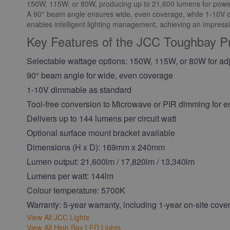
150W, 115W, or 80W, producing up to 21,600 lumens for powerf
A 90° beam angle ensures wide, even coverage, while 1-10V di
enables intelligent lighting management, achieving an impressiv
Key Features of the JCC Toughbay P
Selectable wattage options: 150W, 115W, or 80W for adj
90° beam angle for wide, even coverage
1-10V dimmable as standard
Tool-free conversion to Microwave or PIR dimming for en
Delivers up to 144 lumens per circuit watt
Optional surface mount bracket available
Dimensions (H x D): 169mm x 240mm
Lumen output: 21,600lm / 17,820lm / 13,340lm
Lumens per watt: 144lm
Colour temperature: 5700K
Warranty: 5-year warranty, including 1-year on-site cove
View All JCC Lights
View All High Bay LED Lights