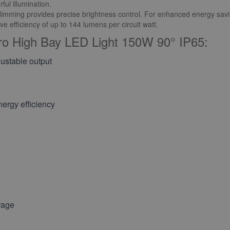
ul illumination.
mming provides precise brightness control. For enhanced energy savi
e efficiency of up to 144 lumens per circuit watt.
ro High Bay LED Light 150W 90° IP65:
ustable output
ergy efficiency
rage