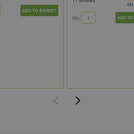
11 reviews
£51
ADD TO BASKET
Qty:
ADD TO