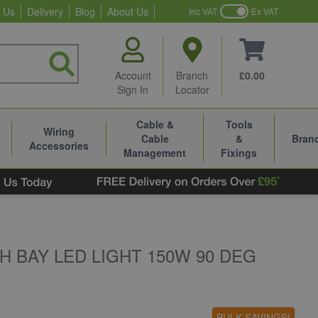
 Us
Delivery
Blog
About Us
Inc VAT
Ex VAT
Account
Branch
£0.00
Sign In
Locator
Cable &
Tools
Wiring
Cable
&
Bran
Accessories
Management
Fixings
 BAY LED LIGHT 150W 90 DEG
BULK SAVINGS!