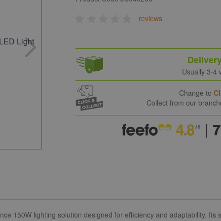
reviews
Deliver
Usually 3-4
Change to
Cl
Collect from our branc
150W lighting solution designed for efficiency and adaptability. Its se