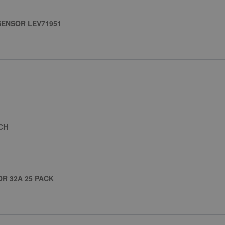
SENSOR LEV71951
CH
R 32A 25 PACK