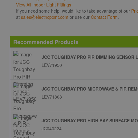
View All Indoor Light Fittings
If you need some help, would like to take advantage of our
Pri
at
sales@electricpoint.com
or use our
Contact Form
.
Recommended Products
JCC TOUGHBAY PRO PIR DIMMING SENSOR L
LEV71950
JCC TOUGHBAY PRO MICROWAVE & PIR REM
LEV71808
JCC TOUGHBAY PRO HIGH BAY SURFACE M
JC040224