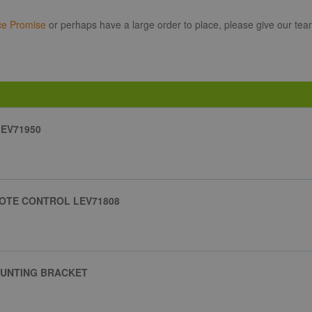
ce Promise
or perhaps have a large order to place, please give our tea
EV71950
OTE CONTROL LEV71808
OUNTING BRACKET