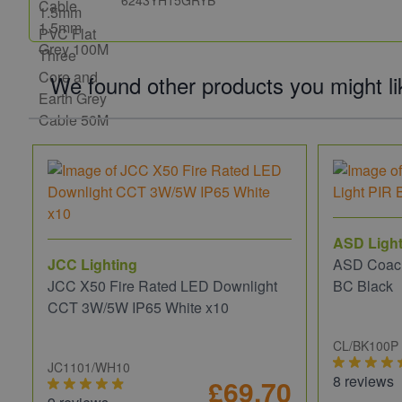
6243YH15GRYB
We found other products you might li
ASD Light
JCC Lighting
ASD Coach
JCC X50 Fire Rated LED Downlight
BC Black
CCT 3W/5W IP65 White x10
CL/BK100P
JC1101/WH10
8 reviews
£69.70