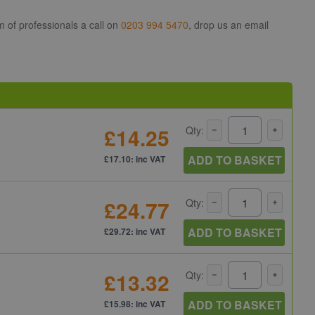
m of professionals a call on
0203 994 5470
, drop us an email
£14.25
Qty:
ADD TO BASKET
£17.10: inc VAT
£24.77
Qty:
ADD TO BASKET
£29.72: inc VAT
£13.32
Qty:
ADD TO BASKET
£15.98: inc VAT