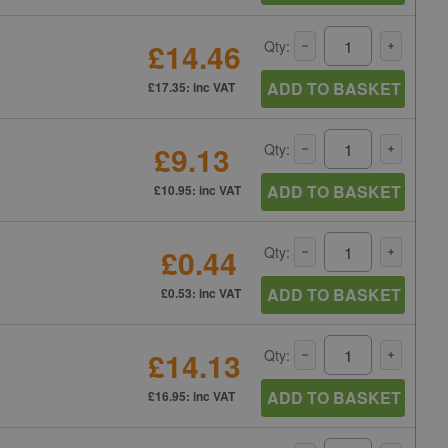
£14.46
Qty:
ADD TO BASKET
£17.35: inc VAT
£9.13
Qty:
ADD TO BASKET
£10.95: inc VAT
£0.44
Qty:
ADD TO BASKET
£0.53: inc VAT
£14.13
Qty:
ADD TO BASKET
£16.95: inc VAT