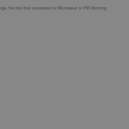
ngs, the tool-free conversion to Microwave or PIR dimming