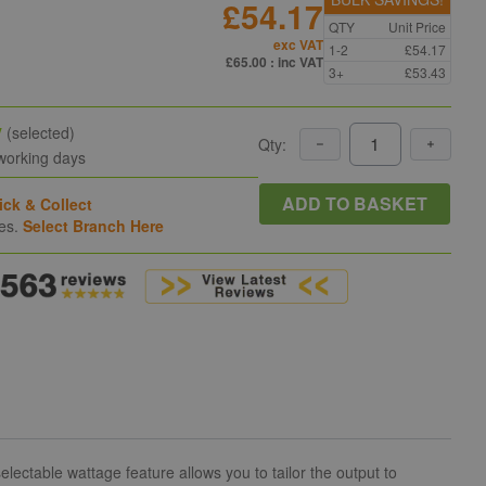
£54.17
QTY
Unit Price
exc VAT
1-2
£54.17
£65.00
: inc VAT
3+
£53.43
y
(selected)
Qty:
 working days
ADD TO BASKET
ick & Collect
hes.
Select Branch Here
lectable wattage feature allows you to tailor the output to