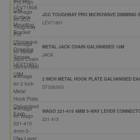
JCC TOUGHBAY PRO MICROWAVE DIMMING 
LEV71951
METAL JACK CHAIN GALVANISED 10M
JACK
2 INCH METAL HOOK PLATE GALVANISED EA
DT32620G
WAGO 221-415 4MM 5-WAY LEVER CONNECTO
221-415