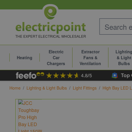
Skip to Content
THE EXPERT ELECTRICAL WHOLESALER
Electric
Extractor
Lightin
Heating
Car
Fans &
& Light
Chargers
Ventilation
Bulbs
Home
/
Lighting & Light Bulbs
/
Light Fittings
/
High Bay LED L