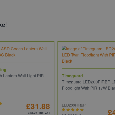
ke!
ing
 Lantern Wall Light PIR
Timeguard
Timeguard LED200PIRBP L
Floodlight With PIR 17W Bla
£31.88
LED200PIRBP
£
£38.25
: inc VAT