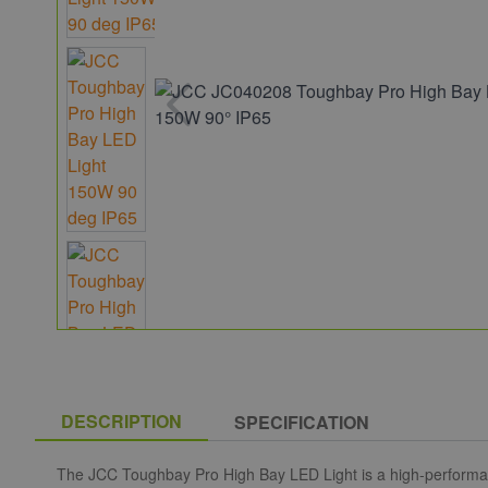
DESCRIPTION
SPECIFICATION
The JCC Toughbay Pro High Bay LED Light is a high-performance 