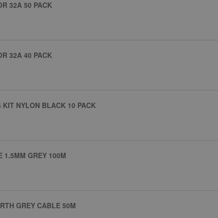
R 32A 50 PACK
R 32A 40 PACK
 KIT NYLON BLACK 10 PACK
E 1.5MM GREY 100M
ARTH GREY CABLE 50M