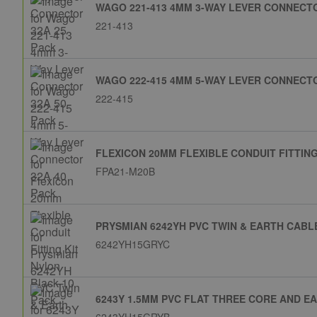
WAGO 221-413 4MM 3-WAY LEVER CONNECTO
221-413
WAGO 222-415 4MM 5-WAY LEVER CONNECTO
222-415
FLEXICON 20MM FLEXIBLE CONDUIT FITTING
FPA21-M20B
PRYSMIAN 6242YH PVC TWIN & EARTH CABL
6242YH15GRYC
6243Y 1.5MM PVC FLAT THREE CORE AND E