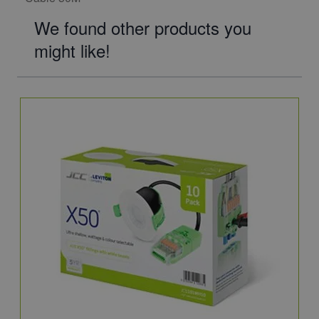
We found other products you
might like!