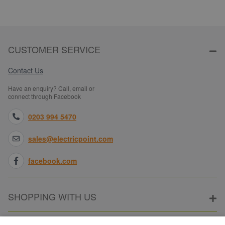
CUSTOMER SERVICE
Contact Us
Have an enquiry? Call, email or
connect through Facebook
0203 994 5470
sales@electricpoint.com
facebook.com
SHOPPING WITH US