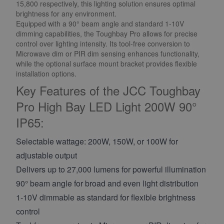
15,800 respectively, this lighting solution ensures optimal
brightness for any environment.
Equipped with a 90° beam angle and standard 1-10V
dimming capabilities, the Toughbay Pro allows for precise
control over lighting intensity. Its tool-free conversion to
Microwave dim or PIR dim sensing enhances functionality,
while the optional surface mount bracket provides flexible
installation options.
Key Features of the JCC Toughbay
Pro High Bay LED Light 200W 90°
IP65:
Selectable wattage: 200W, 150W, or 100W for
adjustable output
Delivers up to 27,000 lumens for powerful illumination
90° beam angle for broad and even light distribution
1-10V dimmable as standard for flexible brightness
control