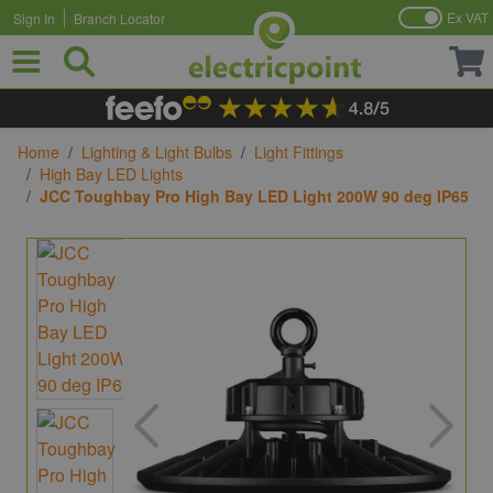
Ex VAT
Sign In
Branch Locator
Skip to Content
Home
/
Lighting & Light Bulbs
/
Light Fittings
/
High Bay LED Lights
/
JCC Toughbay Pro High Bay LED Light 200W 90 deg IP65