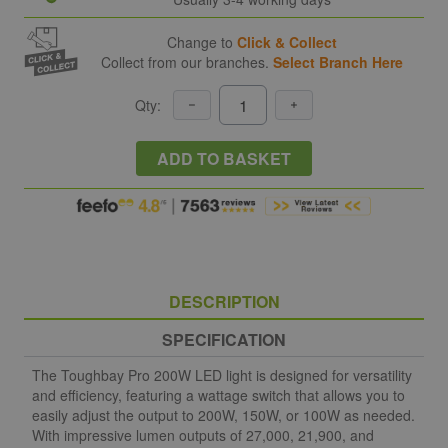
Change to
Click & Collect
Collect from our branches.
Select Branch Here
Qty:
ADD TO BASKET
DESCRIPTION
SPECIFICATION
The Toughbay Pro 200W LED light is designed for versatility
and efficiency, featuring a wattage switch that allows you to
easily adjust the output to 200W, 150W, or 100W as needed.
With impressive lumen outputs of 27,000, 21,900, and