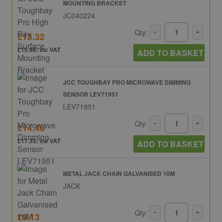
MOUNTING BRACKET
JC040224
Qty:
£13.32
£15.98: inc VAT
ADD TO BASKET
JCC TOUGHBAY PRO MICROWAVE DIMMING
SENSOR LEV71951
LEV71951
Qty:
£14.46
£17.35: inc VAT
ADD TO BASKET
METAL JACK CHAIN GALVANISED 10M
JACK
Qty:
£9.13