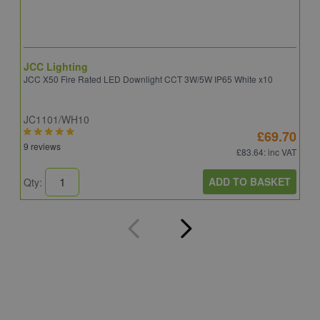
JCC Lighting
A
JCC X50 Fire Rated LED Downlight CCT 3W/5W IP65 White x10
A
JC1101/WH10
C
£69.70
9 reviews
8
£83.64
: inc VAT
ADD TO BASKET
Qty:
Q