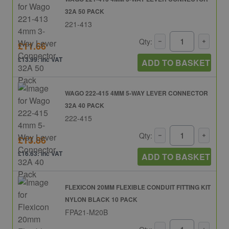
32A 50 PACK
221-413
Qty:
£11.66
£13.99: inc VAT
ADD TO BASKET
WAGO 222-415 4MM 5-WAY LEVER CONNECTOR
32A 40 PACK
222-415
Qty:
£13.86
£16.63: inc VAT
ADD TO BASKET
FLEXICON 20MM FLEXIBLE CONDUIT FITTING KIT
NYLON BLACK 10 PACK
FPA21-M20B