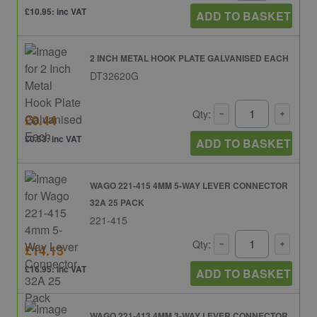
£10.95: inc VAT
ADD TO BASKET
2 INCH METAL HOOK PLATE GALVANISED EACH
DT32620G
Qty:
£0.44
£0.53: inc VAT
ADD TO BASKET
WAGO 221-415 4MM 5-WAY LEVER CONNECTOR
32A 25 PACK
221-415
Qty:
£14.13
£16.95: inc VAT
ADD TO BASKET
WAGO 221-413 4MM 3-WAY LEVER CONNECTOR