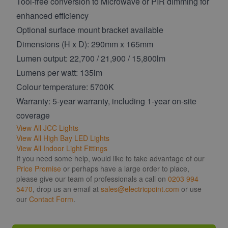
Tool-free conversion to Microwave or PIR dimming for
enhanced efficiency
Optional surface mount bracket available
Dimensions (H x D): 290mm x 165mm
Lumen output: 22,700 / 21,900 / 15,800lm
Lumens per watt: 135lm
Colour temperature: 5700K
Warranty: 5-year warranty, including 1-year on-site
coverage
View All JCC Lights
View All High Bay LED Lights
View All Indoor Light Fittings
If you need some help, would like to take advantage of our
Price Promise
or perhaps have a large order to place,
please give our team of professionals a call on
0203 994
5470
, drop us an email at
sales@electricpoint.com
or use
our
Contact Form
.