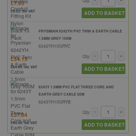
Qty:
£7.93
£9.52: inc VAT
ADD TO BASKET
PRYSMIAN 6242YH PVC TWIN & EARTH CABLE
1.5MM GREY 100M
6242YH15GRYC
Qty:
£54.13
£64.95: inc VAT
ADD TO BASKET
6243Y 1.5MM PVC FLAT THREE CORE AND
EARTH GREY CABLE 50M
6243YH15GRYB
Qty:
£37.04
£44.45: inc VAT
ADD TO BASKET