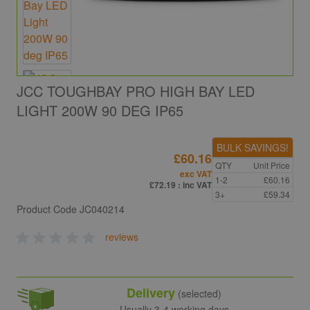
JCC TOUGHBAY PRO HIGH BAY LED
LIGHT 200W 90 DEG IP65
BULK SAVINGS!
£60.16
QTY
Unit Price
exc VAT
1-2
£60.16
£72.19
: inc VAT
3+
£59.34
Product Code
JC040214
reviews
Delivery
(selected)
Usually 3-4 working days