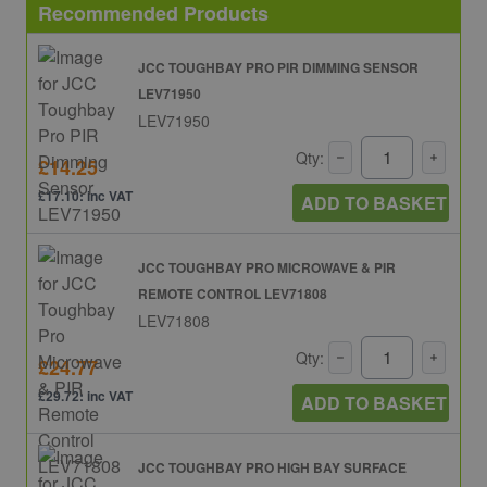
Recommended Products
JCC TOUGHBAY PRO PIR DIMMING SENSOR
LEV71950
LEV71950
Qty:
£14.25
£17.10: inc VAT
ADD TO BASKET
JCC TOUGHBAY PRO MICROWAVE & PIR
REMOTE CONTROL LEV71808
LEV71808
Qty:
£24.77
£29.72: inc VAT
ADD TO BASKET
JCC TOUGHBAY PRO HIGH BAY SURFACE