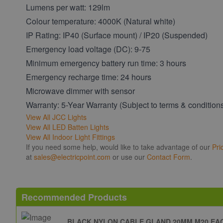
Lumens per watt: 129lm
Colour temperature: 4000K (Natural white)
IP Rating: IP40 (Surface mount) / IP20 (Suspended)
Emergency load voltage (DC): 9-75
Minimum emergency battery run time: 3 hours
Emergency recharge time: 24 hours
Microwave dimmer with sensor
Warranty: 5-Year Warranty (Subject to terms & condition
View All JCC Lights
View All LED Batten Lights
View All Indoor Light Fittings
If you need some help, would like to take advantage of our
Pri
at
sales@electricpoint.com
or use our
Contact Form
.
Recommended Products
BLACK NYLON CABLE GLAND 20MM M20 EA