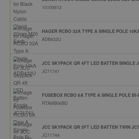
10100612
HAGER RCBO 32A TYPE A SINGLE POLE 10K
ADB432U
JCC SKYPACK QR 4FT LED BATTEN SINGLE 
JC71741
FUSEBOX RCBO 6A TYPE A SINGLE POLE BI
RTAMB06BD
JCC SKYPACK QR 5FT LED BATTEN TWIN JC
JC71744