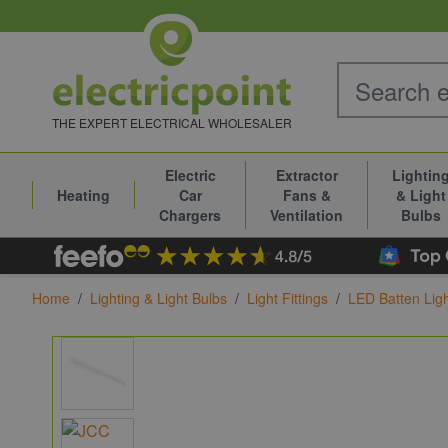
Skip to Content
THE EXPERT ELECTRICAL WHOLESALER
Electric
Extractor
Lightin
Heating
Car
Fans &
& Light
Chargers
Ventilation
Bulbs
Home
/
Lighting & Light Bulbs
/
Light Fittings
/
LED Batten Lig