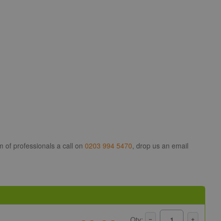
m of professionals a call on
0203 994 5470
, drop us an email
Qty: