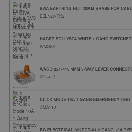
SWA EARTHING NUT 20MM BRASS FOR CABL
BELN20-PK2
HAGER SOLLYSTA WHITE 1 GANG SWITCHED
WMSS81
WAGO 221-413 4MM 3-WAY LEVER CONNECTO
221-413
CLICK MODE 10A 1 GANG EMERGENCY TEST
CMA110
BG ELECTRICAL 822RCD-01 2 GANG 13A TY