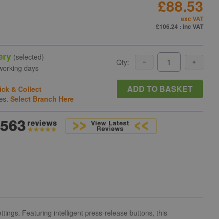
£88.53
exc VAT
£106.24
: inc VAT
ery
(selected)
Qty:
 working days
ADD TO BASKET
ick & Collect
hes.
Select Branch Here
ings. Featuring intelligent press-release buttons, this