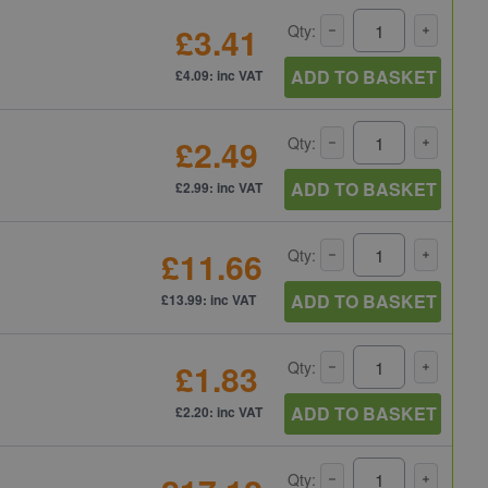
£3.41
Qty:
ADD TO BASKET
£4.09: inc VAT
£2.49
Qty:
ADD TO BASKET
£2.99: inc VAT
£11.66
Qty:
ADD TO BASKET
£13.99: inc VAT
£1.83
Qty:
ADD TO BASKET
£2.20: inc VAT
Qty: