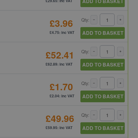
ADD TO BASKET
£29.65: inc VAT
£3.96
Qty:
ADD TO BASKET
£4.75: inc VAT
£52.41
Qty:
ADD TO BASKET
£62.89: inc VAT
£1.70
Qty:
ADD TO BASKET
£2.04: inc VAT
£49.96
Qty:
ADD TO BASKET
£59.95: inc VAT