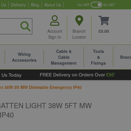
 Us
Delivery
Blog
About Us
Inc VAT
Ex VAT
Account
Branch
£0.00
Sign In
Locator
Cable &
Tools
Wiring
Cable
&
Bran
Accessories
Management
Fixings
ht 38W 5ft MW Dimmable Emergency IP40
BATTEN LIGHT 38W 5FT MW
IP40