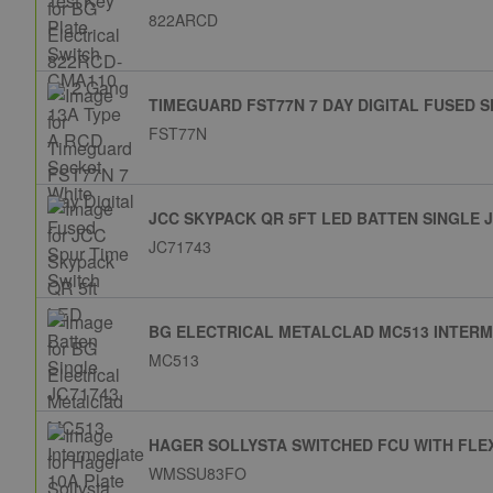
822ARCD
TIMEGUARD FST77N 7 DAY DIGITAL FUSED S
FST77N
JCC SKYPACK QR 5FT LED BATTEN SINGLE 
JC71743
BG ELECTRICAL METALCLAD MC513 INTERM
MC513
HAGER SOLLYSTA SWITCHED FCU WITH FLE
WMSSU83FO