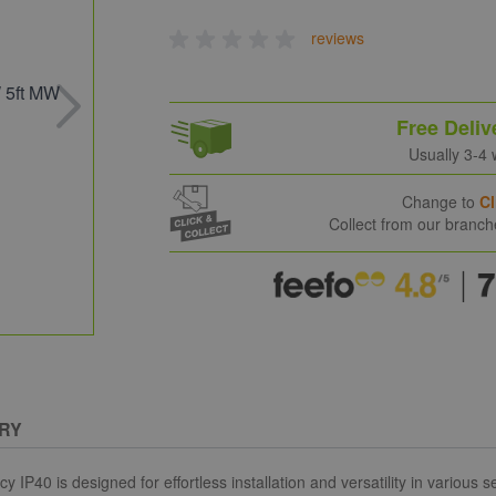
reviews
Free Deliv
Usually 3-4
Change to
Cl
Collect from our branc
RY
is designed for effortless installation and versatility in various sett