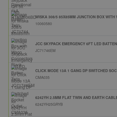
WISKA 308/5 85X85MM JUNCTION BOX WIT
10060580
JCC SKYPACK EMERGENCY 6FT LED BATTEN
JC71746EM
CLICK MODE 13A 1 GANG DP SWITCHED SO
CMA035
6242YH 2.5MM FLAT TWIN AND EARTH CABL
6242YH25GRYB