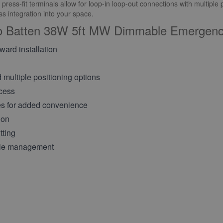
ess-fit terminals allow for loop-in loop-out connections with multiple p
 integration into your space.
ro Batten 38W 5ft MW Dimmable Emergenc
rward installation
d multiple positioning options
ccess
s for added convenience
ion
tting
able management