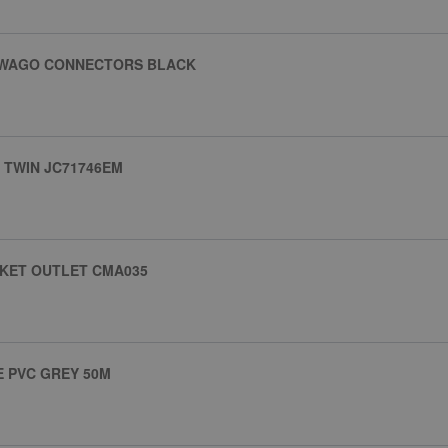
H WAGO CONNECTORS BLACK
 TWIN JC71746EM
CKET OUTLET CMA035
E PVC GREY 50M