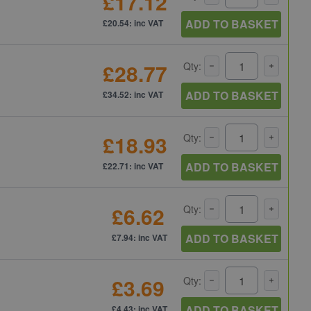
£17.12
ADD TO BASKET
£20.54: inc VAT
£28.77
Qty:
ADD TO BASKET
£34.52: inc VAT
£18.93
Qty:
ADD TO BASKET
£22.71: inc VAT
£6.62
Qty:
ADD TO BASKET
£7.94: inc VAT
£3.69
Qty:
ADD TO BASKET
£4.43: inc VAT