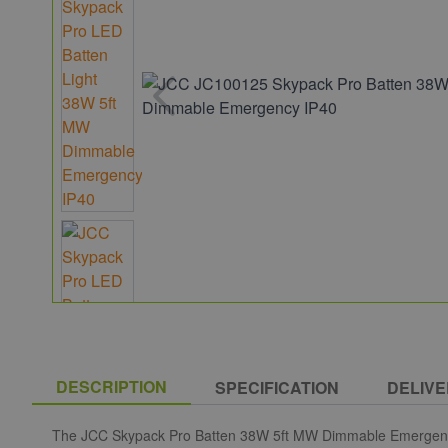
DESCRIPTION
SPECIFICATION
DELIVE
The JCC Skypack Pro Batten 38W 5ft MW Dimmable Emergency IP40 