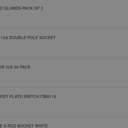
E GLANDS PACK OF 2
 13A DOUBLE POLE SOCKET
R 32A 50 PACK
 KEY PLATE SWITCH CMA110
PE A RCD SOCKET WHITE