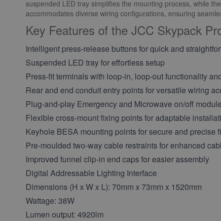
suspended LED tray simplifies the mounting process, while the pr
accommodates diverse wiring configurations, ensuring seamless
Key Features of the JCC Skypack P
Intelligent press-release buttons for quick and straightfo
Suspended LED tray for effortless setup
Press-fit terminals with loop-in, loop-out functionality an
Rear and end conduit entry points for versatile wiring a
Plug-and-play Emergency and Microwave on/off module
Flexible cross-mount fixing points for adaptable installat
Keyhole BESA mounting points for secure and precise fi
Pre-moulded two-way cable restraints for enhanced c
Improved funnel clip-in end caps for easier assembly
Digital Addressable Lighting Interface
Dimensions (H x W x L): 70mm x 73mm x 1520mm
Wattage: 38W
Lumen output: 4920lm