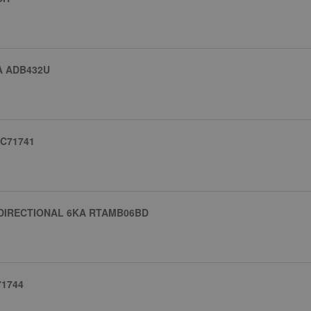
A ADB432U
JC71741
-DIRECTIONAL 6KA RTAMB06BD
71744