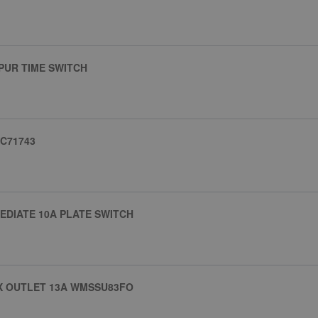
PUR TIME SWITCH
JC71743
EDIATE 10A PLATE SWITCH
X OUTLET 13A WMSSU83FO