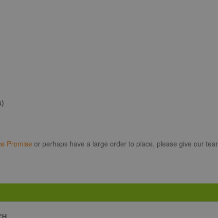
s)
ce Promise
or perhaps have a large order to place, please give our tea
CH