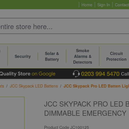
Home
Sign In
Contact
g
Smoke
Solar &
Circuit
Security
Alarms &
Battery
Protection
Detectors
hts
/
JCC Skypack LED Battens
/
JCC Skypack Pro LED Batten Lig
JCC SKYPACK PRO LED 
DIMMABLE EMERGENCY 
Product Code
JC100125