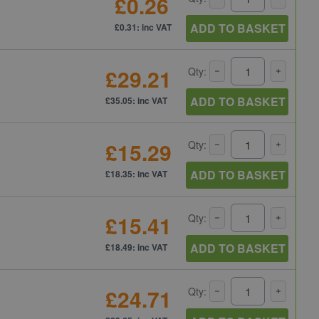
£0.26
ADD TO BASKET
£0.31: inc VAT
£29.21
Qty:
ADD TO BASKET
£35.05: inc VAT
£15.29
Qty:
ADD TO BASKET
£18.35: inc VAT
£15.41
Qty:
ADD TO BASKET
£18.49: inc VAT
£24.71
Qty: