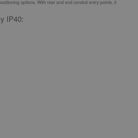
ositioning options. With rear and end conduit entry points, it
y IP40: